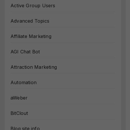
Active Group Users
Advanced Topics
Affiliate Marketing
AGI Chat Bot
Attraction Marketing
Automation
aWeber
BitClout
Blog site info