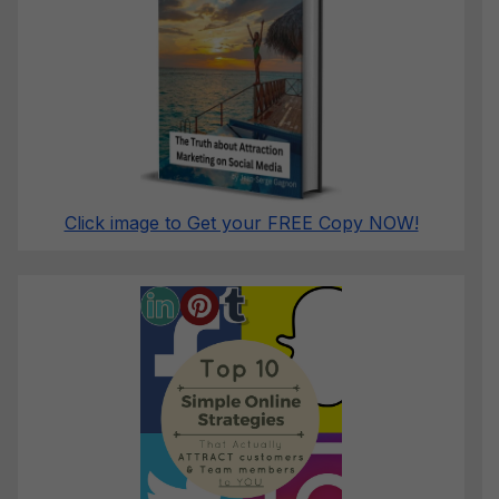
Click image to Get your FREE Copy NOW!