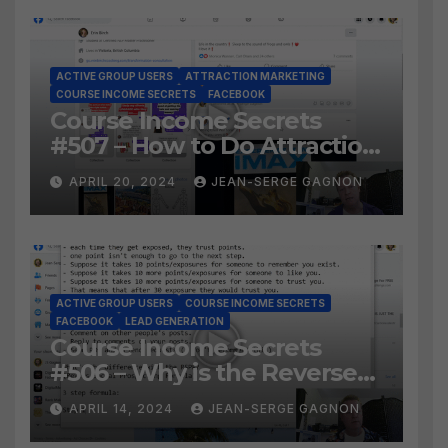
ACTIVE GROUP USERS
ATTRACTION MARKETING
COURSE INCOME SECRETS
FACEBOOK
Course Income Secrets
#507 – How to Do Attraction
Marketing on Facebook?
APRIL 20, 2024
JEAN-SERGE GAGNON
ACTIVE GROUP USERS
COURSE INCOME SECRETS
FACEBOOK
LEAD GENERATION
Course Income Secrets
#506 – Why is the Reverse
Social Prospecting Formula
APRIL 14, 2024
JEAN-SERGE GAGNON
the BEST WAY to find Hot
Leads?