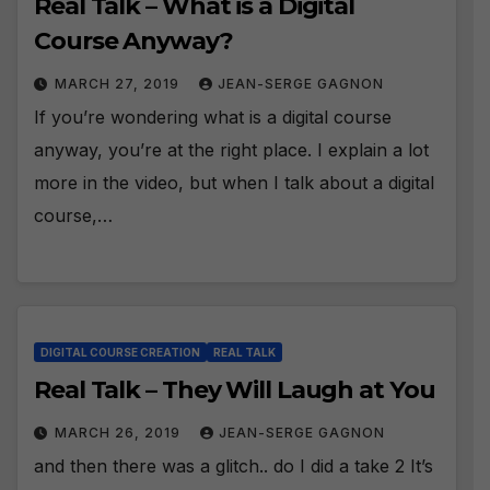
Real Talk – What is a Digital
Course Anyway?
MARCH 27, 2019
JEAN-SERGE GAGNON
If you’re wondering what is a digital course
anyway, you’re at the right place. I explain a lot
more in the video, but when I talk about a digital
course,…
DIGITAL COURSE CREATION
REAL TALK
Real Talk – They Will Laugh at You
MARCH 26, 2019
JEAN-SERGE GAGNON
and then there was a glitch.. do I did a take 2 It’s