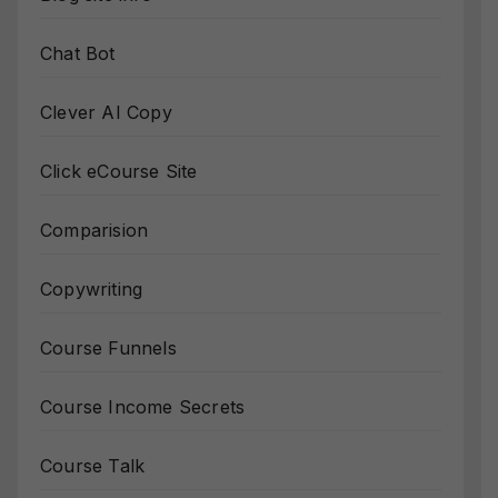
Chat Bot
Clever AI Copy
Click eCourse Site
Comparision
Copywriting
Course Funnels
Course Income Secrets
Course Talk