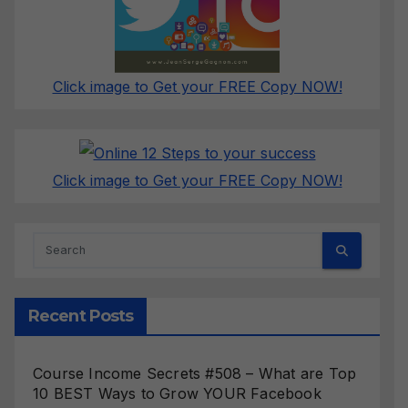
Click image to Get your FREE Copy NOW!
Click image to Get your FREE Copy NOW!
Recent Posts
Course Income Secrets #508 – What are Top
10 BEST Ways to Grow YOUR Facebook