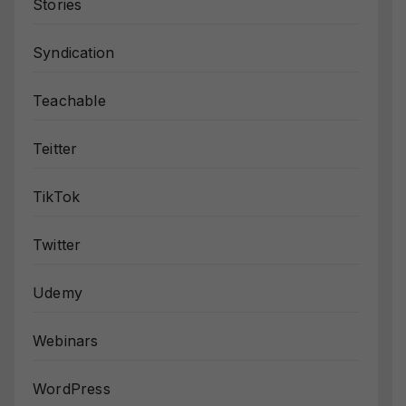
Stories
Syndication
Teachable
Teitter
TikTok
Twitter
Udemy
Webinars
WordPress