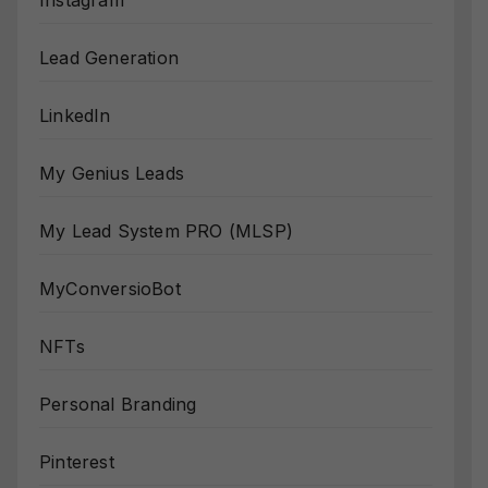
Instagram
Lead Generation
LinkedIn
My Genius Leads
My Lead System PRO (MLSP)
MyConversioBot
NFTs
Personal Branding
Pinterest