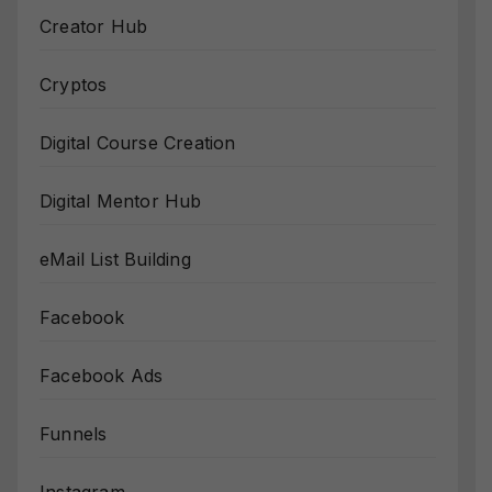
Creator Hub
Cryptos
Digital Course Creation
Digital Mentor Hub
eMail List Building
Facebook
Facebook Ads
Funnels