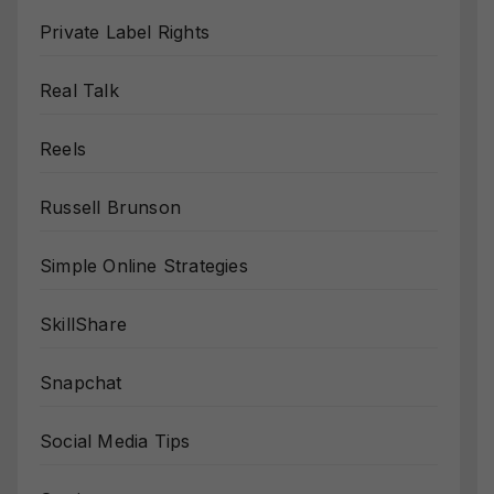
Private Label Rights
Real Talk
Reels
Russell Brunson
Simple Online Strategies
SkillShare
Snapchat
Social Media Tips