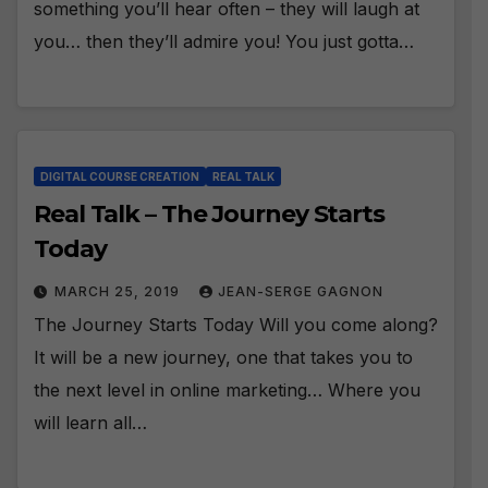
something you’ll hear often – they will laugh at
you… then they’ll admire you! You just gotta…
DIGITAL COURSE CREATION
REAL TALK
Real Talk – The Journey Starts
Today
MARCH 25, 2019
JEAN-SERGE GAGNON
The Journey Starts Today Will you come along?
It will be a new journey, one that takes you to
the next level in online marketing… Where you
will learn all…