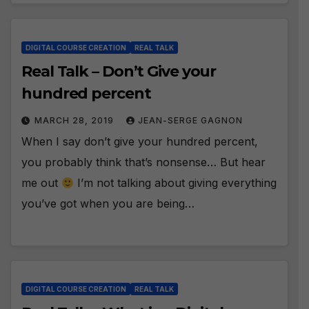
DIGITAL COURSE CREATION
REAL TALK
Real Talk – Don’t Give your
hundred percent
MARCH 28, 2019
JEAN-SERGE GAGNON
When I say don’t give your hundred percent,
you probably think that’s nonsense… But hear
me out
I’m not talking about giving everything
you’ve got when you are being…
DIGITAL COURSE CREATION
REAL TALK