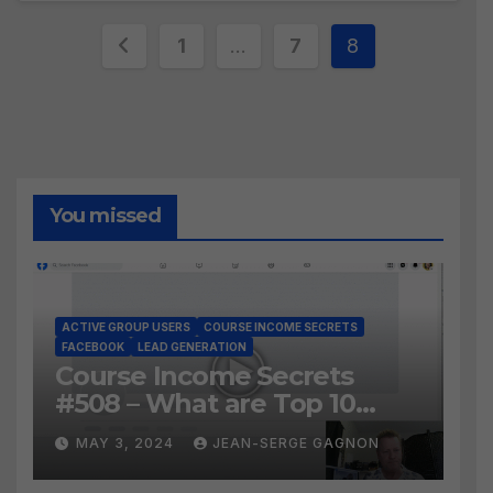
Posts
1
…
7
8
pagination
You missed
ACTIVE GROUP USERS
COURSE INCOME SECRETS
FACEBOOK
LEAD GENERATION
Course Income Secrets
#508 – What are Top 10
BEST Ways to Grow YOUR
MAY 3, 2024
JEAN-SERGE GAGNON
Facebook Audience?