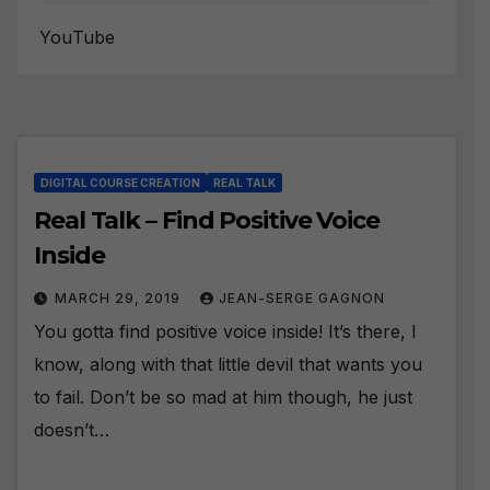
YouTube
DIGITAL COURSE CREATION
REAL TALK
Real Talk – Find Positive Voice
Inside
MARCH 29, 2019
JEAN-SERGE GAGNON
You gotta find positive voice inside! It’s there, I
know, along with that little devil that wants you
to fail. Don’t be so mad at him though, he just
doesn’t…