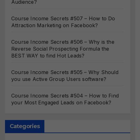
Audience?
Course Income Secrets #507 – How to Do
Attraction Marketing on Facebook?
Course Income Secrets #506 – Why is the
Reverse Social Prospecting Formula the
BEST WAY to find Hot Leads?
Course Income Secrets #505 – Why Should
you use Active Group Users software?
Course Income Secrets #504 – How to Find
your Most Engaged Leads on Facebook?
Categories