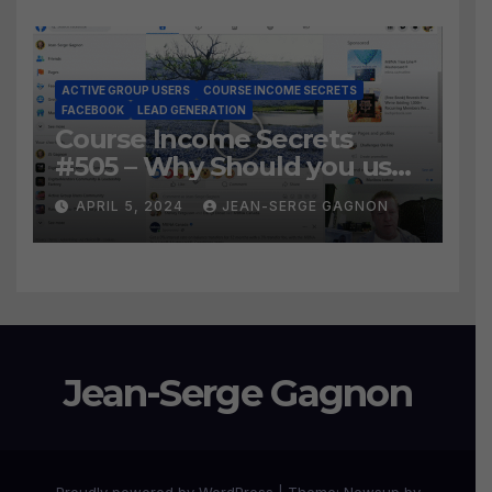
ACTIVE GROUP USERS
COURSE INCOME SECRETS
FACEBOOK
LEAD GENERATION
Course Income Secrets
#505 – Why Should you use
Active Group Users
APRIL 5, 2024
JEAN-SERGE GAGNON
software?
Jean-Serge Gagnon
Proudly powered by WordPress
|
Theme:
Newsup
by