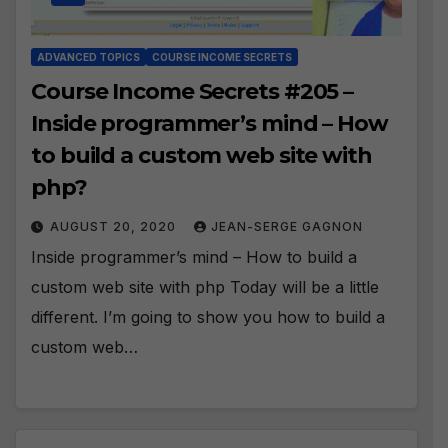
ADVANCED TOPICS
COURSE INCOME SECRETS
Course Income Secrets #205 –
Inside programmer’s mind – How
to build a custom web site with
php?
AUGUST 20, 2020
JEAN-SERGE GAGNON
Inside programmer’s mind – How to build a
custom web site with php Today will be a little
different. I’m going to show you how to build a
custom web…