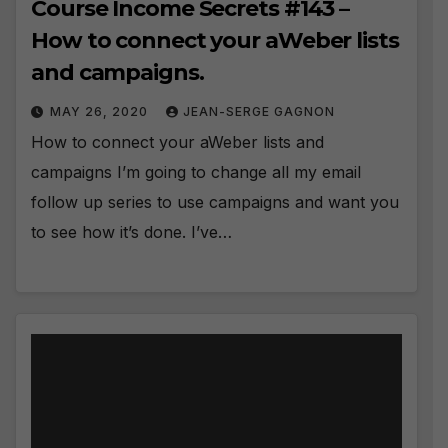
Course Income Secrets #143 –
How to connect your aWeber lists
and campaigns.
MAY 26, 2020
JEAN-SERGE GAGNON
How to connect your aWeber lists and
campaigns I’m going to change all my email
follow up series to use campaigns and want you
to see how it’s done. I’ve…