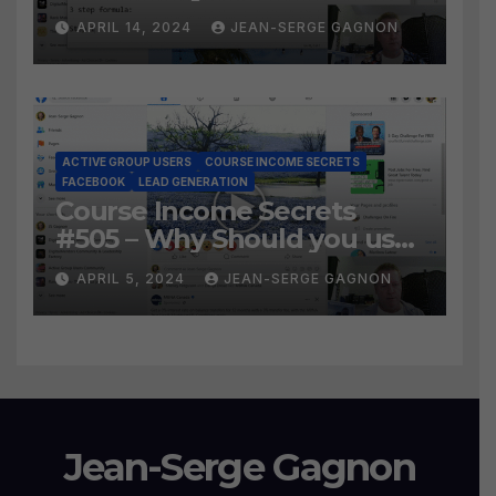
Social Prospecting Formula
APRIL 14, 2024
JEAN-SERGE GAGNON
the BEST WAY to find Hot
Leads?
ACTIVE GROUP USERS
COURSE INCOME SECRETS
FACEBOOK
LEAD GENERATION
Course Income Secrets
#505 – Why Should you use
Active Group Users
APRIL 5, 2024
JEAN-SERGE GAGNON
software?
Jean-Serge Gagnon