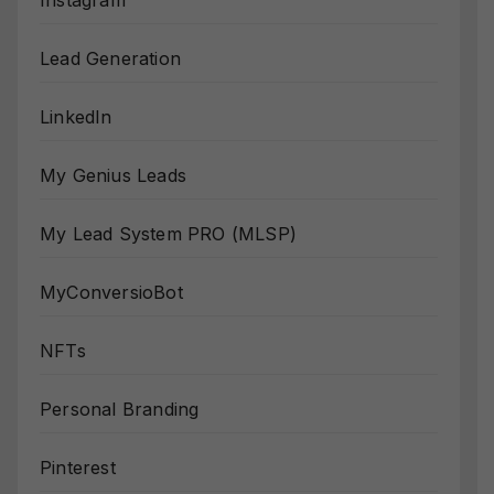
Instagram
Lead Generation
LinkedIn
My Genius Leads
My Lead System PRO (MLSP)
MyConversioBot
NFTs
Personal Branding
Pinterest