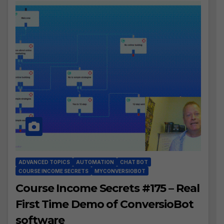
ADVANCED TOPICS
AUTOMATION
CHAT BOT
COURSE INCOME SECRETS
MYCONVERSIOBOT
Course Income Secrets #175 – Real
First Time Demo of ConversioBot
software