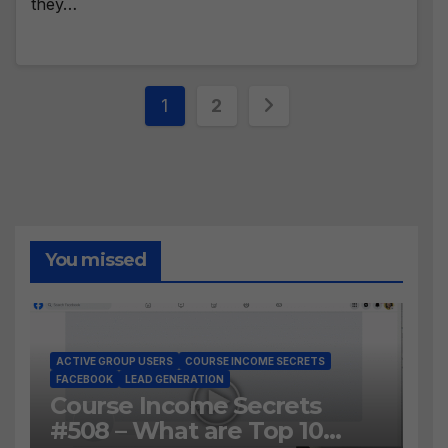
they…
Posts
1
2
pagination
You missed
ACTIVE GROUP USERS
COURSE INCOME SECRETS
FACEBOOK
LEAD GENERATION
Course Income Secrets
#508 – What are Top 10