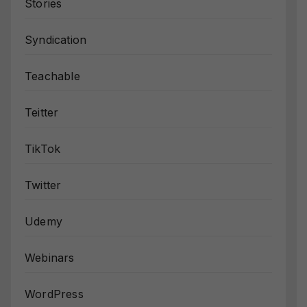
Stories
Syndication
Teachable
Teitter
TikTok
Twitter
Udemy
Webinars
WordPress