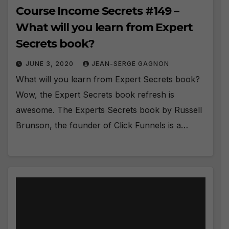
Course Income Secrets #149 –
What will you learn from Expert
Secrets book?
JUNE 3, 2020
JEAN-SERGE GAGNON
What will you learn from Expert Secrets book?
Wow, the Expert Secrets book refresh is
awesome. The Experts Secrets book by Russell
Brunson, the founder of Click Funnels is a…