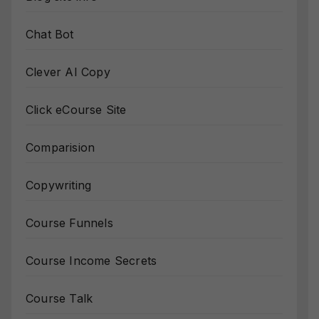
Chat Bot
Clever AI Copy
Click eCourse Site
Comparision
Copywriting
Course Funnels
Course Income Secrets
Course Talk