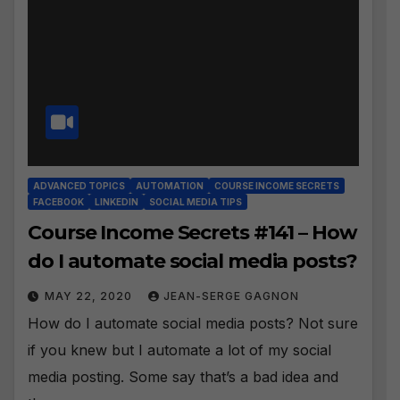
ADVANCED TOPICS
AUTOMATION
COURSE INCOME SECRETS
FACEBOOK
LINKEDIN
SOCIAL MEDIA TIPS
Course Income Secrets #141 – How
do I automate social media posts?
MAY 22, 2020
JEAN-SERGE GAGNON
How do I automate social media posts? Not sure
if you knew but I automate a lot of my social
media posting. Some say that’s a bad idea and