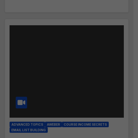
ADVANCED TOPICS
AWEBER
COURSE INCOME SECRETS
EMAIL LIST BUILDING