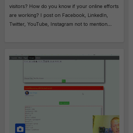
visitors? How do you know if your online efforts
are working? I post on Facebook, LinkedIn,
Twitter, YouTube, Instagram not to mention…