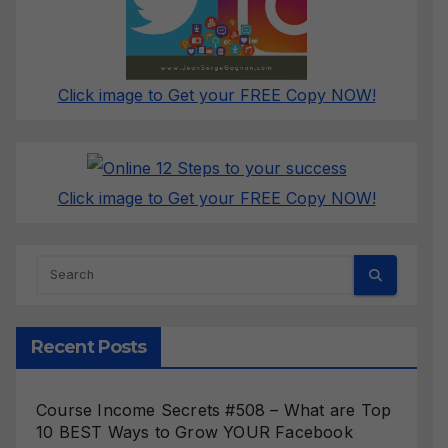
Click image to Get your FREE Copy NOW!
Click image to Get your FREE Copy NOW!
Recent Posts
Course Income Secrets #508 – What are Top
10 BEST Ways to Grow YOUR Facebook