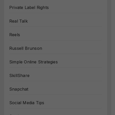
Private Label Rights
Real Talk
Reels
Russell Brunson
Simple Online Strategies
SkillShare
Snapchat
Social Media Tips