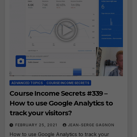
ADVANCED TOPICS
COURSE INCOME SECRETS
Course Income Secrets #339 –
How to use Google Analytics to
track your visitors?
FEBRUARY 25, 2021
JEAN-SERGE GAGNON
How to use Google Analytics to track your