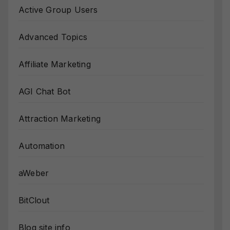
Active Group Users
Advanced Topics
Affiliate Marketing
AGI Chat Bot
Attraction Marketing
Automation
aWeber
BitClout
Blog site info