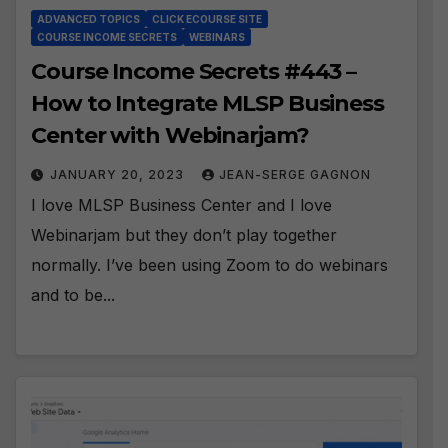
ADVANCED TOPICS
CLICK ECOURSE SITE
COURSE INCOME SECRETS
WEBINARS
Course Income Secrets #443 –
How to Integrate MLSP Business
Center with Webinarjam?
JANUARY 20, 2023
JEAN-SERGE GAGNON
I love MLSP Business Center and I love
Webinarjam but they don’t play together
normally. I’ve been using Zoom to do webinars
and to be...