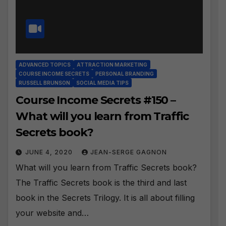
ADVANCED TOPICS
ATTRACTION MARKETING
COURSE INCOME SECRETS
PERSONAL BRANDING
RUSSELL BRUNSON
SOCIAL MEDIA TIPS
Course Income Secrets #150 –
What will you learn from Traffic
Secrets book?
JUNE 4, 2020
JEAN-SERGE GAGNON
What will you learn from Traffic Secrets book?
The Traffic Secrets book is the third and last
book in the Secrets Trilogy. It is all about filling
your website and…