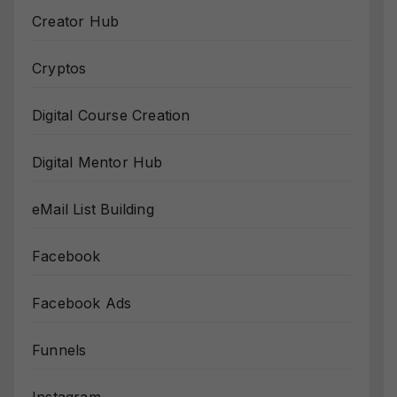
Creator Hub
Cryptos
Digital Course Creation
Digital Mentor Hub
eMail List Building
Facebook
Facebook Ads
Funnels