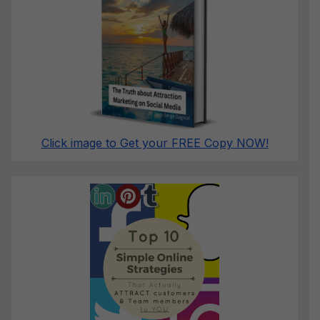
Click image to Get your FREE Copy NOW!