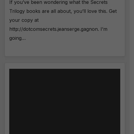
If you’ve been wondering what the Secrets
Trilogy books are all about, you’ll love this. Get
your copy at
http://dotcomsecrets.jeanserge.gagnon. I’m
going…