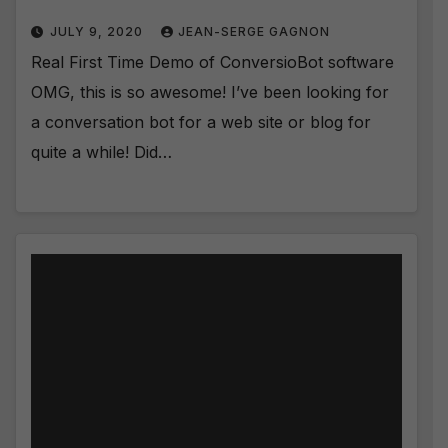
JULY 9, 2020
JEAN-SERGE GAGNON
Real First Time Demo of ConversioBot software
OMG, this is so awesome! I’ve been looking for
a conversation bot for a web site or blog for
quite a while! Did…