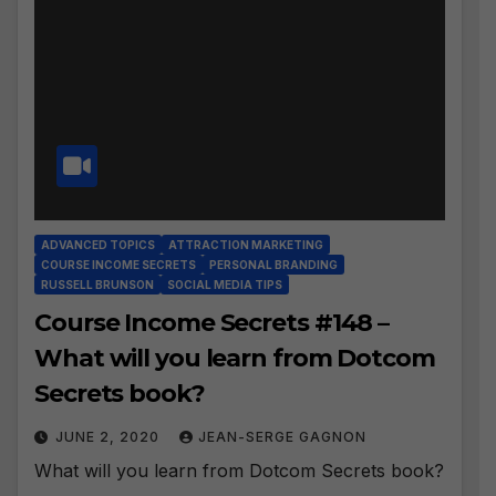
ADVANCED TOPICS
ATTRACTION MARKETING
COURSE INCOME SECRETS
PERSONAL BRANDING
RUSSELL BRUNSON
SOCIAL MEDIA TIPS
Course Income Secrets #148 –
What will you learn from Dotcom
Secrets book?
JUNE 2, 2020
JEAN-SERGE GAGNON
What will you learn from Dotcom Secrets book?