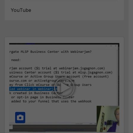
YouTube