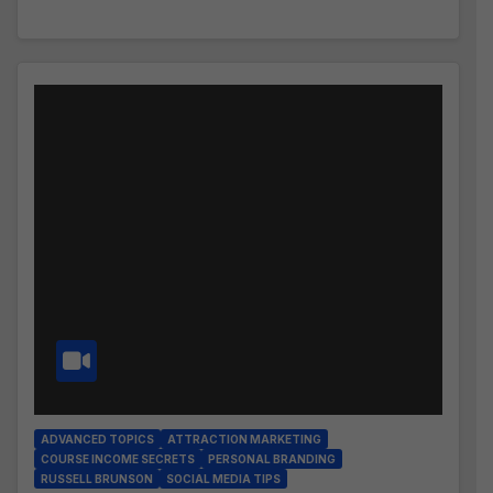
ADVANCED TOPICS
ATTRACTION MARKETING
COURSE INCOME SECRETS
PERSONAL BRANDING
RUSSELL BRUNSON
SOCIAL MEDIA TIPS