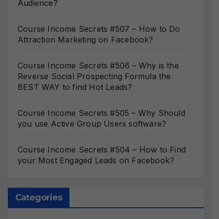
Audience?
Course Income Secrets #507 – How to Do
Attraction Marketing on Facebook?
Course Income Secrets #506 – Why is the
Reverse Social Prospecting Formula the
BEST WAY to find Hot Leads?
Course Income Secrets #505 – Why Should
you use Active Group Users software?
Course Income Secrets #504 – How to Find
your Most Engaged Leads on Facebook?
Categories