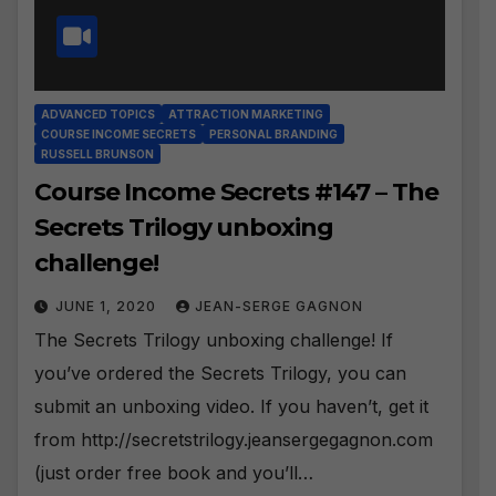
ADVANCED TOPICS
ATTRACTION MARKETING
COURSE INCOME SECRETS
PERSONAL BRANDING
RUSSELL BRUNSON
Course Income Secrets #147 – The
Secrets Trilogy unboxing
challenge!
JUNE 1, 2020
JEAN-SERGE GAGNON
The Secrets Trilogy unboxing challenge! If
you’ve ordered the Secrets Trilogy, you can
submit an unboxing video. If you haven’t, get it
from http://secretstrilogy.jeansergegagnon.com
(just order free book and you’ll…