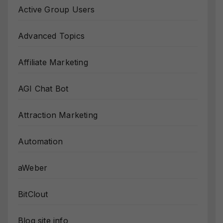
Active Group Users
Advanced Topics
Affiliate Marketing
AGI Chat Bot
Attraction Marketing
Automation
aWeber
BitClout
Blog site info