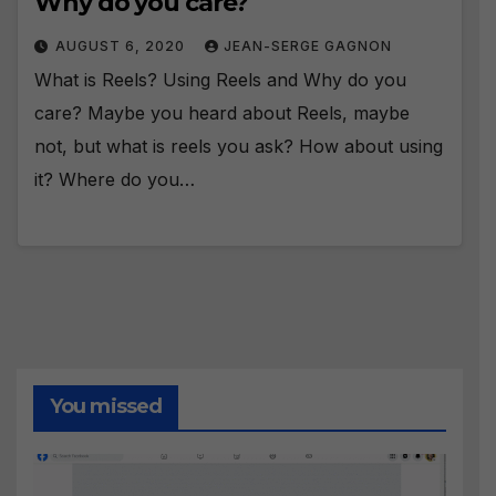
Why do you care?
AUGUST 6, 2020
JEAN-SERGE GAGNON
What is Reels? Using Reels and Why do you
care? Maybe you heard about Reels, maybe
not, but what is reels you ask? How about using
it? Where do you…
You missed