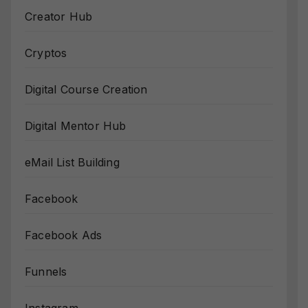
Creator Hub
Cryptos
Digital Course Creation
Digital Mentor Hub
eMail List Building
Facebook
Facebook Ads
Funnels