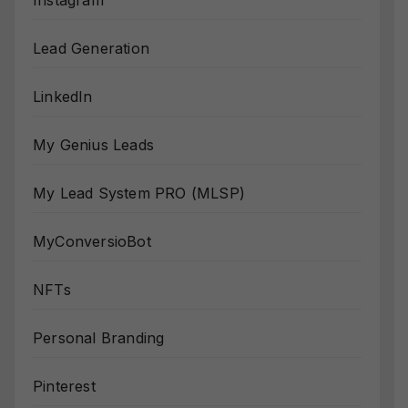
Instagram
Lead Generation
LinkedIn
My Genius Leads
My Lead System PRO (MLSP)
MyConversioBot
NFTs
Personal Branding
Pinterest