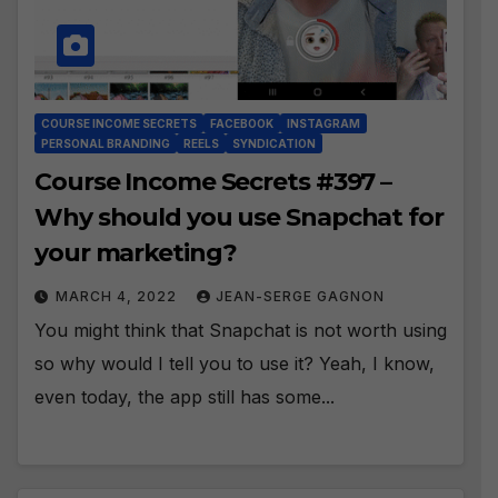
COURSE INCOME SECRETS
FACEBOOK
INSTAGRAM
PERSONAL BRANDING
REELS
SYNDICATION
Course Income Secrets #397 –
Why should you use Snapchat for
your marketing?
MARCH 4, 2022
JEAN-SERGE GAGNON
You might think that Snapchat is not worth using
so why would I tell you to use it? Yeah, I know,
even today, the app still has some...