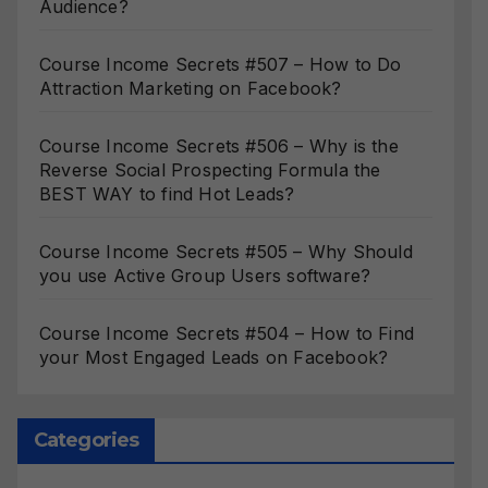
Audience?
Course Income Secrets #507 – How to Do
Attraction Marketing on Facebook?
Course Income Secrets #506 – Why is the
Reverse Social Prospecting Formula the
BEST WAY to find Hot Leads?
Course Income Secrets #505 – Why Should
you use Active Group Users software?
Course Income Secrets #504 – How to Find
your Most Engaged Leads on Facebook?
Categories