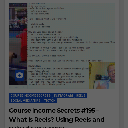
COURSE INCOME SECRETS
INSTAGRAM
REELS
SOCIAL MEDIA TIPS
TIKTOK
Course Income Secrets #195 –
What is Reels? Using Reels and