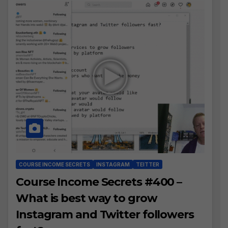
COURSE INCOME SECRETS
INSTAGRAM
TEITTER
Course Income Secrets #400 –
What is best way to grow
Instagram and Twitter followers