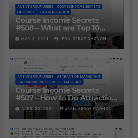
ACTIVE GROUP USERS
COURSE INCOME SECRETS
FACEBOOK
LEAD GENERATION
Course Income Secrets
#508 – What are Top 10
BEST Ways to Grow YOUR
MAY 3, 2024
JEAN-SERGE GAGNON
Facebook Audience?
ACTIVE GROUP USERS
ATTRACTION MARKETING
COURSE INCOME SECRETS
FACEBOOK
Course Income Secrets
#507 – How to Do Attraction
Marketing on Facebook?
APRIL 20, 2024
JEAN-SERGE GAGNON