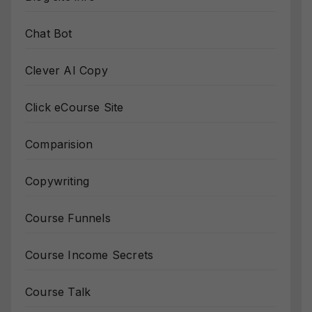
Chat Bot
Clever AI Copy
Click eCourse Site
Comparision
Copywriting
Course Funnels
Course Income Secrets
Course Talk