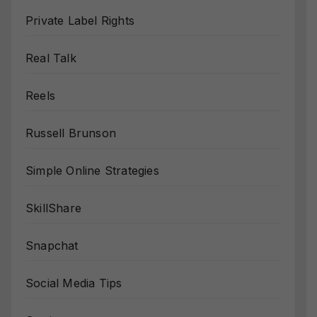
Private Label Rights
Real Talk
Reels
Russell Brunson
Simple Online Strategies
SkillShare
Snapchat
Social Media Tips