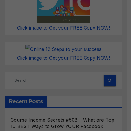
Click image to Get your FREE Copy NOW!
Click image to Get your FREE Copy NOW!
Recent Posts
Course Income Secrets #508 – What are Top
10 BEST Ways to Grow YOUR Facebook