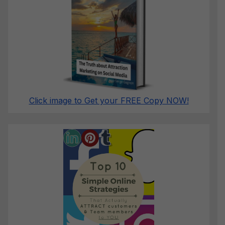
Click image to Get your FREE Copy NOW!