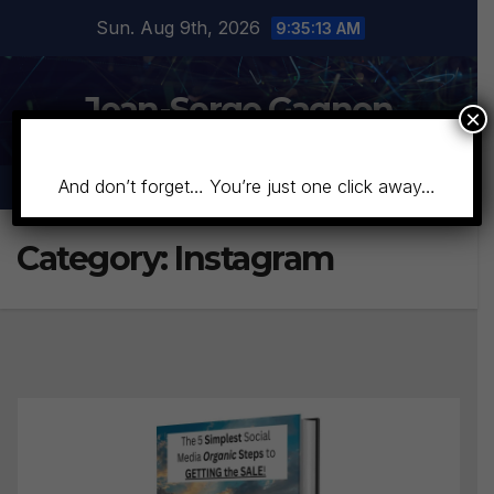
Skip
Sun. Aug 9th, 2026
9:35:14 AM
to
content
Jean-Serge Gagnon
×
And don’t forget… You’re just one click away…
Category:
Instagram