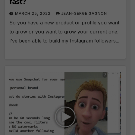
fast?
MARCH 25, 2022
JEAN-SERGE GAGNON
So you have a new product or profile you want
to grow or you want to grow your current one.
I’ve been able to build my Instagram followers...