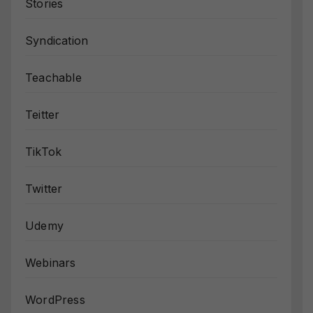
Stories
Syndication
Teachable
Teitter
TikTok
Twitter
Udemy
Webinars
WordPress