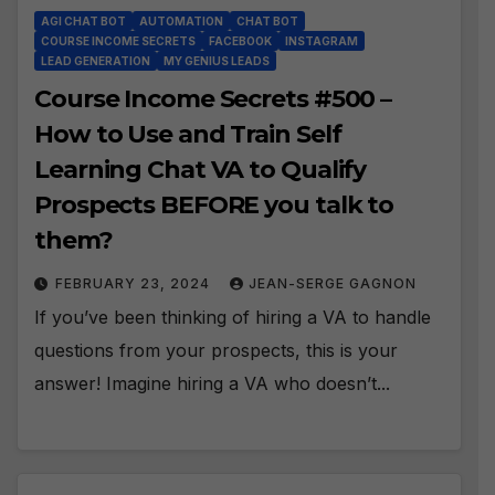
AGI CHAT BOT
AUTOMATION
CHAT BOT
COURSE INCOME SECRETS
FACEBOOK
INSTAGRAM
LEAD GENERATION
MY GENIUS LEADS
Course Income Secrets #500 –
How to Use and Train Self
Learning Chat VA to Qualify
Prospects BEFORE you talk to
them?
FEBRUARY 23, 2024
JEAN-SERGE GAGNON
If you’ve been thinking of hiring a VA to handle
questions from your prospects, this is your
answer! Imagine hiring a VA who doesn’t...