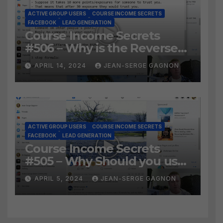
ACTIVE GROUP USERS
COURSE INCOME SECRETS
FACEBOOK
LEAD GENERATION
Course Income Secrets
#506 – Why is the Reverse
Social Prospecting Formula
APRIL 14, 2024
JEAN-SERGE GAGNON
the BEST WAY to find Hot
Leads?
ACTIVE GROUP USERS
COURSE INCOME SECRETS
FACEBOOK
LEAD GENERATION
Course Income Secrets
#505 – Why Should you use
Active Group Users
APRIL 5, 2024
JEAN-SERGE GAGNON
software?