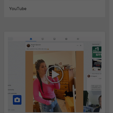
YouTube