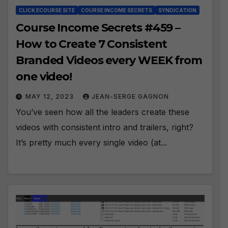
CLICK ECOURSE SITE
COURSE INCOME SECRETS
SYNDICATION
Course Income Secrets #459 –
How to Create 7 Consistent
Branded Videos every WEEK from
one video!
MAY 12, 2023
JEAN-SERGE GAGNON
You’ve seen how all the leaders create these
videos with consistent intro and trailers, right?
It’s pretty much every single video (at...