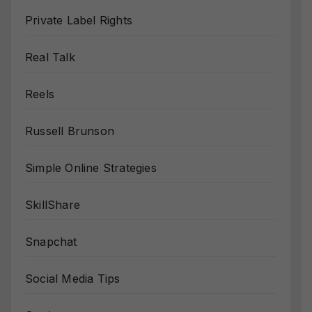
Private Label Rights
Real Talk
Reels
Russell Brunson
Simple Online Strategies
SkillShare
Snapchat
Social Media Tips