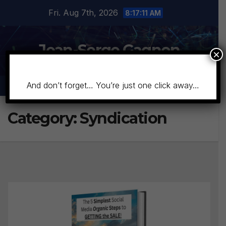
Skip
Fri. Aug 7th, 2026
8:17:13 AM
to
content
Jean-Serge Gagnon
×
And don’t forget… You’re just one click away…
Category:
Syndication