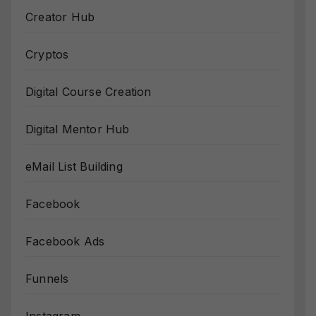
Creator Hub
Cryptos
Digital Course Creation
Digital Mentor Hub
eMail List Building
Facebook
Facebook Ads
Funnels