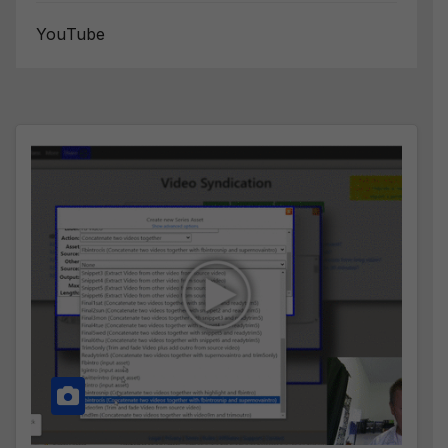
YouTube