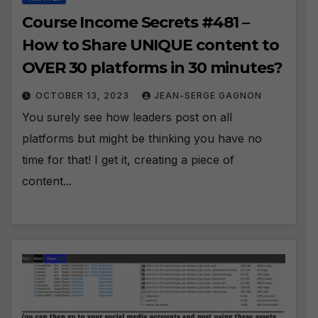
Course Income Secrets #481 –
How to Share UNIQUE content to
OVER 30 platforms in 30 minutes?
OCTOBER 13, 2023
JEAN-SERGE GAGNON
You surely see how leaders post on all
platforms but might be thinking you have no
time for that! I get it, creating a piece of
content...