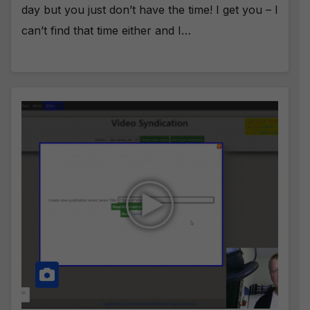
day but you just don’t have the time! I get you – I
can’t find that time either and I…