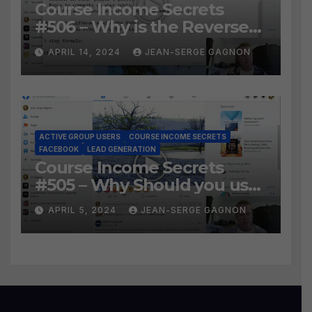
Course Income Secrets
#506 – Why is the Reverse
Social Prospecting Formula
APRIL 14, 2024
JEAN-SERGE GAGNON
the BEST WAY to find Hot
Leads?
ACTIVE GROUP USERS
COURSE INCOME SECRETS
FACEBOOK
LEAD GENERATION
Course Income Secrets
#505 – Why Should you use
Active Group Users
APRIL 5, 2024
JEAN-SERGE GAGNON
software?