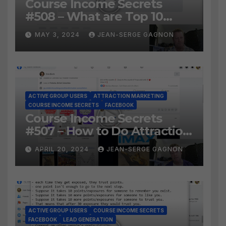
Course Income Secrets
#508 – What are Top 10
BEST Ways to Grow YOUR
MAY 3, 2024
JEAN-SERGE GAGNON
Facebook Audience?
ACTIVE GROUP USERS
ATTRACTION MARKETING
COURSE INCOME SECRETS
FACEBOOK
Course Income Secrets
#507 – How to Do Attraction
Marketing on Facebook?
APRIL 20, 2024
JEAN-SERGE GAGNON
ACTIVE GROUP USERS
COURSE INCOME SECRETS
FACEBOOK
LEAD GENERATION