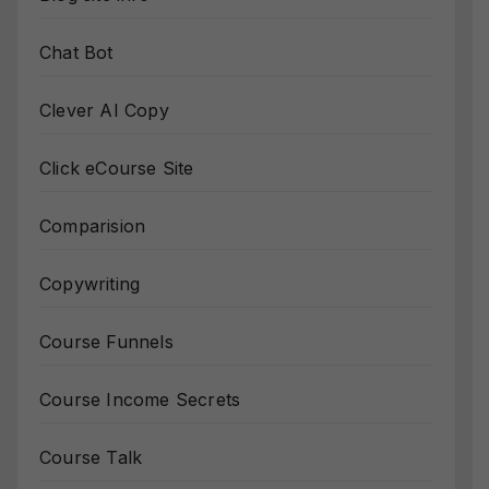
Chat Bot
Clever AI Copy
Click eCourse Site
Comparision
Copywriting
Course Funnels
Course Income Secrets
Course Talk