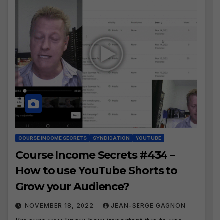
COURSE INCOME SECRETS
SYNDICATION
YOUTUBE
Course Income Secrets #434 –
How to use YouTube Shorts to
Grow your Audience?
NOVEMBER 18, 2022
JEAN-SERGE GAGNON