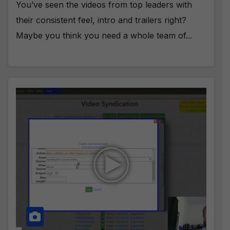
You’ve seen the videos from top leaders with
their consistent feel, intro and trailers right?
Maybe you think you need a whole team of...