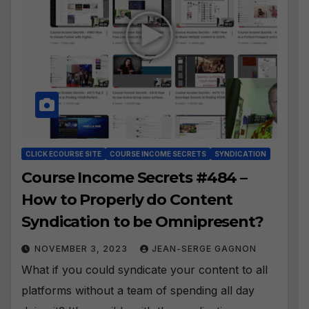
CLICK ECOURSE SITE
COURSE INCOME SECRETS
SYNDICATION
Course Income Secrets #484 –
How to Properly do Content
Syndication to be Omnipresent?
NOVEMBER 3, 2023
JEAN-SERGE GAGNON
What if you could syndicate your content to all
platforms without a team of spending all day