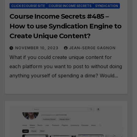
CLICK ECOURSE SITE
COURSE INCOME SECRETS
SYNDICATION
Course Income Secrets #485 –
How to use Syndication Engine to
Create Unique Content?
NOVEMBER 10, 2023
JEAN-SERGE GAGNON
What if you could create unique content for
each platform you want to post to without doing
anything yourself of spending a dime? Would...