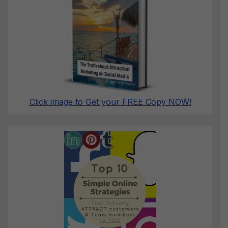
Click image to Get your FREE Copy NOW!