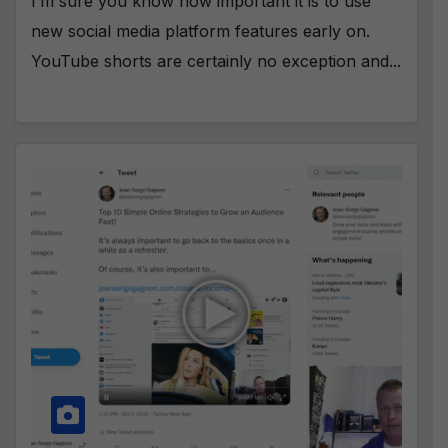
I’m sure you know how important it is to use
new social media platform features early on.
YouTube shorts are certainly no exception and...