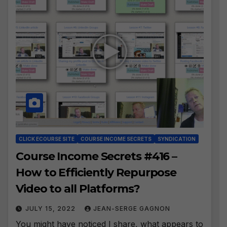
CLICK ECOURSE SITE
COURSE INCOME SECRETS
SYNDICATION
Course Income Secrets #416 –
How to Efficiently Repurpose
Video to all Platforms?
JULY 15, 2022
JEAN-SERGE GAGNON
You might have noticed I share, what appears to