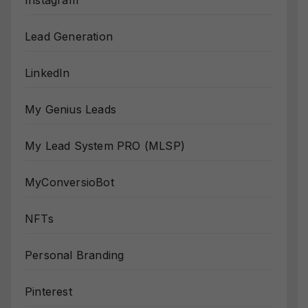
Instagram
Lead Generation
LinkedIn
My Genius Leads
My Lead System PRO (MLSP)
MyConversioBot
NFTs
Personal Branding
Pinterest