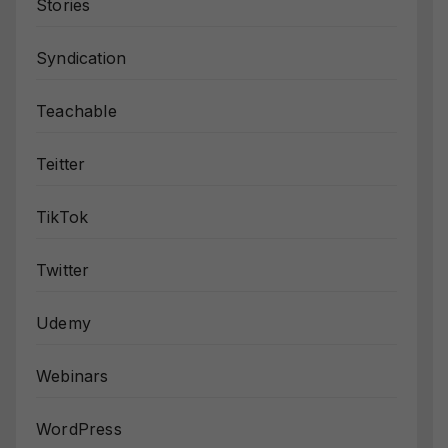
Stories
Syndication
Teachable
Teitter
TikTok
Twitter
Udemy
Webinars
WordPress