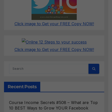
Click image to Get your FREE Copy NOW!
Click image to Get your FREE Copy NOW!
Recent Posts
Course Income Secrets #508 – What are Top
10 BEST Ways to Grow YOUR Facebook