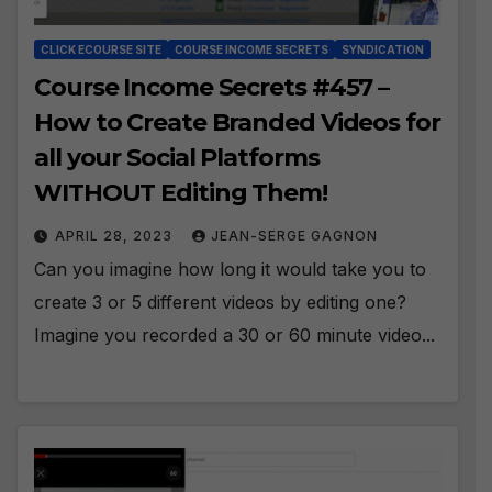
CLICK ECOURSE SITE
COURSE INCOME SECRETS
SYNDICATION
Course Income Secrets #457 –
How to Create Branded Videos for
all your Social Platforms
WITHOUT Editing Them!
APRIL 28, 2023
JEAN-SERGE GAGNON
Can you imagine how long it would take you to
create 3 or 5 different videos by editing one?
Imagine you recorded a 30 or 60 minute video...