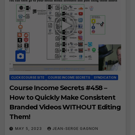
CLICK ECOURSE SITE
COURSE INCOME SECRETS
SYNDICATION
Course Income Secrets #458 –
How to Quickly Make Consistent
Branded Videos WITHOUT Editing
Them!
MAY 5, 2023
JEAN-SERGE GAGNON