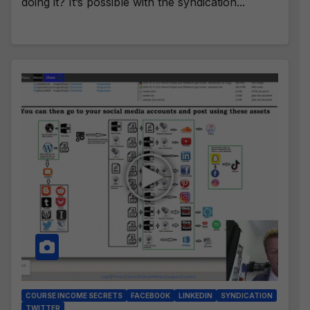
doing it? It’s possible with the syndication...
COURSE INCOME SECRETS
FACEBOOK
LINKEDIN
SYNDICATION
TWITTER