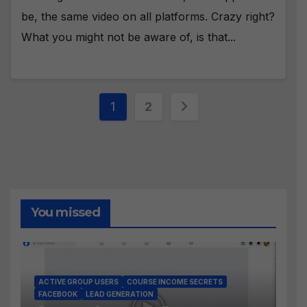
be, the same video on all platforms. Crazy right?
What you might not be aware of, is that...
Posts
1
2
pagination
You missed
ACTIVE GROUP USERS
COURSE INCOME SECRETS
FACEBOOK
LEAD GENERATION