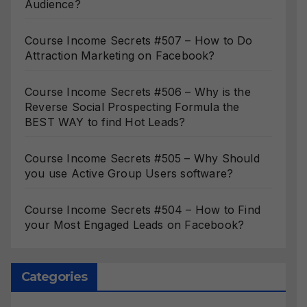
Audience?
Course Income Secrets #507 – How to Do
Attraction Marketing on Facebook?
Course Income Secrets #506 – Why is the
Reverse Social Prospecting Formula the
BEST WAY to find Hot Leads?
Course Income Secrets #505 – Why Should
you use Active Group Users software?
Course Income Secrets #504 – How to Find
your Most Engaged Leads on Facebook?
Categories