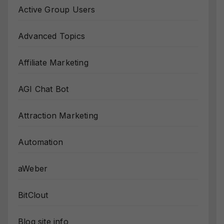
Active Group Users
Advanced Topics
Affiliate Marketing
AGI Chat Bot
Attraction Marketing
Automation
aWeber
BitClout
Blog site info