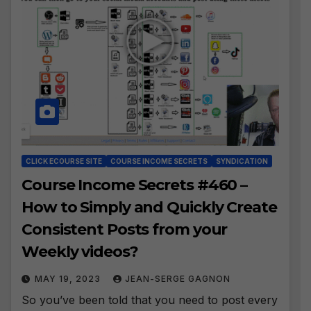
CLICK ECOURSE SITE
COURSE INCOME SECRETS
SYNDICATION
Course Income Secrets #460 –
How to Simply and Quickly Create
Consistent Posts from your
Weekly videos?
MAY 19, 2023
JEAN-SERGE GAGNON
So you’ve been told that you need to post every