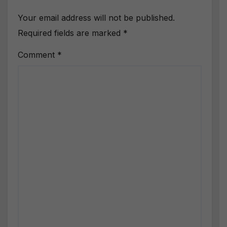
Your email address will not be published.
Required fields are marked
*
Comment
*