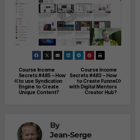
Course Income
Course Income
Post
Secrets #485 – How
Secrets #483 – How
to use Syndication
to Create Funnel
navigation
Engine to Create
with Digital Mentors
Unique Content?
Creator Hub?
By
Jean-Serge