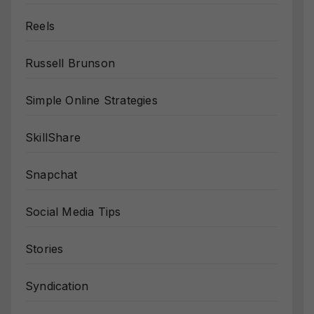
Reels
Russell Brunson
Simple Online Strategies
SkillShare
Snapchat
Social Media Tips
Stories
Syndication