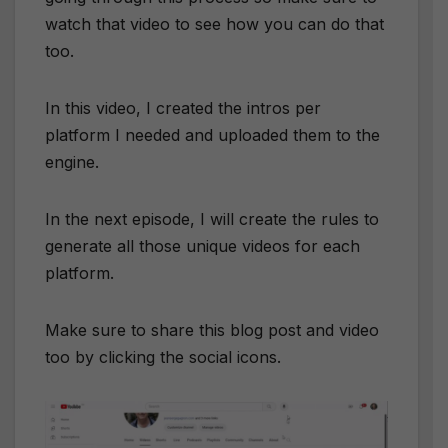
watch that video to see how you can do that
too.
In this video, I created the intros per
platform I needed and uploaded them to the
engine.
In the next episode, I will create the rules to
generate all those unique videos for each
platform.
Make sure to share this blog post and video
too by clicking the social icons.