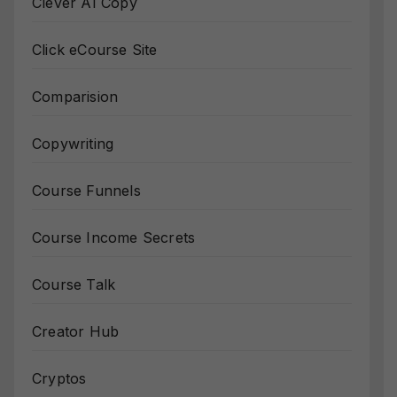
Clever AI Copy
Click eCourse Site
Comparision
Copywriting
Course Funnels
Course Income Secrets
Course Talk
Creator Hub
Cryptos