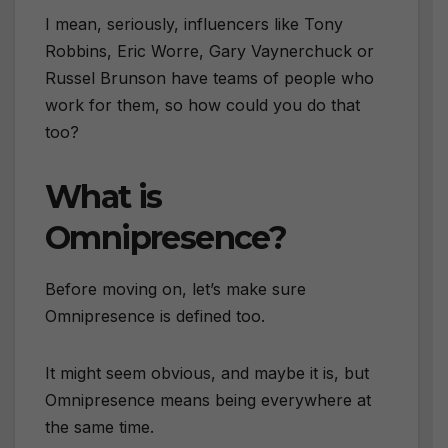
I mean, seriously, influencers like Tony
Robbins, Eric Worre, Gary Vaynerchuck or
Russel Brunson have teams of people who
work for them, so how could you do that
too?
What is
Omnipresence?
Before moving on, let’s make sure
Omnipresence is defined too.
It might seem obvious, and maybe it is, but
Omnipresence means being everywhere at
the same time.