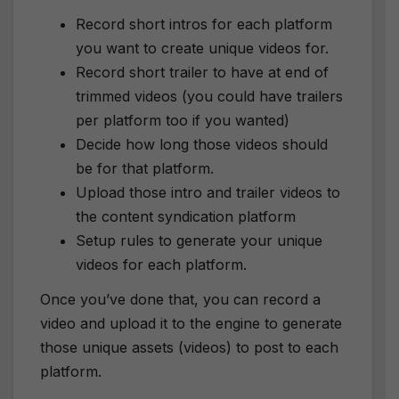
Record short intros for each platform
you want to create unique videos for.
Record short trailer to have at end of
trimmed videos (you could have trailers
per platform too if you wanted)
Decide how long those videos should
be for that platform.
Upload those intro and trailer videos to
the content syndication platform
Setup rules to generate your unique
videos for each platform.
Once you’ve done that, you can record a
video and upload it to the engine to generate
those unique assets (videos) to post to each
platform.