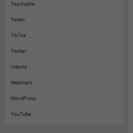
Teachable
Teitter
TikTok
Twitter
Udemy
Webinars
WordPress
YouTube