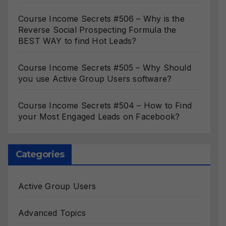
Course Income Secrets #506 – Why is the
Reverse Social Prospecting Formula the
BEST WAY to find Hot Leads?
Course Income Secrets #505 – Why Should
you use Active Group Users software?
Course Income Secrets #504 – How to Find
your Most Engaged Leads on Facebook?
Categories
Active Group Users
Advanced Topics