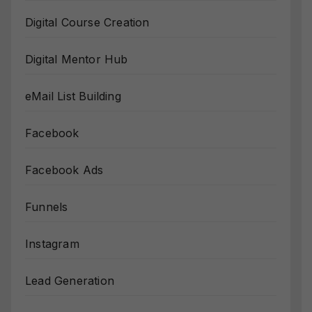
Digital Course Creation
Digital Mentor Hub
eMail List Building
Facebook
Facebook Ads
Funnels
Instagram
Lead Generation