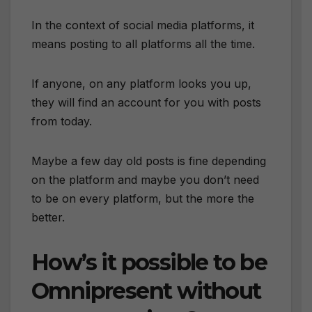
In the context of social media platforms, it
means posting to all platforms all the time.
If anyone, on any platform looks you up,
they will find an account for you with posts
from today.
Maybe a few day old posts is fine depending
on the platform and maybe you don’t need
to be on every platform, but the more the
better.
How’s it possible to be
Omnipresent without