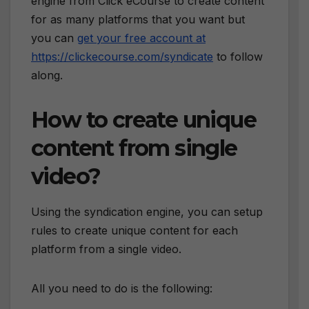
engine from Click eCourse to create content
for as many platforms that you want but
you can
get your free account at
https://clickecourse.com/syndicate
to follow
along.
How to create unique
content from single
video?
Using the syndication engine, you can setup
rules to create unique content for each
platform from a single video.
All you need to do is the following: