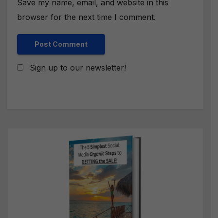
Save my name, email, and website in this
browser for the next time I comment.
Sign up to our newsletter!