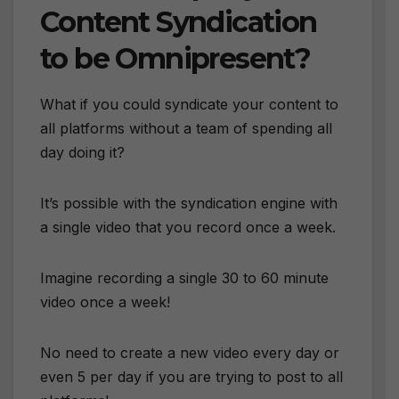
Content Syndication
to be Omnipresent?
What if you could syndicate your content to
all platforms without a team of spending all
day doing it?
It’s possible with the syndication engine with
a single video that you record once a week.
Imagine recording a single 30 to 60 minute
video once a week!
No need to create a new video every day or
even 5 per day if you are trying to post to all