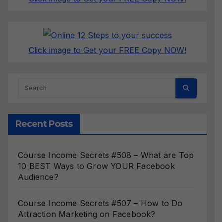
Click image to Get your FREE Copy NOW!
Recent Posts
Course Income Secrets #508 – What are Top
10 BEST Ways to Grow YOUR Facebook
Audience?
Course Income Secrets #507 – How to Do
Attraction Marketing on Facebook?