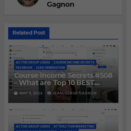
Gagnon
Related Post
ACTIVE GROUP USERS
COURSE INCOME SECRETS
FACEBOOK
LEAD GENERATION
Course Income Secrets #508
– What are Top 10 BEST
Ways to Grow YOUR
MAY 3, 2024
JEAN-SERGE GAGNON
Facebook Audience?
ACTIVE GROUP USERS
ATTRACTION MARKETING