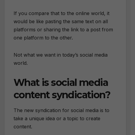
If you compare that to the online world, it
would be like pasting the same text on all
platforms or sharing the link to a post from
one platform to the other.
Not what we want in today’s social media
world.
What is social media
content syndication?
The new syndication for social media is to
take a unique idea or a topic to create
content.