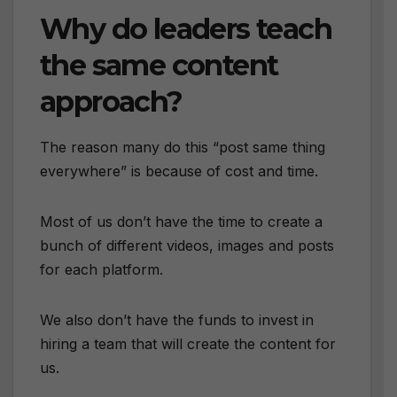
Why do leaders teach
the same content
approach?
The reason many do this “post same thing
everywhere” is because of cost and time.
Most of us don’t have the time to create a
bunch of different videos, images and posts
for each platform.
We also don’t have the funds to invest in
hiring a team that will create the content for
us.