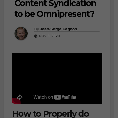
Content Syndication
to be Omnipresent?
By
Jean-Serge Gagnon
NOV 3, 2023
How to Properly do