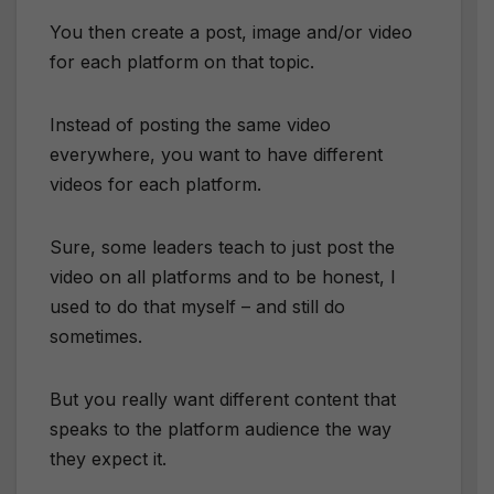
You then create a post, image and/or video
for each platform on that topic.
Instead of posting the same video
everywhere, you want to have different
videos for each platform.
Sure, some leaders teach to just post the
video on all platforms and to be honest, I
used to do that myself – and still do
sometimes.
But you really want different content that
speaks to the platform audience the way
they expect it.