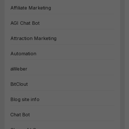
Affiliate Marketing
AGI Chat Bot
Attraction Marketing
Automation
aWeber
BitClout
Blog site info
Chat Bot