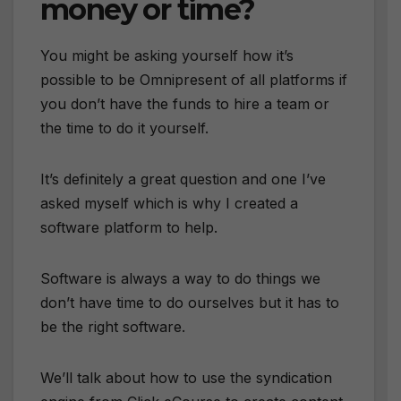
money or time?
You might be asking yourself how it’s
possible to be Omnipresent of all platforms if
you don’t have the funds to hire a team or
the time to do it yourself.
It’s definitely a great question and one I’ve
asked myself which is why I created a
software platform to help.
Software is always a way to do things we
don’t have time to do ourselves but it has to
be the right software.
We’ll talk about how to use the syndication