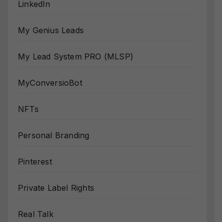
LinkedIn
My Genius Leads
My Lead System PRO (MLSP)
MyConversioBot
NFTs
Personal Branding
Pinterest
Private Label Rights
Real Talk