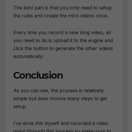
The best part is that you only need to setup
the rules and create the intro videos once.
Every time you record a new long video, all
you need to do is upload it to the engine and
click the button to generate the other videos
automatically.
Conclusion
As you can see, the process is relatively
simple but does involve many steps to get
setup.
I’ve done this myself and recorded a video
going through this process so make sure to