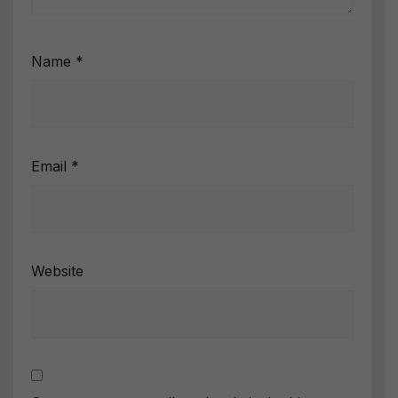
Name
*
Email
*
Website