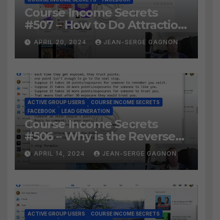
Course Income Secrets
#507 – How to Do Attraction
Marketing on Facebook?
APRIL 20, 2024
JEAN-SERGE GAGNON
ACTIVE GROUP USERS
COURSE INCOME SECRETS
FACEBOOK
LEAD GENERATION
Course Income Secrets
#506 – Why is the Reverse
Social Prospecting Formula
APRIL 14, 2024
JEAN-SERGE GAGNON
the BEST WAY to find Hot
Leads?
ACTIVE GROUP USERS
COURSE INCOME SECRETS