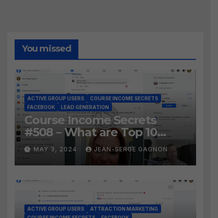
You missed
ACTIVE GROUP USERS
COURSE INCOME SECRETS
FACEBOOK
LEAD GENERATION
Course Income Secrets
#508 – What are Top 10
BEST Ways to Grow YOUR
MAY 3, 2024
JEAN-SERGE GAGNON
Facebook Audience?
ACTIVE GROUP USERS
ATTRACTION MARKETING
COURSE INCOME SECRETS
FACEBOOK