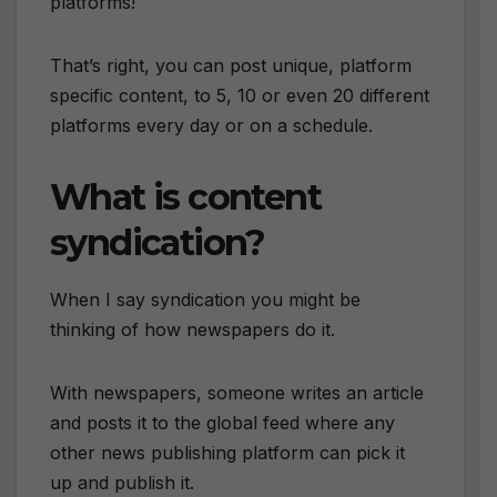
platforms!
That’s right, you can post unique, platform
specific content, to 5, 10 or even 20 different
platforms every day or on a schedule.
What is content
syndication?
When I say syndication you might be
thinking of how newspapers do it.
With newspapers, someone writes an article
and posts it to the global feed where any
other news publishing platform can pick it
up and publish it.