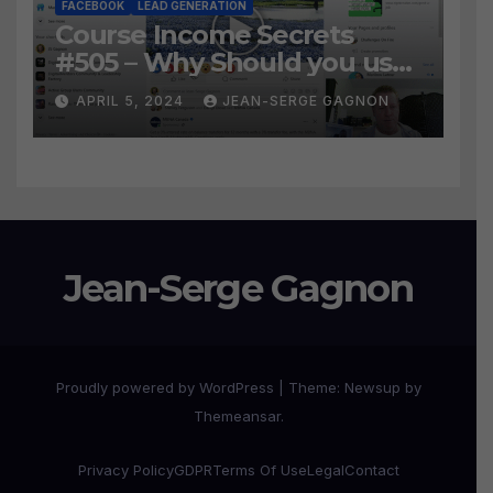
FACEBOOK
LEAD GENERATION
Course Income Secrets
#505 – Why Should you use
Active Group Users
APRIL 5, 2024
JEAN-SERGE GAGNON
software?
Jean-Serge Gagnon
Proudly powered by WordPress
|
Theme:
Newsup
by
Themeansar
.
Privacy Policy
GDPR
Terms Of Use
Legal
Contact