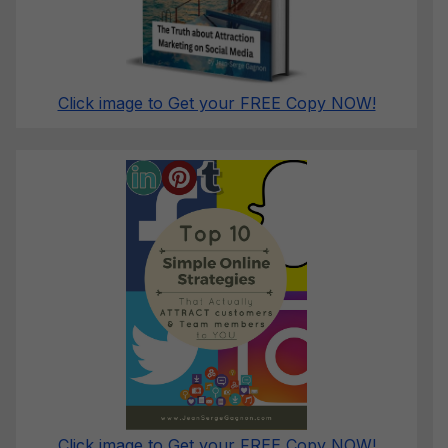
Click image to Get your FREE Copy NOW!
Click image to Get your FREE Copy NOW!