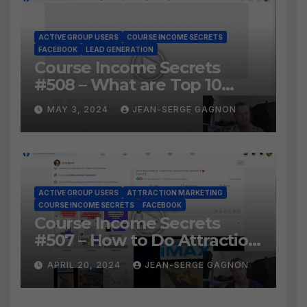
ACTIVE GROUP USERS
COURSE INCOME SECRETS
FACEBOOK
LEAD GENERATION
Course Income Secrets
#508 – What are Top 10
BEST Ways to Grow YOUR
MAY 3, 2024
JEAN-SERGE GAGNON
Facebook Audience?
ACTIVE GROUP USERS
ATTRACTION MARKETING
COURSE INCOME SECRETS
FACEBOOK
Course Income Secrets
#507 – How to Do Attraction
Marketing on Facebook?
APRIL 20, 2024
JEAN-SERGE GAGNON