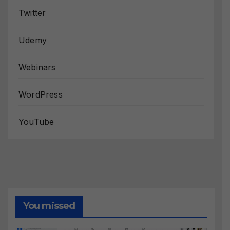
Twitter
Udemy
Webinars
WordPress
YouTube
You missed