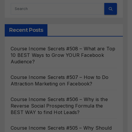
Recent Posts
Course Income Secrets #508 – What are Top
10 BEST Ways to Grow YOUR Facebook
Audience?
Course Income Secrets #507 – How to Do
Attraction Marketing on Facebook?
Course Income Secrets #506 – Why is the
Reverse Social Prospecting Formula the
BEST WAY to find Hot Leads?
Course Income Secrets #505 – Why Should