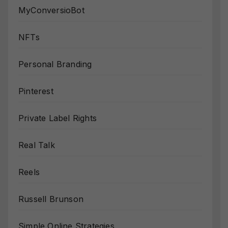
MyConversioBot
NFTs
Personal Branding
Pinterest
Private Label Rights
Real Talk
Reels
Russell Brunson
Simple Online Strategies