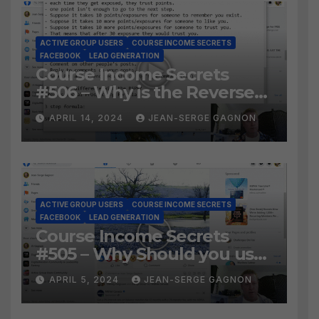
ACTIVE GROUP USERS
COURSE INCOME SECRETS
FACEBOOK
LEAD GENERATION
Course Income Secrets
#506 – Why is the Reverse
Social Prospecting Formula
APRIL 14, 2024
JEAN-SERGE GAGNON
the BEST WAY to find Hot
Leads?
ACTIVE GROUP USERS
COURSE INCOME SECRETS
FACEBOOK
LEAD GENERATION
Course Income Secrets
#505 – Why Should you use
Active Group Users
APRIL 5, 2024
JEAN-SERGE GAGNON
software?