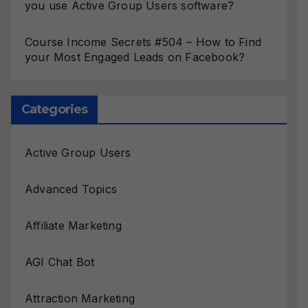
you use Active Group Users software?
Course Income Secrets #504 – How to Find
your Most Engaged Leads on Facebook?
Categories
Active Group Users
Advanced Topics
Affiliate Marketing
AGI Chat Bot
Attraction Marketing