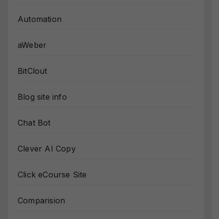
Automation
aWeber
BitClout
Blog site info
Chat Bot
Clever AI Copy
Click eCourse Site
Comparision