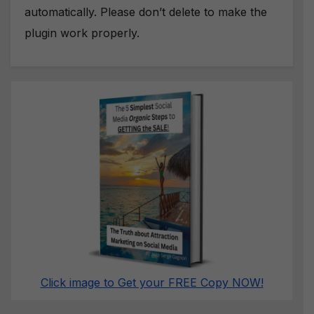
automatically. Please don’t delete to make the
plugin work properly.
Click image to Get your FREE Copy NOW!