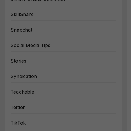
SkillShare
Snapchat
Social Media Tips
Stories
Syndication
Teachable
Teitter
TikTok