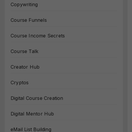
Copywriting
Course Funnels
Course Income Secrets
Course Talk
Creator Hub
Cryptos
Digital Course Creation
Digital Mentor Hub
eMail List Building