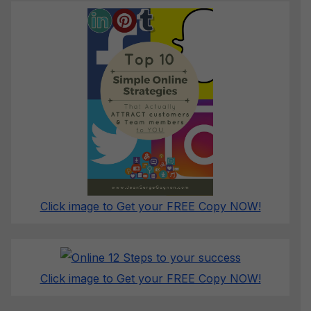
Click image to Get your FREE Copy NOW!
Click image to Get your FREE Copy NOW!