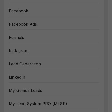
Facebook
Facebook Ads
Funnels
Instagram
Lead Generation
LinkedIn
My Genius Leads
My Lead System PRO (MLSP)