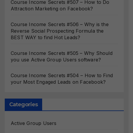
Course Income Secrets #507 – How to Do
Attraction Marketing on Facebook?
Course Income Secrets #506 – Why is the
Reverse Social Prospecting Formula the
BEST WAY to find Hot Leads?
Course Income Secrets #505 – Why Should
you use Active Group Users software?
Course Income Secrets #504 – How to Find
your Most Engaged Leads on Facebook?
Categories
Active Group Users