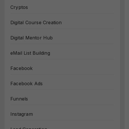
Cryptos
Digital Course Creation
Digital Mentor Hub
eMail List Building
Facebook
Facebook Ads
Funnels
Instagram