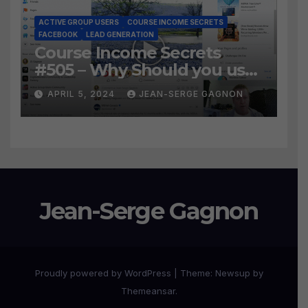
ACTIVE GROUP USERS
COURSE INCOME SECRETS
FACEBOOK
LEAD GENERATION
Course Income Secrets
#505 – Why Should you use
Active Group Users
APRIL 5, 2024
JEAN-SERGE GAGNON
software?
Jean-Serge Gagnon
Proudly powered by WordPress
|
Theme:
Newsup
by
Themeansar
.