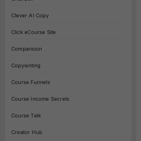
Clever AI Copy
Click eCourse Site
Comparision
Copywriting
Course Funnels
Course Income Secrets
Course Talk
Creator Hub