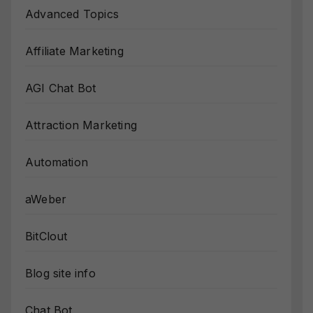
Advanced Topics
Affiliate Marketing
AGI Chat Bot
Attraction Marketing
Automation
aWeber
BitClout
Blog site info
Chat Bot