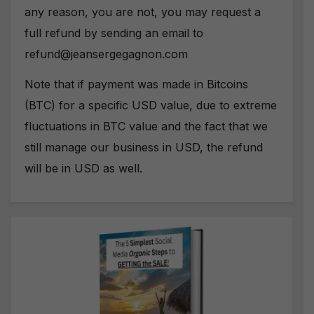
any reason, you are not, you may request a
full refund by sending an email to
refund@jeansergegagnon.com
Note that if payment was made in Bitcoins
(BTC) for a specific USD value, due to extreme
fluctuations in BTC value and the fact that we
still manage our business in USD, the refund
will be in USD as well.