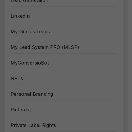
Lead Generation
LinkedIn
My Genius Leads
My Lead System PRO (MLSP)
MyConversioBot
NFTs
Personal Branding
Pinterest
Private Label Rights