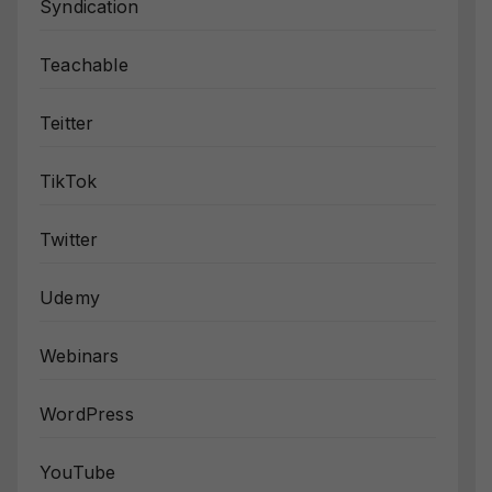
Syndication
Teachable
Teitter
TikTok
Twitter
Udemy
Webinars
WordPress
YouTube