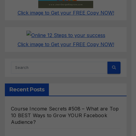
Click image to Get your FREE Copy NOW!
Click image to Get your FREE Copy NOW!
Recent Posts
Course Income Secrets #508 – What are Top
10 BEST Ways to Grow YOUR Facebook
Audience?