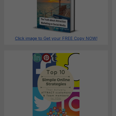
Click image to Get your FREE Copy NOW!