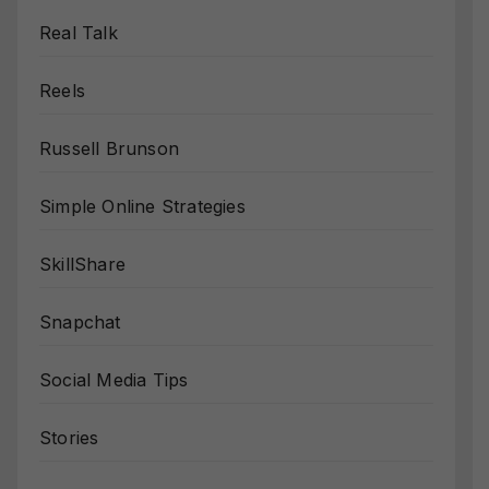
Real Talk
Reels
Russell Brunson
Simple Online Strategies
SkillShare
Snapchat
Social Media Tips
Stories