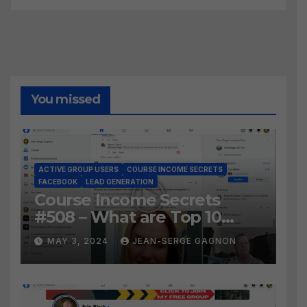
You missed
ACTIVE GROUP USERS
COURSE INCOME SECRETS
FACEBOOK
LEAD GENERATION
Course Income Secrets
#508 – What are Top 10
BEST Ways to Grow YOUR
MAY 3, 2024
JEAN-SERGE GAGNON
Facebook Audience?