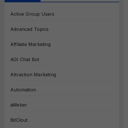
Active Group Users
Advanced Topics
Affiliate Marketing
AGI Chat Bot
Attraction Marketing
Automation
aWeber
BitClout