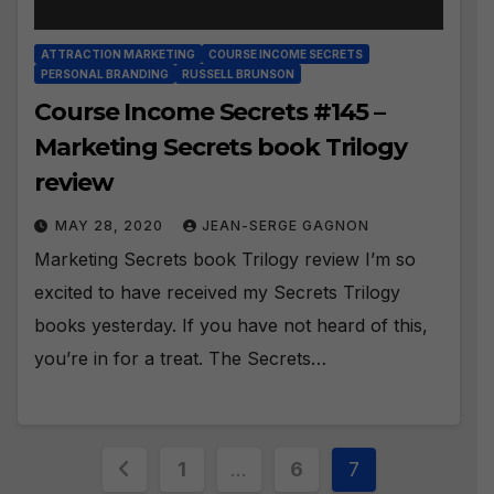
ATTRACTION MARKETING
COURSE INCOME SECRETS
PERSONAL BRANDING
RUSSELL BRUNSON
Course Income Secrets #145 –
Marketing Secrets book Trilogy
review
MAY 28, 2020
JEAN-SERGE GAGNON
Marketing Secrets book Trilogy review I’m so
excited to have received my Secrets Trilogy
books yesterday. If you have not heard of this,
you’re in for a treat. The Secrets…
Posts
1
…
6
7