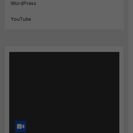
WordPress
YouTube