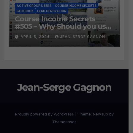
ACTIVE GROUP USERS
COURSE INCOME SECRETS
FACEBOOK
LEAD GENERATION
Course Income Secrets
#505 – Why Should you use
Active Group Users
APRIL 5, 2024
JEAN-SERGE GAGNON
software?
Jean-Serge Gagnon
Proudly powered by WordPress
|
Theme:
Newsup
by
Themeansar
.