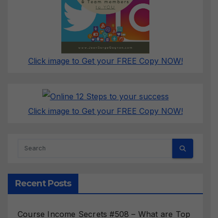
Click image to Get your FREE Copy NOW!
Click image to Get your FREE Copy NOW!
Recent Posts
Course Income Secrets #508 – What are Top