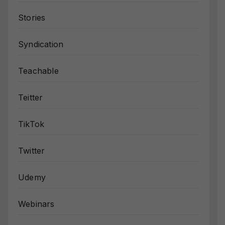
Stories
Syndication
Teachable
Teitter
TikTok
Twitter
Udemy
Webinars