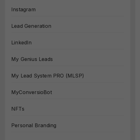
Instagram
Lead Generation
LinkedIn
My Genius Leads
My Lead System PRO (MLSP)
MyConversioBot
NFTs
Personal Branding