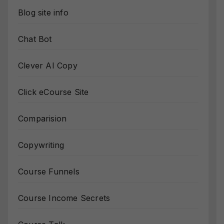
Blog site info
Chat Bot
Clever AI Copy
Click eCourse Site
Comparision
Copywriting
Course Funnels
Course Income Secrets