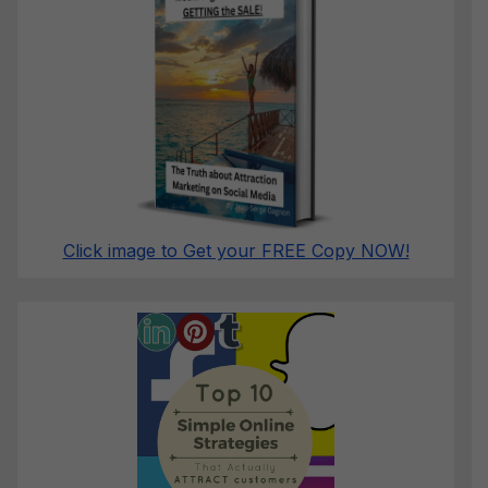
Click image to Get your FREE Copy NOW!