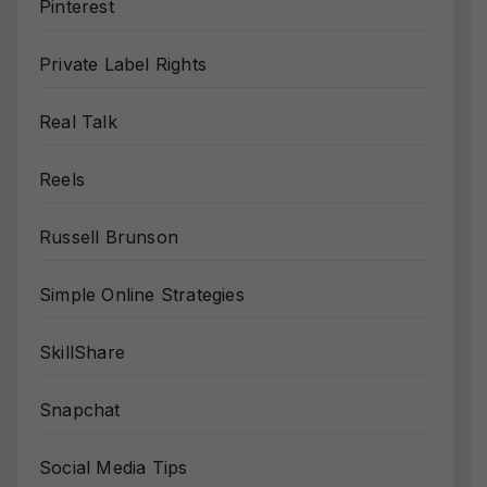
Pinterest
Private Label Rights
Real Talk
Reels
Russell Brunson
Simple Online Strategies
SkillShare
Snapchat
Social Media Tips