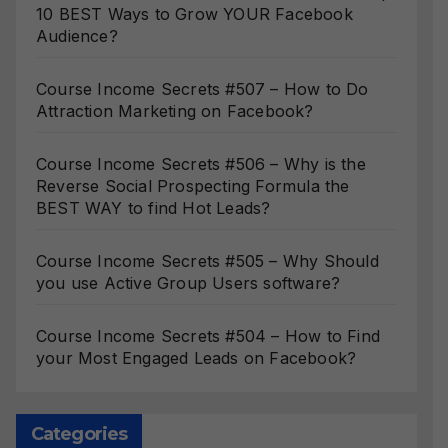
10 BEST Ways to Grow YOUR Facebook
Audience?
Course Income Secrets #507 – How to Do
Attraction Marketing on Facebook?
Course Income Secrets #506 – Why is the
Reverse Social Prospecting Formula the
BEST WAY to find Hot Leads?
Course Income Secrets #505 – Why Should
you use Active Group Users software?
Course Income Secrets #504 – How to Find
your Most Engaged Leads on Facebook?
Categories