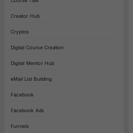
Course Talk
Creator Hub
Cryptos
Digital Course Creation
Digital Mentor Hub
eMail List Building
Facebook
Facebook Ads
Funnels