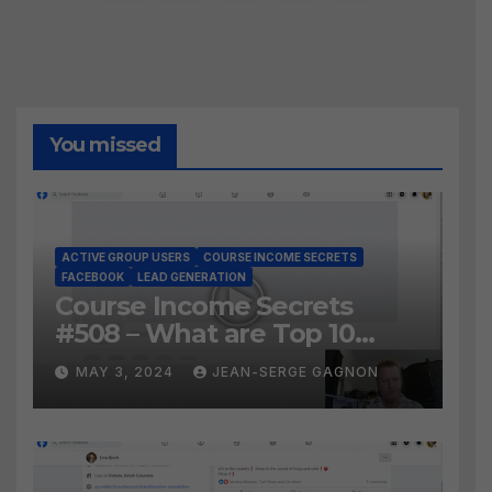
pagination
You missed
ACTIVE GROUP USERS
COURSE INCOME SECRETS
FACEBOOK
LEAD GENERATION
Course Income Secrets
#508 – What are Top 10
BEST Ways to Grow YOUR
MAY 3, 2024
JEAN-SERGE GAGNON
Facebook Audience?