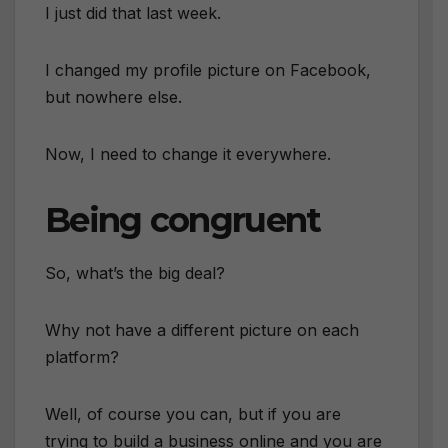
I just did that last week.
I changed my profile picture on Facebook,
but nowhere else.
Now, I need to change it everywhere.
Being congruent
So, what’s the big deal?
Why not have a different picture on each
platform?
Well, of course you can, but if you are
trying to build a business online and you are