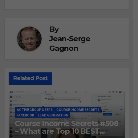
By
Jean-Serge
Gagnon
Related Post
ACTIVE GROUP USERS
COURSE INCOME SECRETS
FACEBOOK
LEAD GENERATION
Course Income Secrets #508
– What are Top 10 BEST