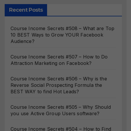
Recent Posts
Course Income Secrets #508 – What are Top
10 BEST Ways to Grow YOUR Facebook
Audience?
Course Income Secrets #507 – How to Do
Attraction Marketing on Facebook?
Course Income Secrets #506 – Why is the
Reverse Social Prospecting Formula the
BEST WAY to find Hot Leads?
Course Income Secrets #505 – Why Should
you use Active Group Users software?
Course Income Secrets #504 – How to Find