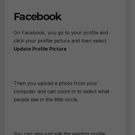
Facebook
On Facebook, you go to your profile and
click your profile picture and then select
Update Profile Picture
Then you upload a photo from your
computer and can zoom in to select what
people see in the little circle.
You can also just edit the existing profile