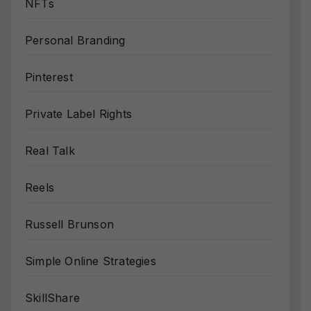
NFTs
Personal Branding
Pinterest
Private Label Rights
Real Talk
Reels
Russell Brunson
Simple Online Strategies
SkillShare