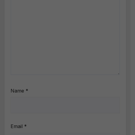
Name
*
Email
*