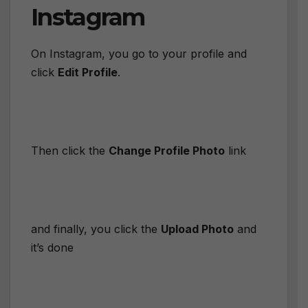
Instagram
On Instagram, you go to your profile and
click
Edit Profile
.
Then click the
Change Profile Photo
link
and finally, you click the
Upload Photo
and
it’s done