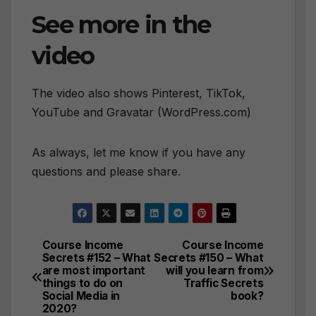
See more in the
video
The video also shows Pinterest, TikTok,
YouTube and Gravatar (WordPress.com)
As always, let me know if you have any
questions and please share.
Course Income
Course Income
Post
Secrets #152 – What
Secrets #150 – What
are most important
will you learn from
navigation
things to do on
Traffic Secrets
Social Media in
book?
2020?