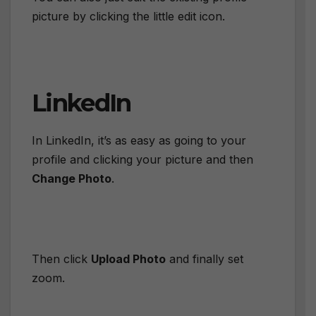
picture by clicking the little edit icon.
LinkedIn
In LinkedIn, it’s as easy as going to your
profile and clicking your picture and then
Change Photo
.
Then click
Upload Photo
and finally set
zoom.