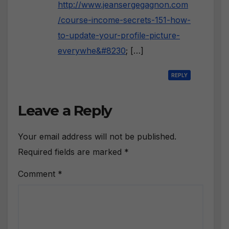
http://www.jeansergegagnon.com
/course-income-secrets-151-how-
to-update-your-profile-picture-
everywhe&#8230
; […]
REPLY
Leave a Reply
Your email address will not be published.
Required fields are marked
*
Comment
*