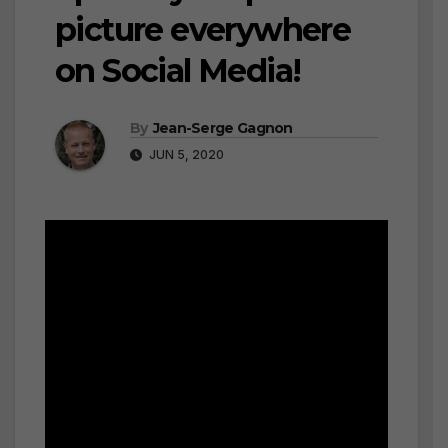
picture everywhere
on Social Media!
By
Jean-Serge Gagnon
JUN 5, 2020