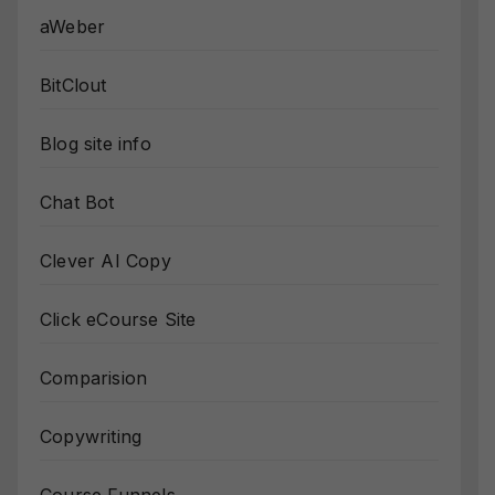
aWeber
BitClout
Blog site info
Chat Bot
Clever AI Copy
Click eCourse Site
Comparision
Copywriting
Course Funnels