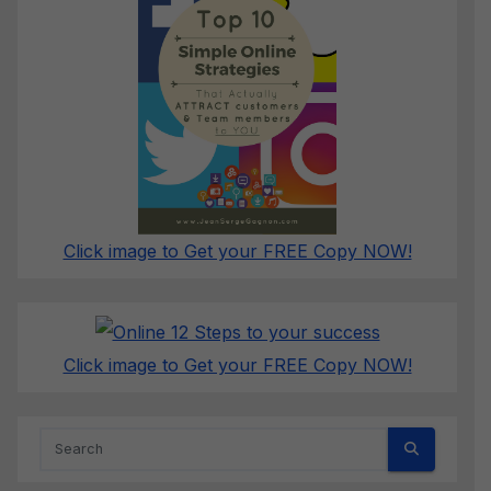
Click image to Get your FREE Copy NOW!
Click image to Get your FREE Copy NOW!