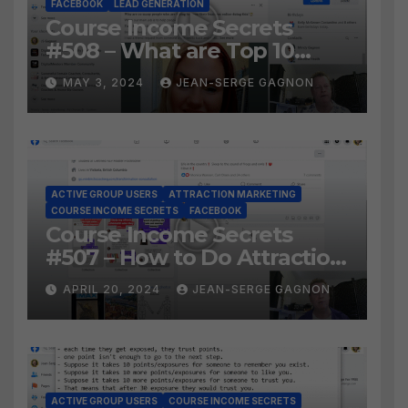
FACEBOOK
LEAD GENERATION
Course Income Secrets
#508 – What are Top 10
BEST Ways to Grow YOUR
MAY 3, 2024
JEAN-SERGE GAGNON
Facebook Audience?
ACTIVE GROUP USERS
ATTRACTION MARKETING
COURSE INCOME SECRETS
FACEBOOK
Course Income Secrets
#507 – How to Do Attraction
Marketing on Facebook?
APRIL 20, 2024
JEAN-SERGE GAGNON
ACTIVE GROUP USERS
COURSE INCOME SECRETS