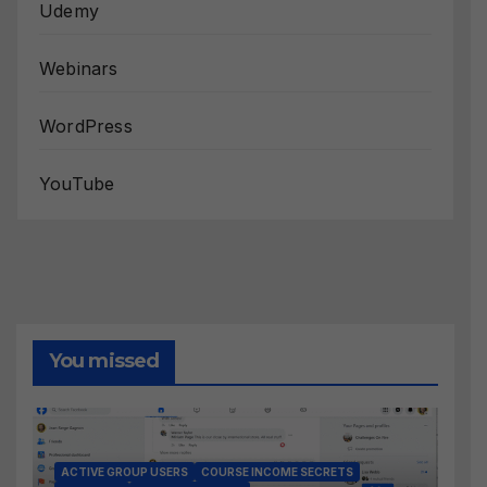
Udemy
Webinars
WordPress
YouTube
You missed
ACTIVE GROUP USERS
COURSE INCOME SECRETS