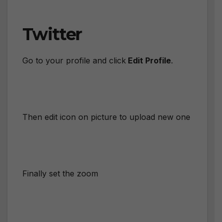
Twitter
Go to your profile and click
Edit Profile
.
Then edit icon on picture to upload new one
Finally set the zoom