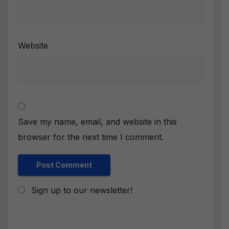
Website
Save my name, email, and website in this
browser for the next time I comment.
Sign up to our newsletter!