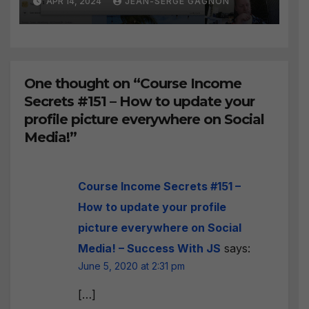
APR 14, 2024
JEAN-SERGE GAGNON
BEST WAY to find Hot
Leads?
One thought on “Course Income
Secrets #151 – How to update your
profile picture everywhere on Social
Media!”
Course Income Secrets #151 –
How to update your profile
picture everywhere on Social
Media! – Success With JS
says:
June 5, 2020 at 2:31 pm
[…]