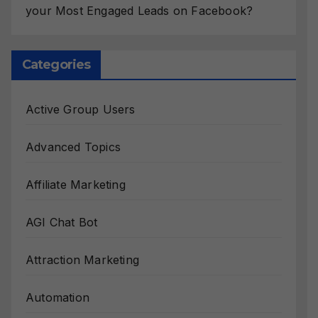
your Most Engaged Leads on Facebook?
Categories
Active Group Users
Advanced Topics
Affiliate Marketing
AGI Chat Bot
Attraction Marketing
Automation