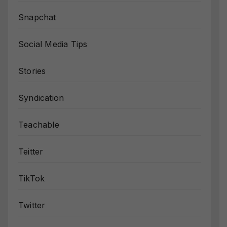
Snapchat
Social Media Tips
Stories
Syndication
Teachable
Teitter
TikTok
Twitter