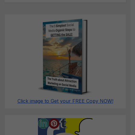
Click image to Get your FREE Copy NOW!