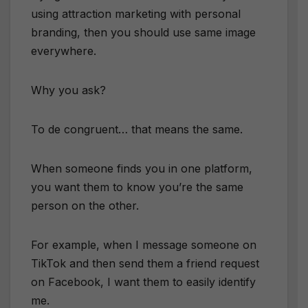
using attraction marketing with personal
branding, then you should use same image
everywhere.
Why you ask?
To de congruent… that means the same.
When someone finds you in one platform,
you want them to know you’re the same
person on the other.
For example, when I message someone on
TikTok and then send them a friend request
on Facebook, I want them to easily identify
me.