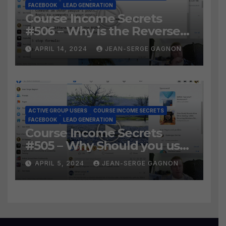
FACEBOOK
LEAD GENERATION
Course Income Secrets
#506 – Why is the Reverse
Social Prospecting Formula
APRIL 14, 2024
JEAN-SERGE GAGNON
the BEST WAY to find Hot
Leads?
ACTIVE GROUP USERS
COURSE INCOME SECRETS
FACEBOOK
LEAD GENERATION
Course Income Secrets
#505 – Why Should you use
Active Group Users
APRIL 5, 2024
JEAN-SERGE GAGNON
software?