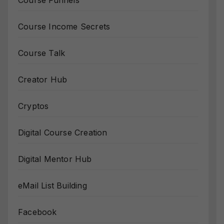
Course Income Secrets
Course Talk
Creator Hub
Cryptos
Digital Course Creation
Digital Mentor Hub
eMail List Building
Facebook