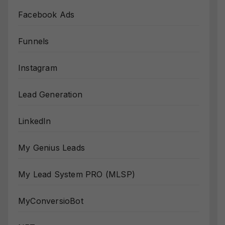
Facebook Ads
Funnels
Instagram
Lead Generation
LinkedIn
My Genius Leads
My Lead System PRO (MLSP)
MyConversioBot