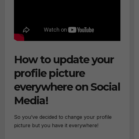
How to update your
profile picture
everywhere on Social
Media!
So you’ve decided to change your profile
picture but you have it everywhere!