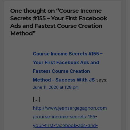
One thought on “Course Income
Secrets #155 – Your First Facebook
Ads and Fastest Course Creation
Method”
Course Income Secrets #155 –
Your First Facebook Ads and
Fastest Course Creation
Method – Success With JS
says:
June 11, 2020 at 1:28 pm
[…]
http://www.jeansergegagnon.com
/course-income-secrets-155-
your-first-facebook-ads-and-