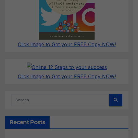
Click image to Get your FREE Copy NOW!
Click image to Get your FREE Copy NOW!
Recent Posts