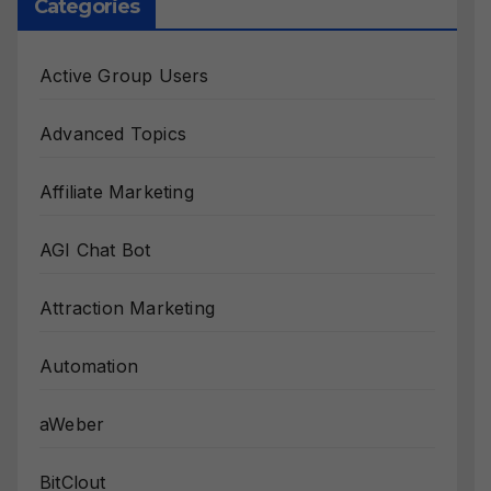
Categories
Active Group Users
Advanced Topics
Affiliate Marketing
AGI Chat Bot
Attraction Marketing
Automation
aWeber
BitClout