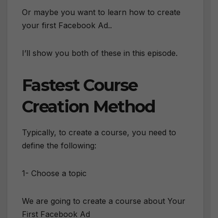
Or maybe you want to learn how to create
your first Facebook Ad..
I’ll show you both of these in this episode.
Fastest Course
Creation Method
Typically, to create a course, you need to
define the following:
1- Choose a topic
We are going to create a course about Your
First Facebook Ad