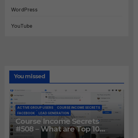
WordPress
YouTube
You missed
ACTIVE GROUP USERS
COURSE INCOME SECRETS
FACEBOOK
LEAD GENERATION
Course Income Secrets
#508 – What are Top 10
BEST Ways to Grow YOUR