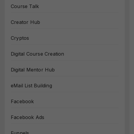
Course Talk
Creator Hub
Cryptos
Digital Course Creation
Digital Mentor Hub
eMail List Building
Facebook
Facebook Ads
Funnels