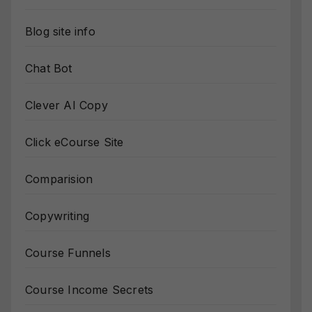
Blog site info
Chat Bot
Clever AI Copy
Click eCourse Site
Comparision
Copywriting
Course Funnels
Course Income Secrets