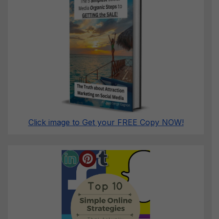
Click image to Get your FREE Copy NOW!