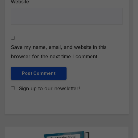
Website
Save my name, email, and website in this
browser for the next time I comment.
Sign up to our newsletter!