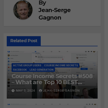
By
Jean-Serge
Gagnon
Related Post
ACTIVE GROUP USERS
COURSE INCOME SECRETS
FACEBOOK
LEAD GENERATION
Course Income Secrets #508
– What are Top 10 BEST
Ways to Grow YOUR
MAY 3, 2024
JEAN-SERGE GAGNON
Facebook Audience?