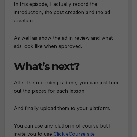
In this episode, I actually record the
introduction, the post creation and the ad
creation
As well as show the ad in review and what
ads look like when approved.
What’s next?
After the recording is done, you can just trim
out the pieces for each lesson
And finally upload them to your platform.
You can use any platform of course but I
invite you to use
Click eCourse site