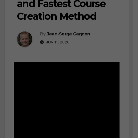
and Fastest Course
Creation Method
By
Jean-Serge Gagnon
JUN 11, 2020