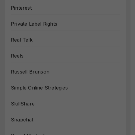
Pinterest
Private Label Rights
Real Talk
Reels
Russell Brunson
Simple Online Strategies
SkillShare
Snapchat