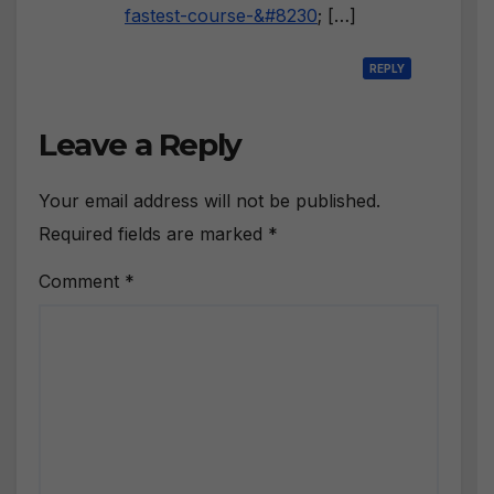
fastest-course-&#8230
; […]
REPLY
Leave a Reply
Your email address will not be published.
Required fields are marked
*
Comment
*