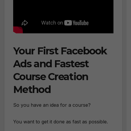
Your First Facebook
Ads and Fastest
Course Creation
Method
So you have an idea for a course?
You want to get it done as fast as possible.