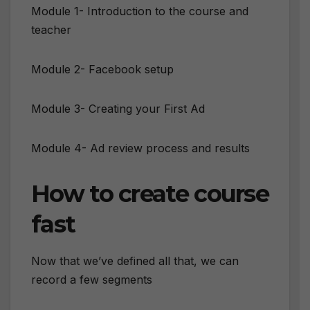
Module 1- Introduction to the course and
teacher
Module 2- Facebook setup
Module 3- Creating your First Ad
Module 4- Ad review process and results
How to create course
fast
Now that we’ve defined all that, we can
record a few segments