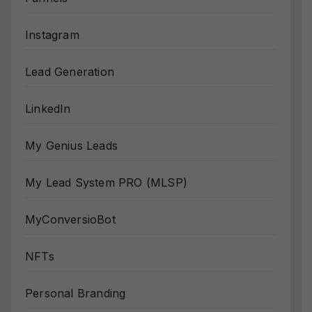
Instagram
Lead Generation
LinkedIn
My Genius Leads
My Lead System PRO (MLSP)
MyConversioBot
NFTs
Personal Branding