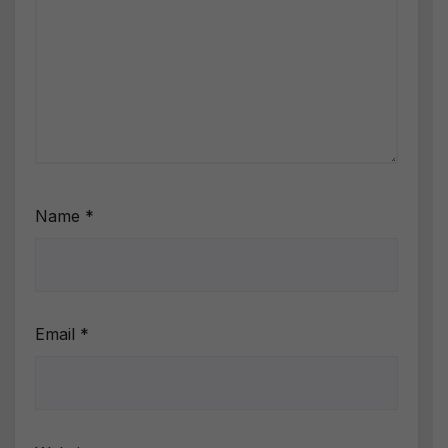
Name
*
Email
*