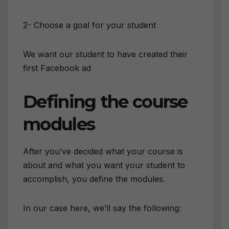
2- Choose a goal for your student
We want our student to have created their
first Facebook ad
Defining the course
modules
After you’ve decided what your course is
about and what you want your student to
accomplish, you define the modules.
In our case here, we’ll say the following: