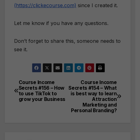
(https://clickecourse.com)
since I created it.
Let me know if you have any questions.
Don’t forget to share this, someone needs to
see it.
Course Income
Course Income
Post
Secrets #156 – How
Secrets #154 – What
to use TikTok to
is best way to learn
navigation
grow your Business
Attraction
Marketing and
Personal Branding?