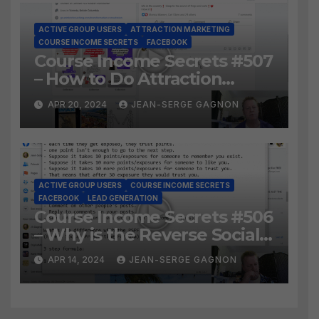
ACTIVE GROUP USERS
ATTRACTION MARKETING
COURSE INCOME SECRETS
FACEBOOK
Course Income Secrets #507
– How to Do Attraction
Marketing on Facebook?
APR 20, 2024
JEAN-SERGE GAGNON
ACTIVE GROUP USERS
COURSE INCOME SECRETS
FACEBOOK
LEAD GENERATION
Course Income Secrets #506
– Why is the Reverse Social
Prospecting Formula the
APR 14, 2024
JEAN-SERGE GAGNON
BEST WAY to find Hot
Leads?