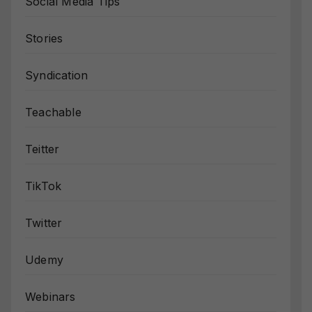
Social Media Tips
Stories
Syndication
Teachable
Teitter
TikTok
Twitter
Udemy
Webinars