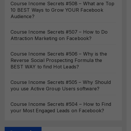
Course Income Secrets #508 – What are Top
10 BEST Ways to Grow YOUR Facebook
Audience?
Course Income Secrets #507 – How to Do
Attraction Marketing on Facebook?
Course Income Secrets #506 – Why is the
Reverse Social Prospecting Formula the
BEST WAY to find Hot Leads?
Course Income Secrets #505 – Why Should
you use Active Group Users software?
Course Income Secrets #504 – How to Find
your Most Engaged Leads on Facebook?