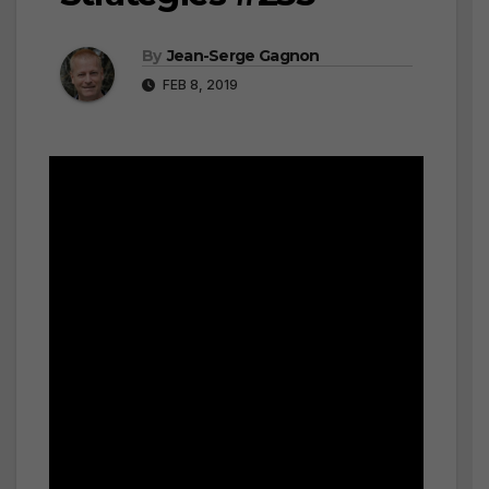
By
Jean-Serge Gagnon
FEB 8, 2019