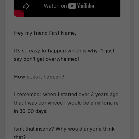
Hey my friend
First Name
,
It’s so easy to happen which is why I’ll just
say don’t get overwhelmed!
How does it happen?
I remember when I started over 3 years ago
that I was convinced I would be a millionaire
in 30-90 days!
Isn’t that insane? Why would anyone think
that?