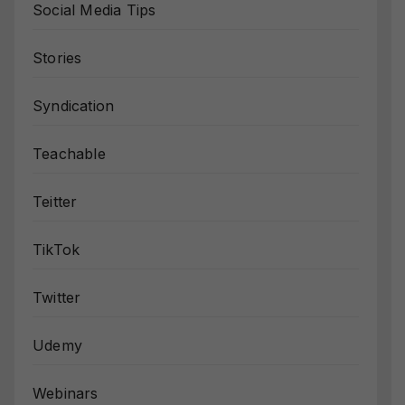
Social Media Tips
Stories
Syndication
Teachable
Teitter
TikTok
Twitter
Udemy
Webinars