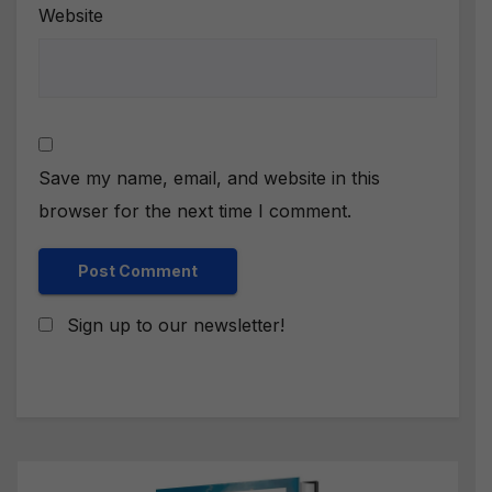
Website
Save my name, email, and website in this
browser for the next time I comment.
Sign up to our newsletter!