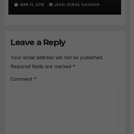
Strategies #258
MAR 13, 2019
JEAN-SERGE GAGNON
Leave a Reply
Your email address will not be published.
Required fields are marked
*
Comment
*