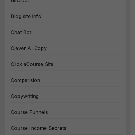
BitClout
Blog site info
Chat Bot
Clever AI Copy
Click eCourse Site
Comparision
Copywriting
Course Funnels
Course Income Secrets