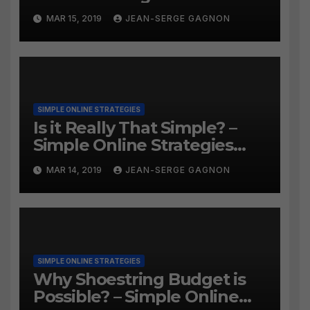
MAR 15, 2019
JEAN-SERGE GAGNON
SIMPLE ONLINE STRATEGIES
Is it Really That Simple? –
Simple Online Strategies
#259
MAR 14, 2019
JEAN-SERGE GAGNON
SIMPLE ONLINE STRATEGIES
Why Shoestring Budget is
Possible? – Simple Online