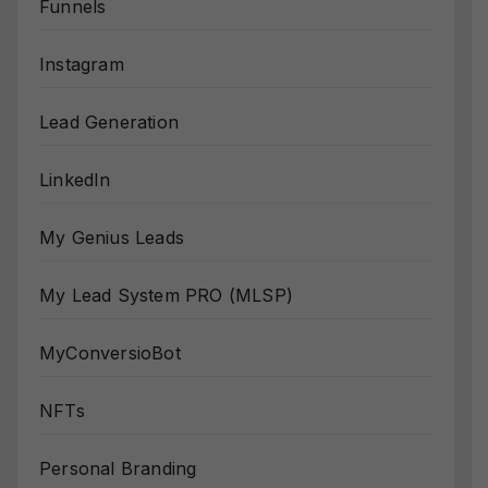
Funnels
Instagram
Lead Generation
LinkedIn
My Genius Leads
My Lead System PRO (MLSP)
MyConversioBot
NFTs
Personal Branding