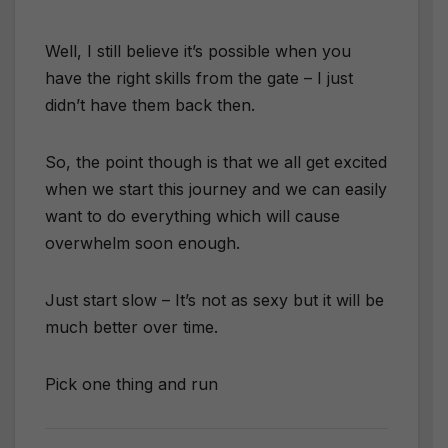
Well, I still believe it’s possible when you
have the right skills from the gate – I just
didn’t have them back then.
So, the point though is that we all get excited
when we start this journey and we can easily
want to do everything which will cause
overwhelm soon enough.
Just start slow – It’s not as sexy but it will be
much better over time.
Pick one thing and run