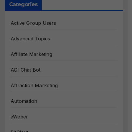
Categories
Active Group Users
Advanced Topics
Affiliate Marketing
AGI Chat Bot
Attraction Marketing
Automation
aWeber