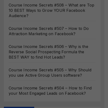
Course Income Secrets #508 – What are Top
10 BEST Ways to Grow YOUR Facebook
Audience?
Course Income Secrets #507 – How to Do
Attraction Marketing on Facebook?
Course Income Secrets #506 – Why is the
Reverse Social Prospecting Formula the
BEST WAY to find Hot Leads?
Course Income Secrets #505 – Why Should
you use Active Group Users software?
Course Income Secrets #504 – How to Find
your Most Engaged Leads on Facebook?