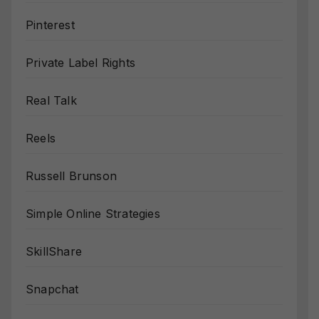
Pinterest
Private Label Rights
Real Talk
Reels
Russell Brunson
Simple Online Strategies
SkillShare
Snapchat