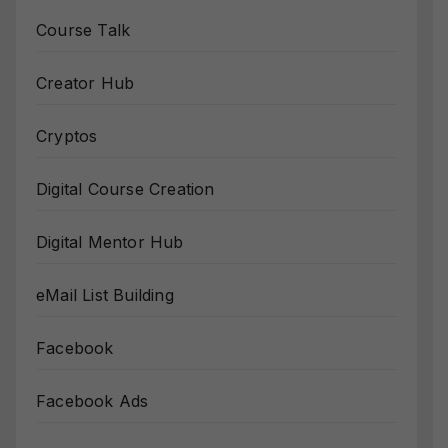
Course Talk
Creator Hub
Cryptos
Digital Course Creation
Digital Mentor Hub
eMail List Building
Facebook
Facebook Ads