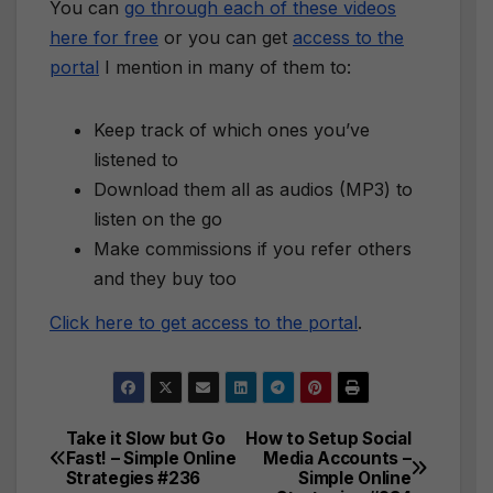
You can
go through each of these videos
here for free
or you can get
access to the
portal
I mention in many of them to:
Keep track of which ones you’ve
listened to
Download them all as audios (MP3) to
listen on the go
Make commissions if you refer others
and they buy too
Click here to get access to the portal
.
Take it Slow but Go
How to Setup Social
Post
Fast! – Simple Online
Media Accounts –
Strategies #236
Simple Online