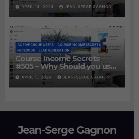
Social Prospecting Formula
APRIL 14, 2024
JEAN-SERGE GAGNON
the BEST WAY to find Hot
Leads?
ACTIVE GROUP USERS
COURSE INCOME SECRETS
FACEBOOK
LEAD GENERATION
Course Income Secrets
#505 – Why Should you use
Active Group Users
APRIL 5, 2024
JEAN-SERGE GAGNON
software?
Jean-Serge Gagnon