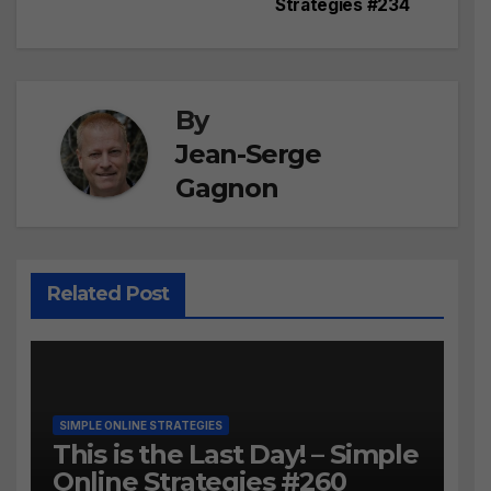
navigation
Strategies #234
By
Jean-Serge
Gagnon
Related Post
SIMPLE ONLINE STRATEGIES
This is the Last Day! – Simple
Online Strategies #260