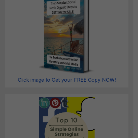
Click image to Get your FREE Copy NOW!