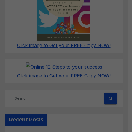
Click image to Get your FREE Copy NOW!
Click image to Get your FREE Copy NOW!
Recent Posts