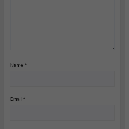
Name
*
Email
*