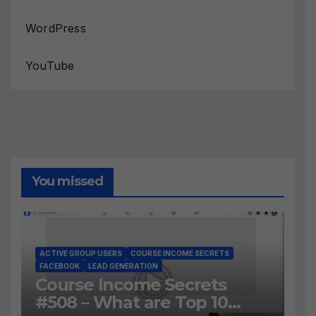
WordPress
YouTube
You missed
ACTIVE GROUP USERS
COURSE INCOME SECRETS
FACEBOOK
LEAD GENERATION
Course Income Secrets
#508 – What are Top 10