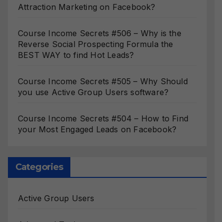
Attraction Marketing on Facebook?
Course Income Secrets #506 – Why is the
Reverse Social Prospecting Formula the
BEST WAY to find Hot Leads?
Course Income Secrets #505 – Why Should
you use Active Group Users software?
Course Income Secrets #504 – How to Find
your Most Engaged Leads on Facebook?
Categories
Active Group Users