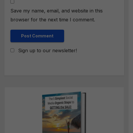
Save my name, email, and website in this
browser for the next time I comment.
Sign up to our newsletter!