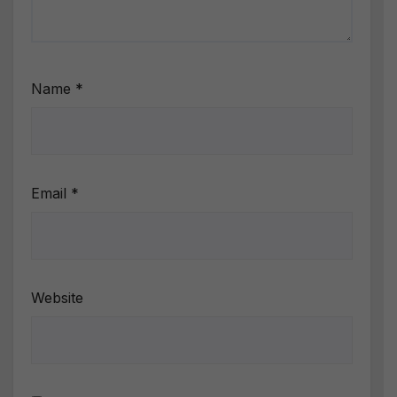
Name
*
Email
*
Website