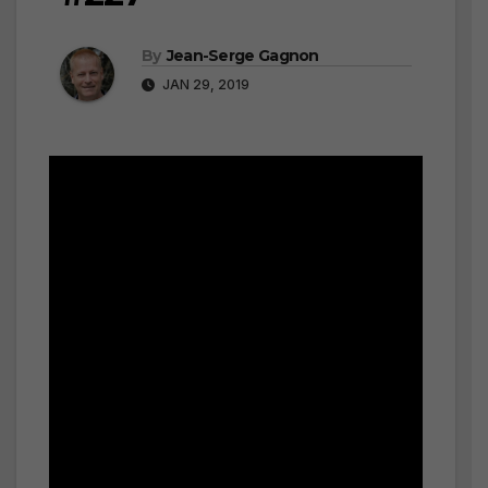
By
Jean-Serge Gagnon
JAN 29, 2019