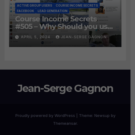
ACTIVE GROUP USERS
COURSE INCOME SECRETS
FACEBOOK
LEAD GENERATION
Course Income Secrets
#505 – Why Should you use
Active Group Users
APRIL 5, 2024
JEAN-SERGE GAGNON
software?
Jean-Serge Gagnon
Proudly powered by WordPress
|
Theme:
Newsup
by
Themeansar
.