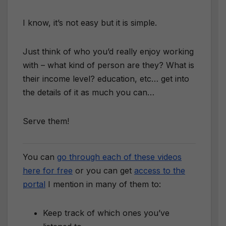
I know, it’s not easy but it is simple.
Just think of who you’d really enjoy working
with – what kind of person are they? What is
their income level? education, etc… get into
the details of it as much you can…
Serve them!
You can
go through each of these videos
here for free
or you can get
access to the
portal
I mention in many of them to:
Keep track of which ones you’ve