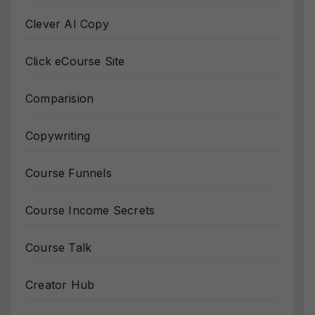
Clever AI Copy
Click eCourse Site
Comparision
Copywriting
Course Funnels
Course Income Secrets
Course Talk
Creator Hub