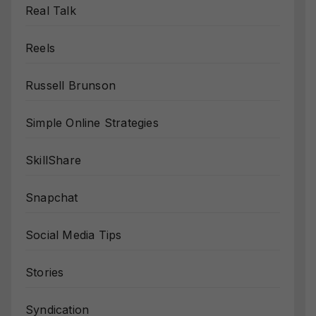
Real Talk
Reels
Russell Brunson
Simple Online Strategies
SkillShare
Snapchat
Social Media Tips
Stories
Syndication