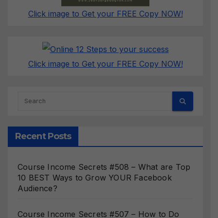
Click image to Get your FREE Copy NOW!
Click image to Get your FREE Copy NOW!
Recent Posts
Course Income Secrets #508 – What are Top
10 BEST Ways to Grow YOUR Facebook
Audience?
Course Income Secrets #507 – How to Do