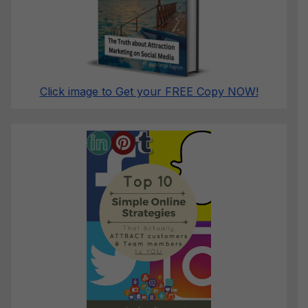
Click image to Get your FREE Copy NOW!