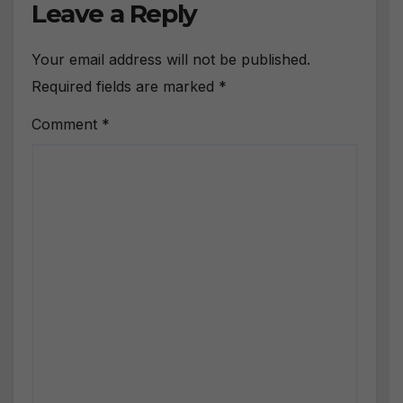
Leave a Reply
Your email address will not be published.
Required fields are marked
*
Comment
*