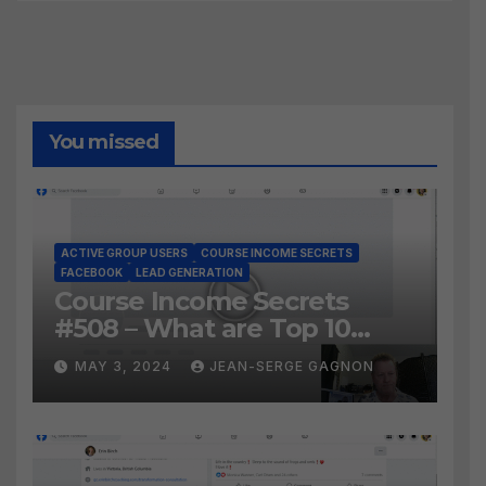
You missed
ACTIVE GROUP USERS
COURSE INCOME SECRETS
FACEBOOK
LEAD GENERATION
Course Income Secrets
#508 – What are Top 10
BEST Ways to Grow YOUR
MAY 3, 2024
JEAN-SERGE GAGNON
Facebook Audience?