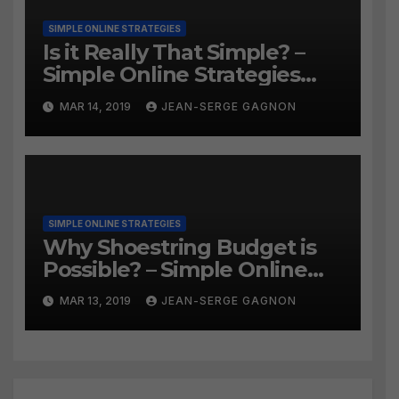
SIMPLE ONLINE STRATEGIES
Is it Really That Simple? –
Simple Online Strategies
#259
MAR 14, 2019
JEAN-SERGE GAGNON
SIMPLE ONLINE STRATEGIES
Why Shoestring Budget is
Possible? – Simple Online
Strategies #258
MAR 13, 2019
JEAN-SERGE GAGNON