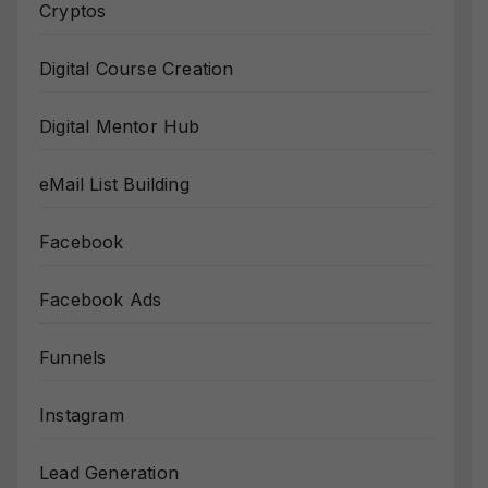
Cryptos
Digital Course Creation
Digital Mentor Hub
eMail List Building
Facebook
Facebook Ads
Funnels
Instagram
Lead Generation