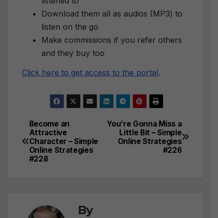
listened to
Download them all as audios (MP3) to
listen on the go
Make commissions if you refer others
and they buy too
Click here to get access to the portal
.
Become an
You’re Gonna Miss a
Post
Attractive
Little Bit – Simple
Character – Simple
Online Strategies
navigation
Online Strategies
#226
#228
By