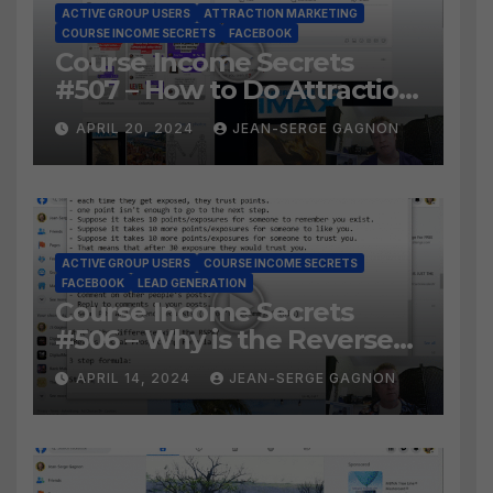
ACTIVE GROUP USERS
ATTRACTION MARKETING
COURSE INCOME SECRETS
FACEBOOK
Course Income Secrets
#507 – How to Do Attraction
Marketing on Facebook?
APRIL 20, 2024
JEAN-SERGE GAGNON
ACTIVE GROUP USERS
COURSE INCOME SECRETS
FACEBOOK
LEAD GENERATION
Course Income Secrets
#506 – Why is the Reverse
Social Prospecting Formula
APRIL 14, 2024
JEAN-SERGE GAGNON
the BEST WAY to find Hot
Leads?