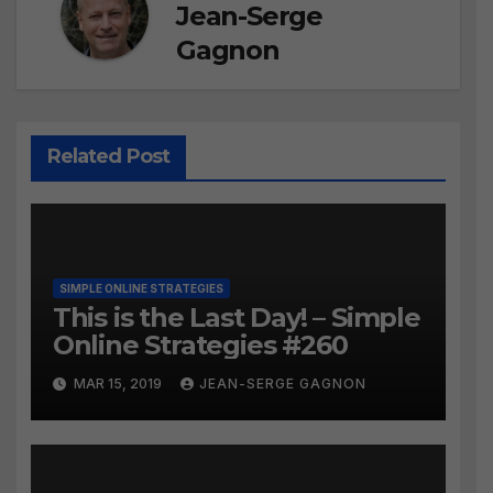
Jean-Serge
Gagnon
Related Post
SIMPLE ONLINE STRATEGIES
This is the Last Day! – Simple
Online Strategies #260
MAR 15, 2019
JEAN-SERGE GAGNON