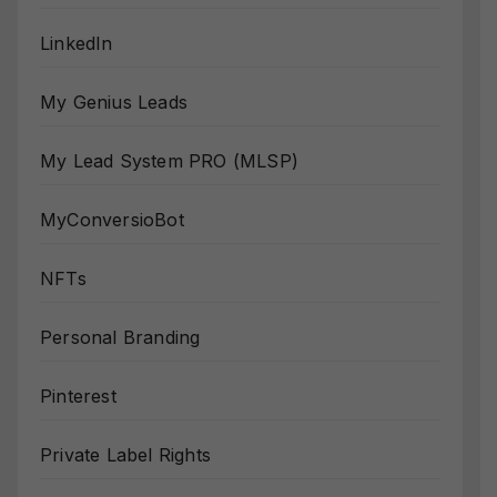
LinkedIn
My Genius Leads
My Lead System PRO (MLSP)
MyConversioBot
NFTs
Personal Branding
Pinterest
Private Label Rights