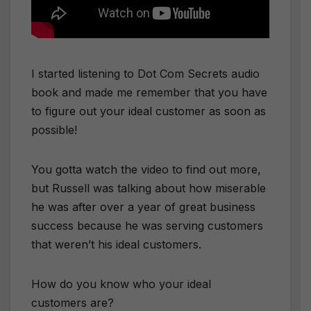
I started listening to Dot Com Secrets audio
book and made me remember that you have
to figure out your ideal customer as soon as
possible!
You gotta watch the video to find out more,
but Russell was talking about how miserable
he was after over a year of great business
success because he was serving customers
that weren’t his ideal customers.
How do you know who your ideal
customers are?