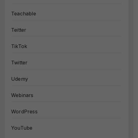
Teachable
Teitter
TikTok
Twitter
Udemy
Webinars
WordPress
YouTube