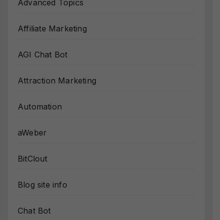
Advanced Topics
Affiliate Marketing
AGI Chat Bot
Attraction Marketing
Automation
aWeber
BitClout
Blog site info
Chat Bot