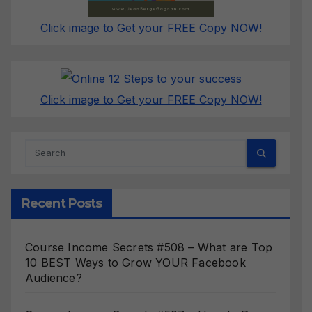
Click image to Get your FREE Copy NOW!
Click image to Get your FREE Copy NOW!
Recent Posts
Course Income Secrets #508 – What are Top
10 BEST Ways to Grow YOUR Facebook
Audience?