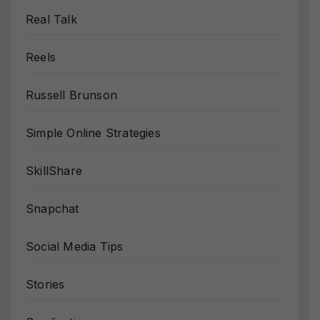
Real Talk
Reels
Russell Brunson
Simple Online Strategies
SkillShare
Snapchat
Social Media Tips
Stories