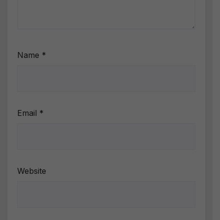
Name
*
Email
*
Website