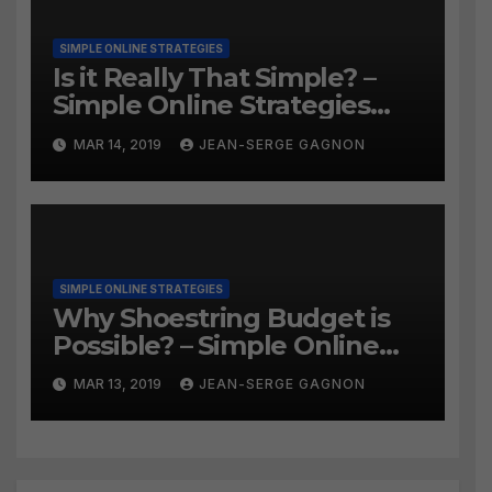
SIMPLE ONLINE STRATEGIES
Is it Really That Simple? –
Simple Online Strategies
#259
MAR 14, 2019
JEAN-SERGE GAGNON
SIMPLE ONLINE STRATEGIES
Why Shoestring Budget is
Possible? – Simple Online
Strategies #258
MAR 13, 2019
JEAN-SERGE GAGNON