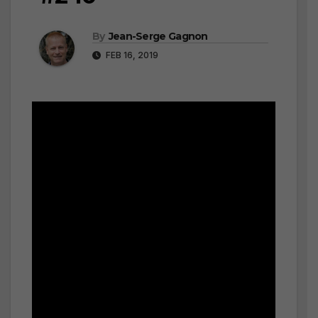
By
Jean-Serge Gagnon
FEB 16, 2019