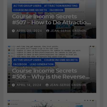
ACTIVE GROUP USERS
ATTRACTION MARKETING
COURSE INCOME SECRETS
FACEBOOK
Course Income Secrets
#507 – How to Do Attraction
Marketing on Facebook?
APRIL 20, 2024
JEAN-SERGE GAGNON
ACTIVE GROUP USERS
COURSE INCOME SECRETS
FACEBOOK
LEAD GENERATION
Course Income Secrets
#506 – Why is the Reverse
Social Prospecting Formula
APRIL 14, 2024
JEAN-SERGE GAGNON
the BEST WAY to find Hot
Leads?