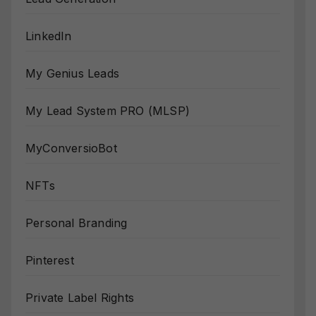
LinkedIn
My Genius Leads
My Lead System PRO (MLSP)
MyConversioBot
NFTs
Personal Branding
Pinterest
Private Label Rights