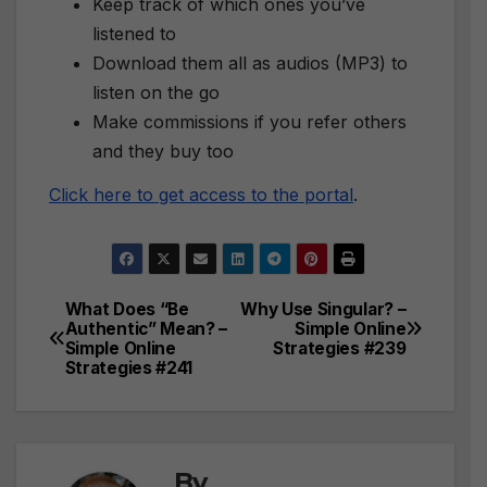
Keep track of which ones you’ve
listened to
Download them all as audios (MP3) to
listen on the go
Make commissions if you refer others
and they buy too
Click here to get access to the portal
.
What Does “Be
Why Use Singular? –
Post
Authentic” Mean? –
Simple Online
Simple Online
Strategies #239
navigation
Strategies #241
By