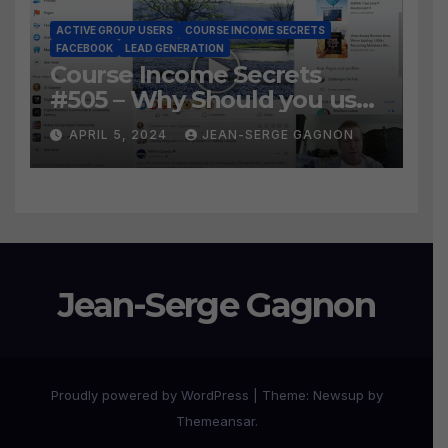
ACTIVE GROUP USERS
COURSE INCOME SECRETS
FACEBOOK
LEAD GENERATION
Course Income Secrets
#505 – Why Should you use
Active Group Users
APRIL 5, 2024
JEAN-SERGE GAGNON
software?
Jean-Serge Gagnon
Proudly powered by WordPress
|
Theme:
Newsup
by
Themeansar
.