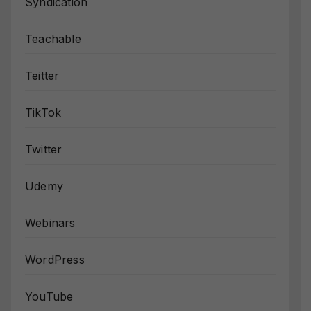
Syndication
Teachable
Teitter
TikTok
Twitter
Udemy
Webinars
WordPress
YouTube