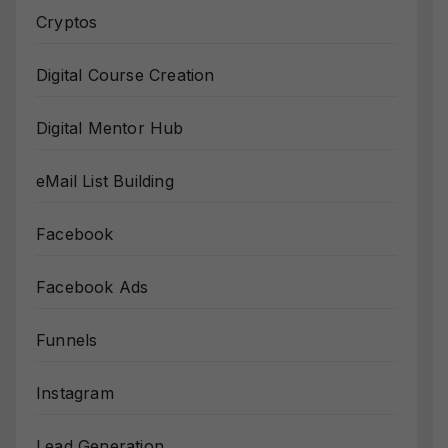
Cryptos
Digital Course Creation
Digital Mentor Hub
eMail List Building
Facebook
Facebook Ads
Funnels
Instagram
Lead Generation