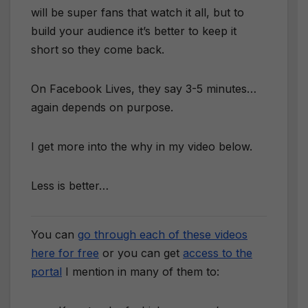
will be super fans that watch it all, but to
build your audience it’s better to keep it
short so they come back.
On Facebook Lives, they say 3-5 minutes…
again depends on purpose.
I get more into the why in my video below.
Less is better…
You can
go through each of these videos
here for free
or you can get
access to the
portal
I mention in many of them to: