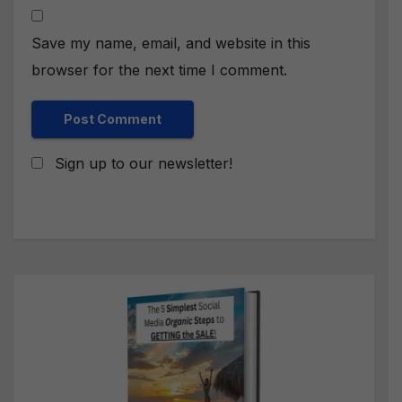
Save my name, email, and website in this
browser for the next time I comment.
Sign up to our newsletter!