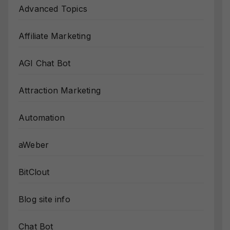
Advanced Topics
Affiliate Marketing
AGI Chat Bot
Attraction Marketing
Automation
aWeber
BitClout
Blog site info
Chat Bot