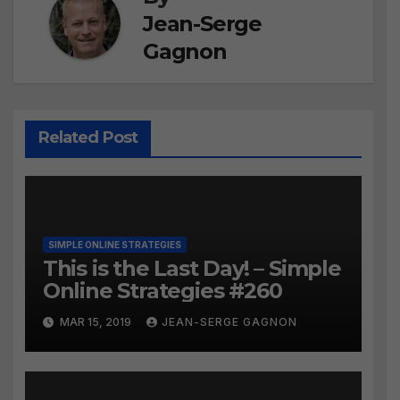
Jean-Serge
Gagnon
Related Post
SIMPLE ONLINE STRATEGIES
This is the Last Day! – Simple
Online Strategies #260
MAR 15, 2019
JEAN-SERGE GAGNON