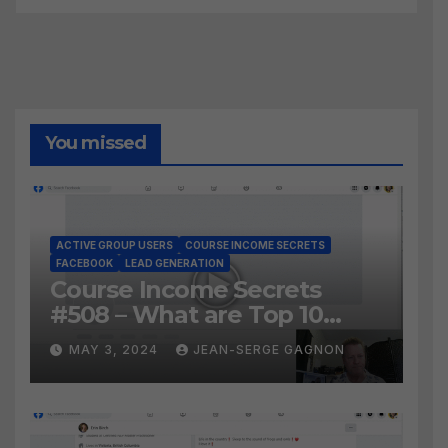
You missed
ACTIVE GROUP USERS
COURSE INCOME SECRETS
FACEBOOK
LEAD GENERATION
Course Income Secrets
#508 – What are Top 10
BEST Ways to Grow YOUR
MAY 3, 2024
JEAN-SERGE GAGNON
Facebook Audience?