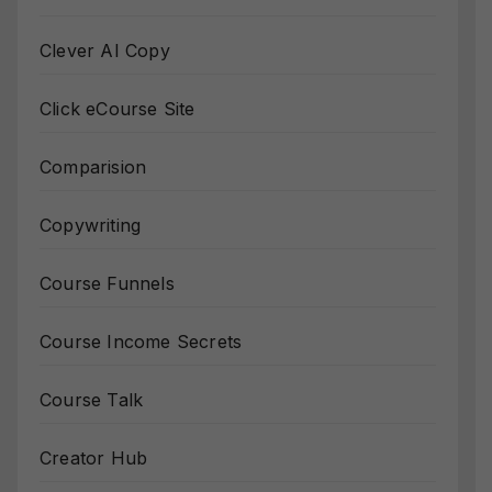
Clever AI Copy
Click eCourse Site
Comparision
Copywriting
Course Funnels
Course Income Secrets
Course Talk
Creator Hub