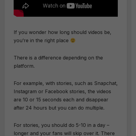
If you wonder how long should videos be,
you’re in the right place
There is a difference depending on the
platform.
For example, with stories, such as Snapchat,
Instagram or Facebook stories, the videos
are 10 or 15 seconds each and disappear
after 24 hours but you can do multiple.
For stories, you should do 5-10 in a day –
longer and your fans will skip over it. There