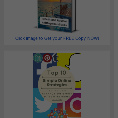
Click image to Get your FREE Copy NOW!