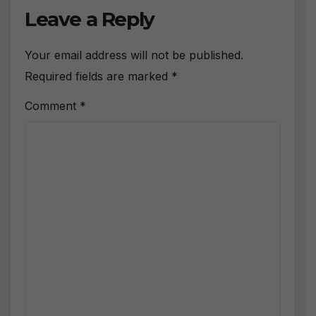
Leave a Reply
Your email address will not be published.
Required fields are marked
*
Comment
*