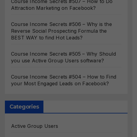
Course Income Secrets #507 – How to Do
Attraction Marketing on Facebook?
Course Income Secrets #506 – Why is the
Reverse Social Prospecting Formula the
BEST WAY to find Hot Leads?
Course Income Secrets #505 – Why Should
you use Active Group Users software?
Course Income Secrets #504 – How to Find
your Most Engaged Leads on Facebook?
Categories
Active Group Users