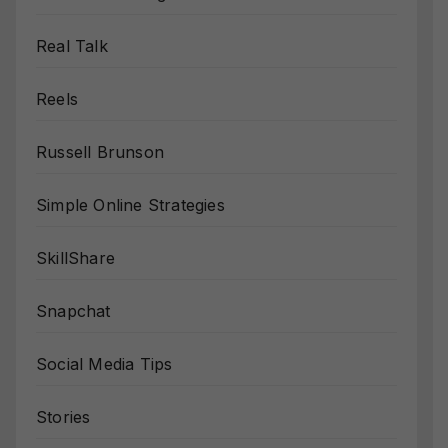
Real Talk
Reels
Russell Brunson
Simple Online Strategies
SkillShare
Snapchat
Social Media Tips
Stories