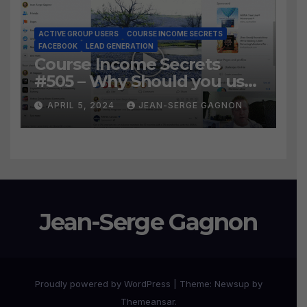
ACTIVE GROUP USERS
COURSE INCOME SECRETS
FACEBOOK
LEAD GENERATION
Course Income Secrets
#505 – Why Should you use
Active Group Users
APRIL 5, 2024
JEAN-SERGE GAGNON
software?
Jean-Serge Gagnon
Proudly powered by WordPress
|
Theme:
Newsup
by
Themeansar
.