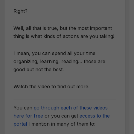
Right?
Well, all that is true, but the most important
thing is what kinds of actions are you taking!
I mean, you can spend all your time
organizing, learning, reading… those are
good but not the best.
Watch the video to find out more.
You can
go through each of these videos
here for free
or you can get
access to the
portal
I mention in many of them to: