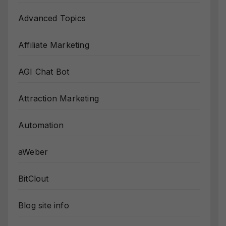
Advanced Topics
Affiliate Marketing
AGI Chat Bot
Attraction Marketing
Automation
aWeber
BitClout
Blog site info