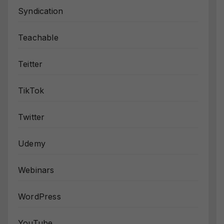
Syndication
Teachable
Teitter
TikTok
Twitter
Udemy
Webinars
WordPress
YouTube