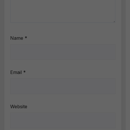
Name
*
Email
*
Website