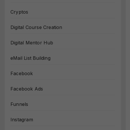
Cryptos
Digital Course Creation
Digital Mentor Hub
eMail List Building
Facebook
Facebook Ads
Funnels
Instagram