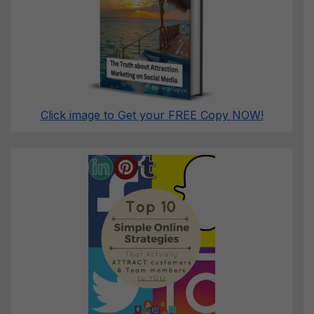
Click image to Get your FREE Copy NOW!