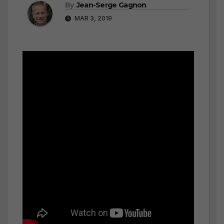
By
Jean-Serge Gagnon
MAR 3, 2019