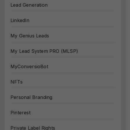
Lead Generation
LinkedIn
My Genius Leads
My Lead System PRO (MLSP)
MyConversioBot
NFTs
Personal Branding
Pinterest
Private Label Rights