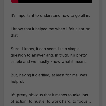
It’s important to understand how to go all in.
I know that it helped me when I felt clear on
that.
Sure, I know, it can seem like a simple
question to answer and, in truth, it’s pretty
simple and we mostly know what it means.
But, having it clarified, at least for me, was
helpful.
It’s pretty obvious that it means to take lots
of action, to hustle, to work hard, to focus…