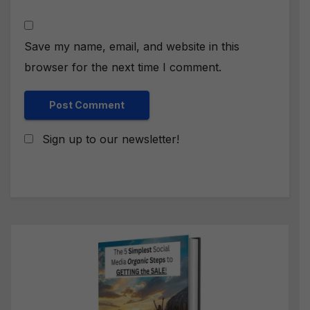
Save my name, email, and website in this
browser for the next time I comment.
Sign up to our newsletter!