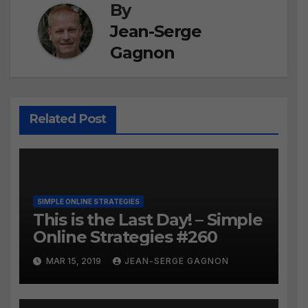
By
Jean-Serge
Gagnon
Related Post
SIMPLE ONLINE STRATEGIES
This is the Last Day! – Simple
Online Strategies #260
MAR 15, 2019
JEAN-SERGE GAGNON