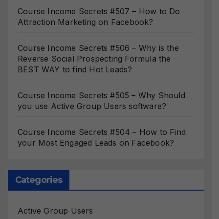
Course Income Secrets #507 – How to Do
Attraction Marketing on Facebook?
Course Income Secrets #506 – Why is the
Reverse Social Prospecting Formula the
BEST WAY to find Hot Leads?
Course Income Secrets #505 – Why Should
you use Active Group Users software?
Course Income Secrets #504 – How to Find
your Most Engaged Leads on Facebook?
Categories
Active Group Users