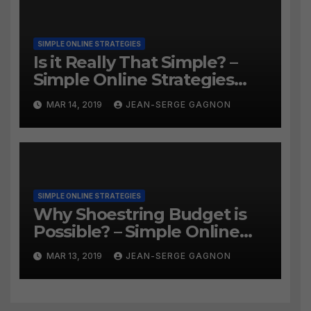
SIMPLE ONLINE STRATEGIES
Is it Really That Simple? –
Simple Online Strategies
#259
MAR 14, 2019
JEAN-SERGE GAGNON
SIMPLE ONLINE STRATEGIES
Why Shoestring Budget is
Possible? – Simple Online
Strategies #258
MAR 13, 2019
JEAN-SERGE GAGNON