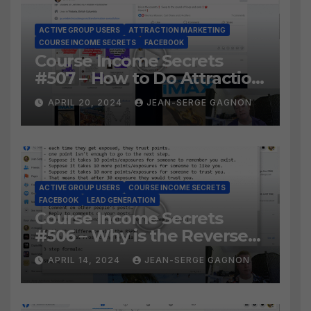
ACTIVE GROUP USERS
ATTRACTION MARKETING
COURSE INCOME SECRETS
FACEBOOK
Course Income Secrets
#507 – How to Do Attraction
Marketing on Facebook?
APRIL 20, 2024
JEAN-SERGE GAGNON
ACTIVE GROUP USERS
COURSE INCOME SECRETS
FACEBOOK
LEAD GENERATION
Course Income Secrets
#506 – Why is the Reverse
Social Prospecting Formula
APRIL 14, 2024
JEAN-SERGE GAGNON
the BEST WAY to find Hot
Leads?