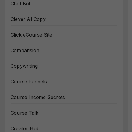
Chat Bot
Clever AI Copy
Click eCourse Site
Comparision
Copywriting
Course Funnels
Course Income Secrets
Course Talk
Creator Hub