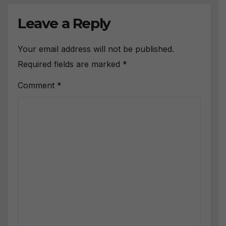
Leave a Reply
Your email address will not be published.
Required fields are marked
*
Comment
*