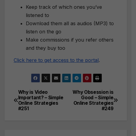
Keep track of which ones you’ve
listened to
Download them all as audios (MP3) to
listen on the go
Make commissions if you refer others
and they buy too
Click here to get access to the portal
.
Why is Video
Why Obsession is
Post
Important? – Simple
Good – Simple
Online Strategies
Online Strategies
navigation
#251
#249