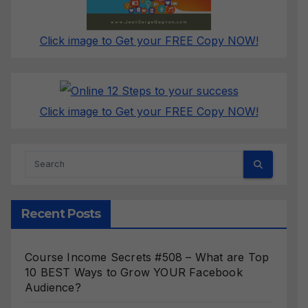
Click image to Get your FREE Copy NOW!
Click image to Get your FREE Copy NOW!
Recent Posts
Course Income Secrets #508 – What are Top
10 BEST Ways to Grow YOUR Facebook
Audience?