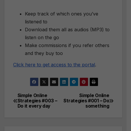
Keep track of which ones you’ve
listened to
Download them all as audios (MP3) to
listen on the go
Make commissions if you refer others
and they buy too
Click here to get access to the portal
.
Simple Online
Simple Online
Post
Strategies #003 –
Strategies #001 – Do
Do it every day
something
navigation