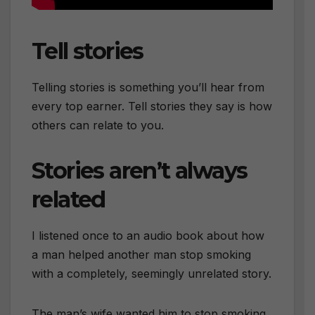
Tell stories
Telling stories is something you’ll hear from
every top earner. Tell stories they say is how
others can relate to you.
Stories aren’t always
related
I listened once to an audio book about how
a man helped another man stop smoking
with a completely, seemingly unrelated story.
The man’s wife wanted him to stop smoking