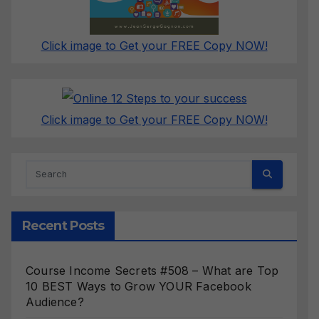
Click image to Get your FREE Copy NOW!
Click image to Get your FREE Copy NOW!
Recent Posts
Course Income Secrets #508 – What are Top
10 BEST Ways to Grow YOUR Facebook
Audience?