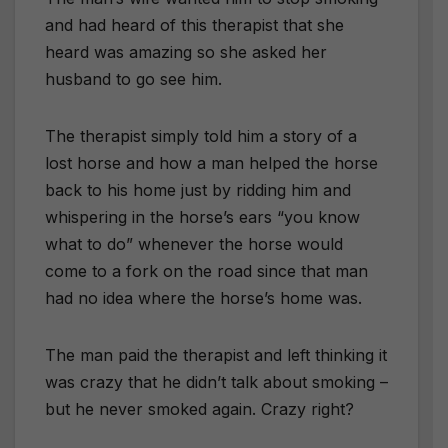
and had heard of this therapist that she
heard was amazing so she asked her
husband to go see him.
The therapist simply told him a story of a
lost horse and how a man helped the horse
back to his home just by ridding him and
whispering in the horse’s ears “you know
what to do” whenever the horse would
come to a fork on the road since that man
had no idea where the horse’s home was.
The man paid the therapist and left thinking it
was crazy that he didn’t talk about smoking –
but he never smoked again. Crazy right?