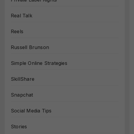
Real Talk
Reels
Russell Brunson
Simple Online Strategies
SkillShare
Snapchat
Social Media Tips
Stories