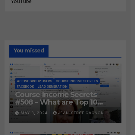
YouTube
You missed
ACTIVE GROUP USERS
COURSE INCOME SECRETS
FACEBOOK
LEAD GENERATION
Course Income Secrets
#508 – What are Top 10
BEST Ways to Grow YOUR
MAY 3, 2024
JEAN-SERGE GAGNON
Facebook Audience?