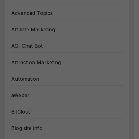
Advanced Topics
Affiliate Marketing
AGI Chat Bot
Attraction Marketing
Automation
aWeber
BitClout
Blog site info