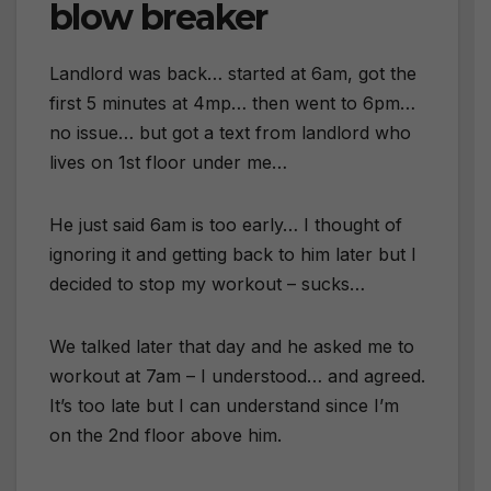
blow breaker
Landlord was back… started at 6am, got the
first 5 minutes at 4mp… then went to 6pm…
no issue… but got a text from landlord who
lives on 1st floor under me…
He just said 6am is too early… I thought of
ignoring it and getting back to him later but I
decided to stop my workout – sucks…
We talked later that day and he asked me to
workout at 7am – I understood… and agreed.
It’s too late but I can understand since I’m
on the 2nd floor above him.