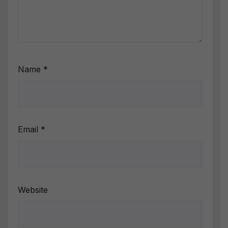
Name
*
Email
*
Website