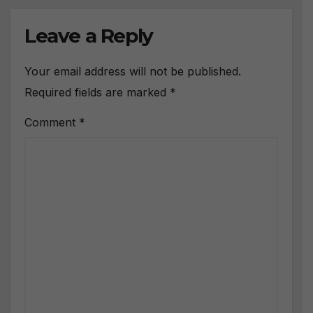
Leave a Reply
Your email address will not be published.
Required fields are marked
*
Comment
*