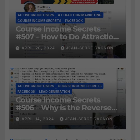
ACTIVE GROUP USERS
ATTRACTION MARKETING
COURSE INCOME SECRETS
FACEBOOK
Course Income Secrets
#507 – How to Do Attraction
Marketing on Facebook?
APRIL 20, 2024
JEAN-SERGE GAGNON
ACTIVE GROUP USERS
COURSE INCOME SECRETS
FACEBOOK
LEAD GENERATION
Course Income Secrets
#506 – Why is the Reverse
Social Prospecting Formula
APRIL 14, 2024
JEAN-SERGE GAGNON
the BEST WAY to find Hot
Leads?