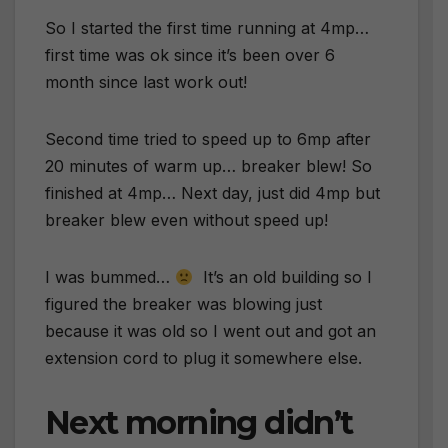
So I started the first time running at 4mp…
first time was ok since it’s been over 6
month since last work out!
Second time tried to speed up to 6mp after
20 minutes of warm up… breaker blew! So
finished at 4mp… Next day, just did 4mp but
breaker blew even without speed up!
I was bummed…
It’s an old building so I
figured the breaker was blowing just
because it was old so I went out and got an
extension cord to plug it somewhere else.
Next morning didn’t