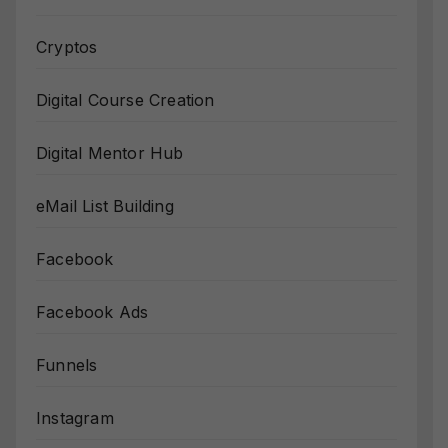
Cryptos
Digital Course Creation
Digital Mentor Hub
eMail List Building
Facebook
Facebook Ads
Funnels
Instagram