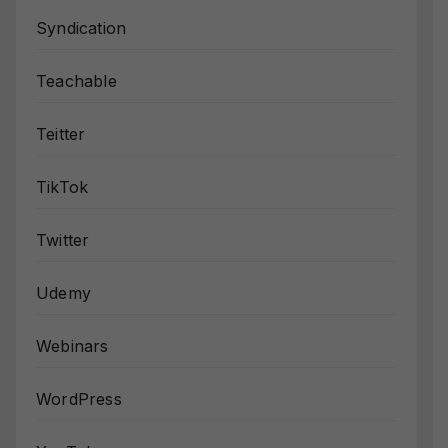
Syndication
Teachable
Teitter
TikTok
Twitter
Udemy
Webinars
WordPress