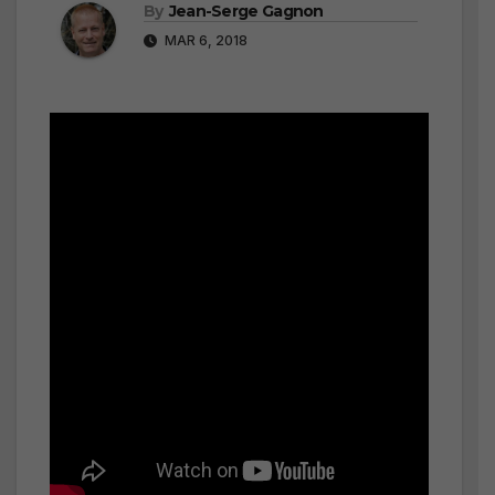
By
Jean-Serge Gagnon
MAR 6, 2018