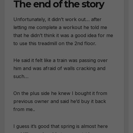
The end of the story
Unfortunately, it didn’t work out… after
letting me complete a workout he told me
that he didn’t think it was a good idea for me
to use this treadmill on the 2nd floor.
He said it felt like a train was passing over
him and was afraid of walls cracking and
such…
On the plus side he knew I bought it from
previous owner and said he’d buy it back
from me..
I guess it’s good that spring is almost here