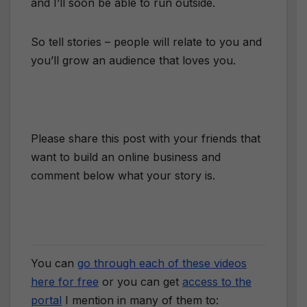
and I’ll soon be able to run outside.
So tell stories – people will relate to you and
you’ll grow an audience that loves you.
Please share this post with your friends that
want to build an online business and
comment below what your story is.
You can
go through each of these videos
here for free
or you can get
access to the
portal
I mention in many of them to: