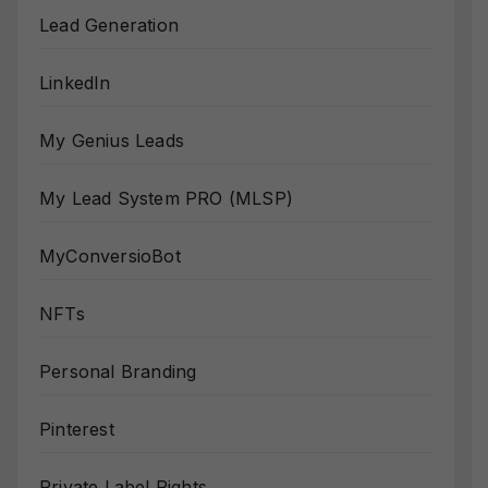
Lead Generation
LinkedIn
My Genius Leads
My Lead System PRO (MLSP)
MyConversioBot
NFTs
Personal Branding
Pinterest
Private Label Rights