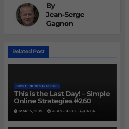
By
Jean-Serge
Gagnon
Related Post
SIMPLE ONLINE STRATEGIES
This is the Last Day! – Simple
Online Strategies #260
MAR 15, 2019
JEAN-SERGE GAGNON