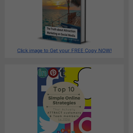
Click image to Get your FREE Copy NOW!