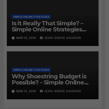
SIMPLE ONLINE STRATEGIES
Is it Really That Simple? –
Simple Online Strategies
#259
MAR 14, 2019
JEAN-SERGE GAGNON
SIMPLE ONLINE STRATEGIES
Why Shoestring Budget is
Possible? – Simple Online
Strategies #258
MAR 13, 2019
JEAN-SERGE GAGNON