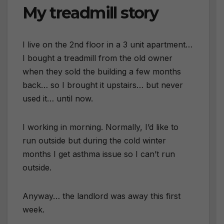
My treadmill story
I live on the 2nd floor in a 3 unit apartment…
I bought a treadmill from the old owner
when they sold the building a few months
back… so I brought it upstairs… but never
used it… until now.
I working in morning. Normally, I’d like to
run outside but during the cold winter
months I get asthma issue so I can’t run
outside.
Anyway… the landlord was away this first
week.