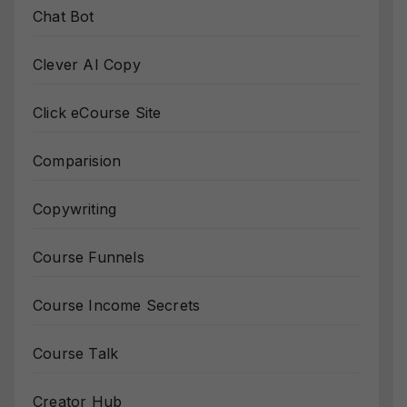
Chat Bot
Clever AI Copy
Click eCourse Site
Comparision
Copywriting
Course Funnels
Course Income Secrets
Course Talk
Creator Hub