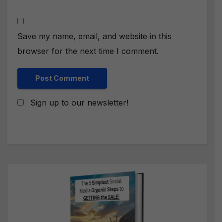
Save my name, email, and website in this
browser for the next time I comment.
Sign up to our newsletter!