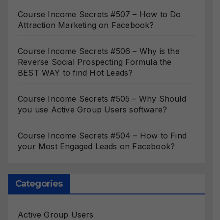
Course Income Secrets #507 – How to Do
Attraction Marketing on Facebook?
Course Income Secrets #506 – Why is the
Reverse Social Prospecting Formula the
BEST WAY to find Hot Leads?
Course Income Secrets #505 – Why Should
you use Active Group Users software?
Course Income Secrets #504 – How to Find
your Most Engaged Leads on Facebook?
Categories
Active Group Users