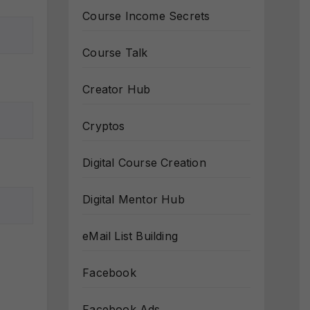
Course Income Secrets
Course Talk
Creator Hub
Cryptos
Digital Course Creation
Digital Mentor Hub
eMail List Building
Facebook
Facebook Ads