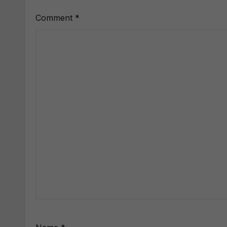
Comment
*