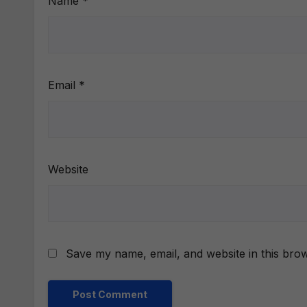
Name
*
Email
*
Website
Save my name, email, and website in this brow