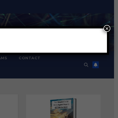
×
AMS
CONTACT