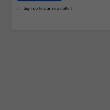
Sign up to our newsletter!