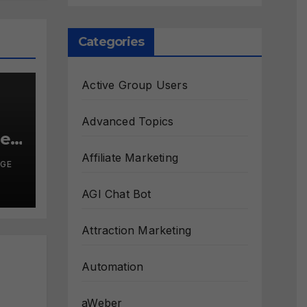
Categories
Active Group Users
Advanced Topics
le?
Affiliate Marketing
RGE
AGI Chat Bot
Attraction Marketing
Automation
aWeber