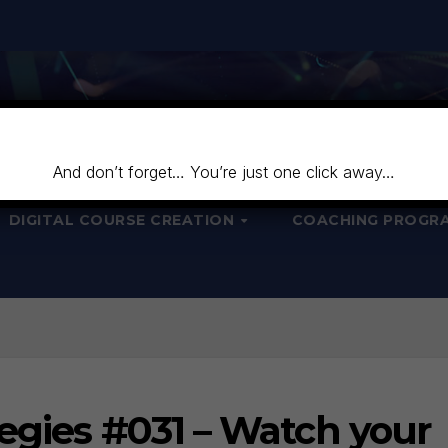
And don’t forget… You’re just one click away…
DIGITAL COURSE CREATION
COACHING PROGR
egies #031 – Watch your