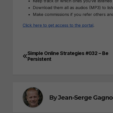
Keep track of which ones you’ve listened 
Download them all as audios (MP3) to lis
Make commissions if you refer others an
Click here to get access to the portal
.
Simple Online Strategies #032 – Be
Post
Persistent
navigation
By
Jean-Serge Gagn