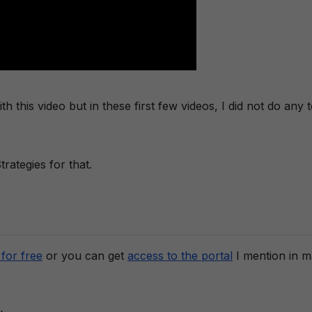
 this video but in these first few videos, I did not do any t
rategies for that.
for free
or you can get
access to the portal
I mention in 