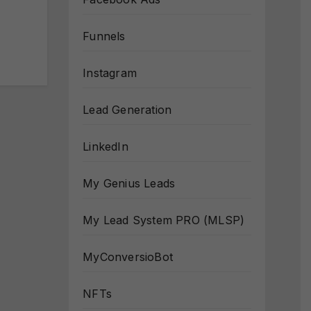
Funnels
Instagram
Lead Generation
LinkedIn
My Genius Leads
My Lead System PRO (MLSP)
MyConversioBot
NFTs