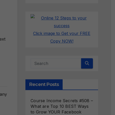
Click image to Get your FREE
ext
Copy NOW!
Recent Posts
many
Course Income Secrets #508 –
What are Top 10 BEST Ways
to Grow YOUR Facebook