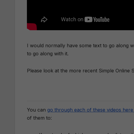
I would normally have some text to go along with
to go along with it.
Please look at the more recent Simple Online St
You can
go through each of these videos here 
of them to: