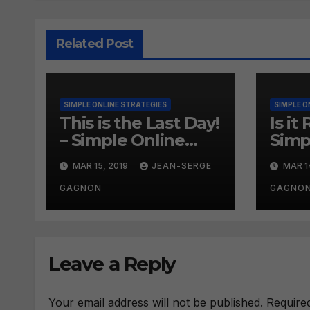
Related Post
SIMPLE ONLINE STRATEGIES
SIMPLE O
This is the Last Day!
Is it
– Simple Online
Simp
Strategies #260
Onli
MAR 15, 2019
JEAN-SERGE
MAR 1
#25
GAGNON
GAGNO
Leave a Reply
Your email address will not be published.
Require