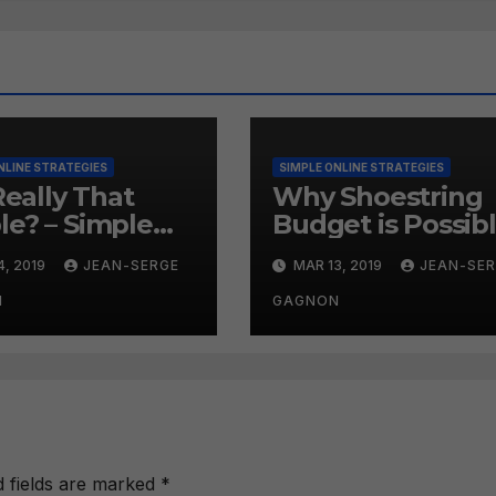
NLINE STRATEGIES
SIMPLE ONLINE STRATEGIES
 Really That
Why Shoestring
le? – Simple
Budget is Possib
ne Strategies
– Simple Online
4, 2019
JEAN-SERGE
MAR 13, 2019
JEAN-SE
9
Strategies #258
N
GAGNON
d fields are marked
*