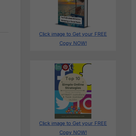
Click image to Get your FREE
Copy NOW!
Click image to Get your FREE
Copy NOW!