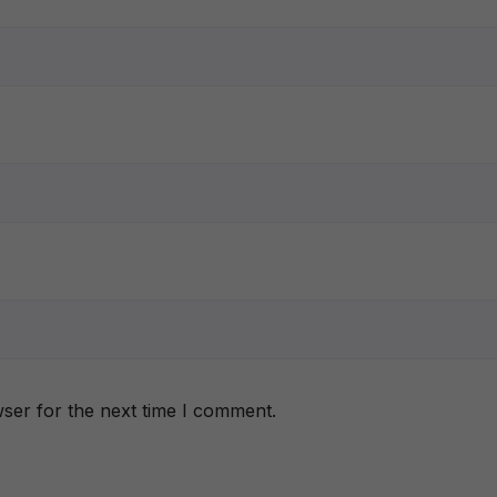
ser for the next time I comment.