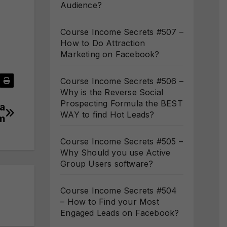
Audience?
Course Income Secrets #507 –
How to Do Attraction
Marketing on Facebook?
Course Income Secrets #506 –
Why is the Reverse Social
Prospecting Formula the BEST
 a
WAY to find Hot Leads?
m
Course Income Secrets #505 –
Why Should you use Active
Group Users software?
Course Income Secrets #504
– How to Find your Most
Engaged Leads on Facebook?