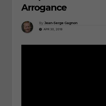
Arrogance
By
Jean-Serge Gagnon
APR 30, 2018