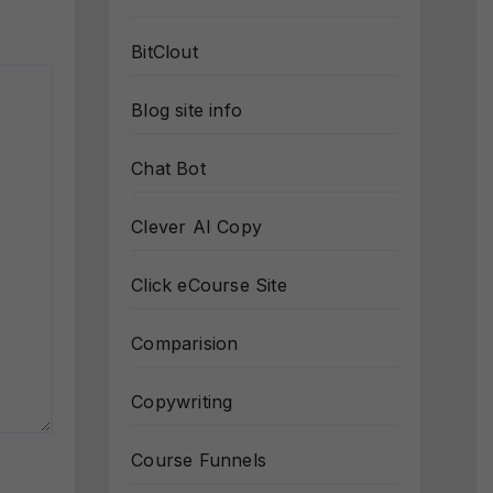
BitClout
Blog site info
Chat Bot
Clever AI Copy
Click eCourse Site
Comparision
Copywriting
Course Funnels