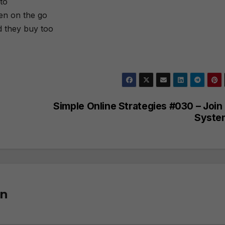
to
ten on the go
d they buy too
Simple Online Strategies #030 – Join
Syste
on