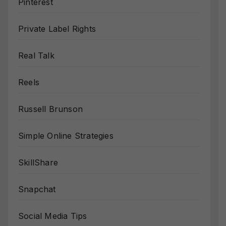
Pinterest
Private Label Rights
Real Talk
Reels
Russell Brunson
Simple Online Strategies
SkillShare
Snapchat
Social Media Tips