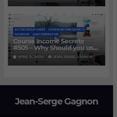
the BEST WAY to find Hot
Leads?
ACTIVE GROUP USERS
COURSE INCOME SECRETS
FACEBOOK
LEAD GENERATION
Course Income Secrets
#505 – Why Should you use
Active Group Users
APRIL 5, 2024
JEAN-SERGE GAGNON
software?
Jean-Serge Gagnon