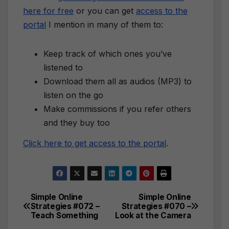
here for free
or you can get
access to the
portal
I mention in many of them to:
Keep track of which ones you’ve
listened to
Download them all as audios (MP3) to
listen on the go
Make commissions if you refer others
and they buy too
Click here to get access to the portal
.
Simple Online
Simple Online
Post
Strategies #072 –
Strategies #070 –
Teach Something
Look at the Camera
navigation