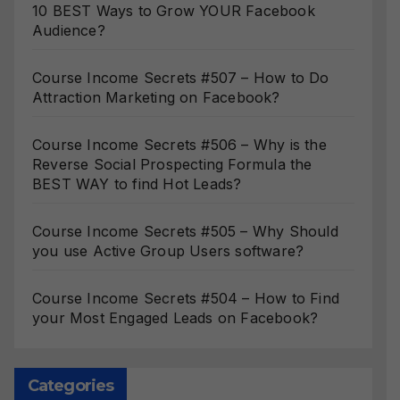
10 BEST Ways to Grow YOUR Facebook
Audience?
Course Income Secrets #507 – How to Do
Attraction Marketing on Facebook?
Course Income Secrets #506 – Why is the
Reverse Social Prospecting Formula the
BEST WAY to find Hot Leads?
Course Income Secrets #505 – Why Should
you use Active Group Users software?
Course Income Secrets #504 – How to Find
your Most Engaged Leads on Facebook?
Categories