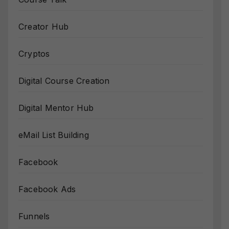
Creator Hub
Cryptos
Digital Course Creation
Digital Mentor Hub
eMail List Building
Facebook
Facebook Ads
Funnels