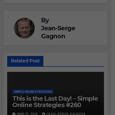
By
Jean-Serge
Gagnon
Related Post
SIMPLE ONLINE STRATEGIES
This is the Last Day! – Simple
Online Strategies #260
MAR 15, 2019
JEAN-SERGE GAGNON