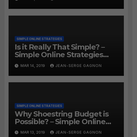
SIMPLE ONLINE STRATEGIES
Is it Really That Simple? –
Simple Online Strategies
#259
MAR 14, 2019
JEAN-SERGE GAGNON
SIMPLE ONLINE STRATEGIES
Why Shoestring Budget is
Possible? – Simple Online
Strategies #258
MAR 13, 2019
JEAN-SERGE GAGNON