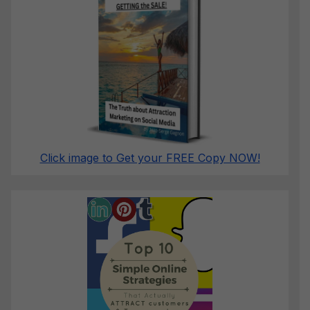
Click image to Get your FREE Copy NOW!