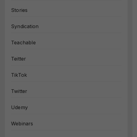
Stories
Syndication
Teachable
Teitter
TikTok
Twitter
Udemy
Webinars