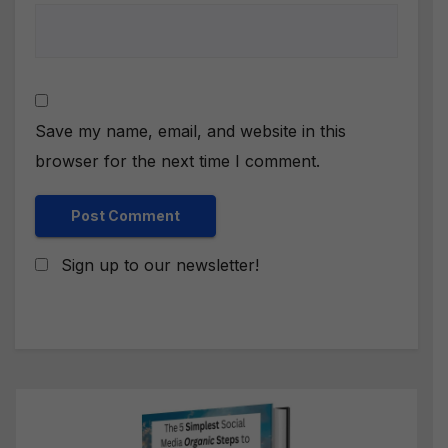
Save my name, email, and website in this
browser for the next time I comment.
Sign up to our newsletter!