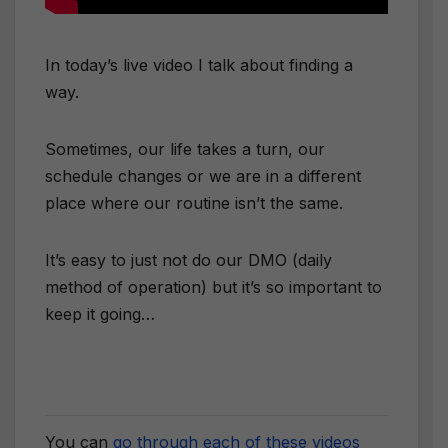
In today’s live video I talk about finding a
way.
Sometimes, our life takes a turn, our
schedule changes or we are in a different
place where our routine isn’t the same.
It’s easy to just not do our DMO (daily
method of operation) but it’s so important to
keep it going…
You can
go through each of these videos