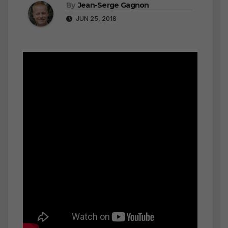
By
Jean-Serge Gagnon
JUN 25, 2018