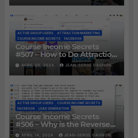
ACTIVE GROUP USERS
ATTRACTION MARKETING
COURSE INCOME SECRETS
FACEBOOK
Course Income Secrets
#507 – How to Do Attraction
Marketing on Facebook?
APRIL 20, 2024
JEAN-SERGE GAGNON
ACTIVE GROUP USERS
COURSE INCOME SECRETS
FACEBOOK
LEAD GENERATION
Course Income Secrets
#506 – Why is the Reverse
Social Prospecting Formula
APRIL 14, 2024
JEAN-SERGE GAGNON