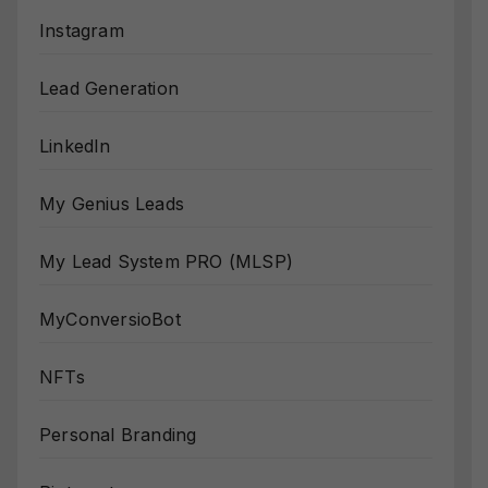
Instagram
Lead Generation
LinkedIn
My Genius Leads
My Lead System PRO (MLSP)
MyConversioBot
NFTs
Personal Branding