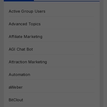
Active Group Users
Advanced Topics
Affiliate Marketing
AGI Chat Bot
Attraction Marketing
Automation
aWeber
BitClout