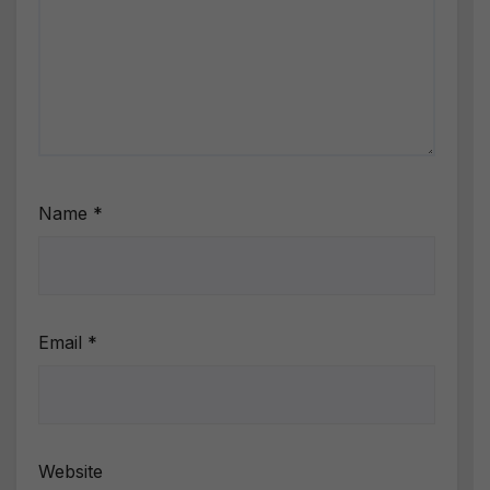
Name
*
Email
*
Website