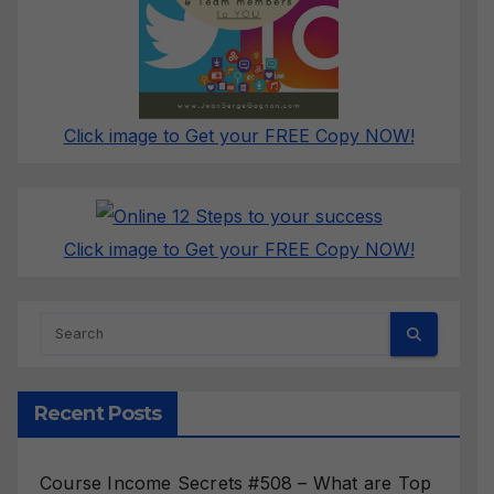
Click image to Get your FREE Copy NOW!
Click image to Get your FREE Copy NOW!
Recent Posts
Course Income Secrets #508 – What are Top