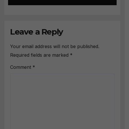
Leave a Reply
Your email address will not be published.
Required fields are marked
*
Comment
*