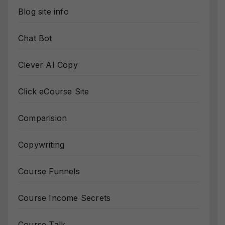
Blog site info
Chat Bot
Clever AI Copy
Click eCourse Site
Comparision
Copywriting
Course Funnels
Course Income Secrets
Course Talk