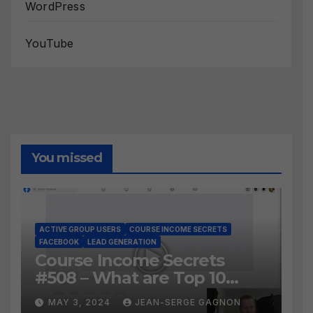
WordPress
YouTube
You missed
ACTIVE GROUP USERS
COURSE INCOME SECRETS
FACEBOOK
LEAD GENERATION
Course Income Secrets
#508 – What are Top 10
BEST Ways to Grow YOUR
MAY 3, 2024
JEAN-SERGE GAGNON
Facebook Audience?