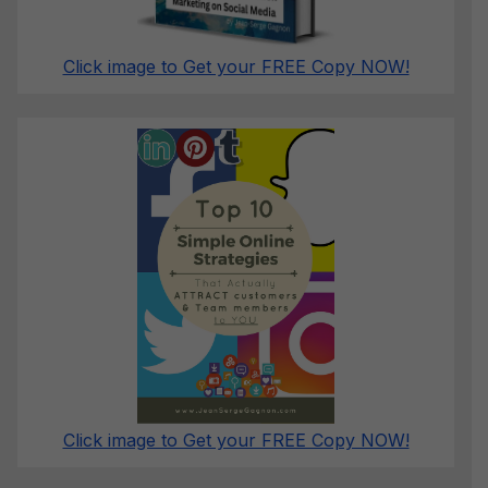
Click image to Get your FREE Copy NOW!
Click image to Get your FREE Copy NOW!