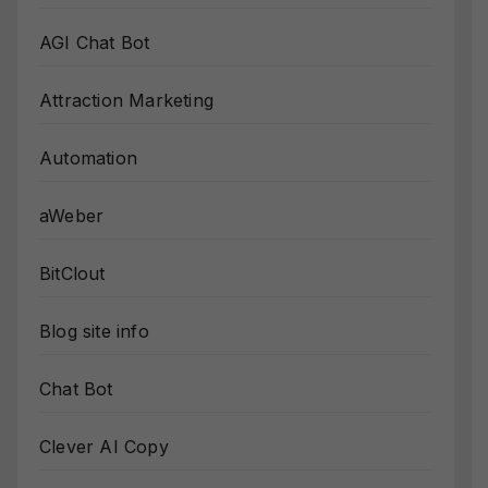
AGI Chat Bot
Attraction Marketing
Automation
aWeber
BitClout
Blog site info
Chat Bot
Clever AI Copy