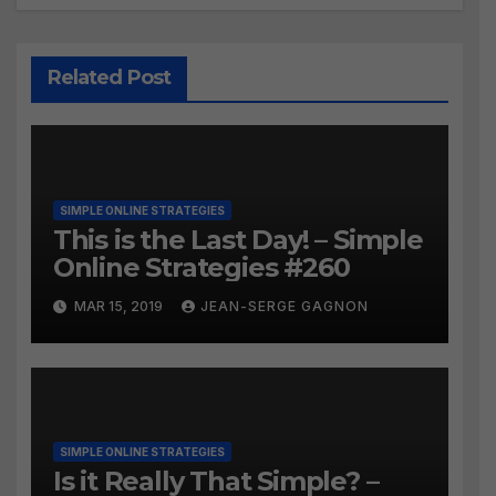
Related Post
SIMPLE ONLINE STRATEGIES
This is the Last Day! – Simple
Online Strategies #260
MAR 15, 2019
JEAN-SERGE GAGNON
SIMPLE ONLINE STRATEGIES
Is it Really That Simple? –