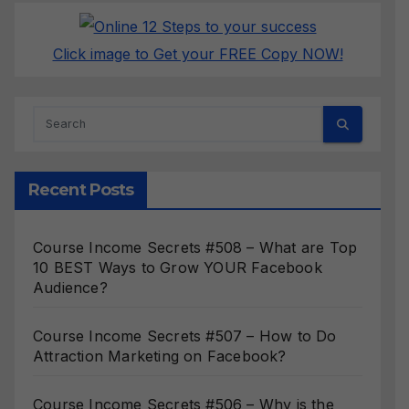
Click image to Get your FREE Copy NOW!
Recent Posts
Course Income Secrets #508 – What are Top
10 BEST Ways to Grow YOUR Facebook
Audience?
Course Income Secrets #507 – How to Do
Attraction Marketing on Facebook?
Course Income Secrets #506 – Why is the