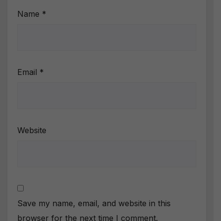
Name
*
Email
*
Website
Save my name, email, and website in this
browser for the next time I comment.