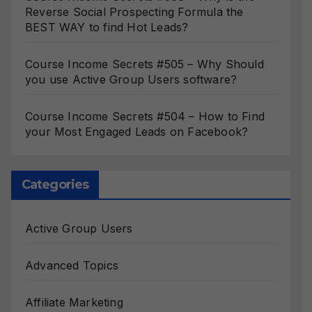
Reverse Social Prospecting Formula the
BEST WAY to find Hot Leads?
Course Income Secrets #505 – Why Should
you use Active Group Users software?
Course Income Secrets #504 – How to Find
your Most Engaged Leads on Facebook?
Categories
Active Group Users
Advanced Topics
Affiliate Marketing