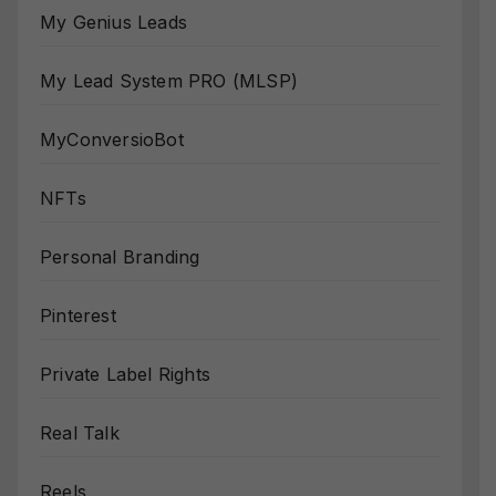
My Genius Leads
My Lead System PRO (MLSP)
MyConversioBot
NFTs
Personal Branding
Pinterest
Private Label Rights
Real Talk
Reels