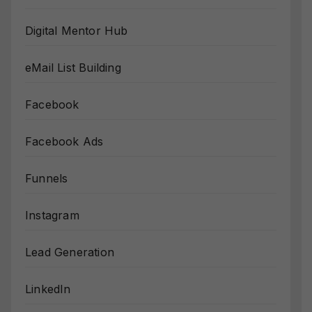
Digital Mentor Hub
eMail List Building
Facebook
Facebook Ads
Funnels
Instagram
Lead Generation
LinkedIn