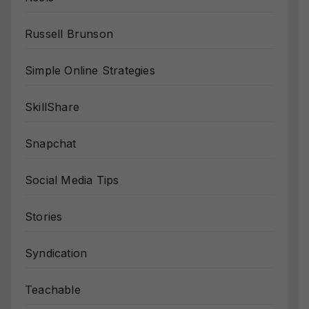
Russell Brunson
Simple Online Strategies
SkillShare
Snapchat
Social Media Tips
Stories
Syndication
Teachable