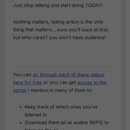
Just stop talking and start doing TODAY!
Nothing matters, taking action is the only
thing that matters… sure you’ll suck at first,
but who cares? you won’t have audience!
You can
go through each of these videos
here for free
or you can get
access to the
portal
I mention in many of them to:
Keep track of which ones you’ve
listened to
Download them all as audios (MP3) to