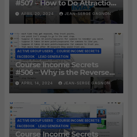
#507 – How to Do Attraction
Marketing on Facebook?
APRIL 20, 2024
JEAN-SERGE GAGNON
ACTIVE GROUP USERS
COURSE INCOME SECRETS
FACEBOOK
LEAD GENERATION
Course Income Secrets
#506 – Why is the Reverse
Social Prospecting Formula
APRIL 14, 2024
JEAN-SERGE GAGNON
the BEST WAY to find Hot
Leads?
ACTIVE GROUP USERS
COURSE INCOME SECRETS
FACEBOOK
LEAD GENERATION
Course Income Secrets