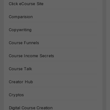
Click eCourse Site
Comparision
Copywriting
Course Funnels
Course Income Secrets
Course Talk
Creator Hub
Cryptos
Digital Course Creation