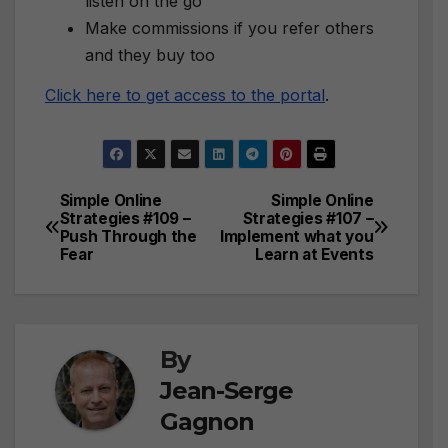
listen on the go
Make commissions if you refer others
and they buy too
Click here to get access to the portal
.
Simple Online
Simple Online
Post
Strategies #109 –
Strategies #107 –
Push Through the
Implement what you
navigation
Fear
Learn at Events
By
Jean-Serge
Gagnon