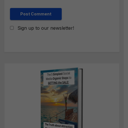
Sign up to our newsletter!