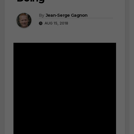
By
Jean-Serge Gagnon
AUG 15, 2018