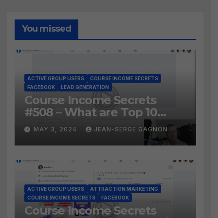
You missed
ACTIVE GROUP USERS
COURSE INCOME SECRETS
FACEBOOK
LEAD GENERATION
Course Income Secrets
#508 – What are Top 10
BEST Ways to Grow YOUR
MAY 3, 2024
JEAN-SERGE GAGNON
Facebook Audience?
ACTIVE GROUP USERS
ATTRACTION MARKETING
COURSE INCOME SECRETS
FACEBOOK
Course Income Secrets