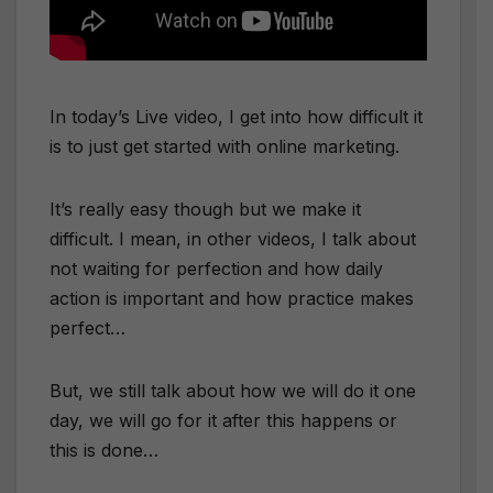
In today’s Live video, I get into how difficult it
is to just get started with online marketing.
It’s really easy though but we make it
difficult. I mean, in other videos, I talk about
not waiting for perfection and how daily
action is important and how practice makes
perfect…
But, we still talk about how we will do it one
day, we will go for it after this happens or
this is done…