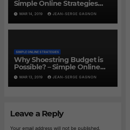
Simple Online Strategies
#259
MAR 14, 2019
JEAN-SERGE GAGNON
SIMPLE ONLINE STRATEGIES
Why Shoestring Budget is
Possible? – Simple Online
Strategies #258
MAR 13, 2019
JEAN-SERGE GAGNON
Leave a Reply
Your email address will not be published.