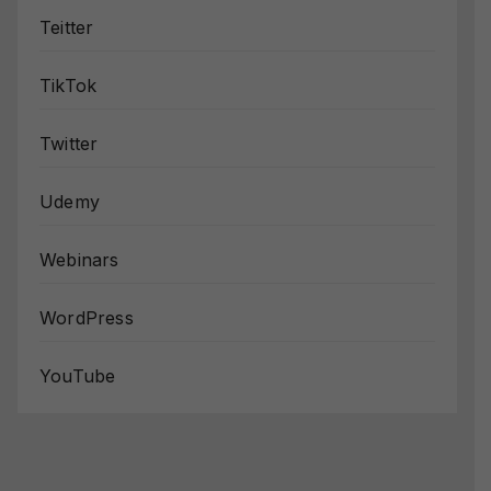
Teitter
TikTok
Twitter
Udemy
Webinars
WordPress
YouTube