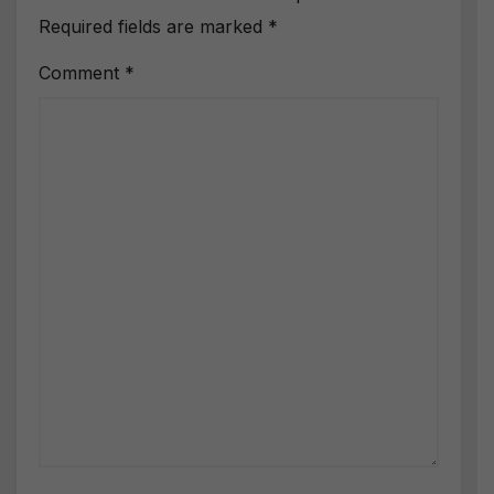
Required fields are marked
*
Comment
*