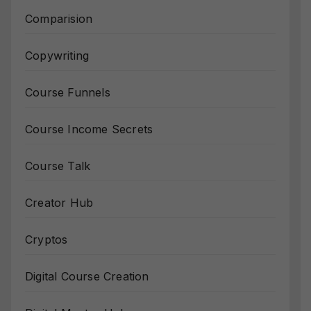
Comparision
Copywriting
Course Funnels
Course Income Secrets
Course Talk
Creator Hub
Cryptos
Digital Course Creation