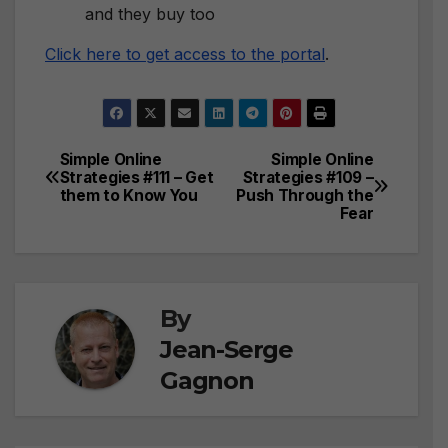
and they buy too
Click here to get access to the portal
.
Simple Online
Simple Online
Post
Strategies #111 – Get
Strategies #109 –
them to Know You
Push Through the
navigation
Fear
By
Jean-Serge
Gagnon