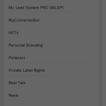
My Lead System PRO (MLSP)
MyConversioBot
NFTs
Personal Branding
Pinterest
Private Label Rights
Real Talk
Reels