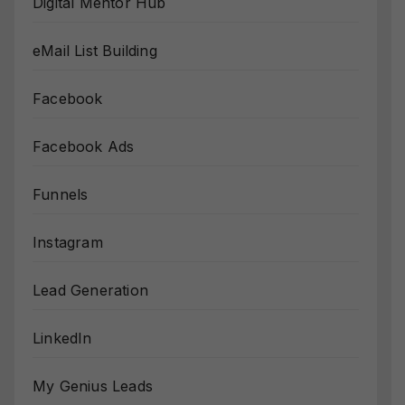
Digital Mentor Hub
eMail List Building
Facebook
Facebook Ads
Funnels
Instagram
Lead Generation
LinkedIn
My Genius Leads