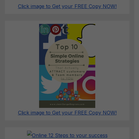
Click image to Get your FREE Copy NOW!
Click image to Get your FREE Copy NOW!