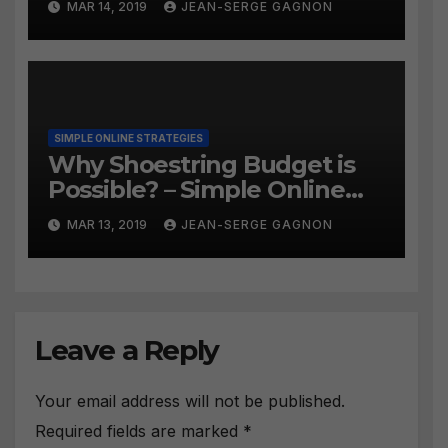
MAR 14, 2019
JEAN-SERGE GAGNON
SIMPLE ONLINE STRATEGIES
Why Shoestring Budget is
Possible? – Simple Online
Strategies #258
MAR 13, 2019
JEAN-SERGE GAGNON
Leave a Reply
Your email address will not be published.
Required fields are marked
*