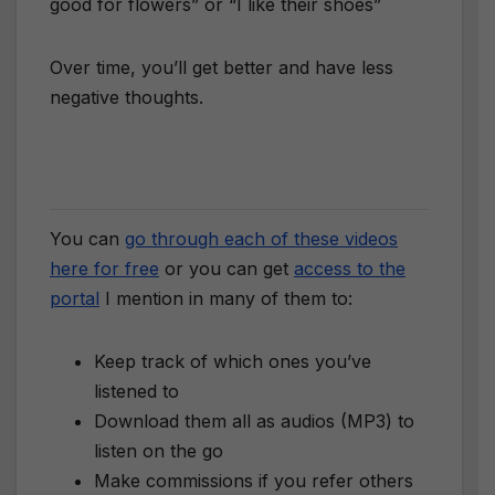
good for flowers” or “I like their shoes”
Over time, you’ll get better and have less
negative thoughts.
You can
go through each of these videos
here for free
or you can get
access to the
portal
I mention in many of them to:
Keep track of which ones you’ve
listened to
Download them all as audios (MP3) to
listen on the go
Make commissions if you refer others