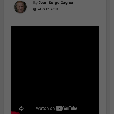
By
Jean-Serge Gagnon
AUG 17, 2018