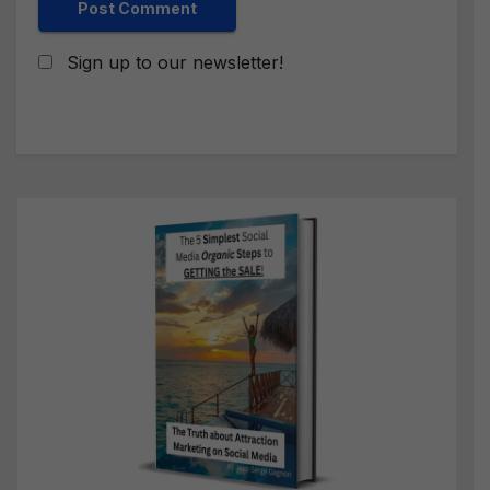
Sign up to our newsletter!