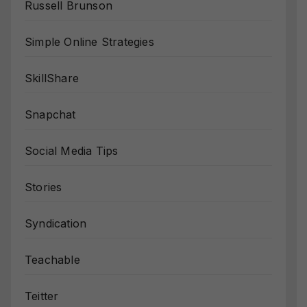
Russell Brunson
Simple Online Strategies
SkillShare
Snapchat
Social Media Tips
Stories
Syndication
Teachable
Teitter