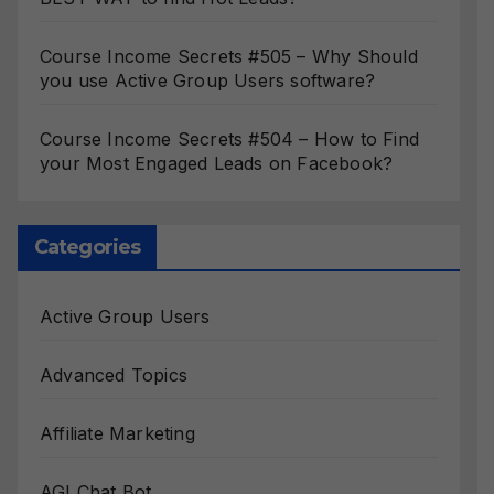
Course Income Secrets #505 – Why Should
you use Active Group Users software?
Course Income Secrets #504 – How to Find
your Most Engaged Leads on Facebook?
Categories
Active Group Users
Advanced Topics
Affiliate Marketing
AGI Chat Bot