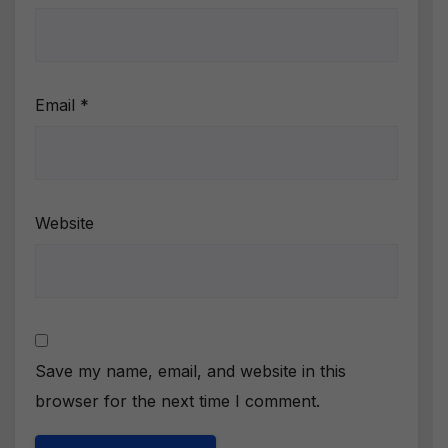
Email
*
Website
Save my name, email, and website in this
browser for the next time I comment.