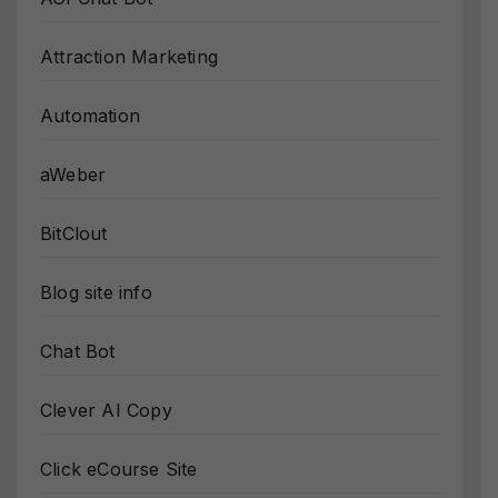
Attraction Marketing
Automation
aWeber
BitClout
Blog site info
Chat Bot
Clever AI Copy
Click eCourse Site