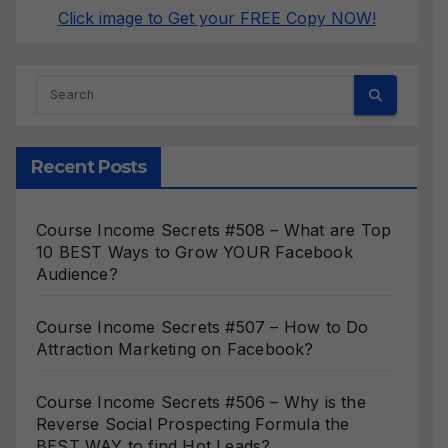
Click image to Get your FREE Copy NOW!
Recent Posts
Course Income Secrets #508 – What are Top
10 BEST Ways to Grow YOUR Facebook
Audience?
Course Income Secrets #507 – How to Do
Attraction Marketing on Facebook?
Course Income Secrets #506 – Why is the
Reverse Social Prospecting Formula the
BEST WAY to find Hot Leads?