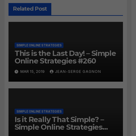
Related Post
SIMPLE ONLINE STRATEGIES
This is the Last Day! – Simple
Online Strategies #260
MAR 15, 2019
JEAN-SERGE GAGNON
SIMPLE ONLINE STRATEGIES
Is it Really That Simple? –
Simple Online Strategies
#259