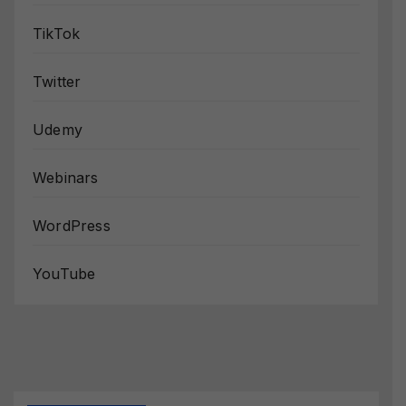
TikTok
Twitter
Udemy
Webinars
WordPress
YouTube