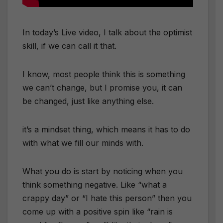
In today’s Live video, I talk about the optimist
skill, if we can call it that.
I know, most people think this is something
we can’t change, but I promise you, it can
be changed, just like anything else.
it’s a mindset thing, which means it has to do
with what we fill our minds with.
What you do is start by noticing when you
think something negative. Like “what a
crappy day” or “I hate this person” then you
come up with a positive spin like “rain is