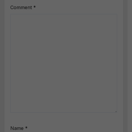
Comment
*
Name
*