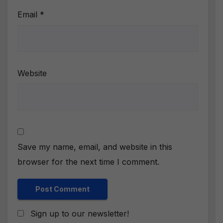
Email
*
Website
Save my name, email, and website in this
browser for the next time I comment.
Sign up to our newsletter!