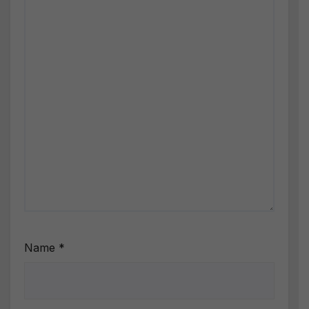
Name
*