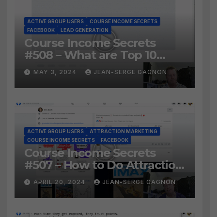
ACTIVE GROUP USERS
COURSE INCOME SECRETS
FACEBOOK
LEAD GENERATION
Course Income Secrets
#508 – What are Top 10
BEST Ways to Grow YOUR
MAY 3, 2024
JEAN-SERGE GAGNON
Facebook Audience?
ACTIVE GROUP USERS
ATTRACTION MARKETING
COURSE INCOME SECRETS
FACEBOOK
Course Income Secrets
#507 – How to Do Attraction
Marketing on Facebook?
APRIL 20, 2024
JEAN-SERGE GAGNON