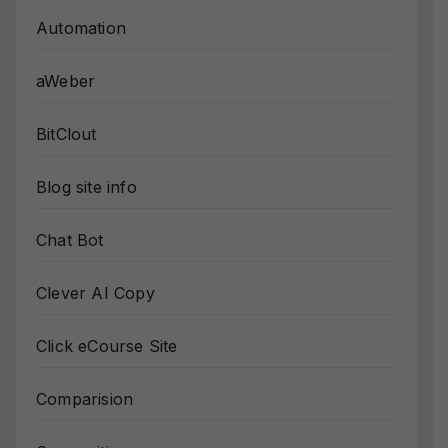
Automation
aWeber
BitClout
Blog site info
Chat Bot
Clever AI Copy
Click eCourse Site
Comparision