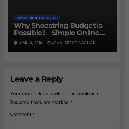
SIMPLE ONLINE STRATEGIES
Why Shoestring Budget is
Possible? – Simple Online
Strategies #258
MAR 13, 2019
JEAN-SERGE GAGNON
Leave a Reply
Your email address will not be published.
Required fields are marked
*
Comment
*