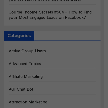
Course Income Secrets #504 – How to Find
your Most Engaged Leads on Facebook?
Categories
Active Group Users
Advanced Topics
Affiliate Marketing
AGI Chat Bot
Attraction Marketing