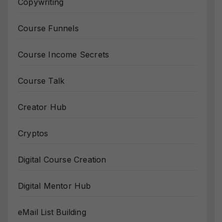
Copywriting
Course Funnels
Course Income Secrets
Course Talk
Creator Hub
Cryptos
Digital Course Creation
Digital Mentor Hub
eMail List Building