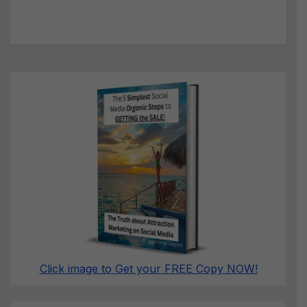
Click image to Get your FREE Copy NOW!