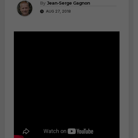
By
Jean-Serge Gagnon
AUG 27, 2018