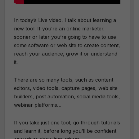
In today’s Live video, I talk about learning a
new tool. If you’re an online marketer,
sooner or later you’re going to have to use
some software or web site to create content,
reach your audience, grow it or understand
it.
There are so many tools, such as content
editors, video tools, capture pages, web site
builders, post automation, social media tools,
webinar platforms…
If you take just one tool, go through tutorials
and learn it, before long you’ll be confident