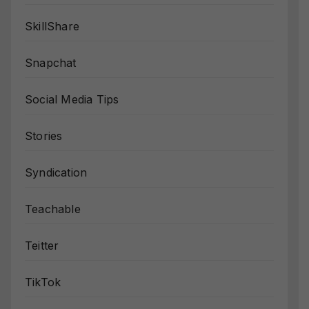
SkillShare
Snapchat
Social Media Tips
Stories
Syndication
Teachable
Teitter
TikTok