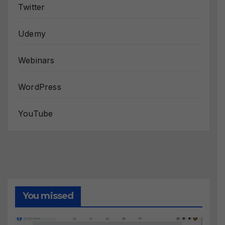
Twitter
Udemy
Webinars
WordPress
YouTube
You missed