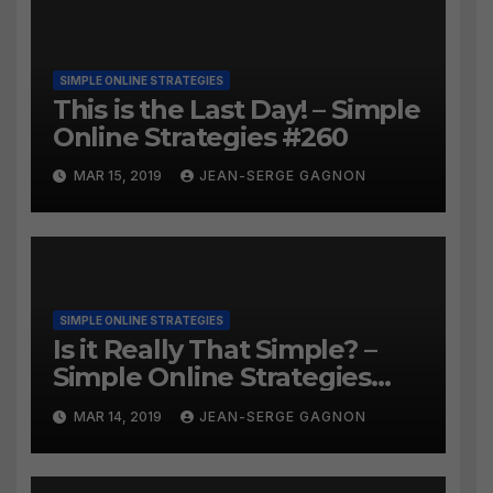
SIMPLE ONLINE STRATEGIES
This is the Last Day! – Simple
Online Strategies #260
MAR 15, 2019
JEAN-SERGE GAGNON
SIMPLE ONLINE STRATEGIES
Is it Really That Simple? –
Simple Online Strategies
#259
MAR 14, 2019
JEAN-SERGE GAGNON