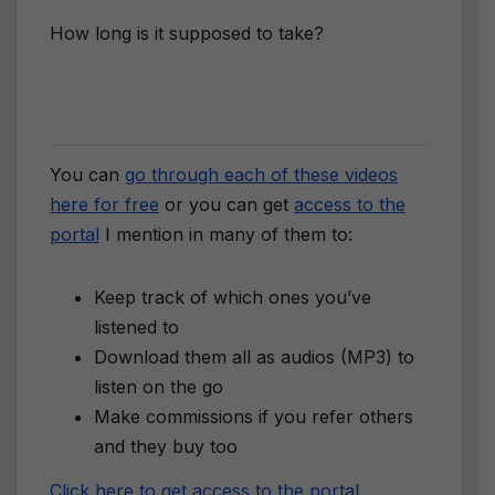
How long is it supposed to take?
You can
go through each of these videos
here for free
or you can get
access to the
portal
I mention in many of them to:
Keep track of which ones you’ve
listened to
Download them all as audios (MP3) to
listen on the go
Make commissions if you refer others
and they buy too
Click here to get access to the portal
.