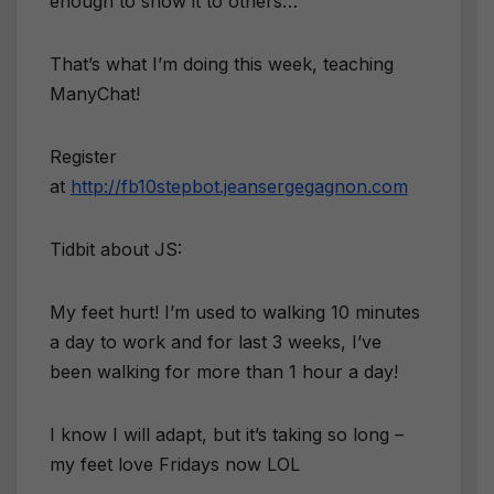
enough to show it to others…
That’s what I’m doing this week, teaching
ManyChat!
Register
at
http://fb10stepbot.jeansergegagnon.com
Tidbit about JS:
My feet hurt! I’m used to walking 10 minutes
a day to work and for last 3 weeks, I’ve
been walking for more than 1 hour a day!
I know I will adapt, but it’s taking so long –
my feet love Fridays now LOL