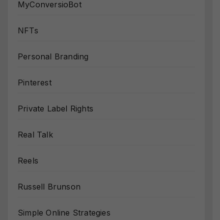
MyConversioBot
NFTs
Personal Branding
Pinterest
Private Label Rights
Real Talk
Reels
Russell Brunson
Simple Online Strategies