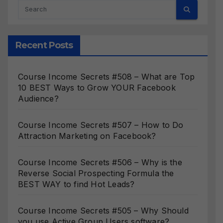
Recent Posts
Course Income Secrets #508 – What are Top
10 BEST Ways to Grow YOUR Facebook
Audience?
Course Income Secrets #507 – How to Do
Attraction Marketing on Facebook?
Course Income Secrets #506 – Why is the
Reverse Social Prospecting Formula the
BEST WAY to find Hot Leads?
Course Income Secrets #505 – Why Should
you use Active Group Users software?