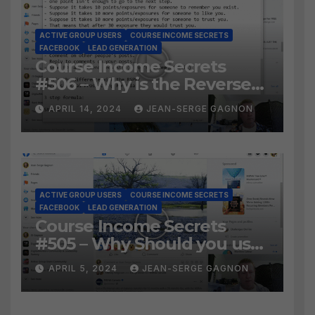
ACTIVE GROUP USERS
COURSE INCOME SECRETS
FACEBOOK
LEAD GENERATION
Course Income Secrets
#506 – Why is the Reverse
Social Prospecting Formula
APRIL 14, 2024
JEAN-SERGE GAGNON
the BEST WAY to find Hot
Leads?
ACTIVE GROUP USERS
COURSE INCOME SECRETS
FACEBOOK
LEAD GENERATION
Course Income Secrets
#505 – Why Should you use
Active Group Users
APRIL 5, 2024
JEAN-SERGE GAGNON
software?