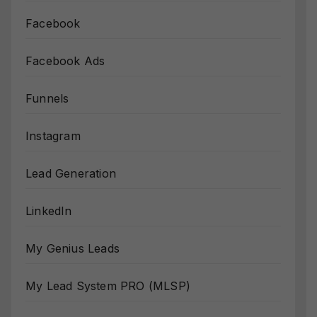
Facebook
Facebook Ads
Funnels
Instagram
Lead Generation
LinkedIn
My Genius Leads
My Lead System PRO (MLSP)