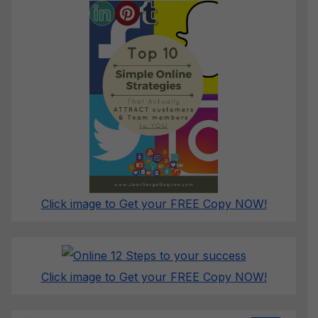
Click image to Get your FREE Copy NOW!
Click image to Get your FREE Copy NOW!