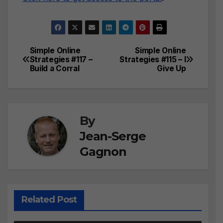
Simple Online
Simple Online
Post
Strategies #117 –
Strategies #115 – I
Build a Corral
Give Up
navigation
By
Jean-Serge
Gagnon
Related Post