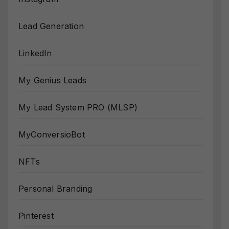
Lead Generation
LinkedIn
My Genius Leads
My Lead System PRO (MLSP)
MyConversioBot
NFTs
Personal Branding
Pinterest