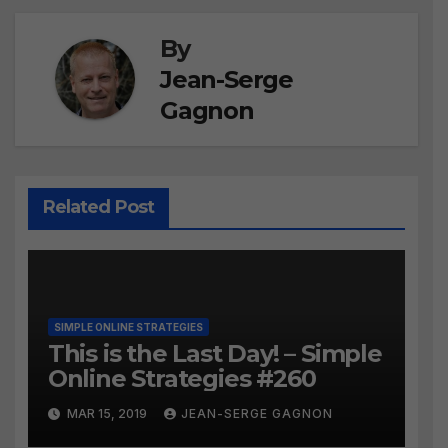
By
Jean-Serge
Gagnon
Related Post
SIMPLE ONLINE STRATEGIES
This is the Last Day! – Simple
Online Strategies #260
MAR 15, 2019
JEAN-SERGE GAGNON