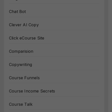
Chat Bot
Clever AI Copy
Click eCourse Site
Comparision
Copywriting
Course Funnels
Course Income Secrets
Course Talk