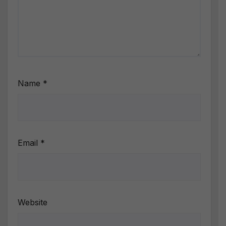
Name
*
Email
*
Website