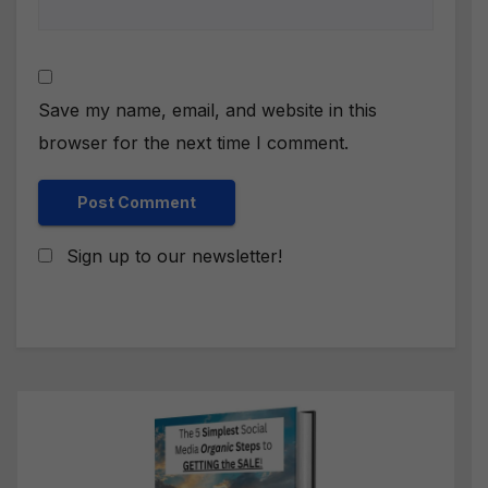
Save my name, email, and website in this
browser for the next time I comment.
Sign up to our newsletter!