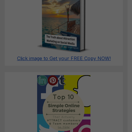
Click image to Get your FREE Copy NOW!