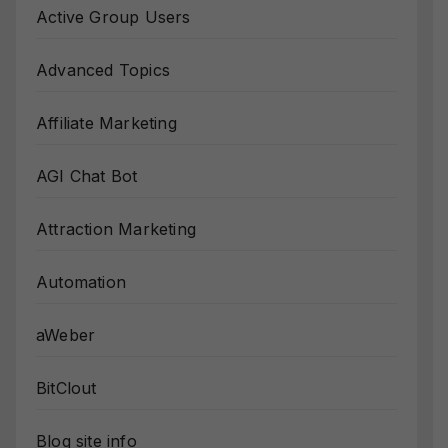
Active Group Users
Advanced Topics
Affiliate Marketing
AGI Chat Bot
Attraction Marketing
Automation
aWeber
BitClout
Blog site info