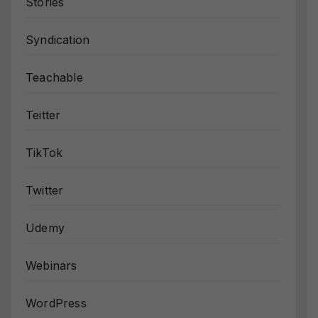
Stories
Syndication
Teachable
Teitter
TikTok
Twitter
Udemy
Webinars
WordPress