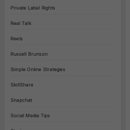
Private Label Rights
Real Talk
Reels
Russell Brunson
Simple Online Strategies
SkillShare
Snapchat
Social Media Tips