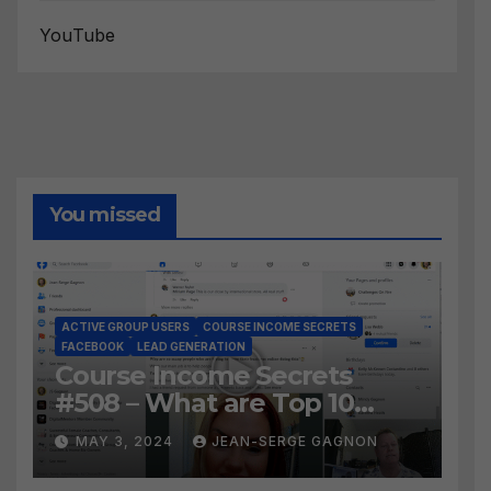
YouTube
You missed
ACTIVE GROUP USERS
COURSE INCOME SECRETS
FACEBOOK
LEAD GENERATION
Course Income Secrets
#508 – What are Top 10
BEST Ways to Grow YOUR
MAY 3, 2024
JEAN-SERGE GAGNON
Facebook Audience?