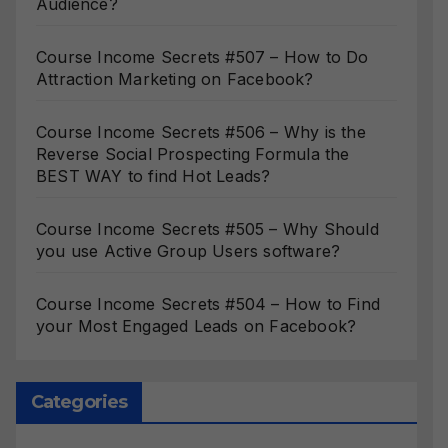
Audience?
Course Income Secrets #507 – How to Do
Attraction Marketing on Facebook?
Course Income Secrets #506 – Why is the
Reverse Social Prospecting Formula the
BEST WAY to find Hot Leads?
Course Income Secrets #505 – Why Should
you use Active Group Users software?
Course Income Secrets #504 – How to Find
your Most Engaged Leads on Facebook?
Categories