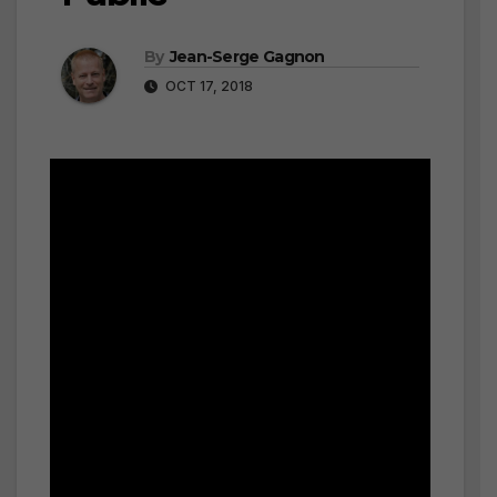
By
Jean-Serge Gagnon
OCT 17, 2018