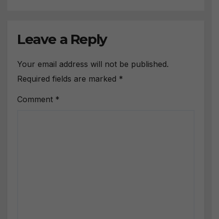
Leave a Reply
Your email address will not be published.
Required fields are marked
*
Comment
*