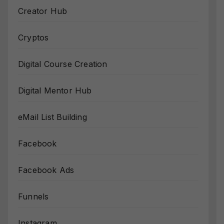
Creator Hub
Cryptos
Digital Course Creation
Digital Mentor Hub
eMail List Building
Facebook
Facebook Ads
Funnels
Instagram