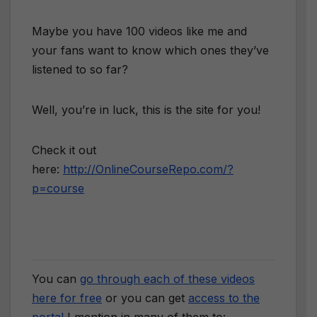
Maybe you have 100 videos like me and
your fans want to know which ones they’ve
listened to so far?
Well, you’re in luck, this is the site for you!
Check it out
here:
http://OnlineCourseRepo.com/?
p=course
You can
go through each of these videos
here for free
or you can get
access to the