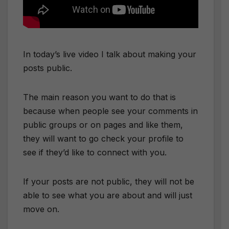
In today’s live video I talk about making your
posts public.
The main reason you want to do that is
because when people see your comments in
public groups or on pages and like them,
they will want to go check your profile to
see if they’d like to connect with you.
If your posts are not public, they will not be
able to see what you are about and will just
move on.