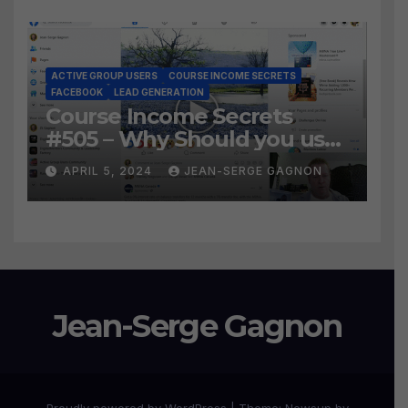
Leads?
ACTIVE GROUP USERS
COURSE INCOME SECRETS
FACEBOOK
LEAD GENERATION
Course Income Secrets
#505 – Why Should you use
Active Group Users
APRIL 5, 2024
JEAN-SERGE GAGNON
software?
Jean-Serge Gagnon
Proudly powered by WordPress
|
Theme:
Newsup
by