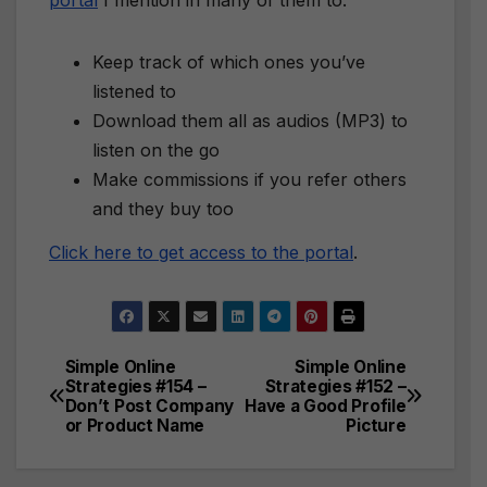
portal
I mention in many of them to:
Keep track of which ones you’ve
listened to
Download them all as audios (MP3) to
listen on the go
Make commissions if you refer others
and they buy too
Click here to get access to the portal
.
Simple Online
Simple Online
Post
Strategies #154 –
Strategies #152 –
Don’t Post Company
Have a Good Profile
navigation
or Product Name
Picture