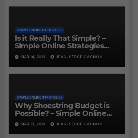
SIMPLE ONLINE STRATEGIES
Is it Really That Simple? –
Simple Online Strategies
#259
MAR 14, 2019
JEAN-SERGE GAGNON
SIMPLE ONLINE STRATEGIES
Why Shoestring Budget is
Possible? – Simple Online
Strategies #258
MAR 13, 2019
JEAN-SERGE GAGNON