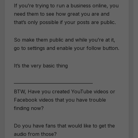
If you’re trying to run a business online, you
need them to see how great you are and
that’s only possible if your posts are public.
So make them public and while you’re at it,
go to settings and enable your follow button.
It’s the very basic thing
————————————————
BTW, Have you created YouTube videos or
Facebook videos that you have trouble
finding now?
Do you have fans that would like to get the
audio from those?