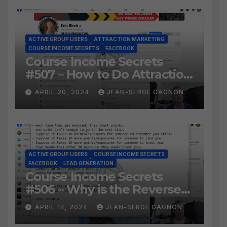
ACTIVE GROUP USERS
ATTRACTION MARKETING
COURSE INCOME SECRETS
FACEBOOK
Course Income Secrets
#507 – How to Do Attraction
Marketing on Facebook?
APRIL 20, 2024
JEAN-SERGE GAGNON
ACTIVE GROUP USERS
COURSE INCOME SECRETS
FACEBOOK
LEAD GENERATION
Course Income Secrets
#506 – Why is the Reverse
Social Prospecting Formula
APRIL 14, 2024
JEAN-SERGE GAGNON
the BEST WAY to find Hot