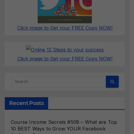
Click image to Get your FREE Copy NOW!
Click image to Get your FREE Copy NOW!
Recent Posts
Course Income Secrets #508 – What are Top
10 BEST Ways to Grow YOUR Facebook