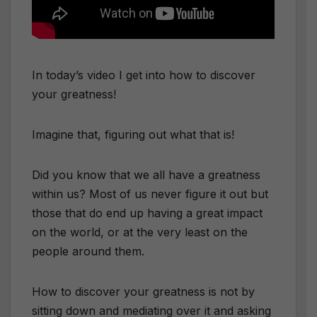
In today’s video I get into how to discover
your greatness!
​Imagine that, figuring out what that is!
​Did you know that we all have a greatness
within us? Most of us never figure it out but
those that do end up having a great impact
on the world, or at the very least on the
people around them.
How to discover your greatness is not by
sitting down and mediating over it and asking