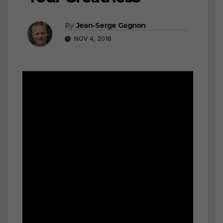
By
Jean-Serge Gagnon
NOV 4, 2018