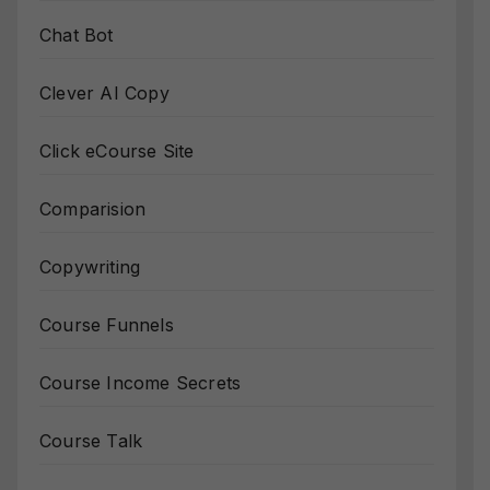
Chat Bot
Clever AI Copy
Click eCourse Site
Comparision
Copywriting
Course Funnels
Course Income Secrets
Course Talk