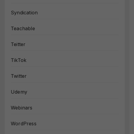
Syndication
Teachable
Teitter
TikTok
Twitter
Udemy
Webinars
WordPress