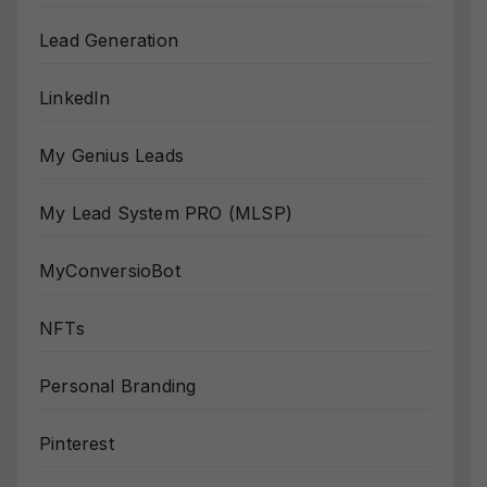
Lead Generation
LinkedIn
My Genius Leads
My Lead System PRO (MLSP)
MyConversioBot
NFTs
Personal Branding
Pinterest