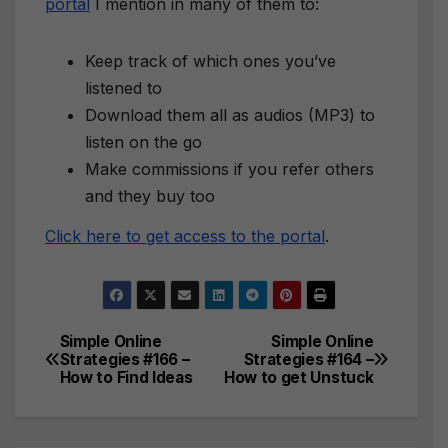
portal
I mention in many of them to:
Keep track of which ones you’ve
listened to
Download them all as audios (MP3) to
listen on the go
Make commissions if you refer others
and they buy too
Click here to get access to the portal
.
Simple Online
Simple Online
Post
Strategies #166 –
Strategies #164 –
How to Find Ideas
How to get Unstuck
navigation