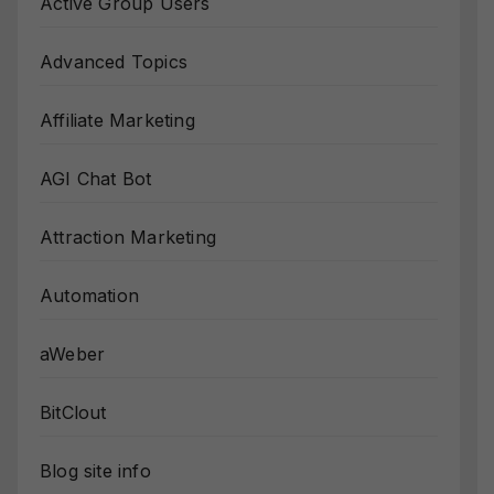
Active Group Users
Advanced Topics
Affiliate Marketing
AGI Chat Bot
Attraction Marketing
Automation
aWeber
BitClout
Blog site info