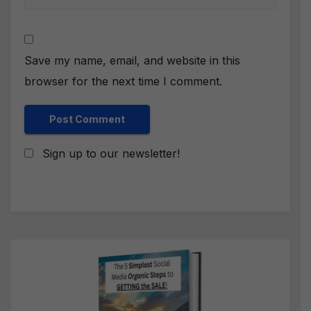
Save my name, email, and website in this
browser for the next time I comment.
Sign up to our newsletter!