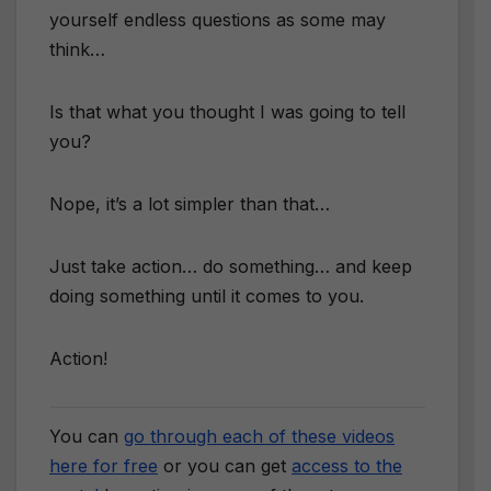
yourself endless questions as some may
think…
​Is that what you thought I was going to tell
you?
Nope, it’s a lot simpler than that…
Just take action… do something… and keep
doing something until it comes to you.
Action!
You can
go through each of these videos
here for free
or you can get
access to the