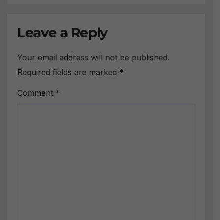
Leave a Reply
Your email address will not be published.
Required fields are marked
*
Comment
*