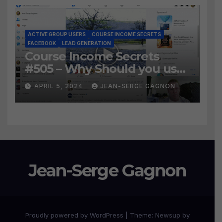
ACTIVE GROUP USERS
COURSE INCOME SECRETS
FACEBOOK
LEAD GENERATION
Course Income Secrets
#505 – Why Should you use
Active Group Users
APRIL 5, 2024
JEAN-SERGE GAGNON
software?
Jean-Serge Gagnon
Proudly powered by WordPress
|
Theme:
Newsup
by