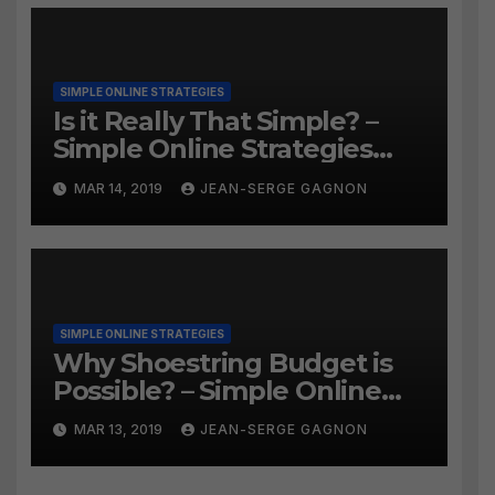
SIMPLE ONLINE STRATEGIES
Is it Really That Simple? –
Simple Online Strategies
#259
MAR 14, 2019
JEAN-SERGE GAGNON
SIMPLE ONLINE STRATEGIES
Why Shoestring Budget is
Possible? – Simple Online
Strategies #258
MAR 13, 2019
JEAN-SERGE GAGNON