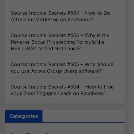
Course Income Secrets #507 – How to Do
Attraction Marketing on Facebook?
Course Income Secrets #506 – Why is the
Reverse Social Prospecting Formula the
BEST WAY to find Hot Leads?
Course Income Secrets #505 – Why Should
you use Active Group Users software?
Course Income Secrets #504 – How to Find
your Most Engaged Leads on Facebook?
Categories