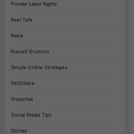
Private Label Rights
Real Talk
Reels
Russell Brunson
Simple Online Strategies
SkillShare
Snapchat
Social Media Tips
Stories