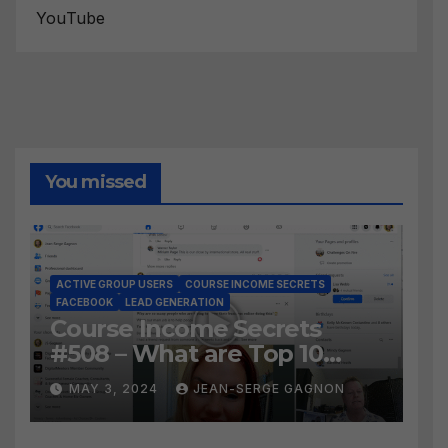
YouTube
You missed
ACTIVE GROUP USERS
COURSE INCOME SECRETS
FACEBOOK
LEAD GENERATION
Course Income Secrets
#508 – What are Top 10
BEST Ways to Grow YOUR
MAY 3, 2024
JEAN-SERGE GAGNON
Facebook Audience?