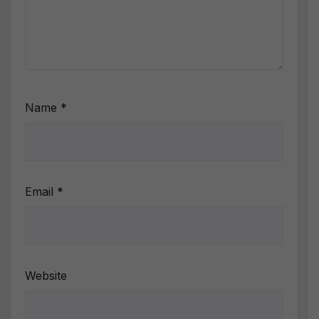
Name
*
Email
*
Website