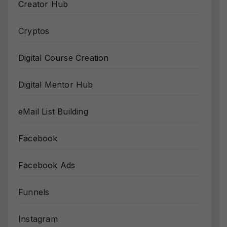
Creator Hub
Cryptos
Digital Course Creation
Digital Mentor Hub
eMail List Building
Facebook
Facebook Ads
Funnels
Instagram