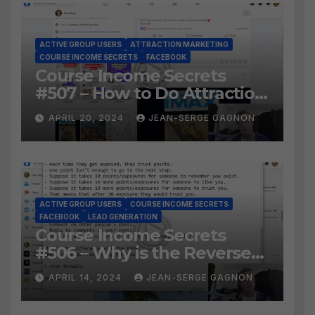
ACTIVE GROUP USERS
ATTRACTION MARKETING
COURSE INCOME SECRETS
FACEBOOK
Course Income Secrets
#507 – How to Do Attraction
Marketing on Facebook?
APRIL 20, 2024
JEAN-SERGE GAGNON
ACTIVE GROUP USERS
COURSE INCOME SECRETS
FACEBOOK
LEAD GENERATION
Course Income Secrets
#506 – Why is the Reverse
Social Prospecting Formula
APRIL 14, 2024
JEAN-SERGE GAGNON
the BEST WAY to find Hot
Leads?