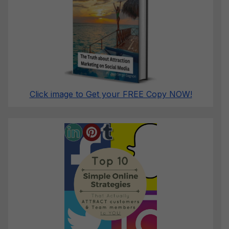
Click image to Get your FREE Copy NOW!