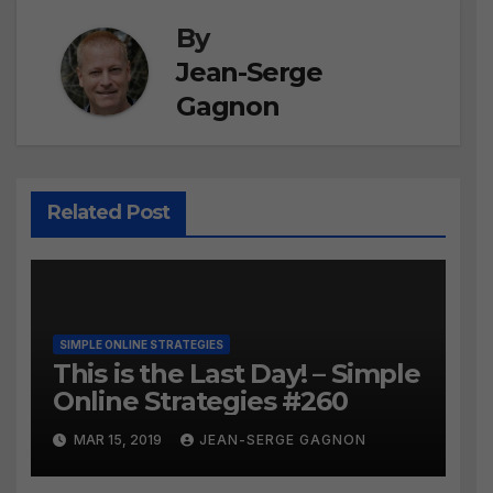
By
Jean-Serge
Gagnon
Related Post
SIMPLE ONLINE STRATEGIES
This is the Last Day! – Simple
Online Strategies #260
MAR 15, 2019
JEAN-SERGE GAGNON