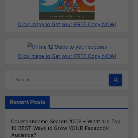
Click image to Get your FREE Copy NOW!
Click image to Get your FREE Copy NOW!
Recent Posts
Course Income Secrets #508 – What are Top
10 BEST Ways to Grow YOUR Facebook
Audience?