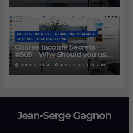
the BEST WAY to find Hot
Leads?
ACTIVE GROUP USERS
COURSE INCOME SECRETS
FACEBOOK
LEAD GENERATION
Course Income Secrets
#505 – Why Should you use
Active Group Users
APRIL 5, 2024
JEAN-SERGE GAGNON
software?
Jean-Serge Gagnon