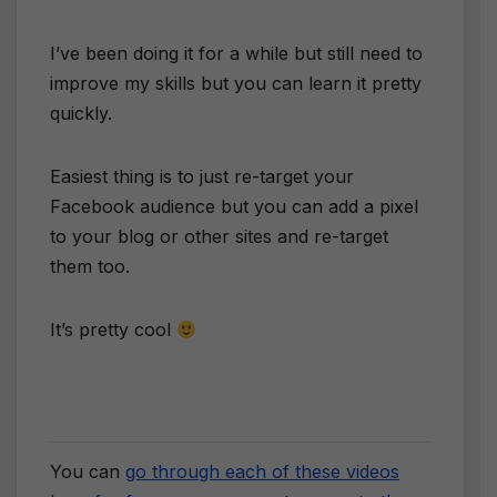
​I’ve been doing it for a while but still need to
improve my skills but you can learn it pretty
quickly.
​Easiest thing is to just re-target your
Facebook audience but you can add a pixel
to your blog or other sites and re-target
them too.
​It’s pretty cool
You can
go through each of these videos