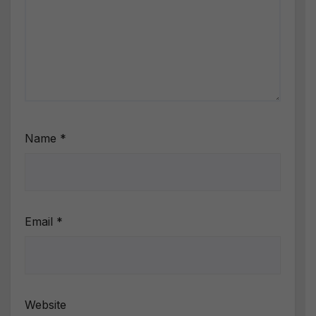
Name
*
Email
*
Website