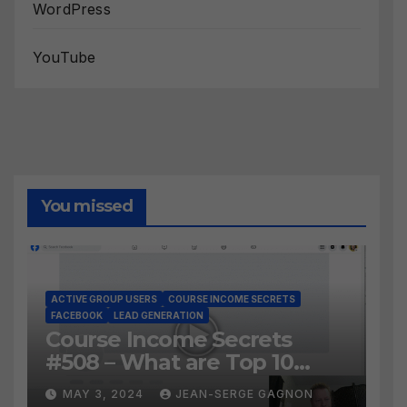
WordPress
YouTube
You missed
ACTIVE GROUP USERS
COURSE INCOME SECRETS
FACEBOOK
LEAD GENERATION
Course Income Secrets
#508 – What are Top 10
BEST Ways to Grow YOUR
MAY 3, 2024
JEAN-SERGE GAGNON