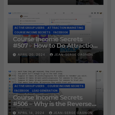
Facebook Audience?
ACTIVE GROUP USERS
ATTRACTION MARKETING
COURSE INCOME SECRETS
FACEBOOK
Course Income Secrets
#507 – How to Do Attraction
Marketing on Facebook?
APRIL 20, 2024
JEAN-SERGE GAGNON
ACTIVE GROUP USERS
COURSE INCOME SECRETS
FACEBOOK
LEAD GENERATION
Course Income Secrets
#506 – Why is the Reverse
Social Prospecting Formula
APRIL 14, 2024
JEAN-SERGE GAGNON