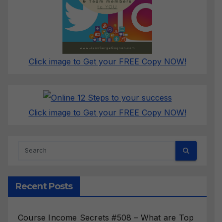
Click image to Get your FREE Copy NOW!
Click image to Get your FREE Copy NOW!
Recent Posts
Course Income Secrets #508 – What are Top