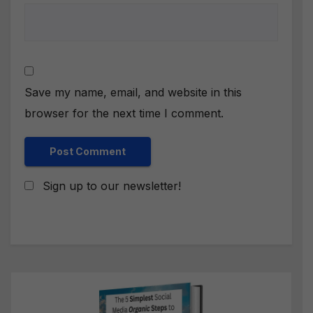
Save my name, email, and website in this
browser for the next time I comment.
Sign up to our newsletter!