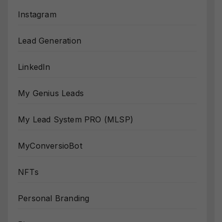
Instagram
Lead Generation
LinkedIn
My Genius Leads
My Lead System PRO (MLSP)
MyConversioBot
NFTs
Personal Branding