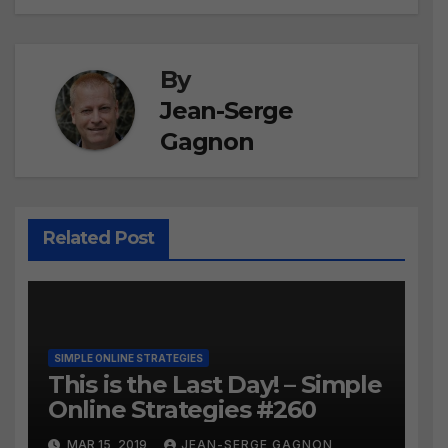
By
Jean-Serge
Gagnon
Related Post
SIMPLE ONLINE STRATEGIES
This is the Last Day! – Simple
Online Strategies #260
MAR 15, 2019
JEAN-SERGE GAGNON