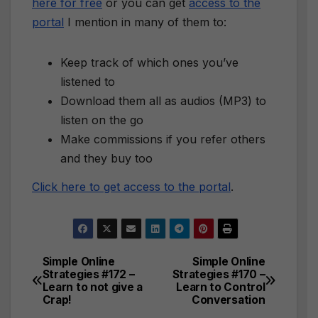
here for free
or you can get
access to the
portal
I mention in many of them to:
Keep track of which ones you’ve
listened to
Download them all as audios (MP3) to
listen on the go
Make commissions if you refer others
and they buy too
Click here to get access to the portal
.
Simple Online
Simple Online
Post
Strategies #172 –
Strategies #170 –
Learn to not give a
Learn to Control
navigation
Crap!
Conversation