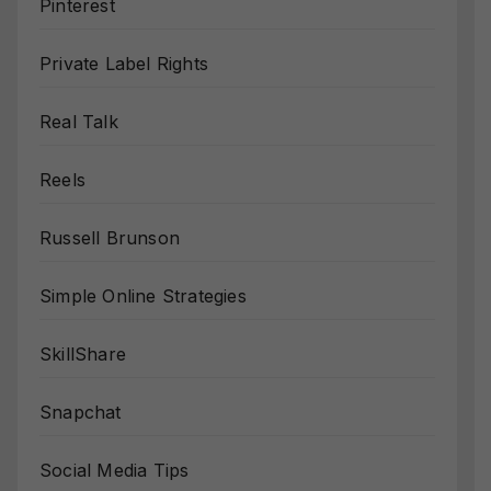
Pinterest
Private Label Rights
Real Talk
Reels
Russell Brunson
Simple Online Strategies
SkillShare
Snapchat
Social Media Tips