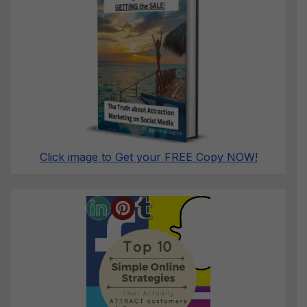
Click image to Get your FREE Copy NOW!