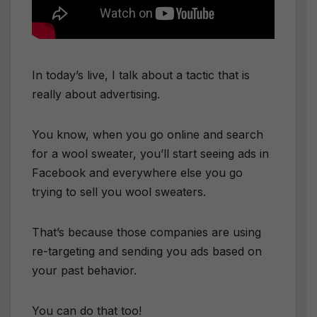
In today’s live, I talk about a tactic that is
really about advertising.
​You know, when you go online and search
for a wool sweater, you’ll start seeing ads in
Facebook and everywhere else you go
trying to sell you wool sweaters.
​That’s because those companies are using
re-targeting and sending you ads based on
your past behavior.
​You can do that too!