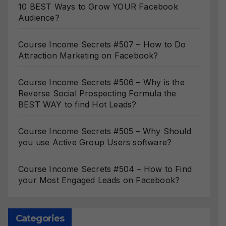
10 BEST Ways to Grow YOUR Facebook
Audience?
Course Income Secrets #507 – How to Do
Attraction Marketing on Facebook?
Course Income Secrets #506 – Why is the
Reverse Social Prospecting Formula the
BEST WAY to find Hot Leads?
Course Income Secrets #505 – Why Should
you use Active Group Users software?
Course Income Secrets #504 – How to Find
your Most Engaged Leads on Facebook?
Categories