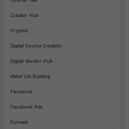
Course Talk
Creator Hub
Cryptos
Digital Course Creation
Digital Mentor Hub
eMail List Building
Facebook
Facebook Ads
Funnels