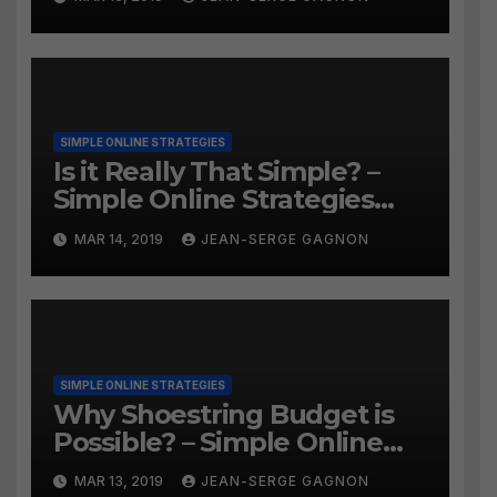
SIMPLE ONLINE STRATEGIES
Is it Really That Simple? –
Simple Online Strategies
#259
MAR 14, 2019
JEAN-SERGE GAGNON
SIMPLE ONLINE STRATEGIES
Why Shoestring Budget is
Possible? – Simple Online
Strategies #258
MAR 13, 2019
JEAN-SERGE GAGNON