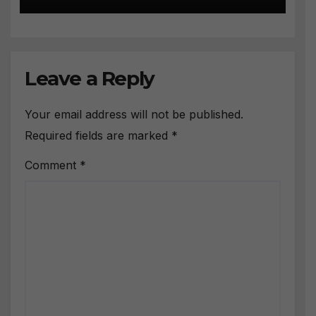
Leave a Reply
Your email address will not be published.
Required fields are marked
*
Comment
*