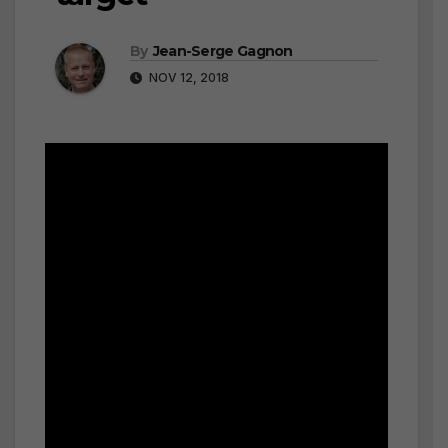
By
Jean-Serge Gagnon
NOV 12, 2018