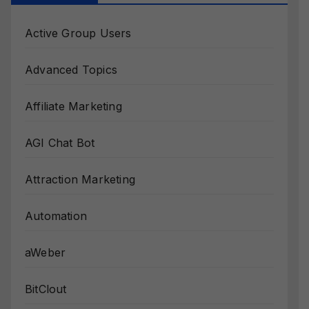
Active Group Users
Advanced Topics
Affiliate Marketing
AGI Chat Bot
Attraction Marketing
Automation
aWeber
BitClout