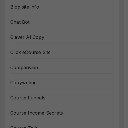
Blog site info
Chat Bot
Clever AI Copy
Click eCourse Site
Comparision
Copywriting
Course Funnels
Course Income Secrets