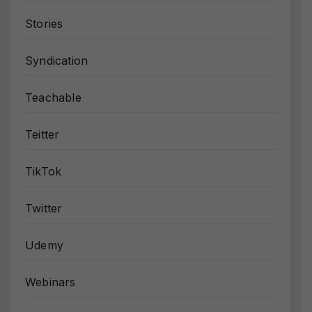
Stories
Syndication
Teachable
Teitter
TikTok
Twitter
Udemy
Webinars