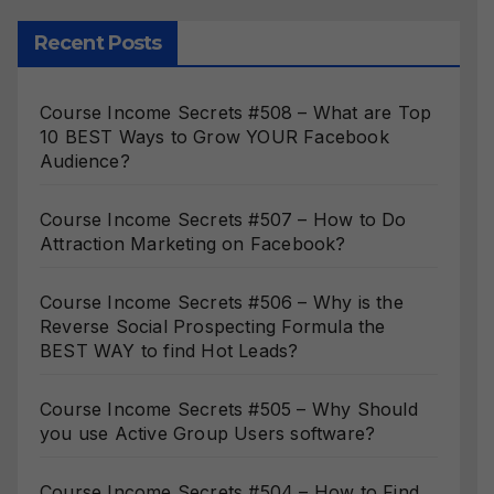
Recent Posts
Course Income Secrets #508 – What are Top
10 BEST Ways to Grow YOUR Facebook
Audience?
Course Income Secrets #507 – How to Do
Attraction Marketing on Facebook?
Course Income Secrets #506 – Why is the
Reverse Social Prospecting Formula the
BEST WAY to find Hot Leads?
Course Income Secrets #505 – Why Should
you use Active Group Users software?
Course Income Secrets #504 – How to Find