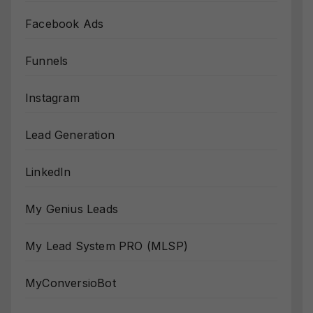
Facebook Ads
Funnels
Instagram
Lead Generation
LinkedIn
My Genius Leads
My Lead System PRO (MLSP)
MyConversioBot