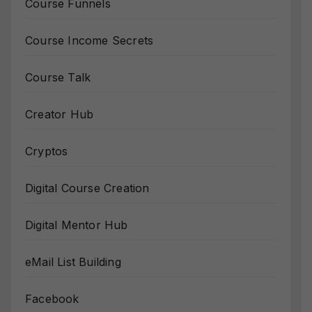
Course Funnels
Course Income Secrets
Course Talk
Creator Hub
Cryptos
Digital Course Creation
Digital Mentor Hub
eMail List Building
Facebook