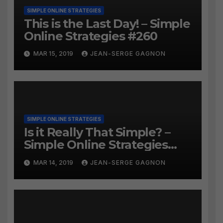
SIMPLE ONLINE STRATEGIES
This is the Last Day! – Simple
Online Strategies #260
MAR 15, 2019
JEAN-SERGE GAGNON
SIMPLE ONLINE STRATEGIES
Is it Really That Simple? –
Simple Online Strategies
#259
MAR 14, 2019
JEAN-SERGE GAGNON