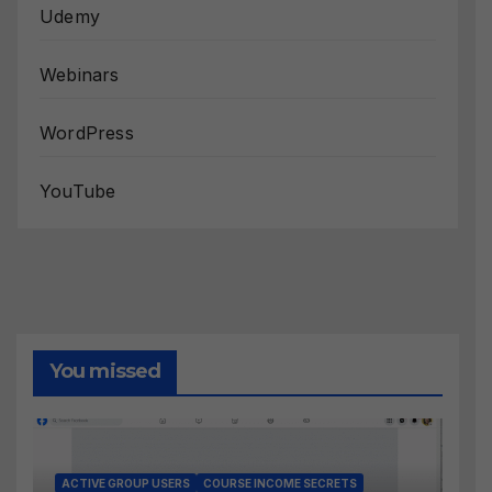
Udemy
Webinars
WordPress
YouTube
You missed
ACTIVE GROUP USERS
COURSE INCOME SECRETS