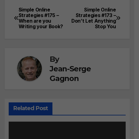
Simple Online
Simple Online
Post
Strategies #175 –
Strategies #173 –
When are you
Don’t Let Anything
navigation
Writing your Book?
Stop You
By
Jean-Serge
Gagnon
Related Post