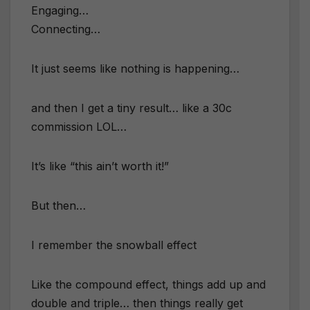
Engaging…
Connecting…
​It just seems like nothing is happening…
and then I get a tiny result… like a 30c
commission LOL…
​It’s like “this ain’t worth it!”
But then…
​I remember the snowball effect
​Like the compound effect, things add up and
double and triple… then things really get