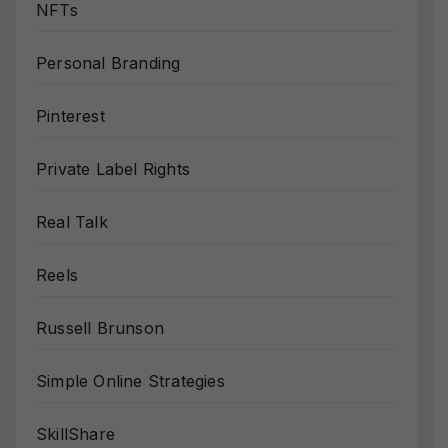
NFTs
Personal Branding
Pinterest
Private Label Rights
Real Talk
Reels
Russell Brunson
Simple Online Strategies
SkillShare