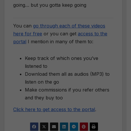
going… but you gotta keep going
You can
go through each of these videos
here for free
or you can get
access to the
portal
I mention in many of them to:
Keep track of which ones you’ve
listened to
Download them all as audios (MP3) to
listen on the go
Make commissions if you refer others
and they buy too
Click here to get access to the portal
.