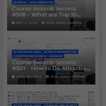
FACEBOOK
LEAD GENERATION
Course Income Secrets
#508 – What are Top 10
BEST Ways to Grow YOUR
MAY 3, 2024
JEAN-SERGE GAGNON
Facebook Audience?
ACTIVE GROUP USERS
ATTRACTION MARKETING
COURSE INCOME SECRETS
FACEBOOK
Course Income Secrets
#507 – How to Do Attraction
Marketing on Facebook?
APRIL 20, 2024
JEAN-SERGE GAGNON
ACTIVE GROUP USERS
COURSE INCOME SECRETS