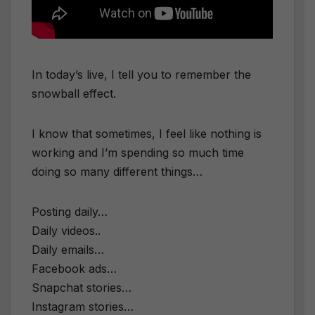
In today’s live, I tell you to remember the
snowball effect.
I know that sometimes, I feel like nothing is
working and I’m spending so much time
doing so many different things…
Posting daily…
Daily videos..
Daily emails…
Facebook ads…
Snapchat stories…
Instagram stories…