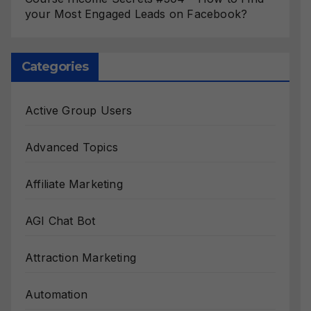
your Most Engaged Leads on Facebook?
Categories
Active Group Users
Advanced Topics
Affiliate Marketing
AGI Chat Bot
Attraction Marketing
Automation