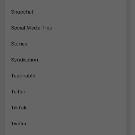
Snapchat
Social Media Tips
Stories
Syndication
Teachable
Teitter
TikTok
Twitter