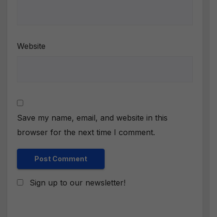
Website
Save my name, email, and website in this
browser for the next time I comment.
Sign up to our newsletter!