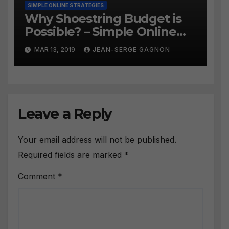
SIMPLE ONLINE STRATEGIES
Why Shoestring Budget is
Possible? – Simple Online
Strategies #258
MAR 13, 2019
JEAN-SERGE GAGNON
Leave a Reply
Your email address will not be published.
Required fields are marked
*
Comment
*