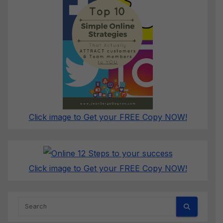
Click image to Get your FREE Copy NOW!
Click image to Get your FREE Copy NOW!