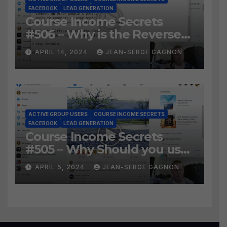
FACEBOOK
LEAD GENERATION
Course Income Secrets
#506 – Why is the Reverse
Social Prospecting Formula
APRIL 14, 2024
JEAN-SERGE GAGNON
the BEST WAY to find Hot
Leads?
ACTIVE GROUP USERS
COURSE INCOME SECRETS
FACEBOOK
LEAD GENERATION
Course Income Secrets
#505 – Why Should you use
Active Group Users
APRIL 5, 2024
JEAN-SERGE GAGNON
software?