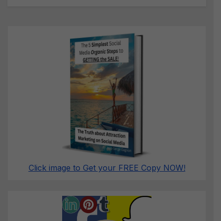
Click image to Get your FREE Copy NOW!