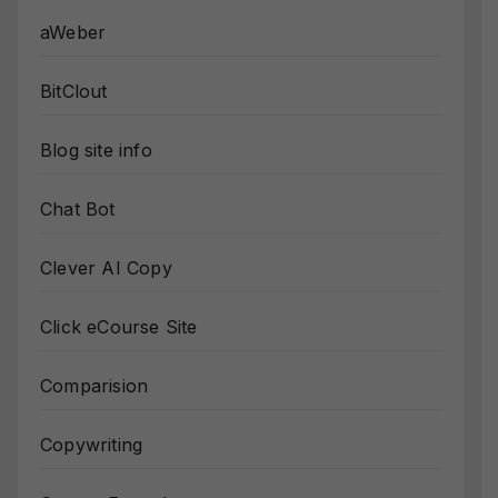
aWeber
BitClout
Blog site info
Chat Bot
Clever AI Copy
Click eCourse Site
Comparision
Copywriting