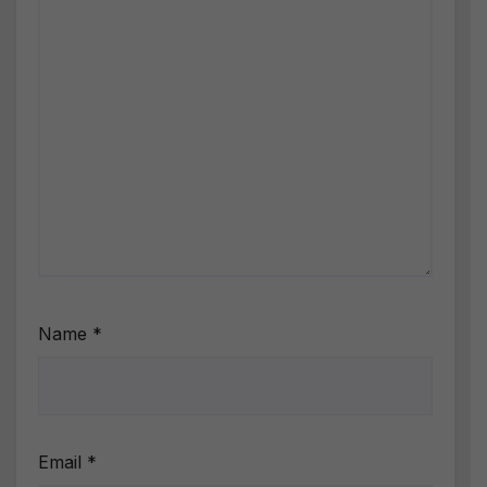
Name
*
Email
*