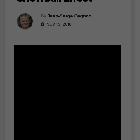
By
Jean-Serge Gagnon
NOV 15, 2018