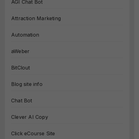
AGI Chat Bot
Attraction Marketing
Automation
aWeber
BitClout
Blog site info
Chat Bot
Clever AI Copy
Click eCourse Site