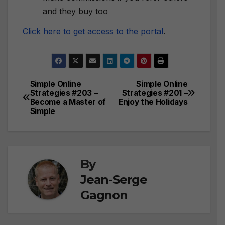
and they buy too
Click here to get access to the portal
.
Simple Online
Simple Online
Post
Strategies #203 –
Strategies #201 –
Become a Master of
Enjoy the Holidays
navigation
Simple
By
Jean-Serge
Gagnon