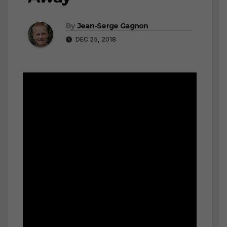
By
Jean-Serge Gagnon
DEC 25, 2018