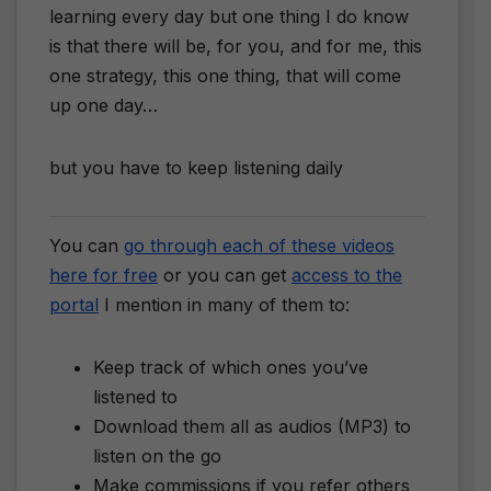
learning every day but one thing I do know
is that there will be, for you, and for me, this
one strategy, this one thing, that will come
up one day…
​but you have to keep listening daily
You can
go through each of these videos
here for free
or you can get
access to the
portal
I mention in many of them to:
Keep track of which ones you’ve
listened to
Download them all as audios (MP3) to
listen on the go
Make commissions if you refer others