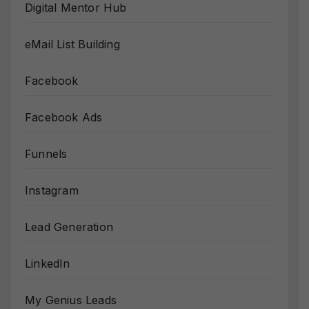
Digital Mentor Hub
eMail List Building
Facebook
Facebook Ads
Funnels
Instagram
Lead Generation
LinkedIn
My Genius Leads