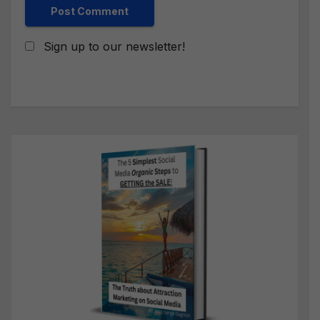
Sign up to our newsletter!