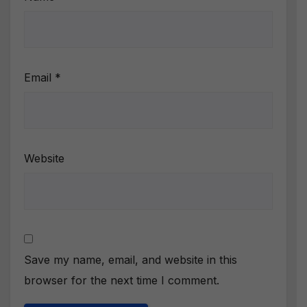
Email
*
Website
Save my name, email, and website in this
browser for the next time I comment.