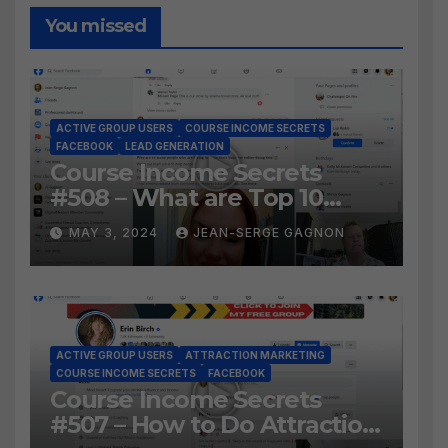
You missed
ACTIVE GROUP USERS
COURSE INCOME SECRETS
FACEBOOK
LEAD GENERATION
Course Income Secrets
#508 – What are Top 10
BEST Ways to Grow YOUR
MAY 3, 2024
JEAN-SERGE GAGNON
Facebook Audience?
ACTIVE GROUP USERS
ATTRACTION MARKETING
COURSE INCOME SECRETS
FACEBOOK
Course Income Secrets
#507 – How to Do Attraction