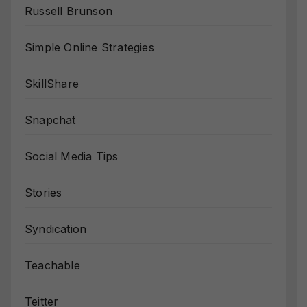
Russell Brunson
Simple Online Strategies
SkillShare
Snapchat
Social Media Tips
Stories
Syndication
Teachable
Teitter