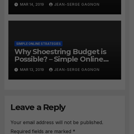
#259
MAR 14, 2019
JEAN-SERGE GAGNON
SIMPLE ONLINE STRATEGIES
Why Shoestring Budget is
Possible? – Simple Online
Strategies #258
MAR 13, 2019
JEAN-SERGE GAGNON
Leave a Reply
Your email address will not be published.
Required fields are marked
*