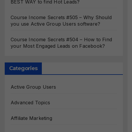
BEST WAY to find Hot Leads?
Course Income Secrets #505 – Why Should
you use Active Group Users software?
Course Income Secrets #504 – How to Find
your Most Engaged Leads on Facebook?
Categories
Active Group Users
Advanced Topics
Affiliate Marketing