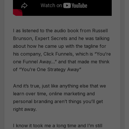
I as listened to the audio book from Russell
Brunson, Expert Secrets and he was talking
about how he came up with the tagline for
his company, Click Funnels, which is “You’re
one Funnel Away…” and that made me think
of “You’re One Strategy Away”
​And it’s true, just like anything else that we
learn over time, online marketing and
personal branding aren’t things you’ll get
right away.
​I know it took me a long time and I’m still