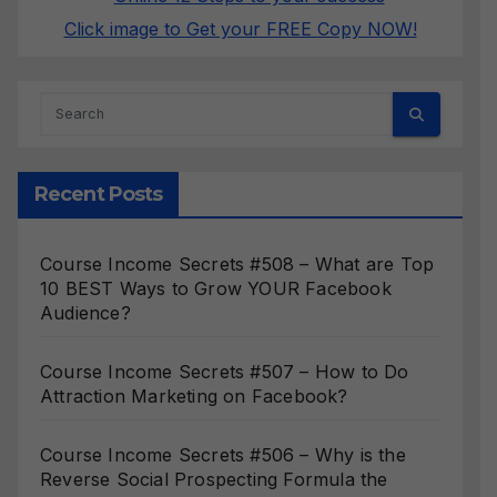
Click image to Get your FREE Copy NOW!
Recent Posts
Course Income Secrets #508 – What are Top
10 BEST Ways to Grow YOUR Facebook
Audience?
Course Income Secrets #507 – How to Do
Attraction Marketing on Facebook?
Course Income Secrets #506 – Why is the
Reverse Social Prospecting Formula the