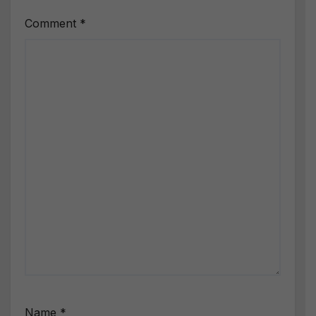
Comment
*
Name
*