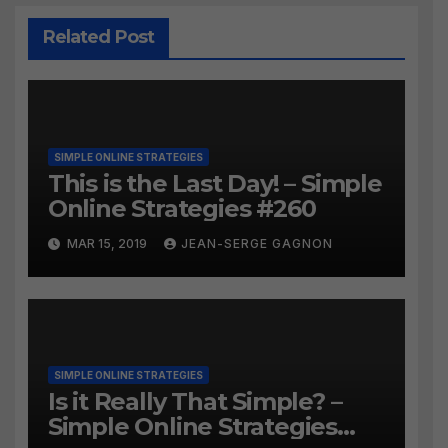
Related Post
SIMPLE ONLINE STRATEGIES
This is the Last Day! – Simple
Online Strategies #260
MAR 15, 2019
JEAN-SERGE GAGNON
SIMPLE ONLINE STRATEGIES
Is it Really That Simple? –
Simple Online Strategies