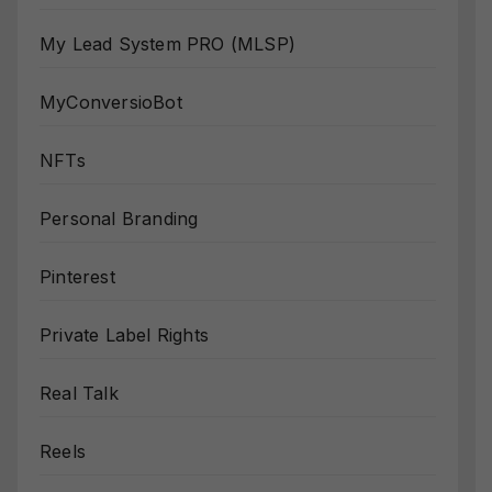
My Lead System PRO (MLSP)
MyConversioBot
NFTs
Personal Branding
Pinterest
Private Label Rights
Real Talk
Reels