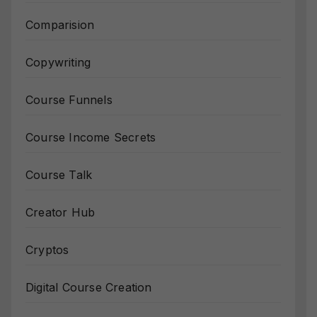
Comparision
Copywriting
Course Funnels
Course Income Secrets
Course Talk
Creator Hub
Cryptos
Digital Course Creation