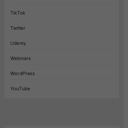
TikTok
Twitter
Udemy
Webinars
WordPress
YouTube