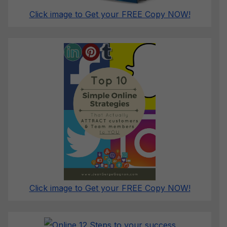
Click image to Get your FREE Copy NOW!
Click image to Get your FREE Copy NOW!