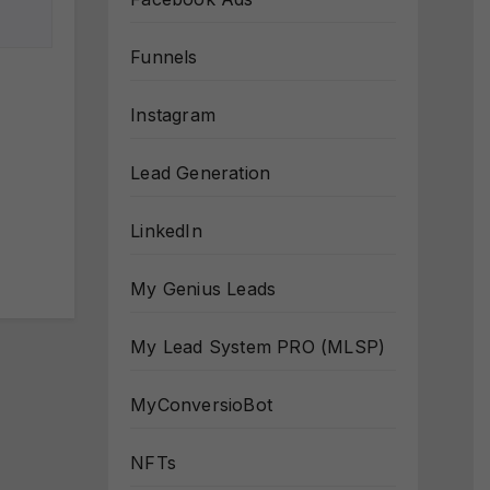
Funnels
Instagram
Lead Generation
LinkedIn
My Genius Leads
My Lead System PRO (MLSP)
MyConversioBot
NFTs