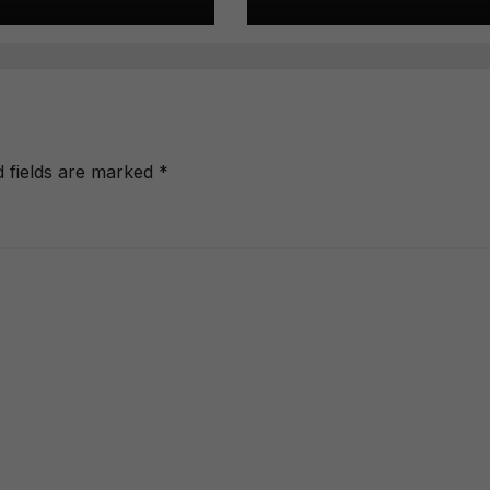
d fields are marked
*