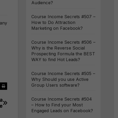
Audience?
Course Income Secrets #507 –
How to Do Attraction
many
Marketing on Facebook?
Course Income Secrets #506 –
Why is the Reverse Social
Prospecting Formula the BEST
WAY to find Hot Leads?
Course Income Secrets #505 –
Why Should you use Active
Group Users software?
Course Income Secrets #504
a
– How to Find your Most
e
Engaged Leads on Facebook?