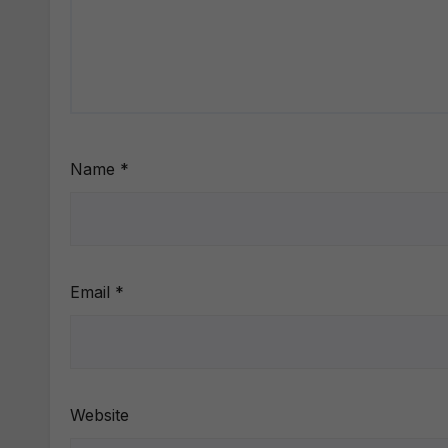
Name
*
Email
*
Website