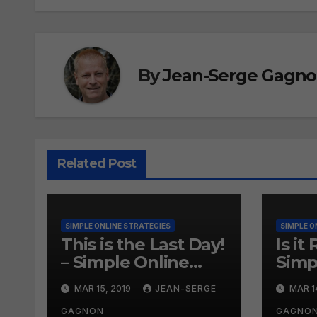
By
Jean-Serge Gagn
Related Post
SIMPLE ONLINE STRATEGIES
SIMPLE O
This is the Last Day!
Is it
– Simple Online
Simp
Strategies #260
Onli
MAR 15, 2019
JEAN-SERGE
MAR 1
#25
GAGNON
GAGNO