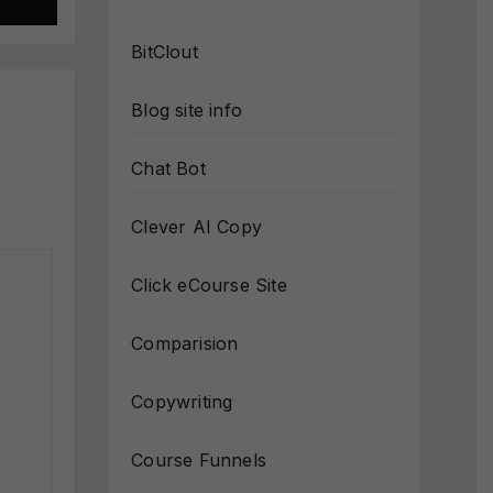
BitClout
Blog site info
Chat Bot
Clever AI Copy
Click eCourse Site
Comparision
Copywriting
Course Funnels