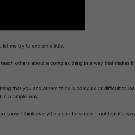
et me try to explain a little.
teach others about a complex thing in a way that makes it
hing that you and others think is complex or difficult to le
 in a simple way.
ou know I think everything can be simple – not that it’s eas