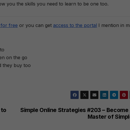
how you the skills you need to learn to be one too.
for free
or you can get
access to the portal
I mention in 
to
ten on the go
d they buy too
 to
Simple Online Strategies #203 – Become 
Master of Simpl