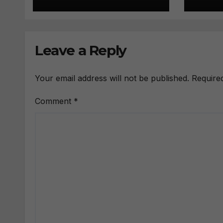
Leave a Reply
Your email address will not be published.
Require
Comment
*