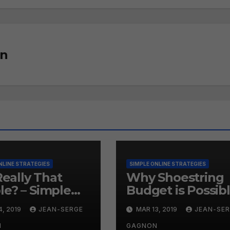
on
NLINE STRATEGIES
SIMPLE ONLINE STRATEGIES
 Really That
Why Shoestring
le? – Simple
Budget is Possib
ne Strategies
– Simple Online
4, 2019
JEAN-SERGE
MAR 13, 2019
JEAN-SE
9
Strategies #258
N
GAGNON