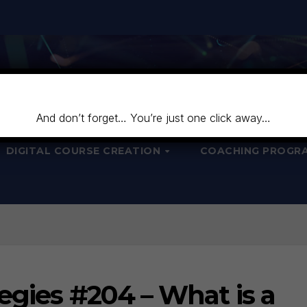
And don’t forget… You’re just one click away…
DIGITAL COURSE CREATION
COACHING PROGR
egies #204 – What is a