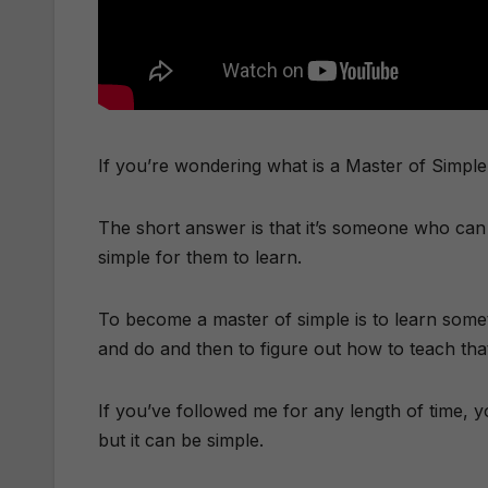
If you’re wondering what is a Master of Simple, l
The short answer is that it’s someone who can 
simple for them to learn.
​To become a master of simple is to learn somet
and do and then to figure out how to teach that
If you’ve followed me for any length of time, y
but it can be simple.