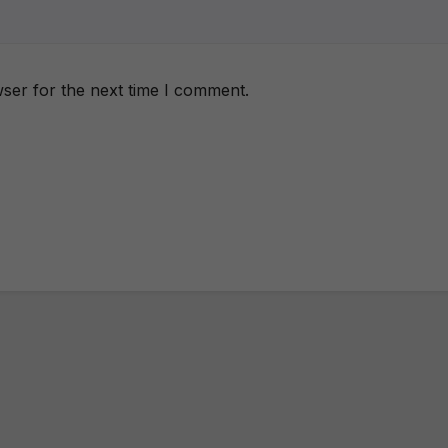
ser for the next time I comment.