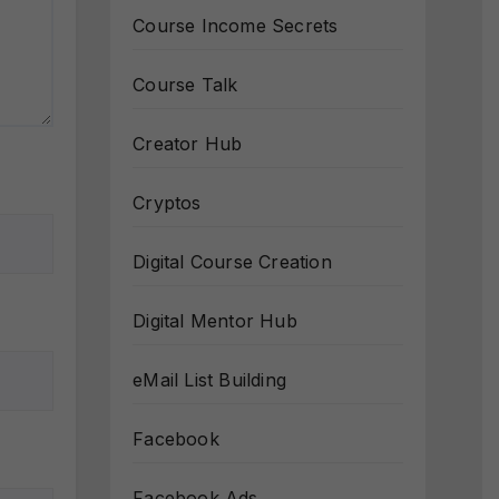
Course Income Secrets
Course Talk
Creator Hub
Cryptos
Digital Course Creation
Digital Mentor Hub
eMail List Building
Facebook
Facebook Ads