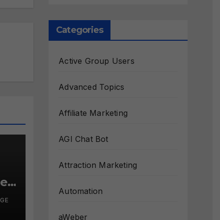
Categories
Active Group Users
Advanced Topics
Affiliate Marketing
AGI Chat Bot
Attraction Marketing
le?
Automation
RGE
aWeber