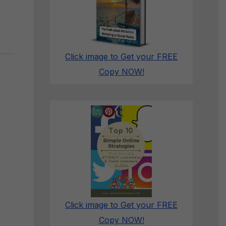
Click image to Get your FREE
Copy NOW!
Click image to Get your FREE
Copy NOW!