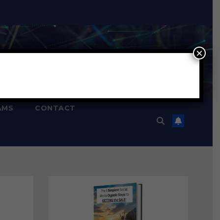
×
AMS
CONTACT