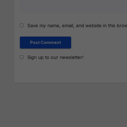
Save my name, email, and website in this brow
Sign up to our newsletter!