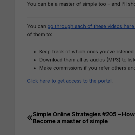
​You can be a master of simple too – and I’ll s
You can
go through each of these videos here 
of them to:
Keep track of which ones you’ve listened 
Download them all as audios (MP3) to lis
Make commissions if you refer others an
Click here to get access to the portal
.
Simple Online Strategies #205 – How
Post
Become a master of simple
navigation