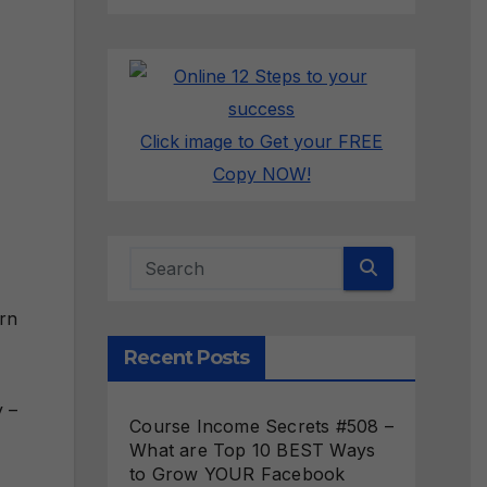
Click image to Get your FREE
Copy NOW!
arn
Recent Posts
y –
Course Income Secrets #508 –
What are Top 10 BEST Ways
to Grow YOUR Facebook