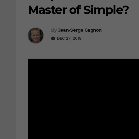
Master of Simple?
By
Jean-Serge Gagnon
DEC 27, 2018