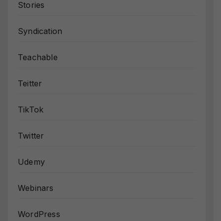
Stories
Syndication
Teachable
Teitter
TikTok
Twitter
Udemy
Webinars
WordPress