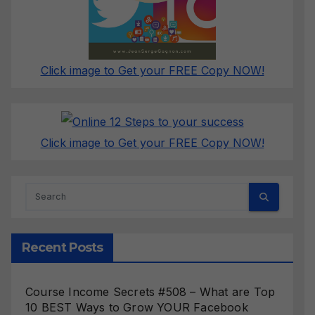
Click image to Get your FREE Copy NOW!
Click image to Get your FREE Copy NOW!
Recent Posts
Course Income Secrets #508 – What are Top
10 BEST Ways to Grow YOUR Facebook