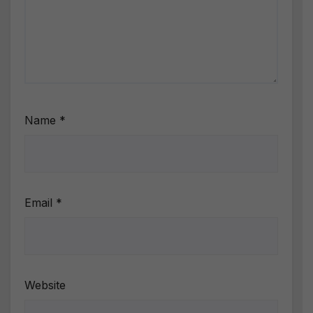
Name
*
Email
*
Website