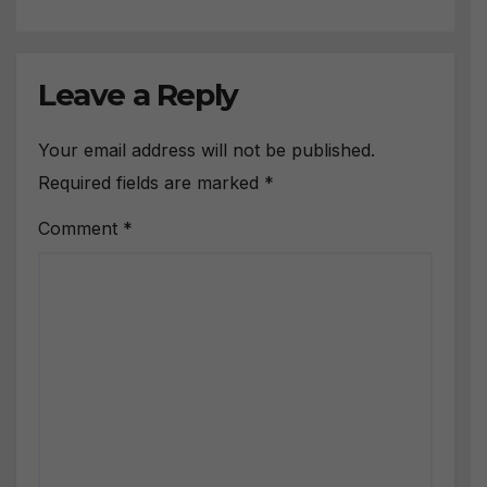
Leave a Reply
Your email address will not be published.
Required fields are marked
*
Comment
*