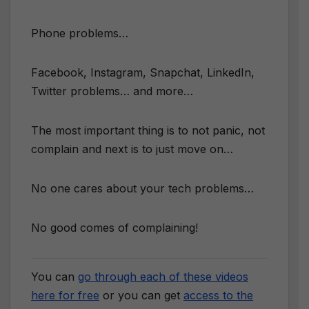
Phone problems…
Facebook, Instagram, Snapchat, LinkedIn,
Twitter problems… and more…
The most important thing is to not panic, not
complain and next is to just move on…
No one cares about your tech problems…
No good comes of complaining!
You can
go through each of these videos
here for free
or you can get
access to the