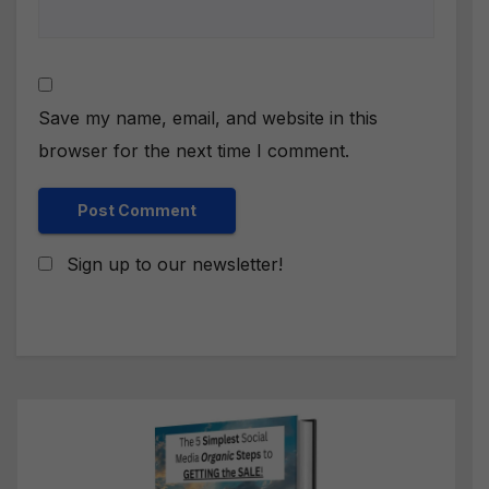
Save my name, email, and website in this
browser for the next time I comment.
Sign up to our newsletter!