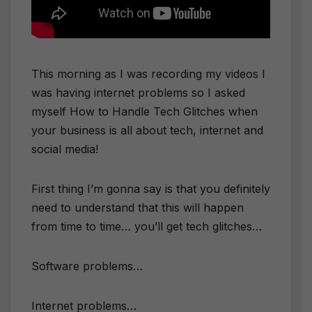
This morning as I was recording my videos I
was having internet problems so I asked
myself How to Handle Tech Glitches when
your business is all about tech, internet and
social media!
First thing I’m gonna say is that you definitely
need to understand that this will happen
from time to time… you’ll get tech glitches…
Software problems…
Internet problems…