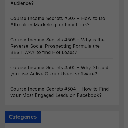
Audience?
Course Income Secrets #507 – How to Do
Attraction Marketing on Facebook?
Course Income Secrets #506 – Why is the
Reverse Social Prospecting Formula the
BEST WAY to find Hot Leads?
Course Income Secrets #505 – Why Should
you use Active Group Users software?
Course Income Secrets #504 – How to Find
your Most Engaged Leads on Facebook?
Categories