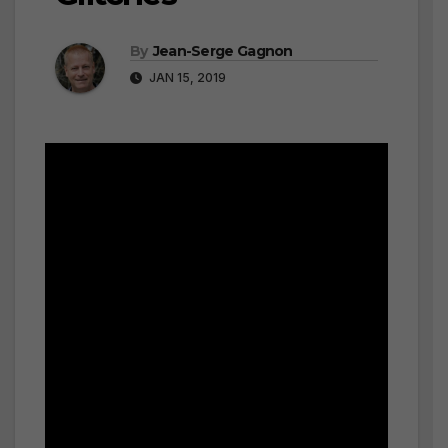
By
Jean-Serge Gagnon
JAN 15, 2019