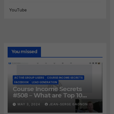
YouTube
You missed
ACTIVE GROUP USERS
COURSE INCOME SECRETS
FACEBOOK
LEAD GENERATION
Course Income Secrets
#508 – What are Top 10
BEST Ways to Grow YOUR
MAY 3, 2024
JEAN-SERGE GAGNON
Facebook Audience?