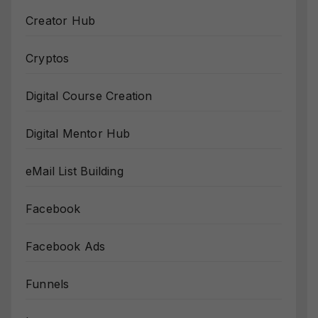
Creator Hub
Cryptos
Digital Course Creation
Digital Mentor Hub
eMail List Building
Facebook
Facebook Ads
Funnels