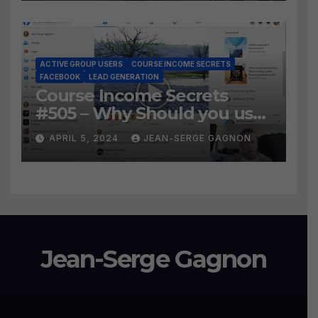
Leads?
ACTIVE GROUP USERS
COURSE INCOME SECRETS
FACEBOOK
LEAD GENERATION
Course Income Secrets
#505 – Why Should you use
Active Group Users
APRIL 5, 2024
JEAN-SERGE GAGNON
software?
Jean-Serge Gagnon