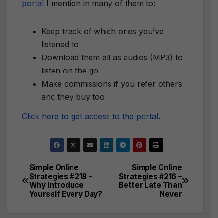
portal
I mention in many of them to:
Keep track of which ones you’ve
listened to
Download them all as audios (MP3) to
listen on the go
Make commissions if you refer others
and they buy too
Click here to get access to the portal
.
Simple Online
Simple Online
Post
Strategies #218 –
Strategies #216 –
Why Introduce
Better Late Than
navigation
Yourself Every Day?
Never