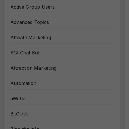
Active Group Users
Advanced Topics
Affiliate Marketing
AGI Chat Bot
Attraction Marketing
Automation
aWeber
BitClout