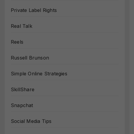
Private Label Rights
Real Talk
Reels
Russell Brunson
Simple Online Strategies
SkillShare
Snapchat
Social Media Tips