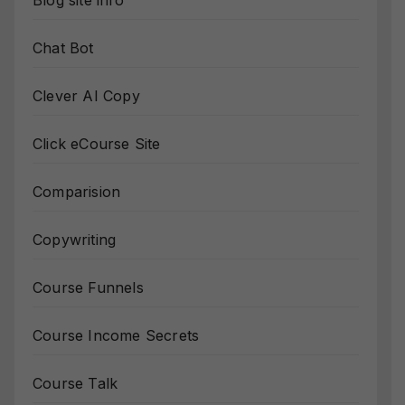
Blog site info
Chat Bot
Clever AI Copy
Click eCourse Site
Comparision
Copywriting
Course Funnels
Course Income Secrets
Course Talk