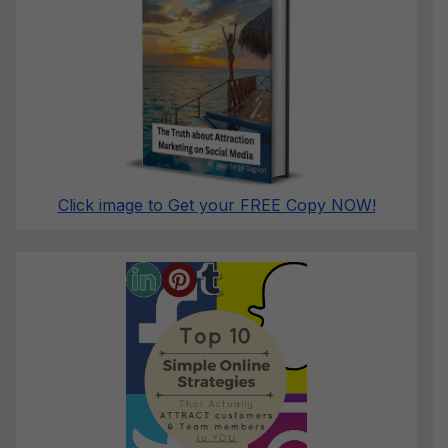
Click image to Get your FREE Copy NOW!