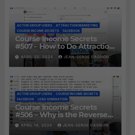
ACTIVE GROUP USERS
ATTRACTION MARKETING
COURSE INCOME SECRETS
FACEBOOK
Course Income Secrets
#507 – How to Do Attraction
Marketing on Facebook?
APRIL 20, 2024
JEAN-SERGE GAGNON
ACTIVE GROUP USERS
COURSE INCOME SECRETS
FACEBOOK
LEAD GENERATION
Course Income Secrets
#506 – Why is the Reverse
Social Prospecting Formula
APRIL 14, 2024
JEAN-SERGE GAGNON
the BEST WAY to find Hot