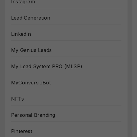
Instagram
Lead Generation
LinkedIn
My Genius Leads
My Lead System PRO (MLSP)
MyConversioBot
NFTs
Personal Branding
Pinterest