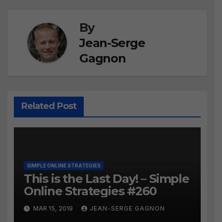
By
Jean-Serge
Gagnon
Related Post
SIMPLE ONLINE STRATEGIES
This is the Last Day! – Simple
Online Strategies #260
MAR 15, 2019
JEAN-SERGE GAGNON