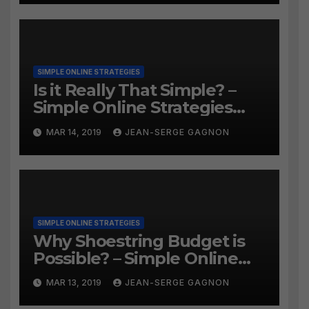
SIMPLE ONLINE STRATEGIES
Is it Really That Simple? –
Simple Online Strategies
#259
MAR 14, 2019
JEAN-SERGE GAGNON
SIMPLE ONLINE STRATEGIES
Why Shoestring Budget is
Possible? – Simple Online
Strategies #258
MAR 13, 2019
JEAN-SERGE GAGNON