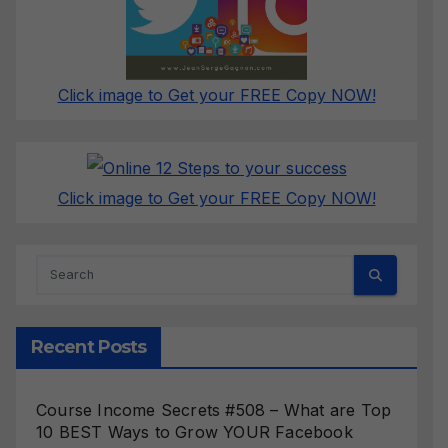
Click image to Get your FREE Copy NOW!
Click image to Get your FREE Copy NOW!
Recent Posts
Course Income Secrets #508 – What are Top
10 BEST Ways to Grow YOUR Facebook