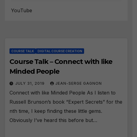
YouTube
COURSE TALK
DIGITAL COURSE CREATION
Course Talk – Connect with like
Minded People
JULY 31, 2019
JEAN-SERGE GAGNON
Connect with like Minded People As I listen to
Russell Brunson’s book “Expert Secrets” for the
nth time, I keep finding these little gems.
Obviously I’ve heard this before but…