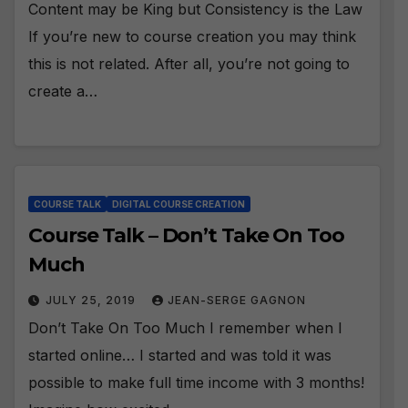
Content may be King but Consistency is the Law
If you’re new to course creation you may think
this is not related. After all, you’re not going to
create a…
COURSE TALK
DIGITAL COURSE CREATION
Course Talk – Don’t Take On Too
Much
JULY 25, 2019
JEAN-SERGE GAGNON
Don’t Take On Too Much I remember when I
started online… I started and was told it was
possible to make full time income with 3 months!