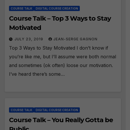
COURSE TALK
DIGITAL COURSE CREATION
Course Talk – Top 3 Ways to Stay
Motivated
JULY 23, 2019
JEAN-SERGE GAGNON
Top 3 Ways to Stay Motivated I don’t know if
you’re like me, but I’ll assume were both normal
and sometimes (ok often) loose our motivation.
I’ve heard there’s some…
COURSE TALK
DIGITAL COURSE CREATION
Course Talk – You Really Gotta be
Public