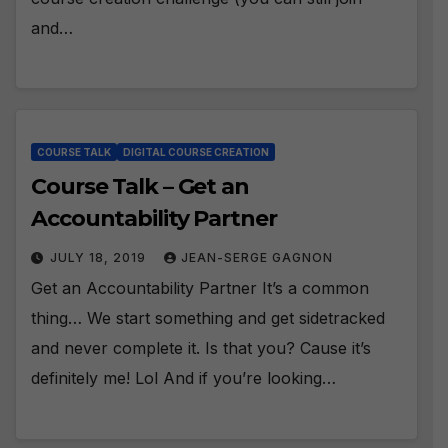
and…
COURSE TALK
DIGITAL COURSE CREATION
Course Talk – Get an
Accountability Partner
JULY 18, 2019
JEAN-SERGE GAGNON
Get an Accountability Partner It’s a common
thing… We start something and get sidetracked
and never complete it. Is that you? Cause it’s
definitely me! Lol And if you’re looking…