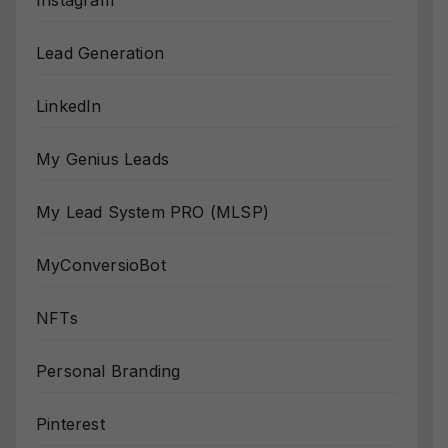
Instagram
Lead Generation
LinkedIn
My Genius Leads
My Lead System PRO (MLSP)
MyConversioBot
NFTs
Personal Branding
Pinterest