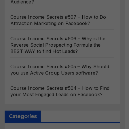
Audience?
Course Income Secrets #507 – How to Do
Attraction Marketing on Facebook?
Course Income Secrets #506 – Why is the
Reverse Social Prospecting Formula the
BEST WAY to find Hot Leads?
Course Income Secrets #505 – Why Should
you use Active Group Users software?
Course Income Secrets #504 – How to Find
your Most Engaged Leads on Facebook?
Categories