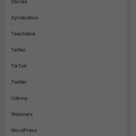
Stories
Syndication
Teachable
Teitter
TikTok
Twitter
Udemy
Webinars
WordPress