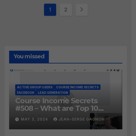
Posts
1
2
pagination
You missed
ACTIVE GROUP USERS
COURSE INCOME SECRETS
FACEBOOK
LEAD GENERATION
Course Income Secrets
#508 – What are Top 10
BEST Ways to Grow YOUR
MAY 3, 2024
JEAN-SERGE GAGNON
Facebook Audience?