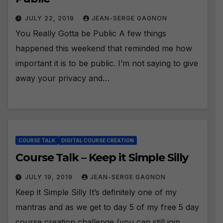
JULY 22, 2019
JEAN-SERGE GAGNON
You Really Gotta be Public A few things
happened this weekend that reminded me how
important it is to be public. I’m not saying to give
away your privacy and…
COURSE TALK
DIGITAL COURSE CREATION
Course Talk – Keep it Simple Silly
JULY 19, 2019
JEAN-SERGE GAGNON
Keep it Simple Silly It’s definitely one of my
mantras and as we get to day 5 of my free 5 day
course creation challenge (you can still join