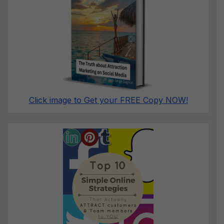
Click image to Get your FREE Copy NOW!