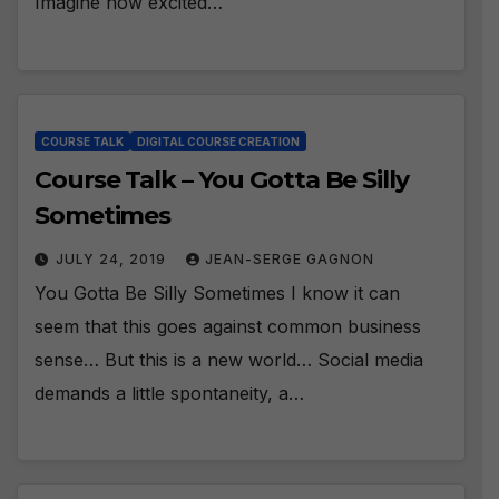
Imagine how excited…
COURSE TALK
DIGITAL COURSE CREATION
Course Talk – You Gotta Be Silly
Sometimes
JULY 24, 2019
JEAN-SERGE GAGNON
You Gotta Be Silly Sometimes I know it can
seem that this goes against common business
sense… But this is a new world… Social media
demands a little spontaneity, a…