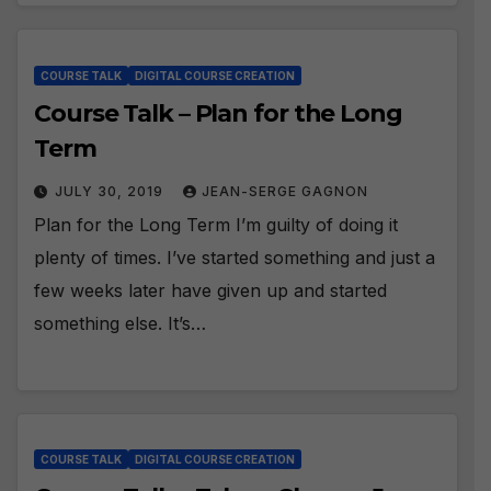
COURSE TALK
DIGITAL COURSE CREATION
Course Talk – Plan for the Long
Term
JULY 30, 2019
JEAN-SERGE GAGNON
Plan for the Long Term I’m guilty of doing it
plenty of times. I’ve started something and just a
few weeks later have given up and started
something else. It’s…
COURSE TALK
DIGITAL COURSE CREATION