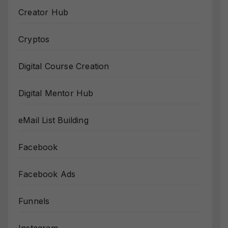
Creator Hub
Cryptos
Digital Course Creation
Digital Mentor Hub
eMail List Building
Facebook
Facebook Ads
Funnels