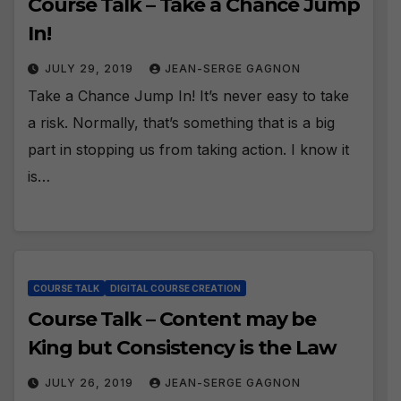
Course Talk – Take a Chance Jump
In!
JULY 29, 2019
JEAN-SERGE GAGNON
Take a Chance Jump In! It’s never easy to take
a risk. Normally, that’s something that is a big
part in stopping us from taking action. I know it
is…
COURSE TALK
DIGITAL COURSE CREATION
Course Talk – Content may be
King but Consistency is the Law
JULY 26, 2019
JEAN-SERGE GAGNON