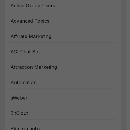
Active Group Users
Advanced Topics
Affiliate Marketing
AGI Chat Bot
Attraction Marketing
Automation
aWeber
BitClout
Blog site info