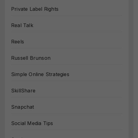
Private Label Rights
Real Talk
Reels
Russell Brunson
Simple Online Strategies
SkillShare
Snapchat
Social Media Tips