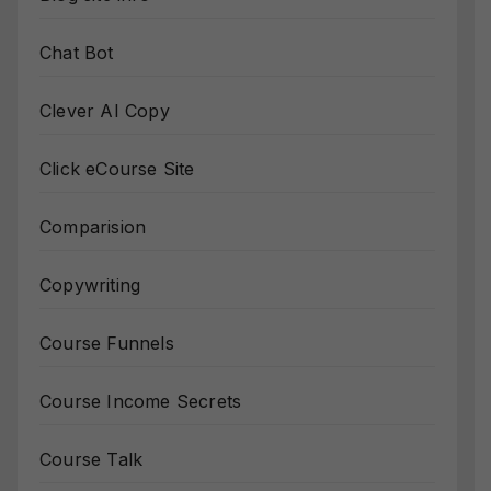
Chat Bot
Clever AI Copy
Click eCourse Site
Comparision
Copywriting
Course Funnels
Course Income Secrets
Course Talk