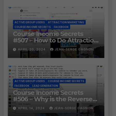
ACTIVE GROUP USERS
ATTRACTION MARKETING
COURSE INCOME SECRETS
FACEBOOK
Course Income Secrets
#507 – How to Do Attraction
Marketing on Facebook?
APRIL 20, 2024
JEAN-SERGE GAGNON
ACTIVE GROUP USERS
COURSE INCOME SECRETS
FACEBOOK
LEAD GENERATION
Course Income Secrets
#506 – Why is the Reverse
Social Prospecting Formula
APRIL 14, 2024
JEAN-SERGE GAGNON
the BEST WAY to find Hot