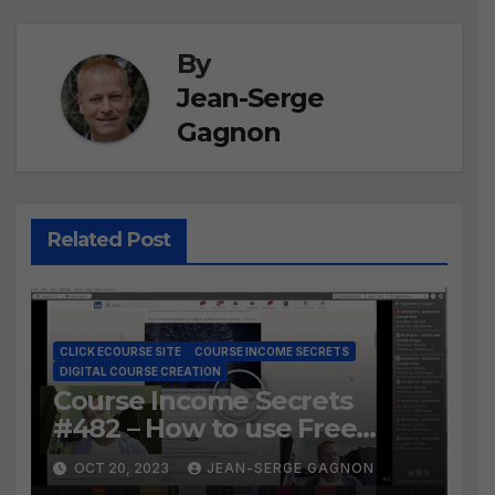
By
Jean-Serge
Gagnon
Related Post
CLICK ECOURSE SITE
COURSE INCOME SECRETS
DIGITAL COURSE CREATION
Course Income Secrets
#482 – How to use Free
LosslessCut to Easily create
OCT 20, 2023
JEAN-SERGE GAGNON
Course Lessons from long