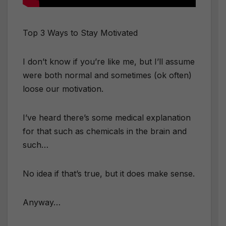
Top 3 Ways to Stay Motivated
I don’t know if you’re like me, but I’ll assume
were both normal and sometimes (ok often)
loose our motivation.
I’ve heard there’s some medical explanation
for that such as chemicals in the brain and
such…
No idea if that’s true, but it does make sense.
Anyway…