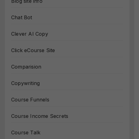
Blog site info
Chat Bot
Clever AI Copy
Click eCourse Site
Comparision
Copywriting
Course Funnels
Course Income Secrets
Course Talk