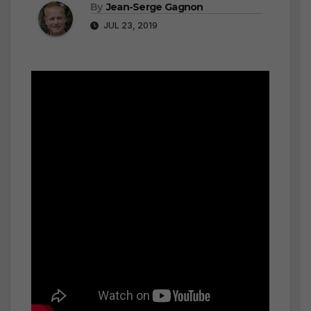
By
Jean-Serge Gagnon
JUL 23, 2019