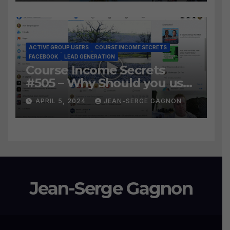
Leads?
ACTIVE GROUP USERS
COURSE INCOME SECRETS
FACEBOOK
LEAD GENERATION
Course Income Secrets
#505 – Why Should you use
Active Group Users
APRIL 5, 2024
JEAN-SERGE GAGNON
software?
Jean-Serge Gagnon