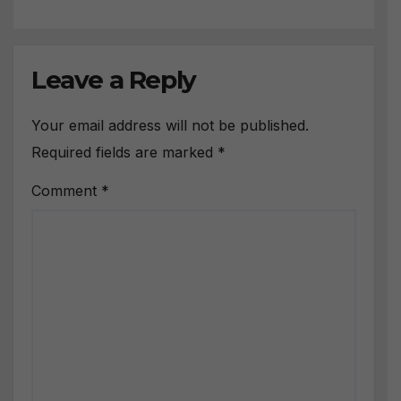
Leave a Reply
Your email address will not be published.
Required fields are marked
*
Comment
*