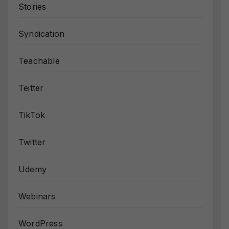
Stories
Syndication
Teachable
Teitter
TikTok
Twitter
Udemy
Webinars
WordPress