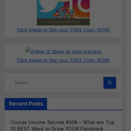
Click image to Get your FREE Copy NOW!
Click image to Get your FREE Copy NOW!
Recent Posts
Course Income Secrets #508 – What are Top
10 BEST Ways to Grow YOUR Facebook