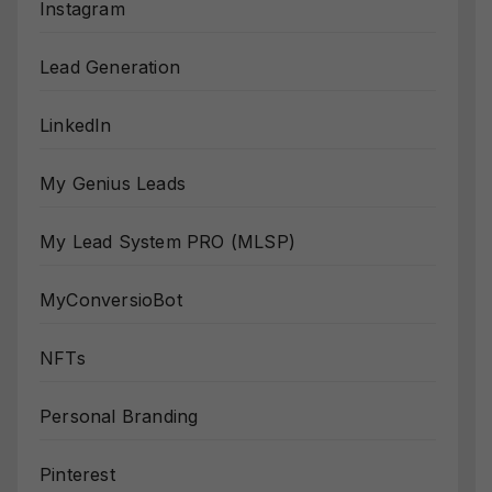
Instagram
Lead Generation
LinkedIn
My Genius Leads
My Lead System PRO (MLSP)
MyConversioBot
NFTs
Personal Branding
Pinterest