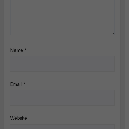
Name
*
Email
*
Website