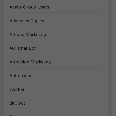
Active Group Users
Advanced Topics
Affiliate Marketing
AGI Chat Bot
Attraction Marketing
Automation
aWeber
BitClout