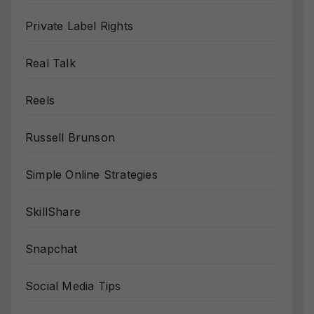
Private Label Rights
Real Talk
Reels
Russell Brunson
Simple Online Strategies
SkillShare
Snapchat
Social Media Tips