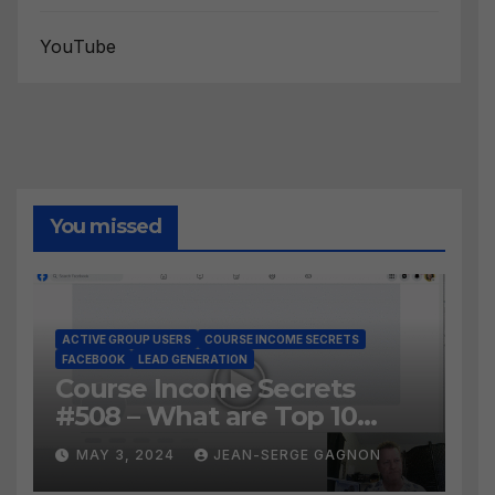
YouTube
You missed
ACTIVE GROUP USERS
COURSE INCOME SECRETS
FACEBOOK
LEAD GENERATION
Course Income Secrets
#508 – What are Top 10
BEST Ways to Grow YOUR
MAY 3, 2024
JEAN-SERGE GAGNON
Facebook Audience?