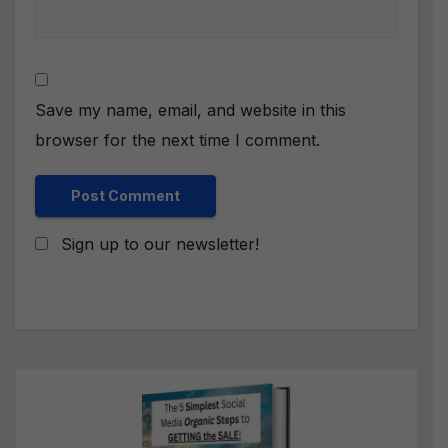
Save my name, email, and website in this
browser for the next time I comment.
Sign up to our newsletter!