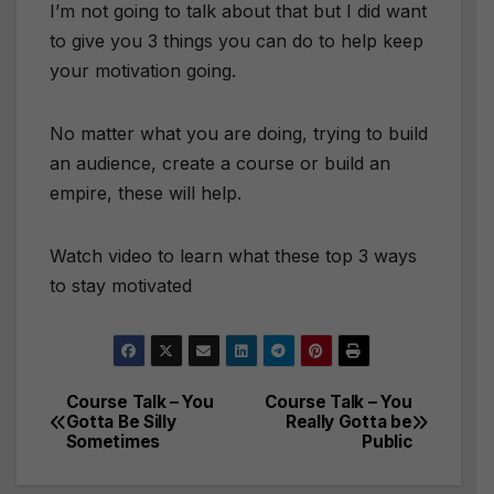
I’m not going to talk about that but I did want
to give you 3 things you can do to help keep
your motivation going.
No matter what you are doing, trying to build
an audience, create a course or build an
empire, these will help.
Watch video to learn what these top 3 ways
to stay motivated
Course Talk – You
Course Talk – You
Post
Gotta Be Silly
Really Gotta be
Sometimes
Public
navigation