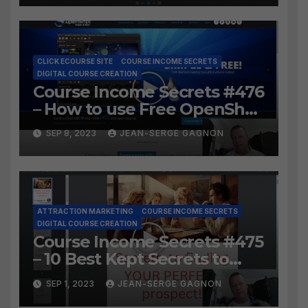
video?
CLICK ECOURSE SITE
COURSE INCOME SECRETS
DIGITAL COURSE CREATION
Course Income Secrets #476
– How to use Free OpenShot
to Easily create course
SEP 8, 2023
JEAN-SERGE GAGNON
lessons from long video?
ATTRACTION MARKETING
COURSE INCOME SECRETS
DIGITAL COURSE CREATION
Course Income Secrets #475
– 10 Best Kept Secrets to
finding YOUR PERFECT
SEP 1, 2023
JEAN-SERGE GAGNON
prospect