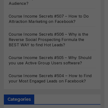
Audience?
Course Income Secrets #507 – How to Do
Attraction Marketing on Facebook?
Course Income Secrets #506 – Why is the
Reverse Social Prospecting Formula the
BEST WAY to find Hot Leads?
Course Income Secrets #505 – Why Should
you use Active Group Users software?
Course Income Secrets #504 – How to Find
your Most Engaged Leads on Facebook?
Categories