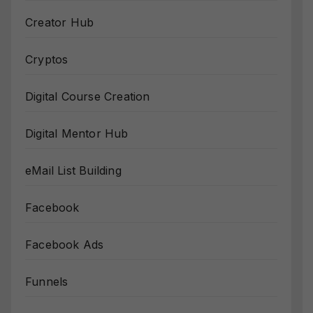
Creator Hub
Cryptos
Digital Course Creation
Digital Mentor Hub
eMail List Building
Facebook
Facebook Ads
Funnels