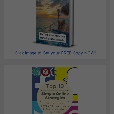
Click image to Get your FREE Copy NOW!