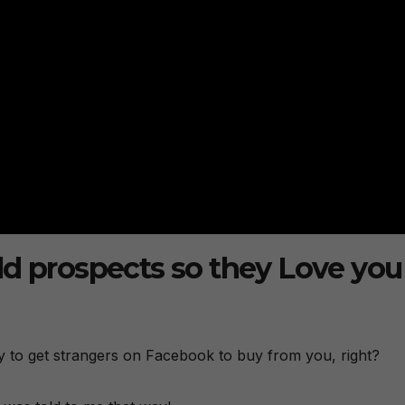
ld prospects so they Love you
y to get strangers on Facebook to buy from you, right?