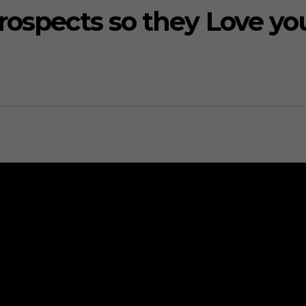
rospects so they Love yo