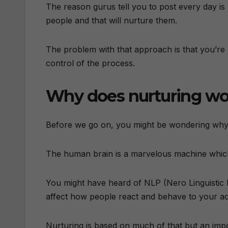
The reason gurus tell you to post every day is 
people and that will nurture them.
The problem with that approach is that you’re 
control of the process.
Why does nurturing wo
Before we go on, you might be wondering why n
The human brain is a marvelous machine which
You might have heard of NLP (Nero Linguistic 
affect how people react and behave to your acti
Nurturing is based on much of that but an imp