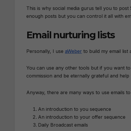
This is why social media gurus tell you to post
enough posts but you can control it all with emai
Email nurturing lists
Personally, I use
aWeber
to build my email list
You can use any other tools but if you want t
commission and be eternally grateful and help 
Anyway, there are many ways to use emails to n
An introduction to you sequence
An introduction to your offer sequence
Daily Broadcast emails