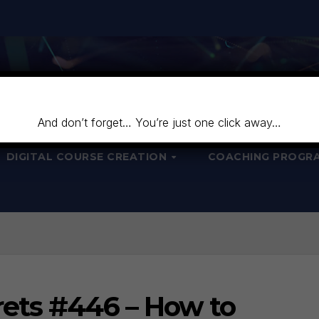
And don’t forget… You’re just one click away…
DIGITAL COURSE CREATION
COACHING PROGR
ets #446 – How to