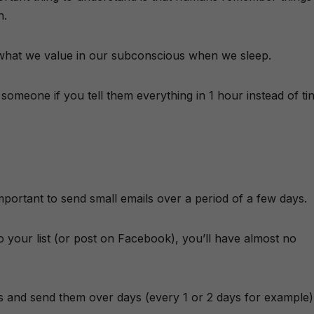
n.
e what we value in our subconscious when we sleep.
omeone if you tell them everything in 1 hour instead of ti
mportant to send small emails over a period of a few days.
 to your list (or post on Facebook), you’ll have almost no
ails and send them over days (every 1 or 2 days for example)