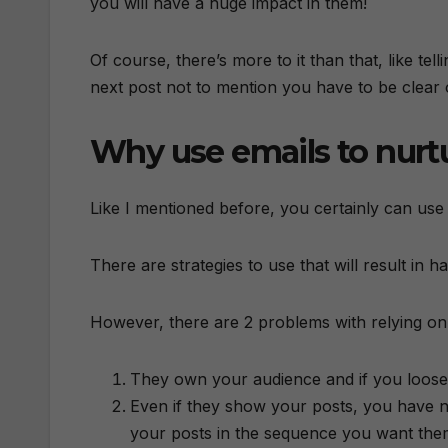
you will have a huge impact in them!
Of course, there’s more to it than that, like tel
next post not to mention you have to be clear
Why use emails to nurt
Like I mentioned before, you certainly can use
There are strategies to use that will result in
However, there are 2 problems with relying on
They own your audience and if you loose
Even if they show your posts, you have n
your posts in the sequence you want the