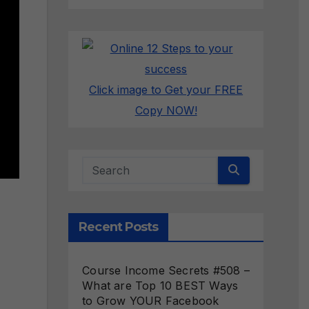
Click image to Get your FREE
Copy NOW!
Recent Posts
Course Income Secrets #508 –
What are Top 10 BEST Ways
to Grow YOUR Facebook