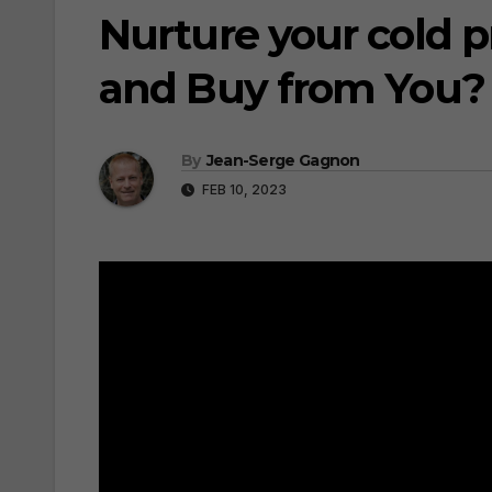
Nurture your cold p
and Buy from You?
By
Jean-Serge Gagnon
FEB 10, 2023