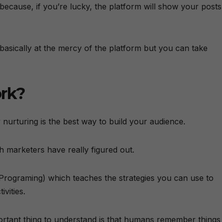
because, if you’re lucky, the platform will show your posts
basically at the mercy of the platform but you can take
rk?
urturing is the best way to build your audience.
 marketers have really figured out.
Programing) which teaches the strategies you can use to
vities.
ortant thing to understand is that humans remember things