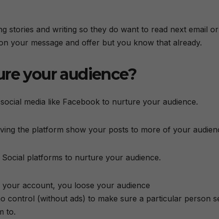
ling stories and writing so they do want to read next email or
 on your message and offer but you know that already.
ure your audience?
 social media like Facebook to nurture your audience.
 having the platform show your posts to more of your audien
 Social platforms to nurture your audience.
 your account, you loose your audience
o control (without ads) to make sure a particular person s
m to.