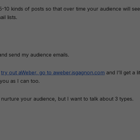
 5-10 kinds of posts so that over time your audience will see
l lists.
 and send my audience emails.
o
try out aWeber, go to aweber.jsgagnon.com
and I’ll get a li
you as I can too.
urture your audience, but I want to talk about 3 types.