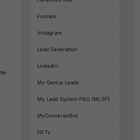
Funnels
Instagram
Lead Generation
LinkedIn
ttle
My Genius Leads
My Lead System PRO (MLSP)
MyConversioBot
NFTs