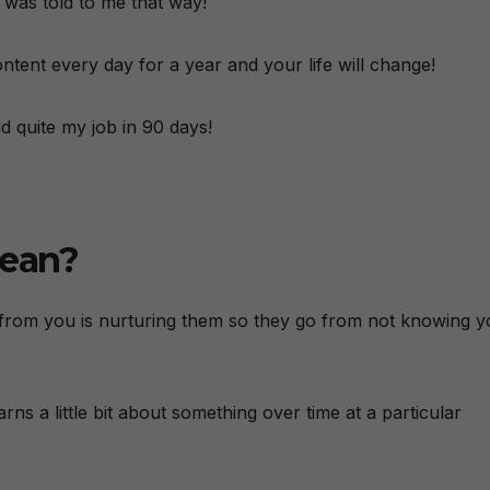
t was told to me that way!
ntent every day for a year and your life will change!
d quite my job in 90 days!
mean?
 from you is nurturing them so they go from not knowing 
ns a little bit about something over time at a particular