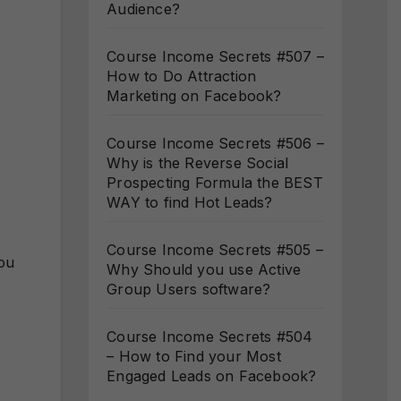
Audience?
Course Income Secrets #507 –
How to Do Attraction
Marketing on Facebook?
Course Income Secrets #506 –
Why is the Reverse Social
Prospecting Formula the BEST
WAY to find Hot Leads?
Course Income Secrets #505 –
you
Why Should you use Active
Group Users software?
Course Income Secrets #504
– How to Find your Most
Engaged Leads on Facebook?