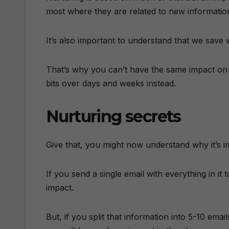
most where they are related to new informatio
It’s also important to understand that we sav
That’s why you can’t have the same impact on s
bits over days and weeks instead.
Nurturing secrets
Give that, you might now understand why it’s i
If you send a single email with everything in it
impact.
But, if you split that information into 5-10 em