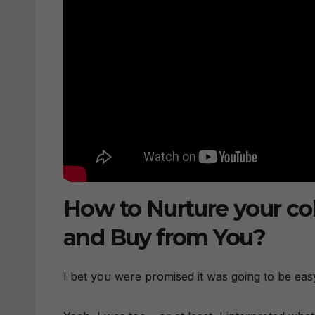
How to Nurture your co
and Buy from You?
I bet you were promised it was going to be eas