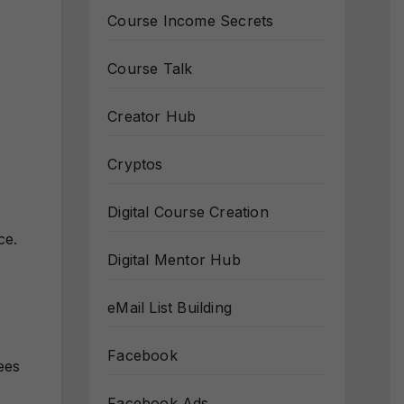
Course Income Secrets
Course Talk
Creator Hub
Cryptos
Digital Course Creation
ce.
Digital Mentor Hub
eMail List Building
Facebook
ees
Facebook Ads