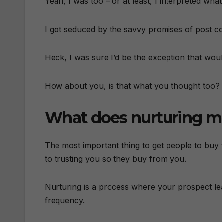
Yeah, I was too – or at least, I interpreted wha
I got seduced by the savvy promises of post co
Heck, I was sure I’d be the exception that woul
How about you, is that what you thought too?
What does nurturing 
The most important thing to get people to buy
to trusting you so they buy from you.
Nurturing is a process where your prospect lear
frequency.