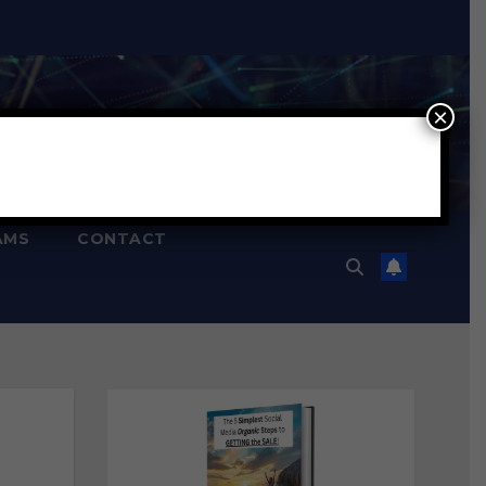
×
AMS
CONTACT