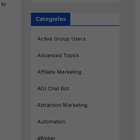
 to
Categories
Active Group Users
Advanced Topics
Affiliate Marketing
AGI Chat Bot
Attraction Marketing
Automation
aWeber