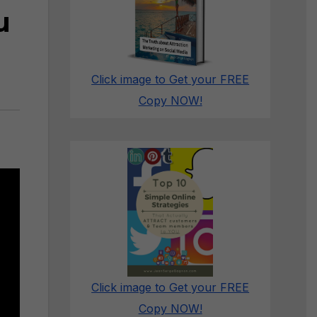
u
Click image to Get your FREE
Copy NOW!
Click image to Get your FREE
Copy NOW!