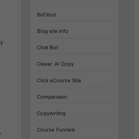
BitClout
Blog site info
ny
Chat Bot
Clever AI Copy
Click eCourse Site
Comparision
Copywriting
Course Funnels
,