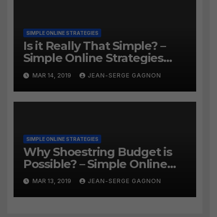
SIMPLE ONLINE STRATEGIES
Is it Really That Simple? –
Simple Online Strategies
#259
MAR 14, 2019
JEAN-SERGE GAGNON
SIMPLE ONLINE STRATEGIES
Why Shoestring Budget is
Possible? – Simple Online
Strategies #258
MAR 13, 2019
JEAN-SERGE GAGNON