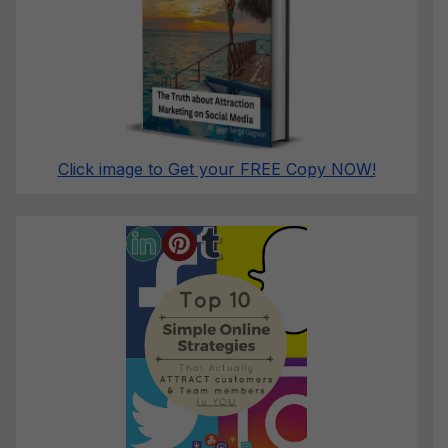
Click image to Get your FREE Copy NOW!