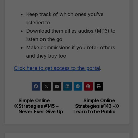
Keep track of which ones you’ve
listened to
Download them all as audios (MP3) to
listen on the go
Make commissions if you refer others
and they buy too
Click here to get access to the portal
.
Simple Online
Simple Online
Post
Strategies #145 –
Strategies #143 –
Never Ever Give Up
Learn to be Public
navigation