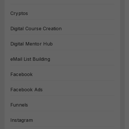
Cryptos
Digital Course Creation
Digital Mentor Hub
eMail List Building
Facebook
Facebook Ads
Funnels
Instagram