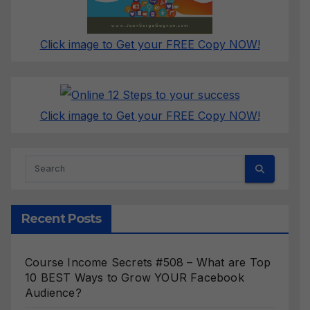
Click image to Get your FREE Copy NOW!
Click image to Get your FREE Copy NOW!
Recent Posts
Course Income Secrets #508 – What are Top
10 BEST Ways to Grow YOUR Facebook
Audience?