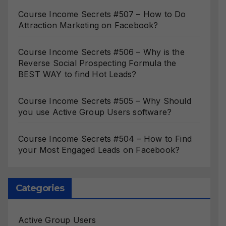
Course Income Secrets #507 – How to Do
Attraction Marketing on Facebook?
Course Income Secrets #506 – Why is the
Reverse Social Prospecting Formula the
BEST WAY to find Hot Leads?
Course Income Secrets #505 – Why Should
you use Active Group Users software?
Course Income Secrets #504 – How to Find
your Most Engaged Leads on Facebook?
Categories
Active Group Users