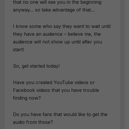
that no one will see you in the beginning
anyway… so take advantage of that…
I know some who say they want to wait until
they have an audience – believe me, the
audience will not show up until after you
start!
So, get started today!
Have you created YouTube videos or
Facebook videos that you have trouble
finding now?
Do you have fans that would like to get the
audio from those?