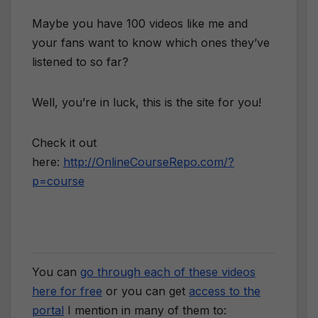
Maybe you have 100 videos like me and
your fans want to know which ones they’ve
listened to so far?
Well, you’re in luck, this is the site for you!
Check it out
here:
http://OnlineCourseRepo.com/?
p=course
You can
go through each of these videos
here for free
or you can get
access to the
portal
I mention in many of them to: