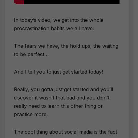
In today’s video, we get into the whole
procrastination habits we all have.
The fears we have, the hold ups, the waiting
to be perfect…
And I tell you to just get started today!
Really, you gotta just get started and you’ll
discover it wasn’t that bad and you didn’t
really need to learn this other thing or
practice more.
The cool thing about social media is the fact