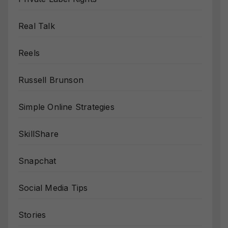
Real Talk
Reels
Russell Brunson
Simple Online Strategies
SkillShare
Snapchat
Social Media Tips
Stories