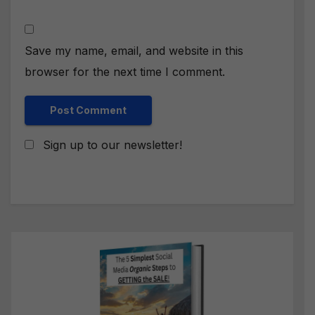
Save my name, email, and website in this
browser for the next time I comment.
Sign up to our newsletter!