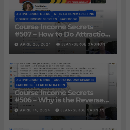
ACTIVE GROUP USERS
ATTRACTION MARKETING
COURSE INCOME SECRETS
FACEBOOK
Course Income Secrets
#507 – How to Do Attraction
Marketing on Facebook?
APRIL 20, 2024
JEAN-SERGE GAGNON
ACTIVE GROUP USERS
COURSE INCOME SECRETS
FACEBOOK
LEAD GENERATION
Course Income Secrets
#506 – Why is the Reverse
Social Prospecting Formula
APRIL 14, 2024
JEAN-SERGE GAGNON
the BEST WAY to find Hot
Leads?