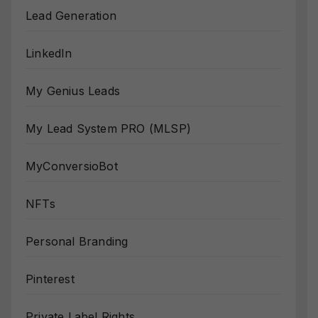
Lead Generation
LinkedIn
My Genius Leads
My Lead System PRO (MLSP)
MyConversioBot
NFTs
Personal Branding
Pinterest
Private Label Rights