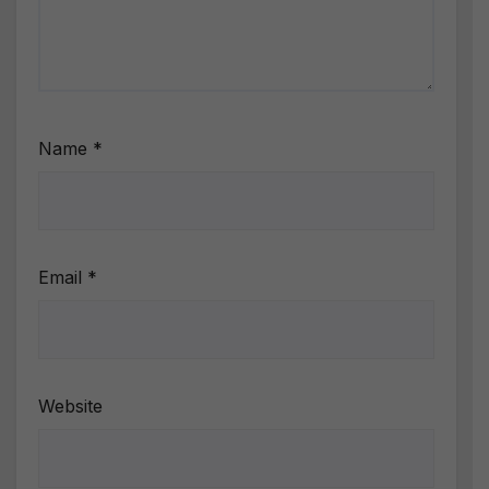
Name
*
Email
*
Website