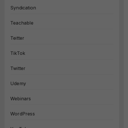
Syndication
Teachable
Teitter
TikTok
Twitter
Udemy
Webinars
WordPress