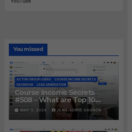
YouTube
You missed
ACTIVE GROUP USERS
COURSE INCOME SECRETS
FACEBOOK
LEAD GENERATION
Course Income Secrets
#508 – What are Top 10
BEST Ways to Grow YOUR
MAY 3, 2024
JEAN-SERGE GAGNON
Facebook Audience?