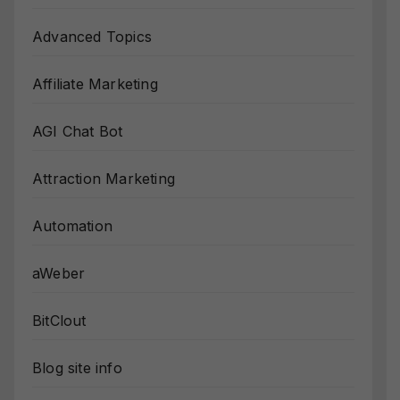
Advanced Topics
Affiliate Marketing
AGI Chat Bot
Attraction Marketing
Automation
aWeber
BitClout
Blog site info