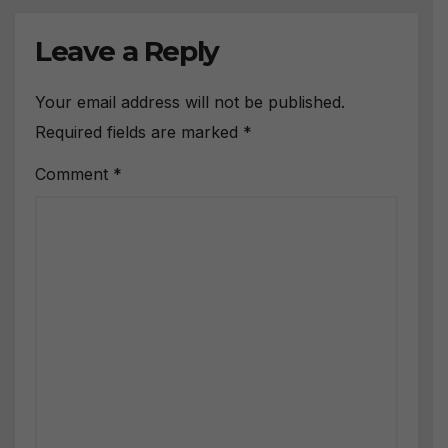
Leave a Reply
Your email address will not be published.
Required fields are marked
*
Comment
*