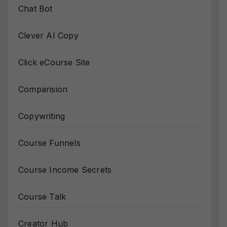
Chat Bot
Clever AI Copy
Click eCourse Site
Comparision
Copywriting
Course Funnels
Course Income Secrets
Course Talk
Creator Hub