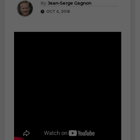
By
Jean-Serge Gagnon
OCT 4, 2018