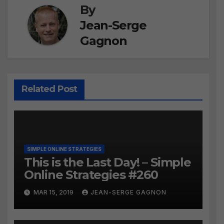
By
Jean-Serge
Gagnon
Related Post
SIMPLE ONLINE STRATEGIES
This is the Last Day! – Simple
Online Strategies #260
MAR 15, 2019
JEAN-SERGE GAGNON