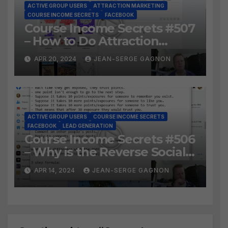
ACTIVE GROUP USERS
ATTRACTION MARKETING
COURSE INCOME SECRETS
FACEBOOK
Course Income Secrets #507
– How to Do Attraction
Marketing on Facebook?
APR 20, 2024
JEAN-SERGE GAGNON
ACTIVE GROUP USERS
COURSE INCOME SECRETS
FACEBOOK
LEAD GENERATION
Course Income Secrets #506
– Why is the Reverse Social
Prospecting Formula the
APR 14, 2024
JEAN-SERGE GAGNON
BEST WAY to find Hot
Leads?