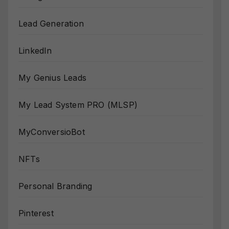
Lead Generation
LinkedIn
My Genius Leads
My Lead System PRO (MLSP)
MyConversioBot
NFTs
Personal Branding
Pinterest