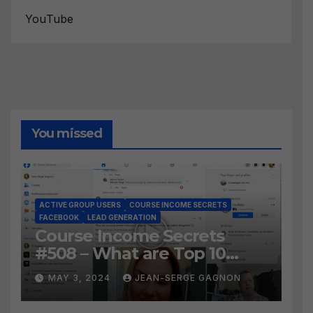
YouTube
You missed
ACTIVE GROUP USERS
COURSE INCOME SECRETS
FACEBOOK
LEAD GENERATION
Course Income Secrets
#508 – What are Top 10
BEST Ways to Grow YOUR
MAY 3, 2024
JEAN-SERGE GAGNON
Facebook Audience?