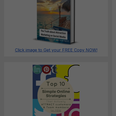
Click image to Get your FREE Copy NOW!