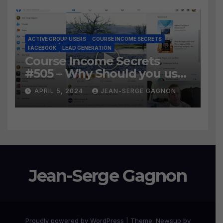
ACTIVE GROUP USERS
COURSE INCOME SECRETS
FACEBOOK
LEAD GENERATION
Course Income Secrets
#505 – Why Should you use
Active Group Users
APRIL 5, 2024
JEAN-SERGE GAGNON
software?
Jean-Serge Gagnon
Proudly powered by WordPress
|
Theme:
Newsup
by