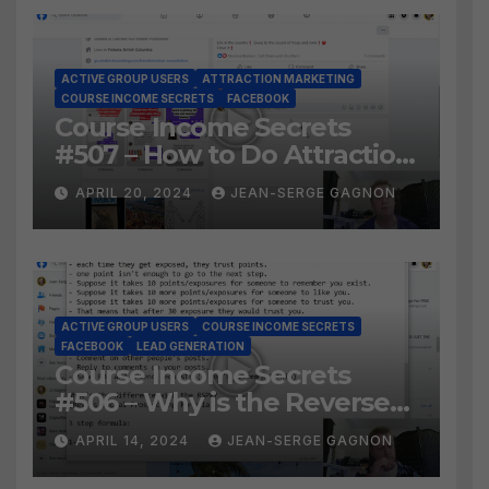
ACTIVE GROUP USERS
ATTRACTION MARKETING
COURSE INCOME SECRETS
FACEBOOK
Course Income Secrets
#507 – How to Do Attraction
Marketing on Facebook?
APRIL 20, 2024
JEAN-SERGE GAGNON
ACTIVE GROUP USERS
COURSE INCOME SECRETS
FACEBOOK
LEAD GENERATION
Course Income Secrets
#506 – Why is the Reverse
Social Prospecting Formula
APRIL 14, 2024
JEAN-SERGE GAGNON
the BEST WAY to find Hot
Leads?