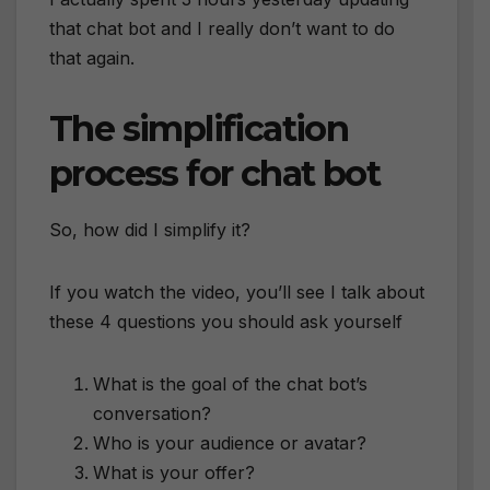
that chat bot and I really don’t want to do
that again.
The simplification
process for chat bot
So, how did I simplify it?
If you watch the video, you’ll see I talk about
these 4 questions you should ask yourself
What is the goal of the chat bot’s
conversation?
Who is your audience or avatar?
What is your offer?