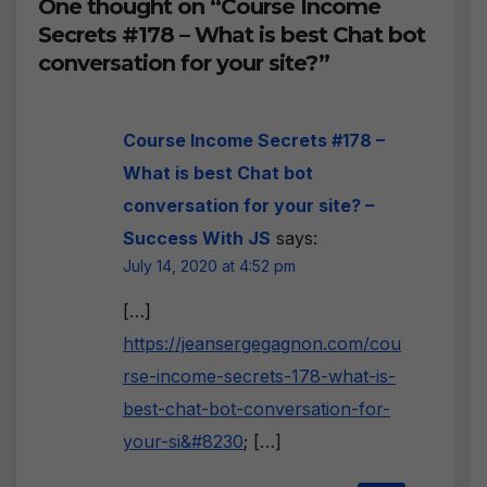
One thought on “Course Income
Secrets #178 – What is best Chat bot
conversation for your site?”
Course Income Secrets #178 –
What is best Chat bot
conversation for your site? –
Success With JS
says:
July 14, 2020 at 4:52 pm
[…]
https://jeansergegagnon.com/cou
rse-income-secrets-178-what-is-
best-chat-bot-conversation-for-
your-si&#8230
; […]