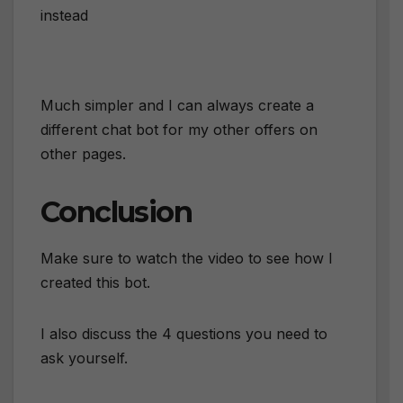
instead
Much simpler and I can always create a
different chat bot for my other offers on
other pages.
Conclusion
Make sure to watch the video to see how I
created this bot.
I also discuss the 4 questions you need to
ask yourself.