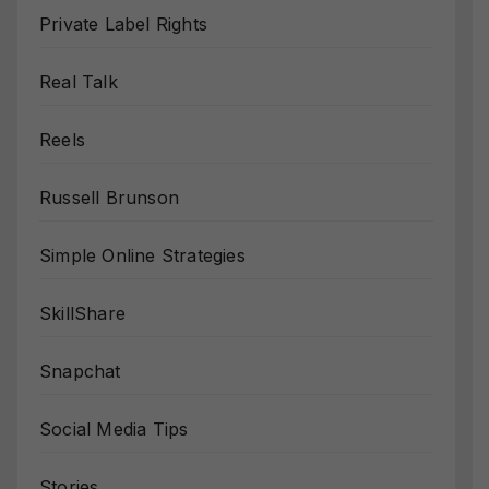
Private Label Rights
Real Talk
Reels
Russell Brunson
Simple Online Strategies
SkillShare
Snapchat
Social Media Tips
Stories