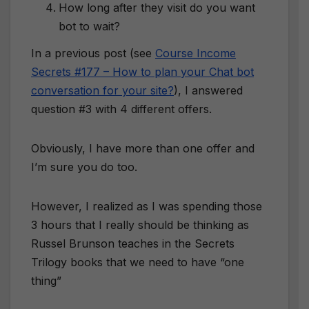
How long after they visit do you want
bot to wait?
In a previous post (see
Course Income
Secrets #177 – How to plan your Chat bot
conversation for your site?
), I answered
question #3 with 4 different offers.
Obviously, I have more than one offer and
I’m sure you do too.
However, I realized as I was spending those
3 hours that I really should be thinking as
Russel Brunson teaches in the Secrets
Trilogy books that we need to have “one
thing”