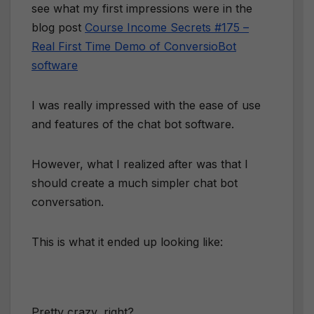
see what my first impressions were in the
blog post
Course Income Secrets #175 –
Real First Time Demo of ConversioBot
software
I was really impressed with the ease of use
and features of the chat bot software.
However, what I realized after was that I
should create a much simpler chat bot
conversation.
This is what it ended up looking like:
Pretty crazy, right?