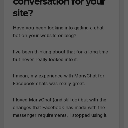
conversation for your
site?
Have you been looking into getting a chat
bot on your website or blog?
I’ve been thinking about that for a long time
but never really looked into it.
I mean, my experience with ManyChat for
Facebook chats was really great.
I loved ManyChat (and still do) but with the
changes that Facebook has made with the
messenger requirements, I stopped using it.