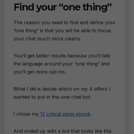
Find your “one thing”
The reason you need to find and define your
“one thing” is that you will be able to focus
your chat much more clearly.
You’ll get better results because you’ll talk
the language around your “one thing” and
you’ll get more opt-ins.
What I did is decide which on my 4 offers I
wanted to put in this one chat bot.
I chose my
12 critical steps ebook
.
And ended up with a bot that looks like this