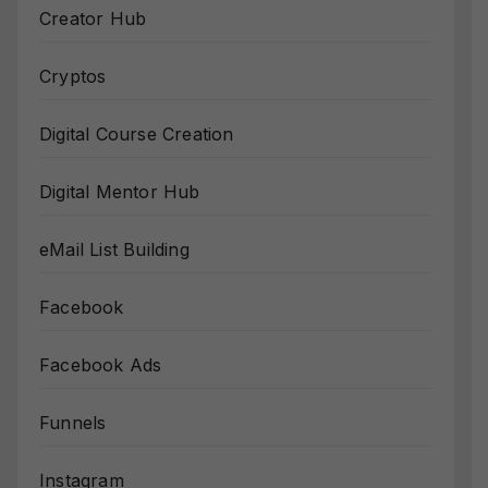
Creator Hub
Cryptos
Digital Course Creation
Digital Mentor Hub
eMail List Building
Facebook
Facebook Ads
Funnels
Instagram