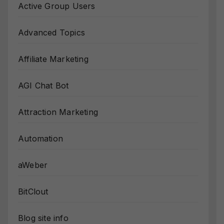
Active Group Users
Advanced Topics
Affiliate Marketing
AGI Chat Bot
Attraction Marketing
Automation
aWeber
BitClout
Blog site info