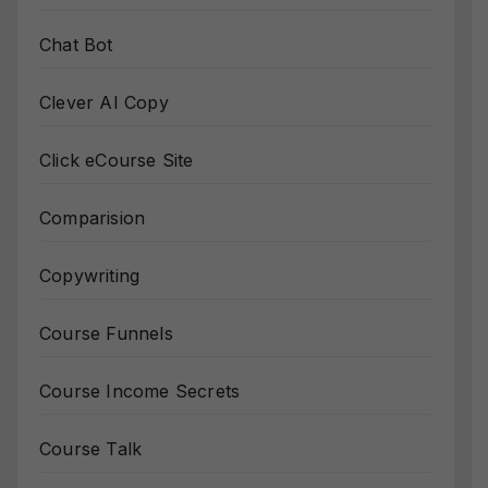
Chat Bot
Clever AI Copy
Click eCourse Site
Comparision
Copywriting
Course Funnels
Course Income Secrets
Course Talk