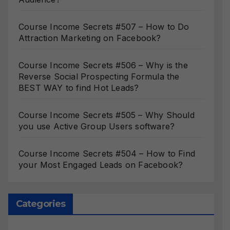
Course Income Secrets #507 – How to Do
Attraction Marketing on Facebook?
Course Income Secrets #506 – Why is the
Reverse Social Prospecting Formula the
BEST WAY to find Hot Leads?
Course Income Secrets #505 – Why Should
you use Active Group Users software?
Course Income Secrets #504 – How to Find
your Most Engaged Leads on Facebook?
Categories