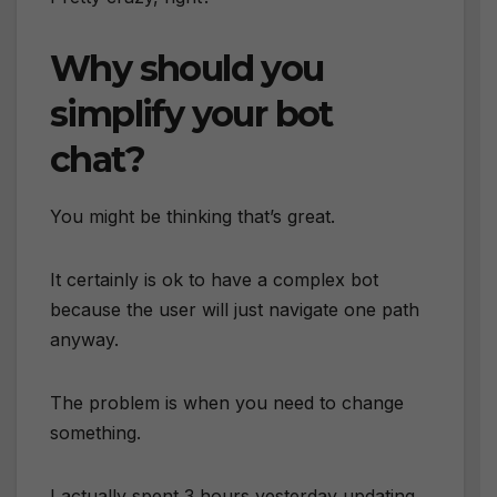
Why should you
simplify your bot
chat?
You might be thinking that’s great.
It certainly is ok to have a complex bot
because the user will just navigate one path
anyway.
The problem is when you need to change
something.
I actually spent 3 hours yesterday updating