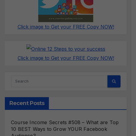
Click image to Get your FREE Copy NOW!
Click image to Get your FREE Copy NOW!
Recent Posts
Course Income Secrets #508 – What are Top
10 BEST Ways to Grow YOUR Facebook
Audience?