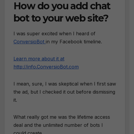
How do you add chat
bot to your web site?
I was super excited when I heard of
ConversioBot
in my Facebook timeline.
Learn more about it at
http://info.ConversioBot.com
I mean, sure, I was skeptical when I first saw
the ad, but I checked it out before dismissing
it.
What really got me was the lifetime access
deal and the unlimited number of bots I
could create.