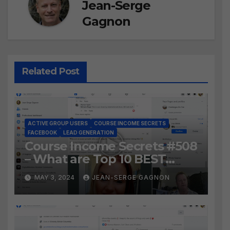
Jean-Serge
Gagnon
Related Post
ACTIVE GROUP USERS
COURSE INCOME SECRETS
FACEBOOK
LEAD GENERATION
Course Income Secrets #508
– What are Top 10 BEST
Ways to Grow YOUR
MAY 3, 2024
JEAN-SERGE GAGNON
Facebook Audience?