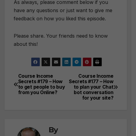
As always, please comment below if you
have any questions or just want to give me
feedback on how you liked this episode.
Please share. Your friends need to know
about this!
Course Income
Course Income
Post
Secrets #179 – How
Secrets #177 – How
to get people to buy
to plan your Chat
navigation
from you Online?
bot conversation
for your site?
By