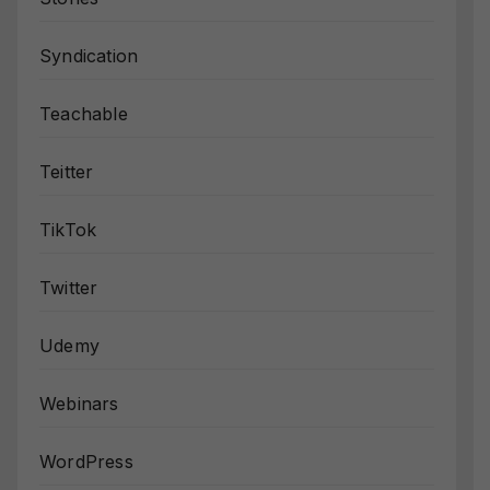
Syndication
Teachable
Teitter
TikTok
Twitter
Udemy
Webinars
WordPress