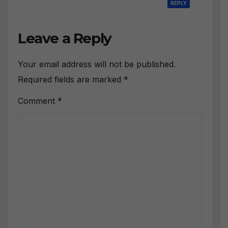
REPLY
Leave a Reply
Your email address will not be published.
Required fields are marked
*
Comment
*