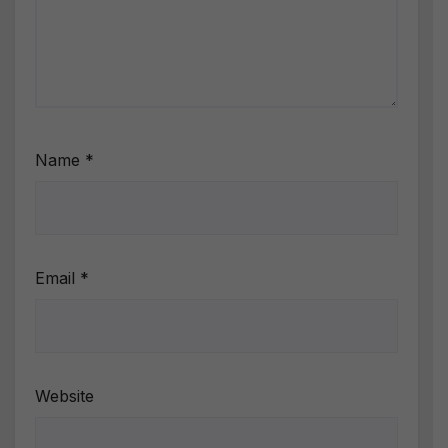
Name
*
Email
*
Website