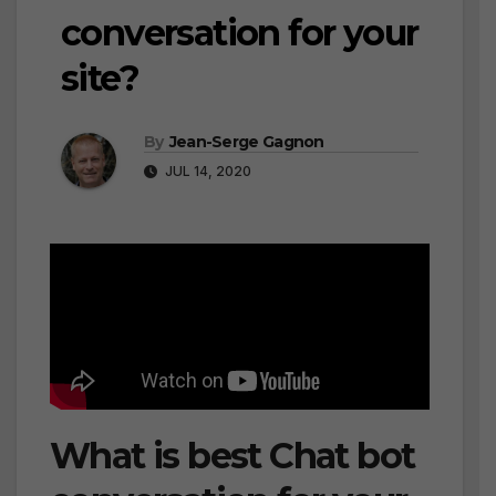
conversation for your
site?
By
Jean-Serge Gagnon
JUL 14, 2020
What is best Chat bot