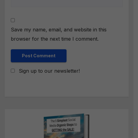
Save my name, email, and website in this
browser for the next time I comment.
Sign up to our newsletter!