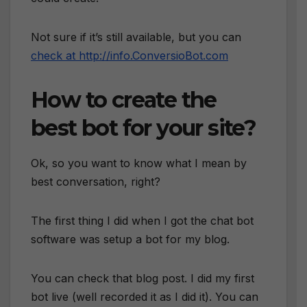
Not sure if it’s still available, but you can
check at http://info.ConversioBot.com
How to create the
best bot for your site?
Ok, so you want to know what I mean by
best conversation, right?
The first thing I did when I got the chat bot
software was setup a bot for my blog.
You can check that blog post. I did my first
bot live (well recorded it as I did it). You can