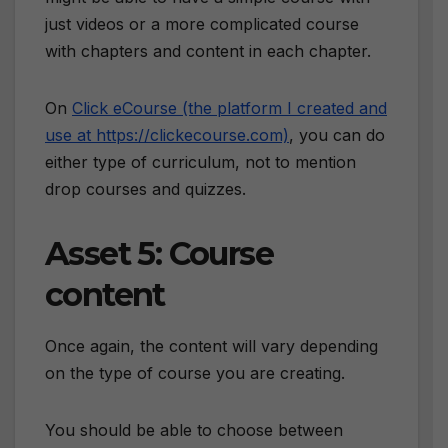
just videos or a more complicated course
with chapters and content in each chapter.
On
Click eCourse (the platform I created and
use at https://clickecourse.com)
, you can do
either type of curriculum, not to mention
drop courses and quizzes.
Asset 5: Course
content
Once again, the content will vary depending
on the type of course you are creating.
You should be able to choose between