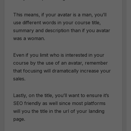
This means, if your avatar is a man, you’ll
use different words in your course title,
summary and description than if you avatar
was a woman.
Even if you limit who is interested in your
course by the use of an avatar, remember
that focusing will dramatically increase your
sales.
Lastly, on the title, you’ll want to ensure it’s
SEO friendly as well since most platforms
will you the title in the url of your landing
page.