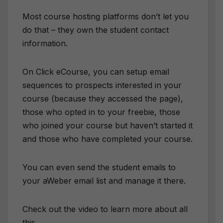
Most course hosting platforms don’t let you
do that – they own the student contact
information.
On Click eCourse, you can setup email
sequences to prospects interested in your
course (because they accessed the page),
those who opted in to your freebie, those
who joined your course but haven’t started it
and those who have completed your course.
You can even send the student emails to
your aWeber email list and manage it there.
Check out the video to learn more about all
this.