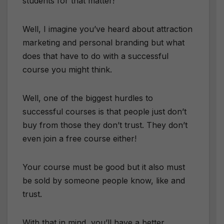
students for that matter!
Well, I imagine you’ve heard about attraction
marketing and personal branding but what
does that have to do with a successful
course you might think.
Well, one of the biggest hurdles to
successful courses is that people just don’t
buy from those they don’t trust. They don’t
even join a free course either!
Your course must be good but it also must
be sold by someone people know, like and
trust.
With that in mind, you’ll have a better