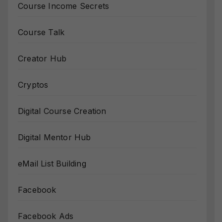
Course Income Secrets
Course Talk
Creator Hub
Cryptos
Digital Course Creation
Digital Mentor Hub
eMail List Building
Facebook
Facebook Ads