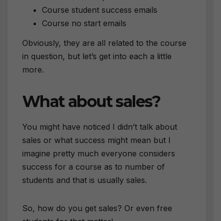
Course student success emails
Course no start emails
Obviously, they are all related to the course
in question, but let’s get into each a little
more.
What about sales?
You might have noticed I didn’t talk about
sales or what success might mean but I
imagine pretty much everyone considers
success for a course as to number of
students and that is usually sales.
So, how do you get sales? Or even free