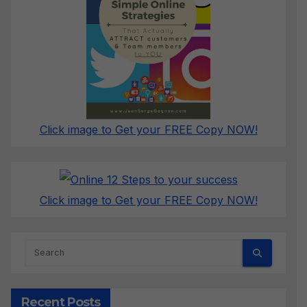
Click image to Get your FREE Copy NOW!
Click image to Get your FREE Copy NOW!
Recent Posts