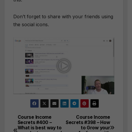
Don’t forget to share with your friends using
the social icons.
Course Income
Course Income
Post
Secrets #400 –
Secrets #398 – How
What is best way to
to Grow your