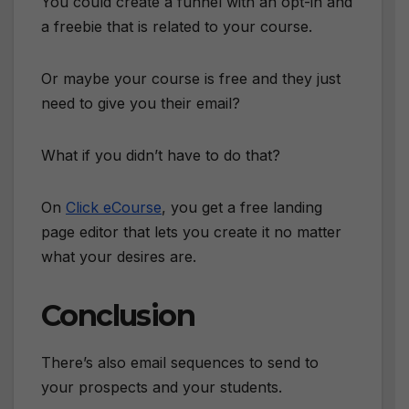
You could create a funnel with an opt-in and
a freebie that is related to your course.
Or maybe your course is free and they just
need to give you their email?
What if you didn’t have to do that?
On
Click eCourse
, you get a free landing
page editor that lets you create it no matter
what your desires are.
Conclusion
There’s also email sequences to send to
your prospects and your students.