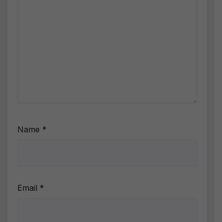
Name
*
Email
*