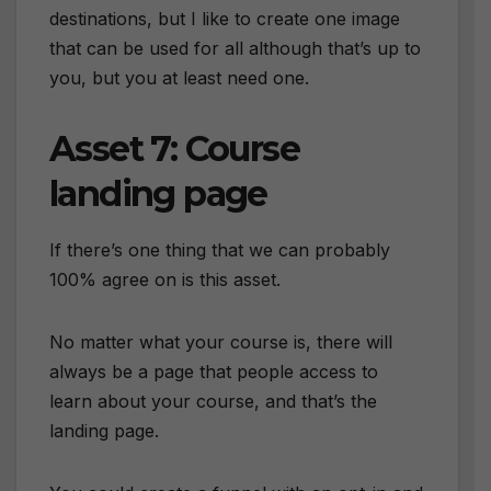
destinations, but I like to create one image
that can be used for all although that’s up to
you, but you at least need one.
Asset 7: Course
landing page
If there’s one thing that we can probably
100% agree on is this asset.
No matter what your course is, there will
always be a page that people access to
learn about your course, and that’s the
landing page.