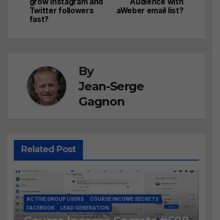
navigation
grow Instagram and
Audience with
Twitter followers
aWeber email list?
fast?
By
Jean-Serge
Gagnon
Related Post
ACTIVE GROUP USERS
COURSE INCOME SECRETS
FACEBOOK
LEAD GENERATION