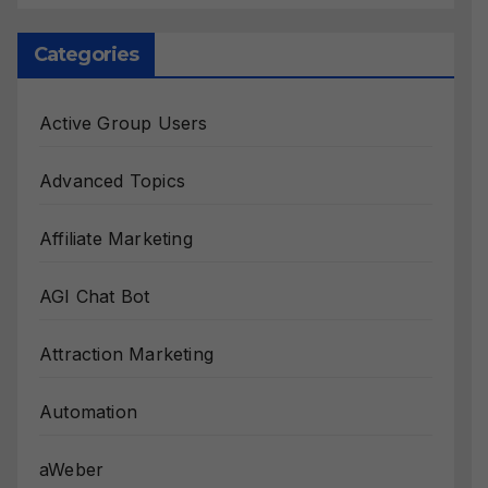
Categories
Active Group Users
Advanced Topics
Affiliate Marketing
AGI Chat Bot
Attraction Marketing
Automation
aWeber