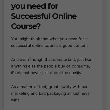
you need for
Successful Online
Course?
You might think that what you need for a
successful online course is good content.
And even though that is important, just like
anything else the people buy or consume,
it’s almost never just about the quality.
As a matter of fact, great quality with bad
marketing and bad packaging almost never
wins.