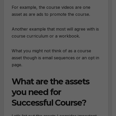
For example, the course videos are one
asset as are ads to promote the course.
Another example that most will agree with is
course curriculum or a workbook.
What you might not think of as a course
asset though is email sequences or an opt in
page.
What are the assets
you need for
Successful Course?
Let’s list out the assets I consider important