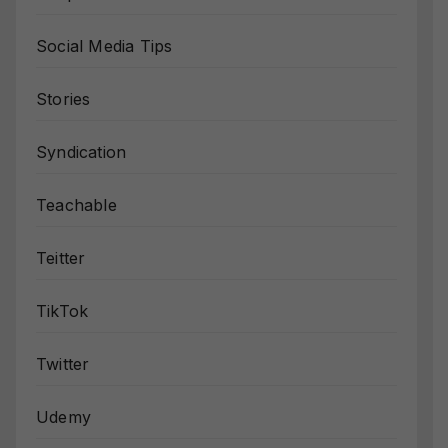
Social Media Tips
Stories
Syndication
Teachable
Teitter
TikTok
Twitter
Udemy