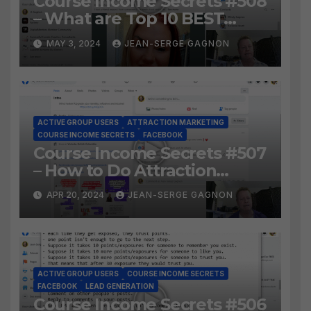
Course Income Secrets #508
– What are Top 10 BEST
Ways to Grow YOUR
MAY 3, 2024
JEAN-SERGE GAGNON
Facebook Audience?
ACTIVE GROUP USERS
ATTRACTION MARKETING
COURSE INCOME SECRETS
FACEBOOK
Course Income Secrets #507
– How to Do Attraction
Marketing on Facebook?
APR 20, 2024
JEAN-SERGE GAGNON
ACTIVE GROUP USERS
COURSE INCOME SECRETS
FACEBOOK
LEAD GENERATION
Course Income Secrets #506