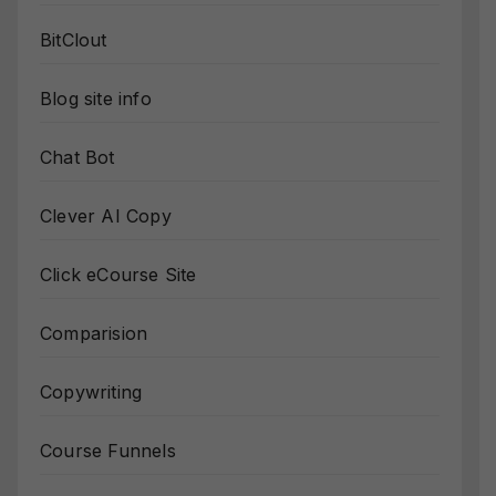
BitClout
Blog site info
Chat Bot
Clever AI Copy
Click eCourse Site
Comparision
Copywriting
Course Funnels