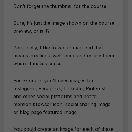
Don’t forget the thumbnail for the course.
Sure, it’s just the image shown on the course
preview, or is it?
Personally, I like to work smart and that
means creating assets once and re-use them
where it makes sense.
For example, you’ll need images for
Instagram, Facebook, LinkedIn, Pinterest
and other social platforms and not to
mention browser icon, social sharing image
or blog page featured image.
You could create an image for each of these