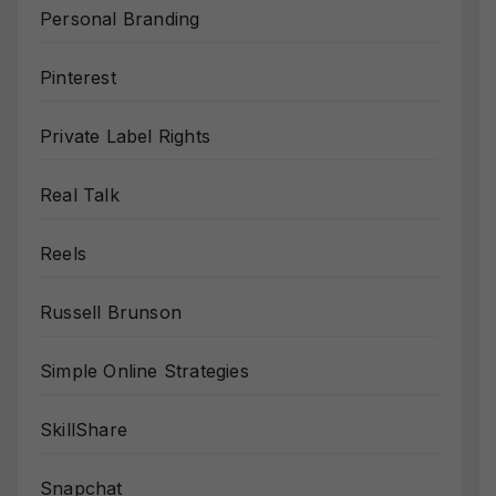
Personal Branding
Pinterest
Private Label Rights
Real Talk
Reels
Russell Brunson
Simple Online Strategies
SkillShare
Snapchat