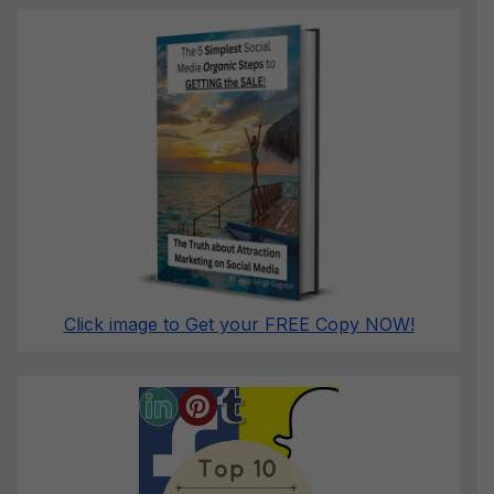
Click image to Get your FREE Copy NOW!