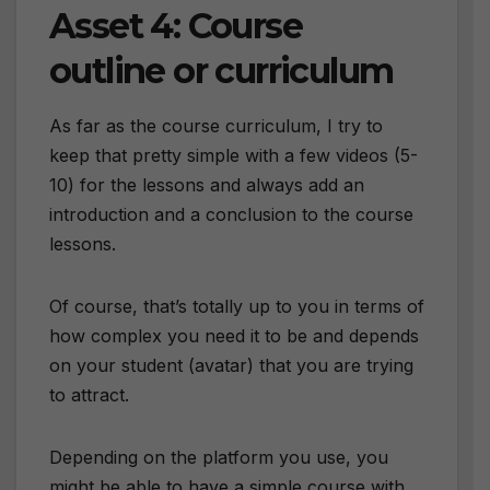
Asset 4: Course
outline or curriculum
As far as the course curriculum, I try to
keep that pretty simple with a few videos (5-
10) for the lessons and always add an
introduction and a conclusion to the course
lessons.
Of course, that’s totally up to you in terms of
how complex you need it to be and depends
on your student (avatar) that you are trying
to attract.
Depending on the platform you use, you
might be able to have a simple course with