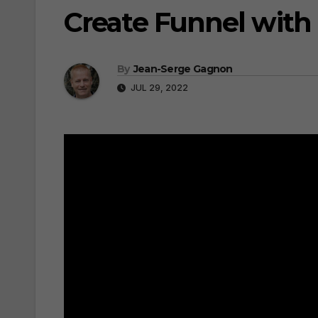
Create Funnel with
By
Jean-Serge Gagnon
JUL 29, 2022