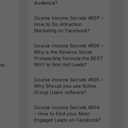
Audience?
Course Income Secrets #507 –
l
How to Do Attraction
Marketing on Facebook?
Course Income Secrets #506 –
Why is the Reverse Social
Prospecting Formula the BEST
WAY to find Hot Leads?
ess
Course Income Secrets #505 –
Why Should you use Active
Group Users software?
Course Income Secrets #504
– How to Find your Most
Engaged Leads on Facebook?