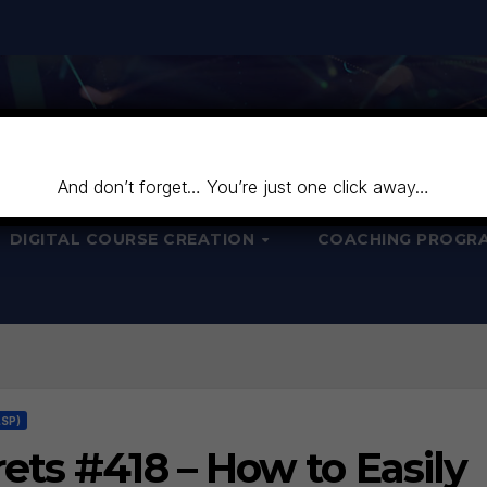
And don’t forget… You’re just one click away…
DIGITAL COURSE CREATION
COACHING PROGR
LSP)
ts #418 – How to Easily