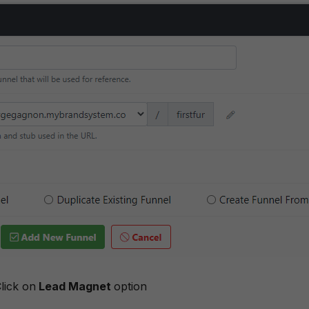
lick on
Lead Magnet
option