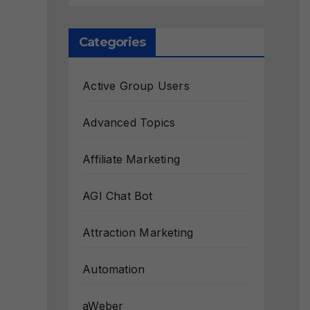
Categories
Active Group Users
Advanced Topics
Affiliate Marketing
AGI Chat Bot
Attraction Marketing
Automation
aWeber