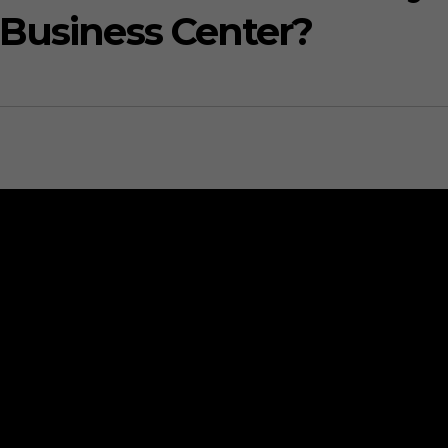
 Business Center?