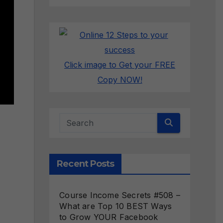
Click image to Get your FREE
Copy NOW!
Recent Posts
Course Income Secrets #508 –
What are Top 10 BEST Ways
to Grow YOUR Facebook