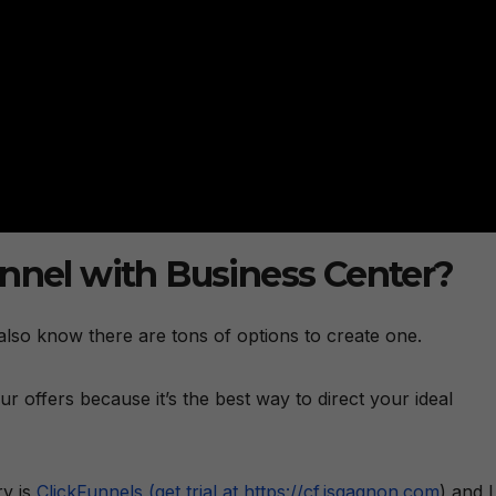
unnel with Business Center?
lso know there are tons of options to create one.
our offers because it’s the best way to direct your ideal
ry is
ClickFunnels (get trial at https://cf.jsgagnon.com
) and I