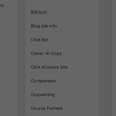
ry
BitClout
Blog site info
Chat Bot
Clever AI Copy
Click eCourse Site
Comparision
Copywriting
Course Funnels