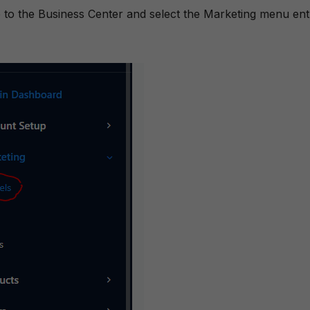
te to the Business Center and select the Marketing menu ent