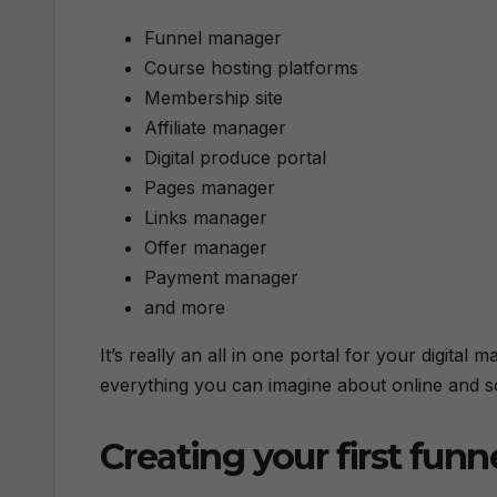
Funnel manager
Course hosting platforms
Membership site
Affiliate manager
Digital produce portal
Pages manager
Links manager
Offer manager
Payment manager
and more
It’s really an all in one portal for your digita
everything you can imagine about online and s
Creating your first funn