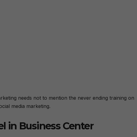
l marketing needs not to mention the never ending training on
ocial media marketing.
el in Business Center