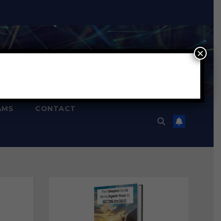
×
AMS
CONTACT