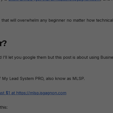
ns that will overwhelm any beginner no matter how technica
r?
 I’ll let you google them but this post is about using Busin
l of My Lead System PRO, also know as MLSP.
ust $1 at https://mlsp.jsgagnon.com
his: