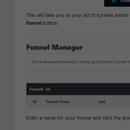
This will take you to your list of funnels which
Funnel
button.
Enter a name for your funnel and click the gr