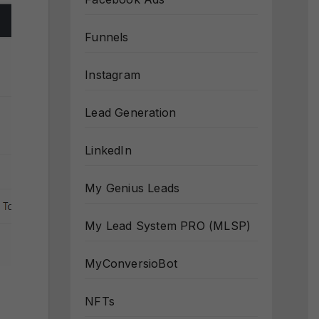
Funnels
Instagram
Lead Generation
LinkedIn
My Genius Leads
My Lead System PRO (MLSP)
MyConversioBot
NFTs