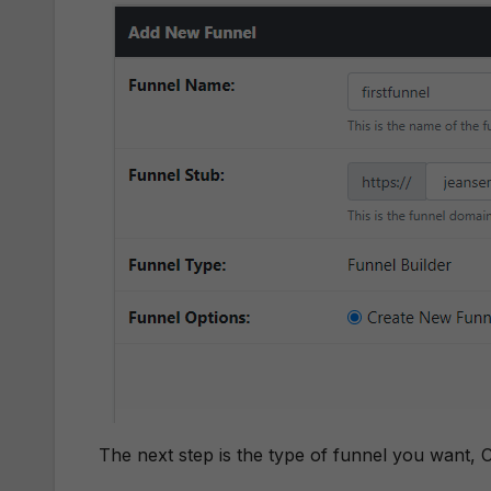
The next step is the type of funnel you want, C