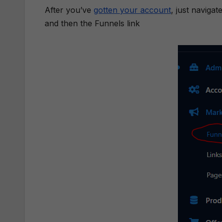
After you’ve
gotten your account
, just naviga
and then the Funnels link