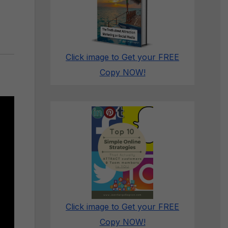
Click image to Get your FREE
Copy NOW!
Click image to Get your FREE
Copy NOW!