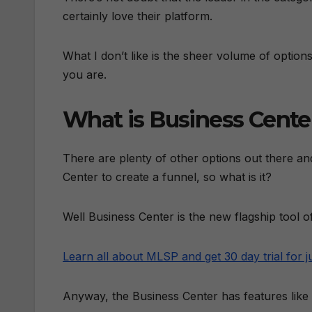
certainly love their platform.
What I don’t like is the sheer volume of optio
you are.
What is Business Cente
There are plenty of other options out there and
Center to create a funnel, so what is it?
Well Business Center is the new flagship too
Learn all about MLSP and get 30 day trial for j
Anyway, the Business Center has features like t