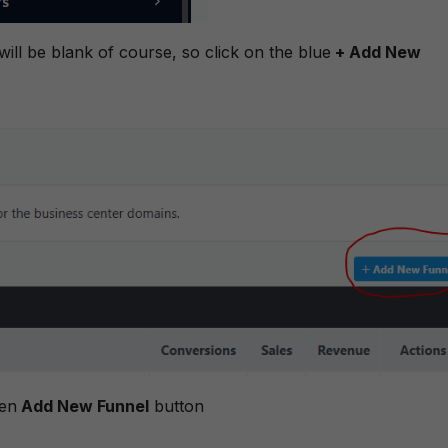
 will be blank of course, so click on the blue
+ Add New
een
Add New Funnel
button