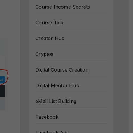
Course Income Secrets
Course Talk
Creator Hub
Cryptos
Digital Course Creation
Digital Mentor Hub
eMail List Building
Facebook
Facebook Ads