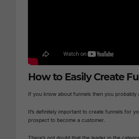
How to Easily Create F
If you know about funnels then you probably a
It’s definitely important to create funnels for y
prospect to become a customer.
There’s not doubt that the leader in the catego