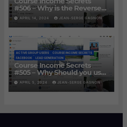
Course Income Secrets
#506 – Why is the Reverse
Social Prospecting Formula
APRIL 14, 2024
JEAN-SERGE GAGNON
the BEST WAY to find Hot
Leads?
ACTIVE GROUP USERS
COURSE INCOME SECRETS
FACEBOOK
LEAD GENERATION
Course Income Secrets
#505 – Why Should you use
Active Group Users
APRIL 5, 2024
JEAN-SERGE GAGNON
software?