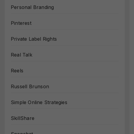
Personal Branding
Pinterest
Private Label Rights
Real Talk
Reels
Russell Brunson
Simple Online Strategies
SkillShare