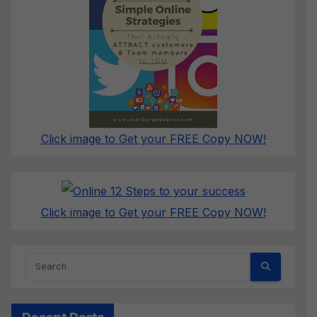
Click image to Get your FREE Copy NOW!
Click image to Get your FREE Copy NOW!