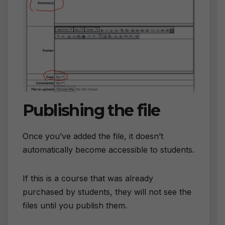
Publishing the file
Once you’ve added the file, it doesn’t
automatically become accessible to students.
If this is a course that was already
purchased by students, they will not see the
files until you publish them.