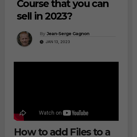
Course that you can
sell in 2023?
By
Jean-Serge Gagnon
JAN 13, 2023
How to add Files to a