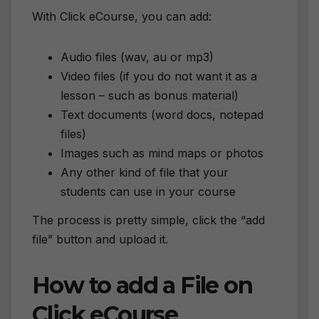
With Click eCourse, you can add:
Audio files (wav, au or mp3)
Video files (if you do not want it as a
lesson – such as bonus material)
Text documents (word docs, notepad
files)
Images such as mind maps or photos
Any other kind of file that your
students can use in your course
The process is pretty simple, click the “add
file” button and upload it.
How to add a File on
Click eCourse