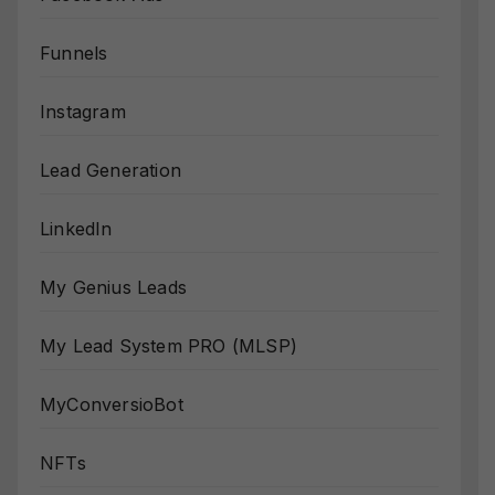
Funnels
Instagram
Lead Generation
LinkedIn
My Genius Leads
My Lead System PRO (MLSP)
MyConversioBot
NFTs