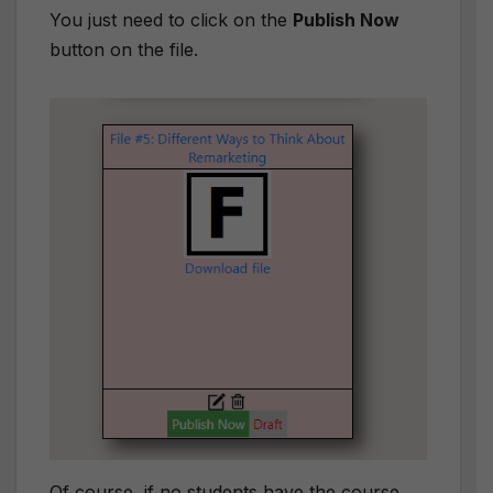
You just need to click on the
Publish Now
button on the file.
Of course, if no students have the course