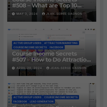
#508 – What are Top 10
BEST Ways to Grow YOUR
MAY 3, 2024
JEAN-SERGE GAGNON
Facebook Audience?
ACTIVE GROUP USERS
ATTRACTION MARKETING
COURSE INCOME SECRETS
FACEBOOK
Course Income Secrets
#507 – How to Do Attraction
Marketing on Facebook?
APRIL 20, 2024
JEAN-SERGE GAGNON
ACTIVE GROUP USERS
COURSE INCOME SECRETS
FACEBOOK
LEAD GENERATION