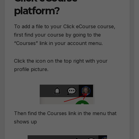
platform?
To add a file to your Click eCourse course,
first find your course by going to the
“Courses” link in your account menu.
Click the icon on the top right with your
profile picture.
Then find the Courses link in the menu that
shows up