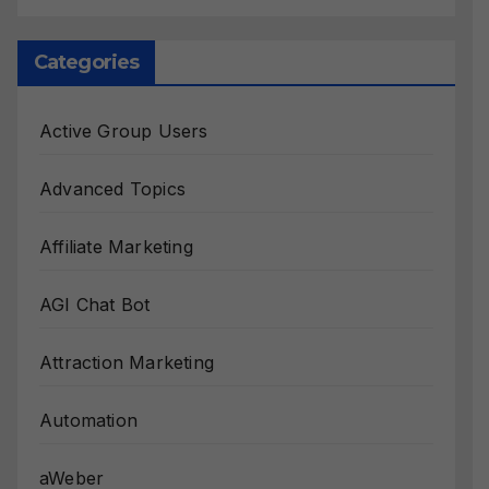
Categories
Active Group Users
Advanced Topics
Affiliate Marketing
AGI Chat Bot
Attraction Marketing
Automation
aWeber