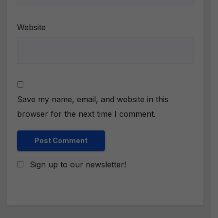
Website
Save my name, email, and website in this
browser for the next time I comment.
Sign up to our newsletter!