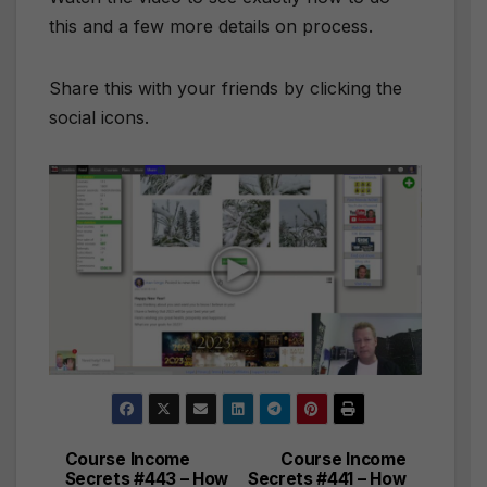
this and a few more details on process.
Share this with your friends by clicking the
social icons.
Course Income
Course Income
Post
Secrets #443 – How
Secrets #441 – How