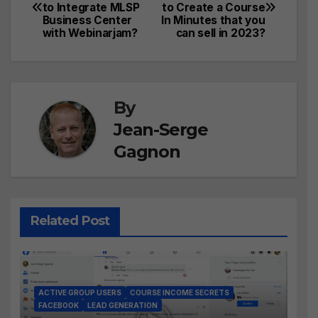
to Integrate MLSP
to Create a Course
navigation
Business Center
In Minutes that you
with Webinarjam?
can sell in 2023?
By
Jean-Serge
Gagnon
Related Post
ACTIVE GROUP USERS
COURSE INCOME SECRETS
FACEBOOK
LEAD GENERATION