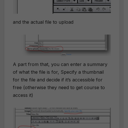
and the actual file to upload
A part from that, you can enter a summary
of what the file is for, Specify a thumbnail
for the file and decide if it’s accessible for
free (otherwise they need to get course to
access it)