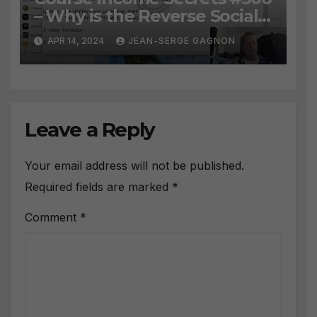
– Why is the Reverse Social
Prospecting Formula the
APR 14, 2024
JEAN-SERGE GAGNON
BEST WAY to find Hot
Leads?
Leave a Reply
Your email address will not be published.
Required fields are marked
*
Comment
*