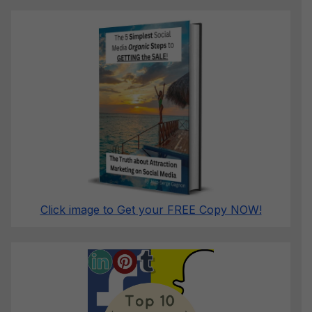
Click image to Get your FREE Copy NOW!