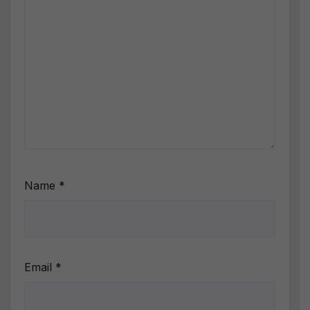
Name
*
Email
*