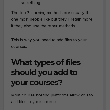
something
The top 2 learning methods are usually the
one most people like but they’ll retain more
if they also use the other methods.
This is why you need to add files to your
courses.
What types of files
should you add to
your courses?
Most course hosting platforms allow you to
add files to your courses.