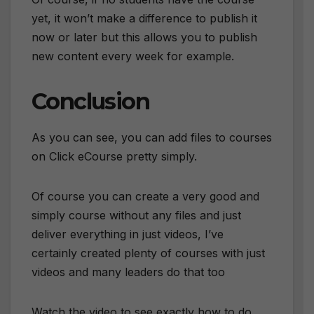
yet, it won’t make a difference to publish it
now or later but this allows you to publish
new content every week for example.
Conclusion
As you can see, you can add files to courses
on Click eCourse pretty simply.
Of course you can create a very good and
simply course without any files and just
deliver everything in just videos, I’ve
certainly created plenty of courses with just
videos and many leaders do that too
Watch the video to see exactly how to do