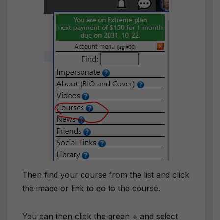
Then find your course from the list and click
the image or link to go to the course.
You can then click the green + and select