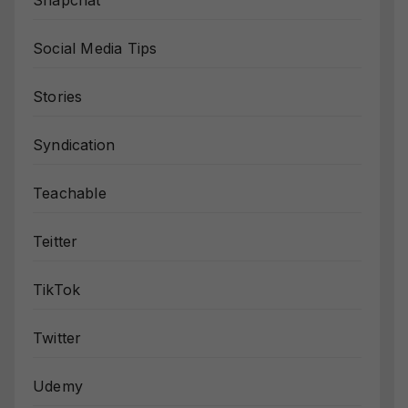
Snapchat
Social Media Tips
Stories
Syndication
Teachable
Teitter
TikTok
Twitter
Udemy