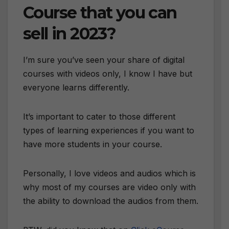
Course that you can
sell in 2023?
I’m sure you’ve seen your share of digital
courses with videos only, I know I have but
everyone learns differently.
It’s important to cater to those different
types of learning experiences if you want to
have more students in your course.
Personally, I love videos and audios which is
why most of my courses are video only with
the ability to download the audios from them.