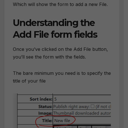
Which will show the form to add a new File.
Understanding the
Add File form fields
Once you’ve clicked on the Add File button,
you’ll see the form with the fields.
The bare minimum you need is to specify the
title of your file