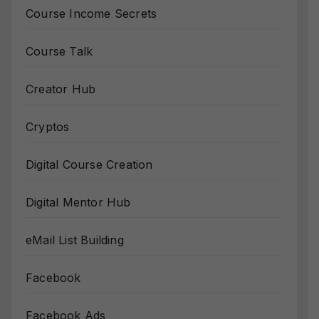
Course Income Secrets
Course Talk
Creator Hub
Cryptos
Digital Course Creation
Digital Mentor Hub
eMail List Building
Facebook
Facebook Ads