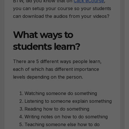
BTW, did you know that on
Click eCourse
,
you can setup your course so your students
can download the audios from your videos?
What ways to
students learn?
There are 5 different ways people learn,
each of which has different importance
levels depending on the person.
Watching someone do something
Listening to someone explain something
Reading how to do something
Writing notes on how to do something
Teaching someone else how to do