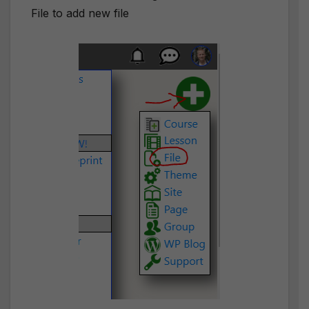
File to add new file