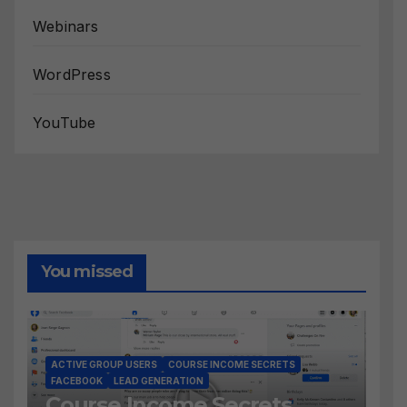
Webinars
WordPress
YouTube
You missed
ACTIVE GROUP USERS
COURSE INCOME SECRETS
FACEBOOK
LEAD GENERATION
Course Income Secrets