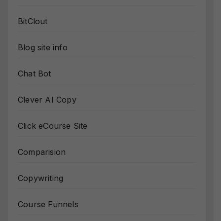
BitClout
Blog site info
Chat Bot
Clever AI Copy
Click eCourse Site
Comparision
Copywriting
Course Funnels