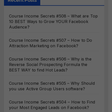
Recent Posts
Course Income Secrets #508 – What are Top
10 BEST Ways to Grow YOUR Facebook
Audience?
Course Income Secrets #507 – How to Do
Attraction Marketing on Facebook?
Course Income Secrets #506 – Why is the
Reverse Social Prospecting Formula the
BEST WAY to find Hot Leads?
Course Income Secrets #505 – Why Should
you use Active Group Users software?
Course Income Secrets #504 – How to Find
your Most Engaged Leads on Facebook?