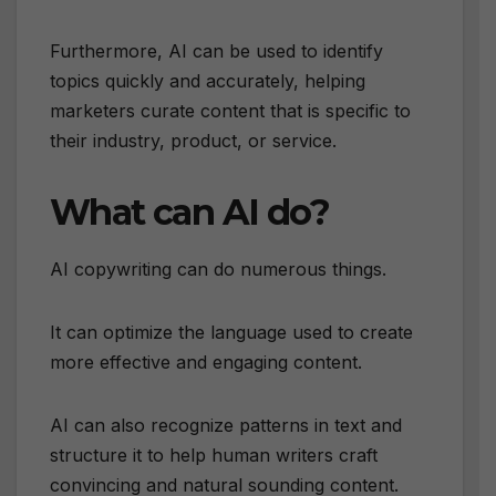
Furthermore, AI can be used to identify
topics quickly and accurately, helping
marketers curate content that is specific to
their industry, product, or service.
What can AI do?
AI copywriting can do numerous things.
It can optimize the language used to create
more effective and engaging content.
AI can also recognize patterns in text and
structure it to help human writers craft
convincing and natural sounding content.