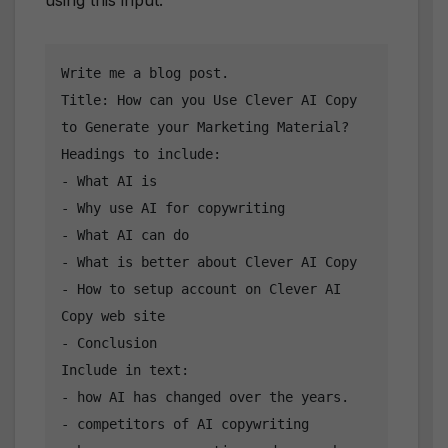
using this input:
Write me a blog post.

Title: How can you Use Clever AI Copy 
to Generate your Marketing Material?

Headings to include:

- What AI is

- Why use AI for copywriting

- What AI can do

- What is better about Clever AI Copy

- How to setup account on Clever AI 
Copy web site

- Conclusion

Include in text:

- how AI has changed over the years.

- competitors of AI copywriting
