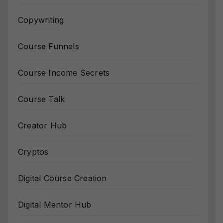
Copywriting
Course Funnels
Course Income Secrets
Course Talk
Creator Hub
Cryptos
Digital Course Creation
Digital Mentor Hub