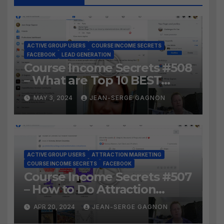
ACTIVE GROUP USERS
COURSE INCOME SECRETS
FACEBOOK
LEAD GENERATION
Course Income Secrets #508
– What are Top 10 BEST
Ways to Grow YOUR
MAY 3, 2024
JEAN-SERGE GAGNON
Facebook Audience?
ACTIVE GROUP USERS
ATTRACTION MARKETING
COURSE INCOME SECRETS
FACEBOOK
Course Income Secrets #507
– How to Do Attraction
Marketing on Facebook?
APR 20, 2024
JEAN-SERGE GAGNON