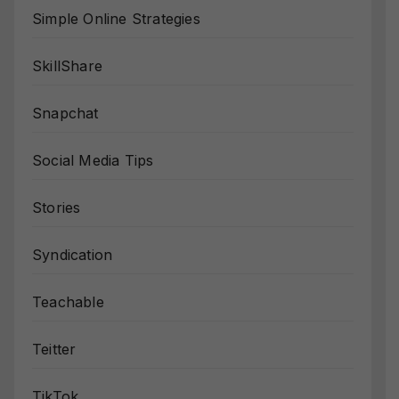
Simple Online Strategies
SkillShare
Snapchat
Social Media Tips
Stories
Syndication
Teachable
Teitter
TikTok