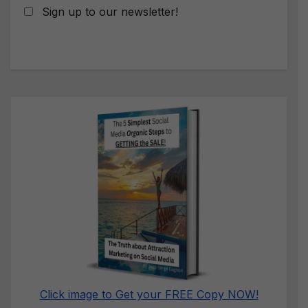
Sign up to our newsletter!
Click image to Get your FREE Copy NOW!