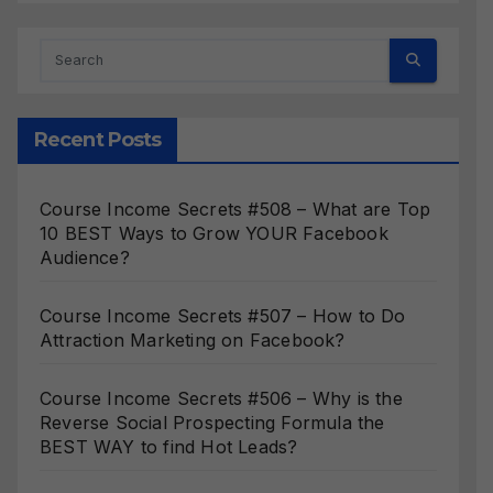
Recent Posts
Course Income Secrets #508 – What are Top
10 BEST Ways to Grow YOUR Facebook
Audience?
Course Income Secrets #507 – How to Do
Attraction Marketing on Facebook?
Course Income Secrets #506 – Why is the
Reverse Social Prospecting Formula the
BEST WAY to find Hot Leads?