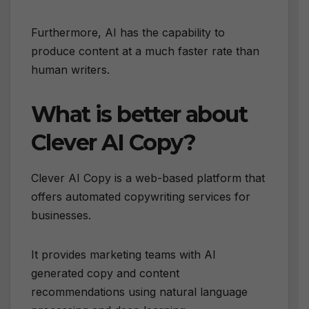
Furthermore, AI has the capability to
produce content at a much faster rate than
human writers.
What is better about
Clever AI Copy?
Clever AI Copy is a web-based platform that
offers automated copywriting services for
businesses.
It provides marketing teams with AI
generated copy and content
recommendations using natural language