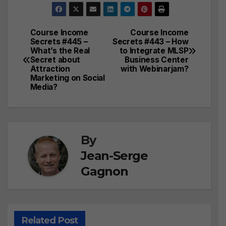
Course Income
Course Income
Post
Secrets #445 –
Secrets #443 – How
What’s the Real
to Integrate MLSP
navigation
Secret about
Business Center
Attraction
with Webinarjam?
Marketing on Social
Media?
By
Jean-Serge
Gagnon
Related Post