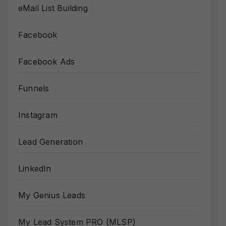
eMail List Building
Facebook
Facebook Ads
Funnels
Instagram
Lead Generation
LinkedIn
My Genius Leads
My Lead System PRO (MLSP)