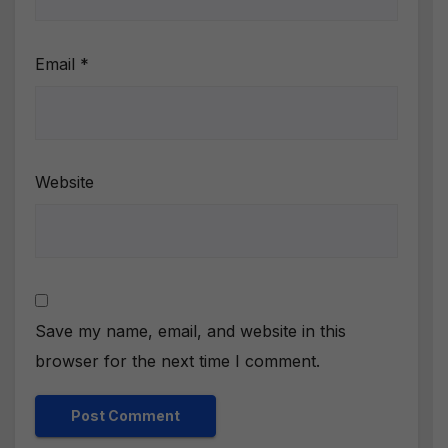
Email
*
Website
Save my name, email, and website in this
browser for the next time I comment.