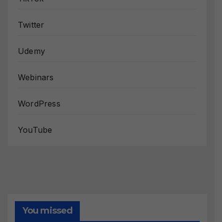
Twitter
Udemy
Webinars
WordPress
YouTube
You missed