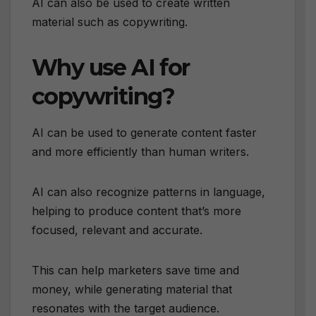
AI can also be used to create written
material such as copywriting.
Why use AI for
copywriting?
AI can be used to generate content faster
and more efficiently than human writers.
AI can also recognize patterns in language,
helping to produce content that’s more
focused, relevant and accurate.
This can help marketers save time and
money, while generating material that
resonates with the target audience.