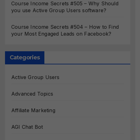
Course Income Secrets #505 – Why Should
you use Active Group Users software?
Course Income Secrets #504 – How to Find
your Most Engaged Leads on Facebook?
Categories
Active Group Users
Advanced Topics
Affiliate Marketing
AGI Chat Bot