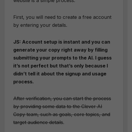
website is a simple process.
First, you will need to create a free account
by entering your details.
JS: Account setup is instant and you can
generate your copy right away by filling
submitting your prompts to the AI. I guess
it’s not perfect but that’s only because I
didn’t tell it about the signup and usage
process.
After verification, you can start the process
by providing some data to the Clever AI
Copy team, such as goals, core topics, and
target audience details
.