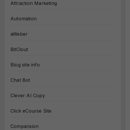
Attraction Marketing
Automation
aWeber
BitClout
Blog site info
Chat Bot
Clever AI Copy
Click eCourse Site
Comparision