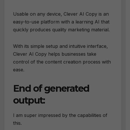
Usable on any device, Clever AI Copy is an
easy-to-use platform with a learning AI that
quickly produces quality marketing material.
With its simple setup and intuitive interface,
Clever AI Copy helps businesses take
control of the content creation process with
ease.
End of generated
output:
I am super impressed by the capabilities of
this.