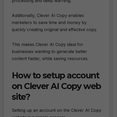
processing and deep learning.
Additionally, Clever AI Copy enables
marketers to save time and money by
quickly creating original and effective copy.
This makes Clever AI Copy ideal for
businesses wanting to generate better
content faster, while saving resources.
How to setup account
on Clever AI Copy web
site?
Setting up an account on the Clever AI Copy