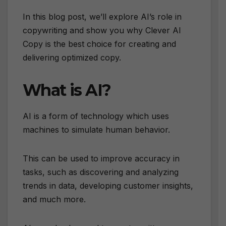
In this blog post, we’ll explore AI’s role in
copywriting and show you why Clever AI
Copy is the best choice for creating and
delivering optimized copy.
What is AI?
AI is a form of technology which uses
machines to simulate human behavior.
This can be used to improve accuracy in
tasks, such as discovering and analyzing
trends in data, developing customer insights,
and much more.