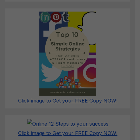
Click image to Get your FREE Copy NOW!
Click image to Get your FREE Copy NOW!