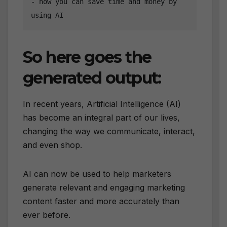
- how you can save time and money by 
using AI
So here goes the
generated output:
In recent years, Artificial Intelligence (AI)
has become an integral part of our lives,
changing the way we communicate, interact,
and even shop.
AI can now be used to help marketers
generate relevant and engaging marketing
content faster and more accurately than
ever before.