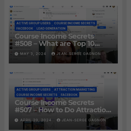
ACTIVE GROUP USERS
COURSE INCOME SECRETS
FACEBOOK
LEAD GENERATION
Course Income Secrets
#508 – What are Top 10
BEST Ways to Grow YOUR
MAY 3, 2024
JEAN-SERGE GAGNON
Facebook Audience?
ACTIVE GROUP USERS
ATTRACTION MARKETING
COURSE INCOME SECRETS
FACEBOOK
Course Income Secrets
#507 – How to Do Attraction
Marketing on Facebook?
APRIL 20, 2024
JEAN-SERGE GAGNON