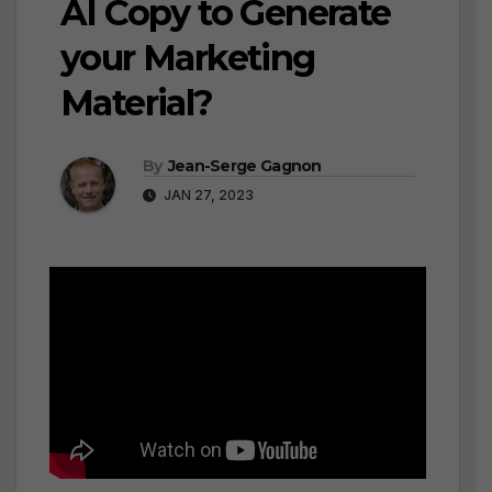
AI Copy to Generate
your Marketing
Material?
By
Jean-Serge Gagnon
JAN 27, 2023