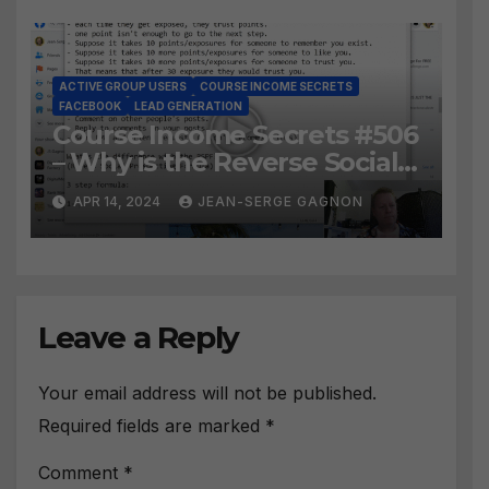
ACTIVE GROUP USERS
COURSE INCOME SECRETS
FACEBOOK
LEAD GENERATION
Course Income Secrets #506
– Why is the Reverse Social
Prospecting Formula the
APR 14, 2024
JEAN-SERGE GAGNON
BEST WAY to find Hot
Leads?
Leave a Reply
Your email address will not be published.
Required fields are marked
*
Comment
*