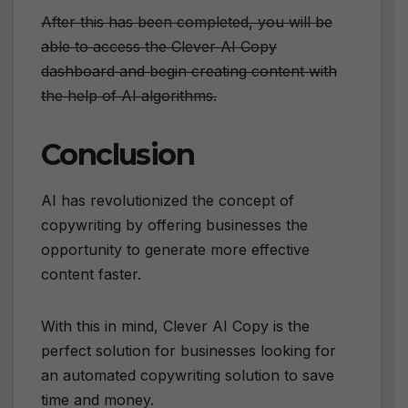
After this has been completed, you will be
able to access the Clever AI Copy
dashboard and begin creating content with
the help of AI algorithms.
Conclusion
AI has revolutionized the concept of
copywriting by offering businesses the
opportunity to generate more effective
content faster.
With this in mind, Clever AI Copy is the
perfect solution for businesses looking for
an automated copywriting solution to save
time and money.