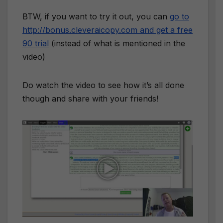
BTW, if you want to try it out, you can
go to
http://bonus.cleveraicopy.com and get a free
90 trial
(instead of what is mentioned in the
video)
Do watch the video to see how it’s all done
though and share with your friends!