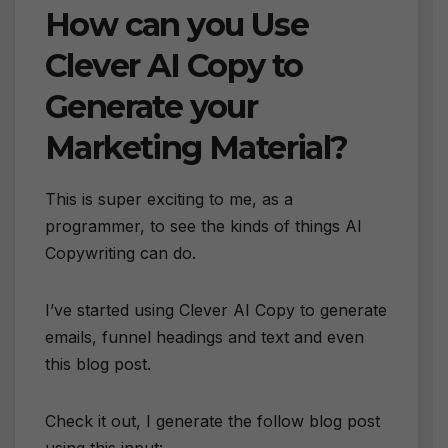
How can you Use
Clever AI Copy to
Generate your
Marketing Material?
This is super exciting to me, as a
programmer, to see the kinds of things AI
Copywriting can do.
I’ve started using Clever AI Copy to generate
emails, funnel headings and text and even
this blog post.
Check it out, I generate the follow blog post