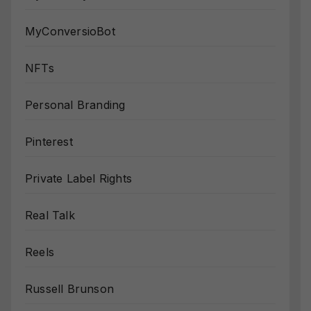
MyConversioBot
NFTs
Personal Branding
Pinterest
Private Label Rights
Real Talk
Reels
Russell Brunson