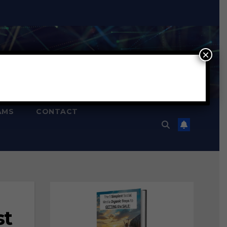
×
AMS
CONTACT
st