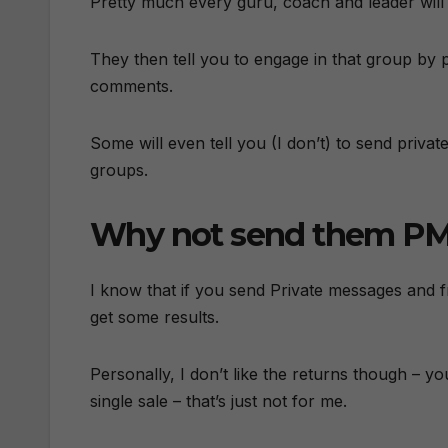
Pretty much every guru, coach and leader will t
They then tell you to engage in that group by 
comments.
Some will even tell you (I don’t) to send priv
groups.
Why not send them PMs
I know that if you send Private messages and
get some results.
Personally, I don’t like the returns though – y
single sale – that’s just not for me.