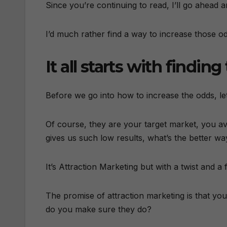
Since you’re continuing to read, I’ll go ahead a
I’d much rather find a way to increase those o
It all starts with findin
Before we go into how to increase the odds, let
Of course, they are your target market, you av
gives us such low results, what’s the better wa
It’s Attraction Marketing but with a twist and a
The promise of attraction marketing is that y
do you make sure they do?