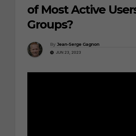
of Most Active Use
Groups?
By
Jean-Serge Gagnon
JUN 23, 2023