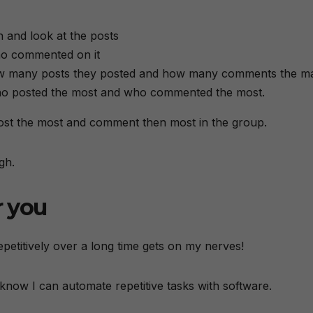
 and look at the posts
ho commented on it
ow many posts they posted and how many comments the m
 who posted the most and who commented the most.
 post the most and comment then most in the group.
gh.
r you
petitively over a long time gets on my nerves!
now I can automate repetitive tasks with software.