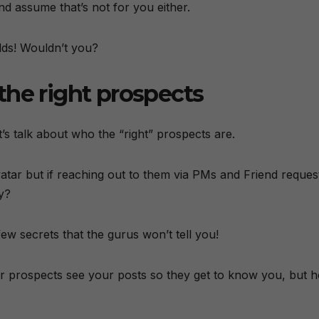
nd assume that’s not for you either.
dds! Wouldn’t you?
g the right prospects
’s talk about who the “right” prospects are.
atar but if reaching out to them via PMs and Friend reques
y?
 few secrets that the gurus won’t tell you!
our prospects see your posts so they get to know you, but 