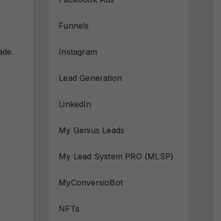
Funnels
Instagram
ade.
Lead Generation
LinkedIn
My Genius Leads
My Lead System PRO (MLSP)
MyConversioBot
NFTs