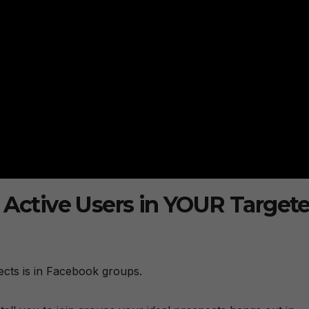
t Active Users in YOUR Target
pects is in Facebook groups.