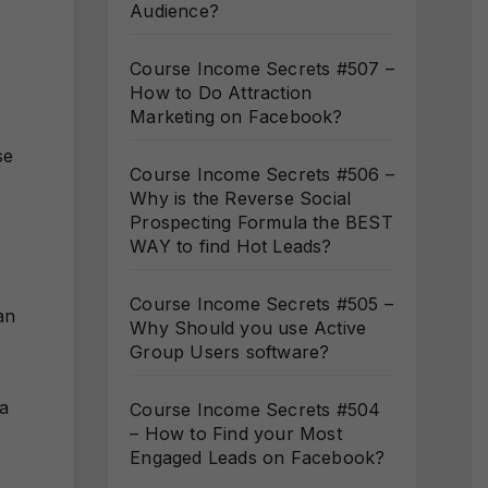
Audience?
Course Income Secrets #507 –
How to Do Attraction
Marketing on Facebook?
se
Course Income Secrets #506 –
Why is the Reverse Social
Prospecting Formula the BEST
WAY to find Hot Leads?
Course Income Secrets #505 –
an
Why Should you use Active
Group Users software?
 a
Course Income Secrets #504
– How to Find your Most
Engaged Leads on Facebook?