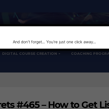
And don’t forget… You’re just one click away…
DIGITAL COURSE CREATION
COACHING PROGR
ets #465 – How to Get Li