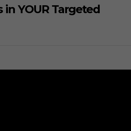
rs in YOUR Targeted