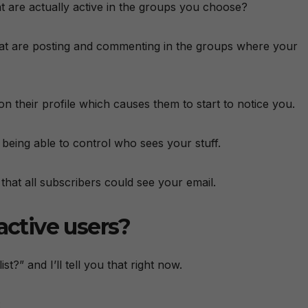
hat are actually active in the groups you choose?
 that are posting and commenting in the groups where your
on their profile which causes them to start to notice you.
 being able to control who sees your stuff.
 that all subscribers could see your email.
active users?
st?” and I’ll tell you that right now.
: