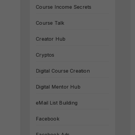
Course Income Secrets
Course Talk
Creator Hub
Cryptos
Digital Course Creation
Digital Mentor Hub
eMail List Building
Facebook
Facebook Ads