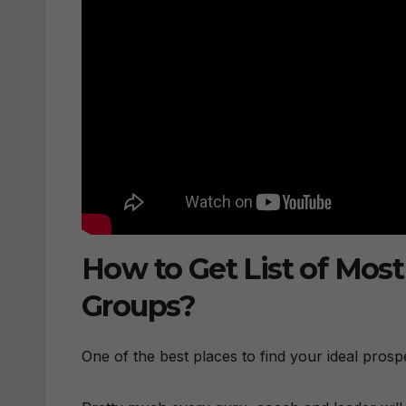
How to Get List of Mos
Groups?
One of the best places to find your ideal pros