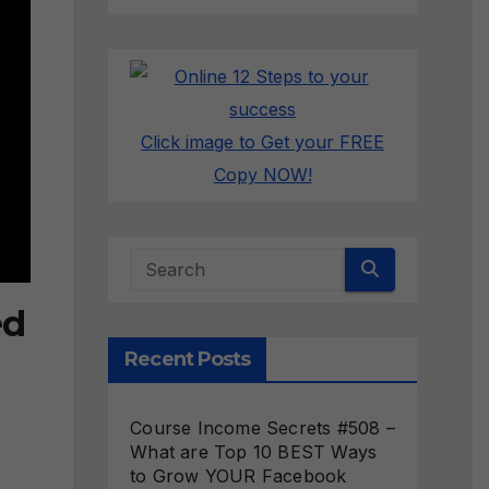
Click image to Get your FREE
Copy NOW!
ed
Recent Posts
Course Income Secrets #508 –
What are Top 10 BEST Ways
to Grow YOUR Facebook