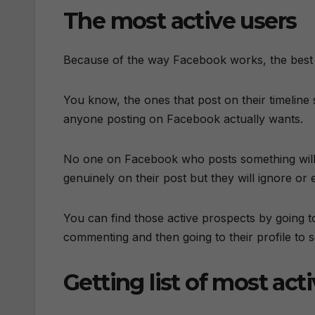
The most active users
Because of the way Facebook works, the best 
You know, the ones that post on their timelin
anyone posting on Facebook actually wants.
No one on Facebook who posts something wil
genuinely on their post but they will ignore o
You can find those active prospects by going 
commenting and then going to their profile to 
Getting list of most act