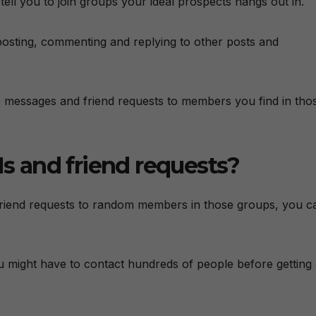
ell you to join groups your ideal prospects hangs out in.
posting, commenting and replying to other posts and
ate messages and friend requests to members you find in tho
 and friend requests?
 friend requests to random members in those groups, you c
ou might have to contact hundreds of people before getting