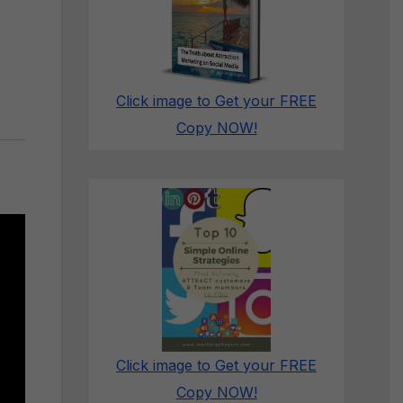
Click image to Get your FREE
Copy NOW!
Click image to Get your FREE
Copy NOW!