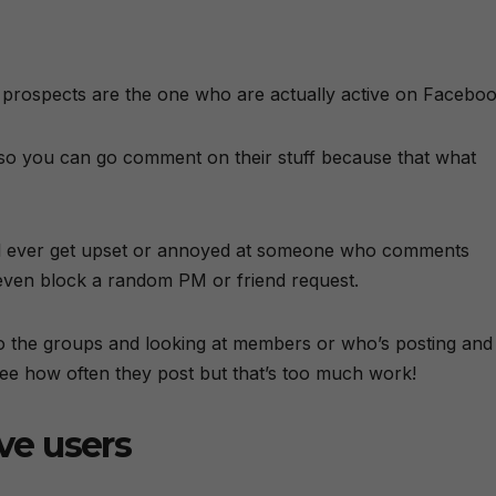
prospects are the one who are actually active on Faceboo
e so you can go comment on their stuff because that what
l ever get upset or annoyed at someone who comments
r even block a random PM or friend request.
to the groups and looking at members or who’s posting and
see how often they post but that’s too much work!
ive users