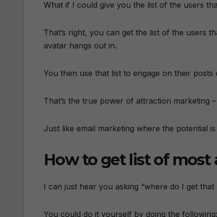
What if I could give you the list of the users t
That’s right, you can get the list of the users
avatar hangs out in.
You then use that list to engage on their posts 
That’s the true power of attraction marketing –
Just like email marketing where the potential is
How to get list of most 
I can just hear you asking “where do I get that li
You could do it yourself by doing the following