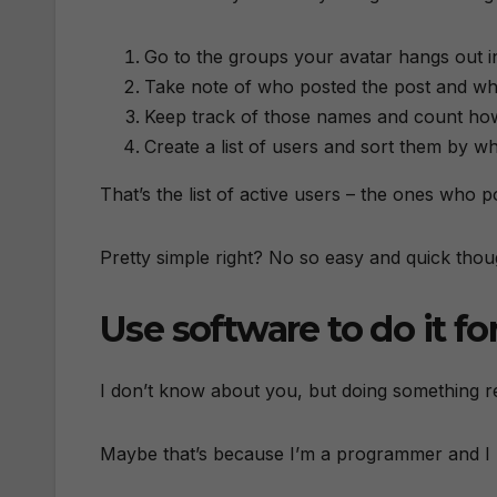
Go to the groups your avatar hangs out in
Take note of who posted the post and w
Keep track of those names and count h
Create a list of users and sort them by
That’s the list of active users – the ones who
Pretty simple right? No so easy and quick thou
Use software to do it fo
I don’t know about you, but doing something re
Maybe that’s because I’m a programmer and I k