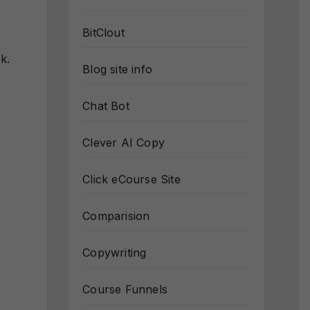
BitClout
k.
Blog site info
Chat Bot
Clever AI Copy
Click eCourse Site
Comparision
Copywriting
Course Funnels