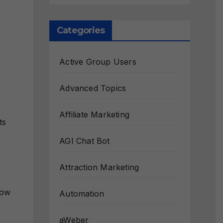
Categories
Active Group Users
Advanced Topics
Affiliate Marketing
ts
AGI Chat Bot
Attraction Marketing
how
Automation
aWeber