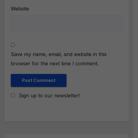
Website
Save my name, email, and website in this
browser for the next time I comment.
Sign up to our newsletter!