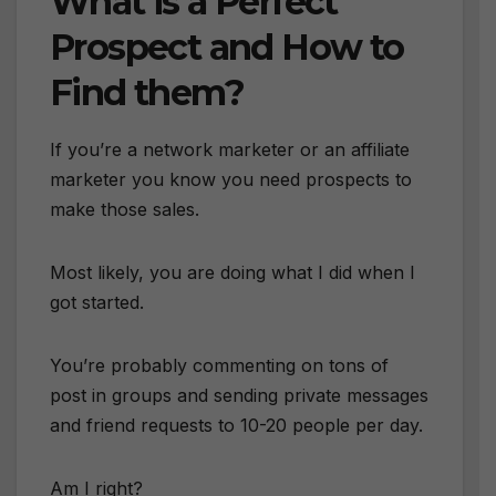
What is a Perfect
Prospect and How to
Find them?
If you’re a network marketer or an affiliate
marketer you know you need prospects to
make those sales.
Most likely, you are doing what I did when I
got started.
You’re probably commenting on tons of
post in groups and sending private messages
and friend requests to 10-20 people per day.
Am I right?