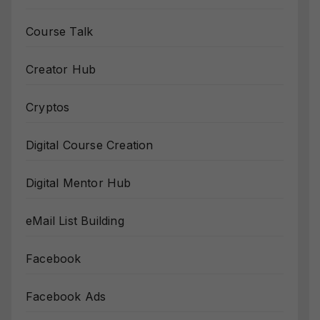
Course Talk
Creator Hub
Cryptos
Digital Course Creation
Digital Mentor Hub
eMail List Building
Facebook
Facebook Ads