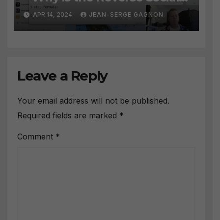
Prospecting Formula the
APR 14, 2024
JEAN-SERGE GAGNON
BEST WAY to find Hot
Leads?
Leave a Reply
Your email address will not be published.
Required fields are marked
*
Comment
*