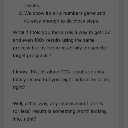
results.
We know it’s all a numbers game and
it’s easy enough to do those steps.
What if I told you there was a way to get 10x
and even 100x results using the same
process but by focusing activity on specific
target prospects?
I know, 10x, let alone 100x results sounds
totally insane but you might believe 2x or 5x,
right?
Well, either way, any improvement on 1%
(or less) results is something worth looking
into, right?