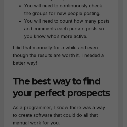
You will need to continuously check
the groups for new people posting.
You will need to count how many posts
and comments each person posts so
you know who’s more active.
I did that manually for a while and even
though the results are worth it, I needed a
better way!
The best way to find
your perfect prospects
As a programmer, I know there was a way
to create software that could do all that
manual work for you.