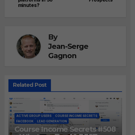
minutes?
By
Jean-Serge
Gagnon
Related Post
ACTIVE GROUP USERS
COURSE INCOME SECRETS
FACEBOOK
LEAD GENERATION
Course Income Secrets #508