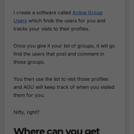
I create a software called
Active Group
Users
which finds the users for you and
tracks your visits to their profiles.
Once you give it your list of groups, it will go
find the users that post and comment in
those groups.
You then use the list to visit those profiles
and AGU will keep track of when you visited
them for you.
Nifty, right?
Where can you get