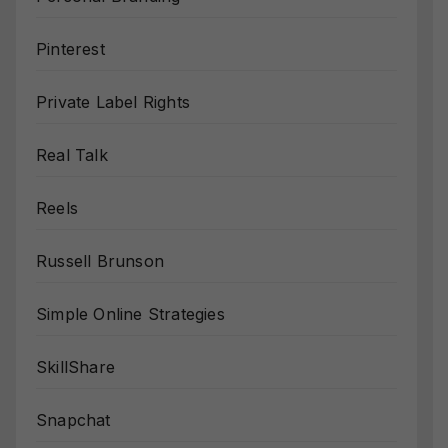
Pinterest
Private Label Rights
Real Talk
Reels
Russell Brunson
Simple Online Strategies
SkillShare
Snapchat