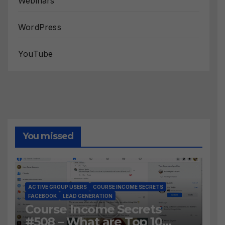
Webinars
WordPress
YouTube
You missed
ACTIVE GROUP USERS
COURSE INCOME SECRETS
FACEBOOK
LEAD GENERATION
Course Income Secrets
#508 – What are Top 10