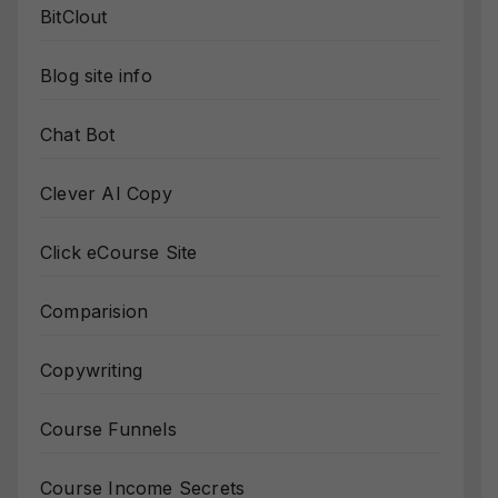
BitClout
Blog site info
Chat Bot
Clever AI Copy
Click eCourse Site
Comparision
Copywriting
Course Funnels
Course Income Secrets