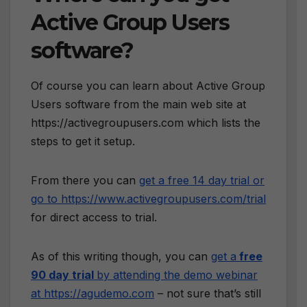
Active Group Users
software?
Of course you can learn about Active Group
Users software from the main web site at
https://activegroupusers.com which lists the
steps to get it setup.
From there you can
get a free 14 day trial or
go to https://www.activegroupusers.com/trial
for direct access to trial.
As of this writing though, you can
get a
free
90 day trial
by attending the demo webinar
at https://agudemo.com
– not sure that’s still