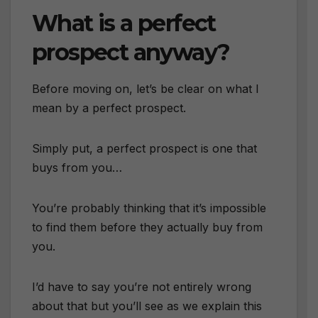
What is a perfect
prospect anyway?
Before moving on, let’s be clear on what I
mean by a perfect prospect.
Simply put, a perfect prospect is one that
buys from you…
You’re probably thinking that it’s impossible
to find them before they actually buy from
you.
I’d have to say you’re not entirely wrong
about that but you’ll see as we explain this