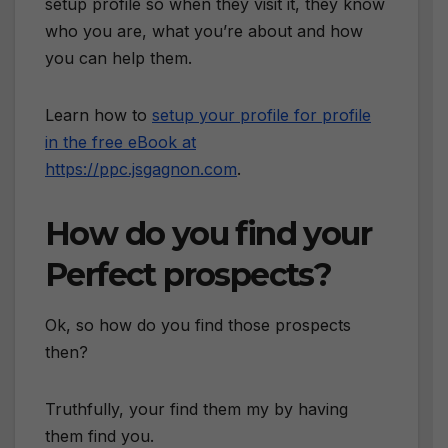
setup profile so when they visit it, they know
who you are, what you’re about and how
you can help them.
Learn how to
setup your profile for profile
in the free eBook at
https://ppc.jsgagnon.com
.
How do you find your
Perfect prospects?
Ok, so how do you find those prospects
then?
Truthfully, your find them my by having
them find you.