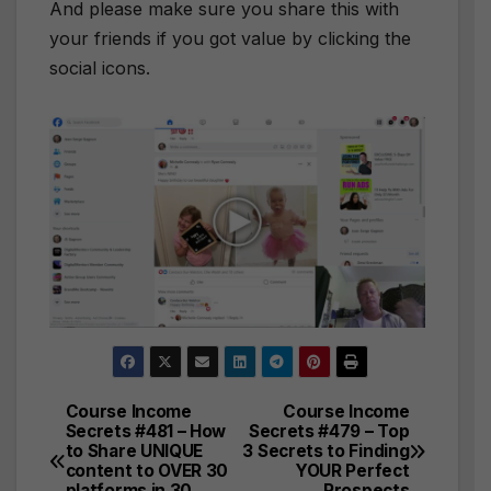
And please make sure you share this with
your friends if you got value by clicking the
social icons.
Course Income
Course Income
Post
Secrets #481 – How
Secrets #479 – Top
to Share UNIQUE
3 Secrets to Finding
navigation
content to OVER 30
YOUR Perfect
platforms in 30
Prospects