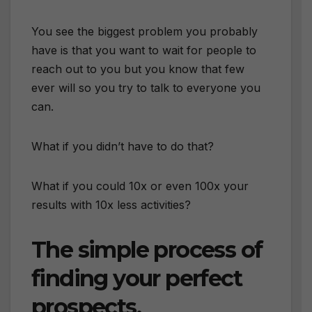
You see the biggest problem you probably
have is that you want to wait for people to
reach out to you but you know that few
ever will so you try to talk to everyone you
can.
What if you didn’t have to do that?
What if you could 10x or even 100x your
results with 10x less activities?
The simple process of
finding your perfect
prospects.