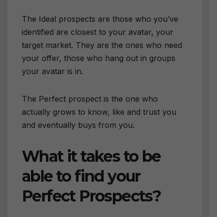
The Ideal prospects are those who you’ve
identified are closest to your avatar, your
target market. They are the ones who need
your offer, those who hang out in groups
your avatar is in.
The Perfect prospect is the one who
actually grows to know, like and trust you
and eventually buys from you.
What it takes to be
able to find your
Perfect Prospects?