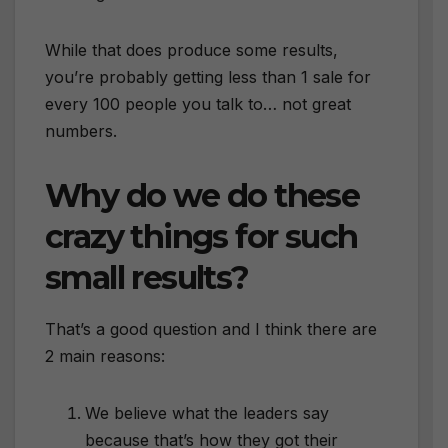
While that does produce some results,
you’re probably getting less than 1 sale for
every 100 people you talk to… not great
numbers.
Why do we do these
crazy things for such
small results?
That’s a good question and I think there are
2 main reasons:
We believe what the leaders say
because that’s how they got their