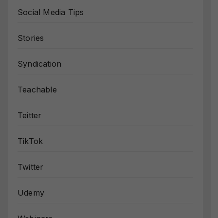
Social Media Tips
Stories
Syndication
Teachable
Teitter
TikTok
Twitter
Udemy