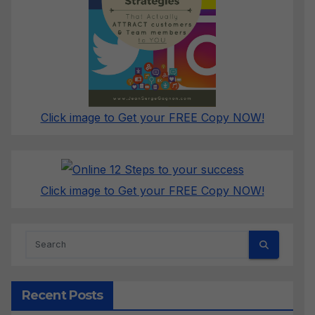
Click image to Get your FREE Copy NOW!
Click image to Get your FREE Copy NOW!
Recent Posts