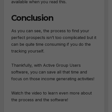
available when you read this.
Conclusion
As you can see, the process to find your
perfect prospects isn’t too complicated but it
can be quite time consuming if you do the
tracking yourself.
Thankfully, with Active Group Users
software, you can save all that time and
focus on those income generating activities!
Watch the video to learn even more about
the process and the software!