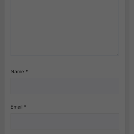
Name
*
Email
*