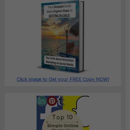
Click image to Get your FREE Copy NOW!