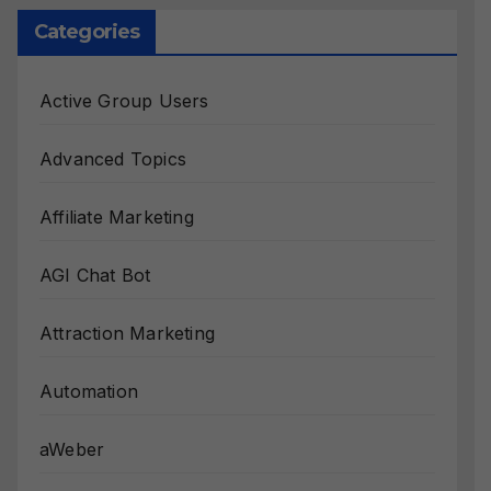
Categories
Active Group Users
Advanced Topics
Affiliate Marketing
AGI Chat Bot
Attraction Marketing
Automation
aWeber