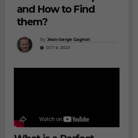
and How to Find
them?
By
Jean-Serge Gagnon
OCT 9, 2023