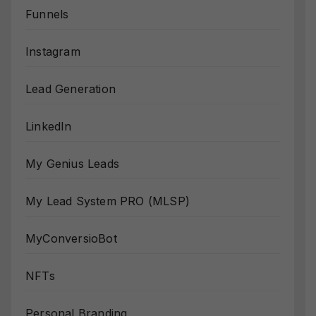
Funnels
Instagram
Lead Generation
LinkedIn
My Genius Leads
My Lead System PRO (MLSP)
MyConversioBot
NFTs
Personal Branding