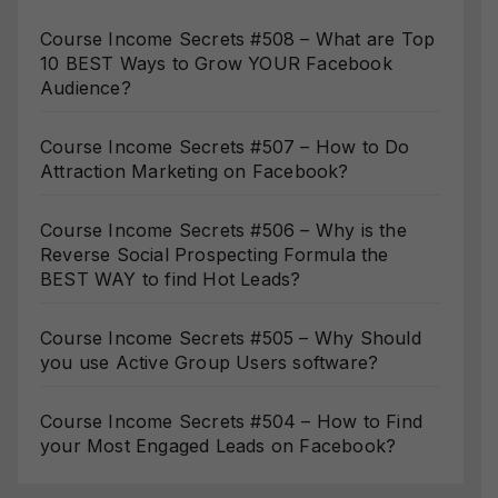
Course Income Secrets #508 – What are Top
10 BEST Ways to Grow YOUR Facebook
Audience?
Course Income Secrets #507 – How to Do
Attraction Marketing on Facebook?
Course Income Secrets #506 – Why is the
Reverse Social Prospecting Formula the
BEST WAY to find Hot Leads?
Course Income Secrets #505 – Why Should
you use Active Group Users software?
Course Income Secrets #504 – How to Find
your Most Engaged Leads on Facebook?