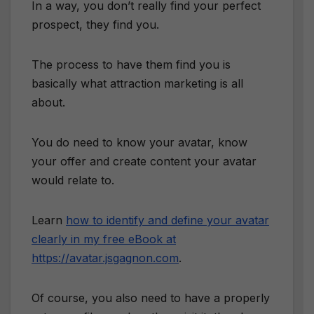
In a way, you don’t really find your perfect
prospect, they find you.
The process to have them find you is
basically what attraction marketing is all
about.
You do need to know your avatar, know
your offer and create content your avatar
would relate to.
Learn
how to identify and define your avatar
clearly in my free eBook at
https://avatar.jsgagnon.com
.
Of course, you also need to have a properly