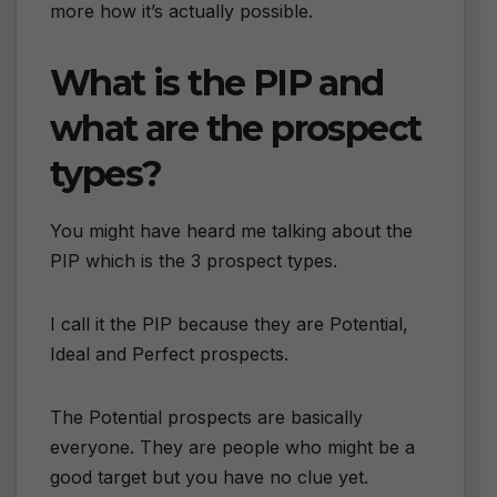
more how it’s actually possible.
What is the PIP and
what are the prospect
types?
You might have heard me talking about the
PIP which is the 3 prospect types.
I call it the PIP because they are Potential,
Ideal and Perfect prospects.
The Potential prospects are basically
everyone. They are people who might be a
good target but you have no clue yet.