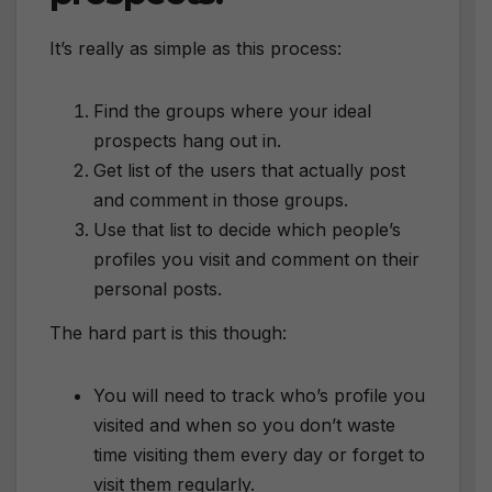
It’s really as simple as this process:
Find the groups where your ideal
prospects hang out in.
Get list of the users that actually post
and comment in those groups.
Use that list to decide which people’s
profiles you visit and comment on their
personal posts.
The hard part is this though:
You will need to track who’s profile you
visited and when so you don’t waste
time visiting them every day or forget to
visit them regularly.