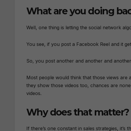
What are you doing ba
Well, one thing is letting the social network alg
You see, if you post a Facebook Reel and it gets
So, you post another and another and another 
Most people would think that those views are 
they show those videos too, chances are none 
videos.
Why does that matter?
If there’s one constant in sales strategies, it’