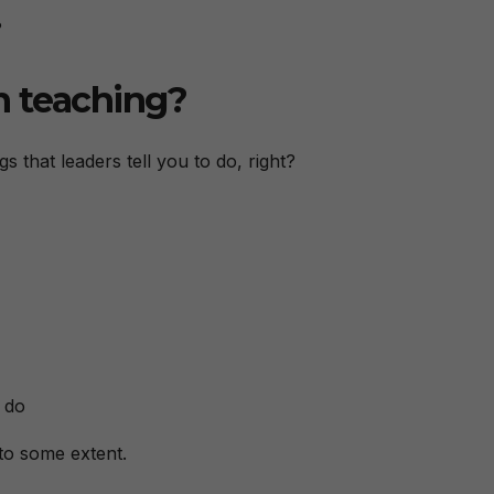
?
n teaching?
gs that leaders tell you to do, right?
 do
 to some extent.