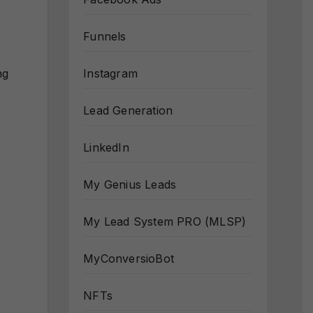
Funnels
Instagram
ng
Lead Generation
LinkedIn
My Genius Leads
My Lead System PRO (MLSP)
MyConversioBot
NFTs