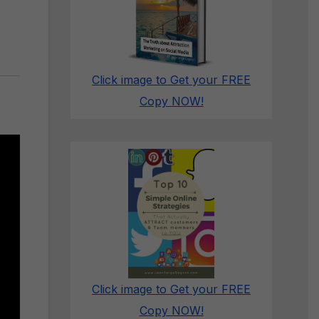
Click image to Get your FREE
Copy NOW!
Click image to Get your FREE
Copy NOW!