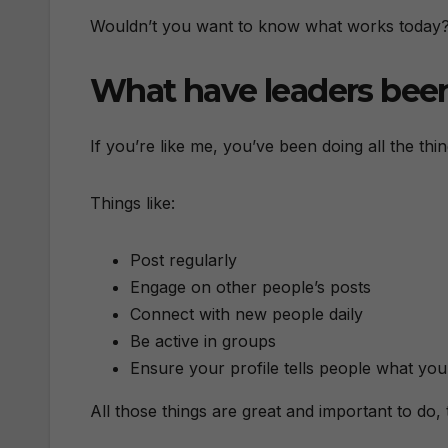
Wouldn’t you want to know what works today
What have leaders bee
If you’re like me, you’ve been doing all the thin
Things like:
Post regularly
Engage on other people’s posts
Connect with new people daily
Be active in groups
Ensure your profile tells people what you
All those things are great and important to do,