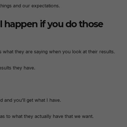
hings and our expectations.
l happen if you do those
ous what they are saying when you look at their results.
esults they have.
id and you’ll get what I have.
 as to what they actually have that we want.