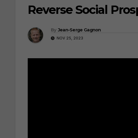
Reverse Social Pros
By
Jean-Serge Gagnon
NOV 25, 2023