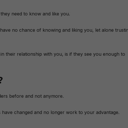
 they need to know and like you.
 have no chance of knowing and liking you, let alone trusti
n their relationship with you, is if they see you enough to
?
ders before and not anymore.
ms have changed and no longer work to your advantage.