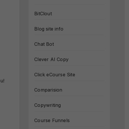
BitClout
Blog site info
Chat Bot
Clever AI Copy
Click eCourse Site
u!
Comparision
Copywriting
Course Funnels