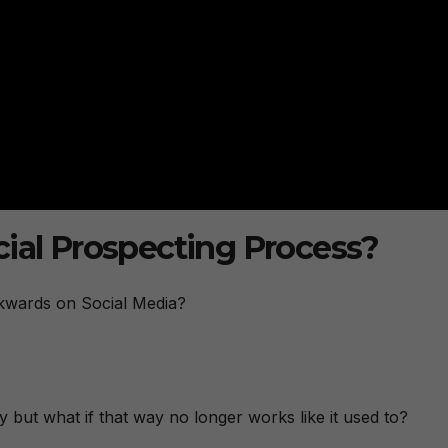
cial Prospecting Process?
ckwards on Social Media?
ay but what if that way no longer works like it used to?