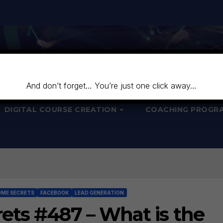
And don’t forget… You’re just one click away…
DIGITAL COURSE CREATION
COACHING PROGR
OME SECRETS
FACEBOOK
LEAD GENERATION
ets #487 – What is the