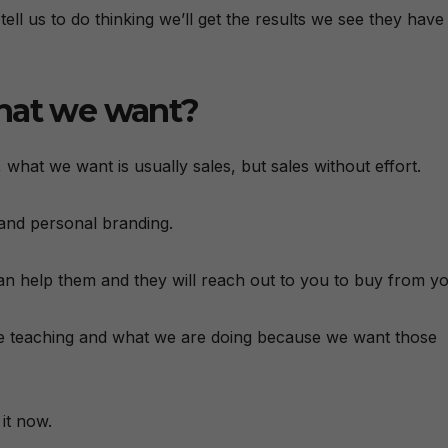
ll us to do thinking we’ll get the results we see they have
that we want?
 what we want is usually sales, but sales without effort.
 and personal branding.
an help them and they will reach out to you to buy from yo
 are teaching and what we are doing because we want those
 it now.