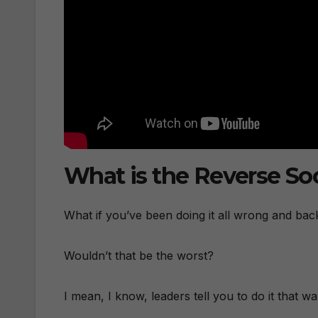
What is the Reverse So
What if you’ve been doing it all wrong and ba
Wouldn’t that be the worst?
I mean, I know, leaders tell you to do it that w