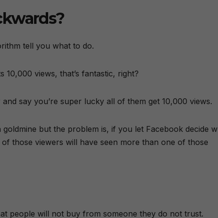
ckwards?
orithm tell you what to do.
 10,000 views, that’s fantastic, right?
and say you’re super lucky all of them get 10,000 views.
a goldmine but the problem is, if you let Facebook decide 
of those viewers will have seen more than one of those
s that people will not buy from someone they do not trust.