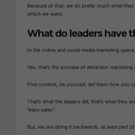
Because of that, we do pretty much what they te
which we want.
What do leaders have 
In the online and social media marketing space,
Yes, that’s the promise of attraction marketing
Post content, be yourself, tell them how you c
That’s what the leaders did, that’s what they
“easy sales”.
But, we are doing it backwards, at least part of