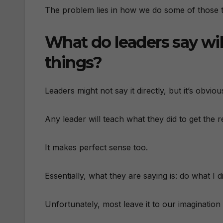
The problem lies in how we do some of those t
What do leaders say wil
things?
Leaders might not say it directly, but it’s obvi
Any leader will teach what they did to get the r
It makes perfect sense too.
Essentially, what they are saying is: do what I d
Unfortunately, most leave it to our imagination