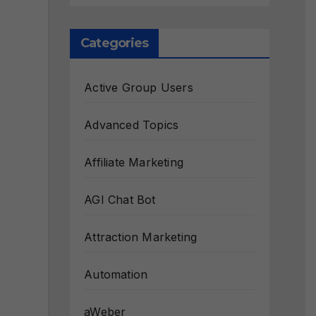
Categories
Active Group Users
Advanced Topics
Affiliate Marketing
AGI Chat Bot
Attraction Marketing
Automation
aWeber