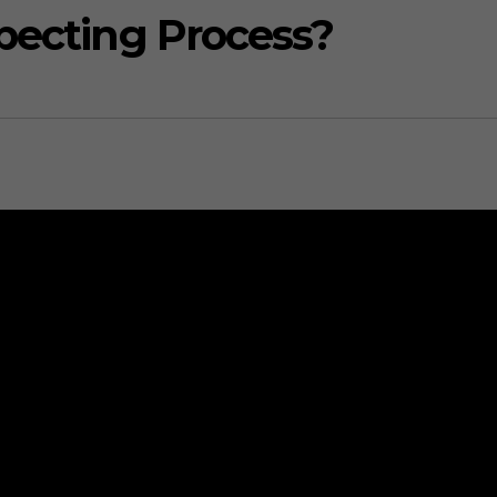
pecting Process?