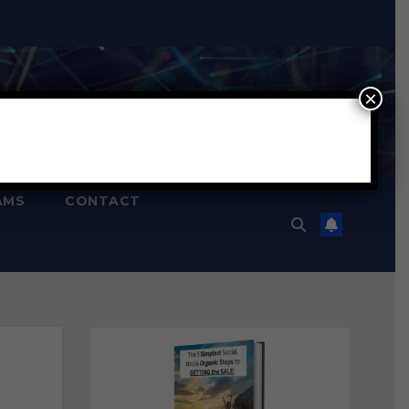
×
AMS
CONTACT