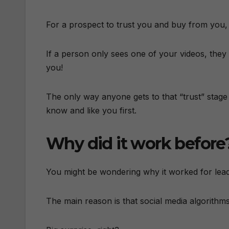
For a prospect to trust you and buy from you,
If a person only sees one of your videos, they
you!
The only way anyone gets to that “trust” stage i
know and like you first.
Why did it work before
You might be wondering why it worked for lea
The main reason is that social media algorith