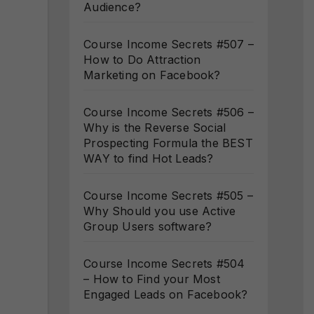
Audience?
Course Income Secrets #507 –
How to Do Attraction
Marketing on Facebook?
Course Income Secrets #506 –
Why is the Reverse Social
Prospecting Formula the BEST
WAY to find Hot Leads?
Course Income Secrets #505 –
Why Should you use Active
Group Users software?
Course Income Secrets #504
– How to Find your Most
Engaged Leads on Facebook?