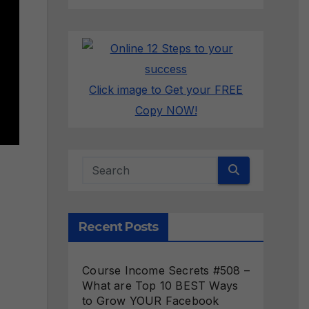
Click image to Get your FREE
Copy NOW!
Recent Posts
Course Income Secrets #508 –
What are Top 10 BEST Ways
to Grow YOUR Facebook