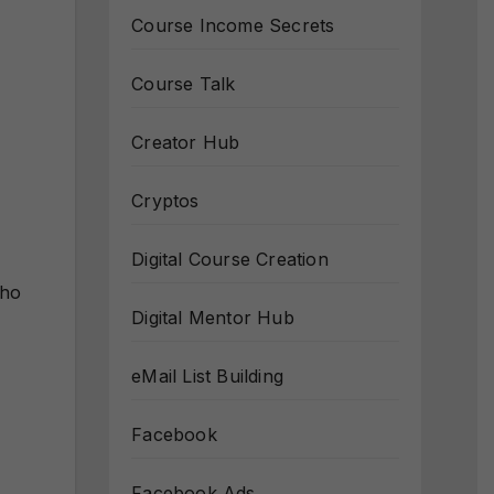
Course Income Secrets
Course Talk
Creator Hub
Cryptos
Digital Course Creation
who
Digital Mentor Hub
eMail List Building
Facebook
Facebook Ads