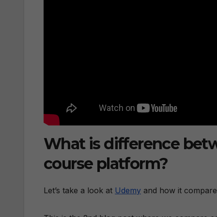
What is difference be
course platform?
Let’s take a look at
Udemy
and how it compare