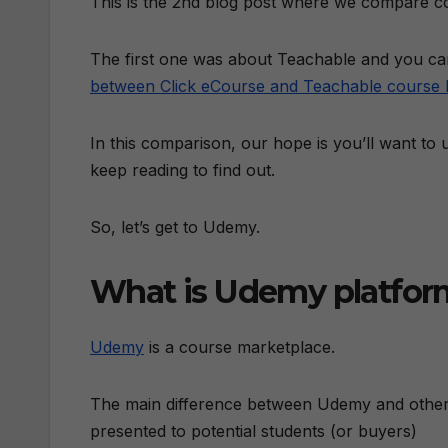
This is the 2nd blog post where we compare co
The first one was about Teachable and you can
between Click eCourse and Teachable course 
In this comparison, our hope is you’ll want to
keep reading to find out.
So, let’s get to Udemy.
What is Udemy platfor
Udemy
is a course marketplace.
The main difference between Udemy and other 
presented to potential students (or buyers)