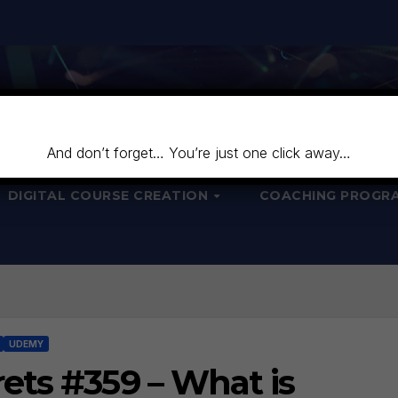
And don’t forget… You’re just one click away…
DIGITAL COURSE CREATION
COACHING PROGR
UDEMY
ets #359 – What is