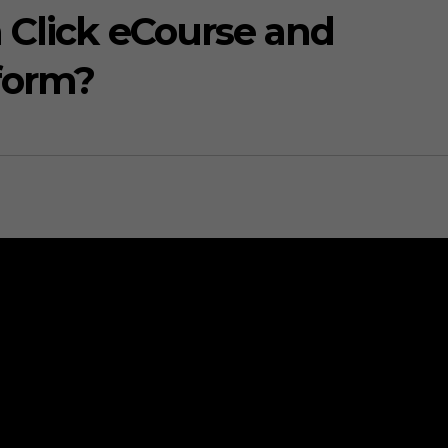
 Click eCourse and
form?