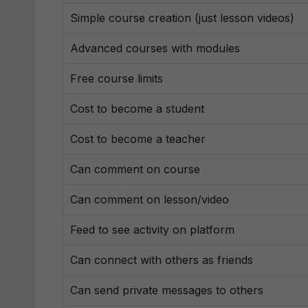
Simple course creation (just lesson videos)
Advanced courses with modules
Free course limits
Cost to become a student
Cost to become a teacher
Can comment on course
Can comment on lesson/video
Feed to see activity on platform
Can connect with others as friends
Can send private messages to others