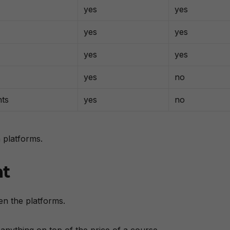
yes
yes
yes
yes
yes
yes
yes
no
nts
yes
no
 platforms.
nt
en the platforms.
anything on top of the price of a course.