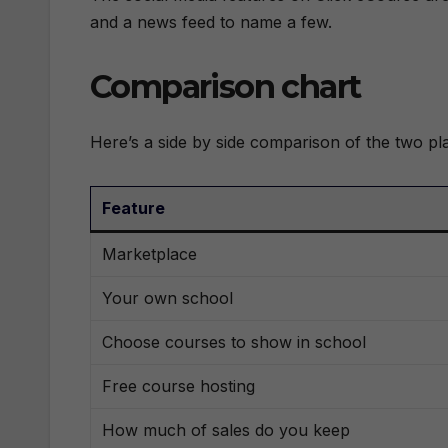
and a news feed to name a few.
Comparison chart
Here’s a side by side comparison of the two pl
Feature
Marketplace
Your own school
Choose courses to show in school
Free course hosting
How much of sales do you keep