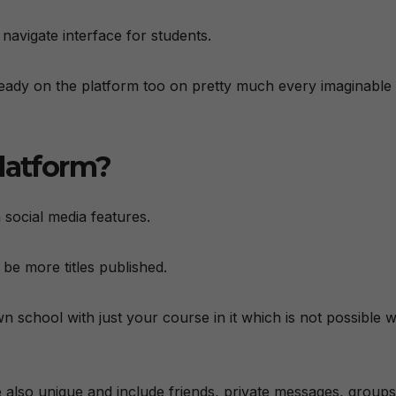
 navigate interface for students.
already on the platform too on pretty much every imaginable
platform?
 social media features.
 be more titles published.
 school with just your course in it which is not possible w
 also unique and include friends, private messages, groups