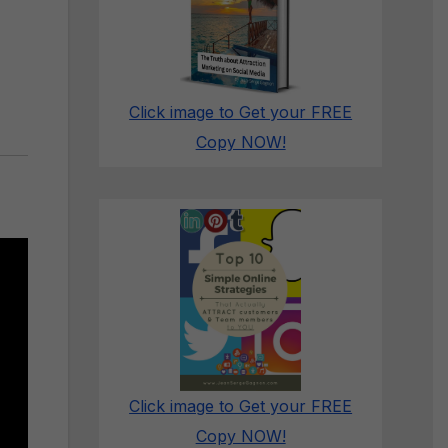
Click image to Get your FREE
Copy NOW!
Click image to Get your FREE
Copy NOW!