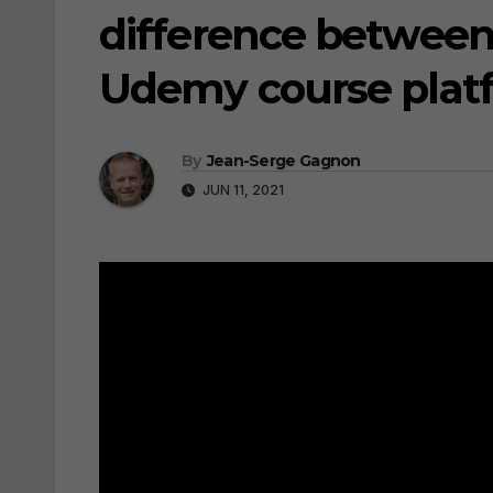
difference between
Udemy course plat
By
Jean-Serge Gagnon
JUN 11, 2021