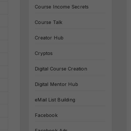
Course Income Secrets
Course Talk
Creator Hub
Cryptos
Digital Course Creation
Digital Mentor Hub
eMail List Building
Facebook
Facebook Ads