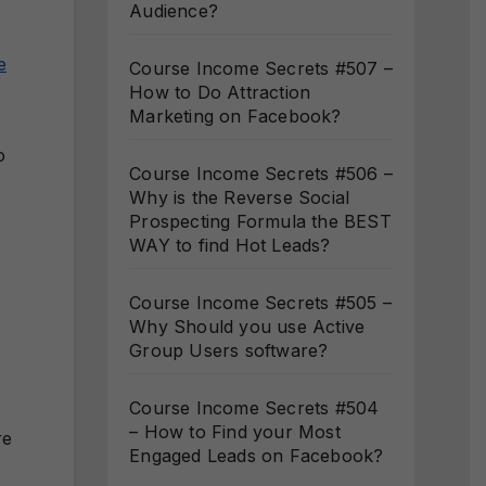
Audience?
e
Course Income Secrets #507 –
How to Do Attraction
Marketing on Facebook?
o
Course Income Secrets #506 –
Why is the Reverse Social
Prospecting Formula the BEST
WAY to find Hot Leads?
Course Income Secrets #505 –
Why Should you use Active
Group Users software?
Course Income Secrets #504
– How to Find your Most
re
Engaged Leads on Facebook?