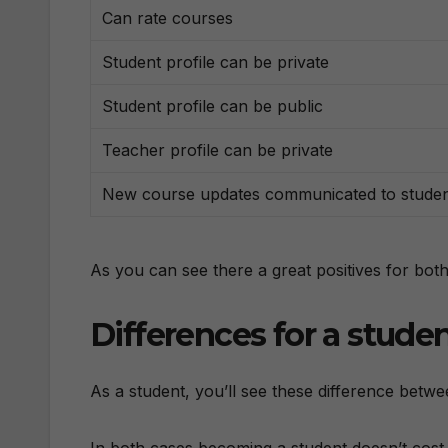
Can rate courses
Student profile can be private
Student profile can be public
Teacher profile can be private
New course updates communicated to stude
As you can see there a great positives for both
Differences for a stude
As a student, you’ll see these difference betwe
In both cases becoming a student doesn’t cost 