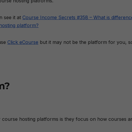
urse hosting platforms.
 see it at
Course Income Secrets #358 – What is differenc
hosting platform?
 use
Click eCourse
but it may not be the platform for you, s
m?
course hosting platforms is they focus on how courses a