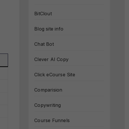
BitClout
Blog site info
Chat Bot
Clever AI Copy
Click eCourse Site
Comparision
Copywriting
Course Funnels