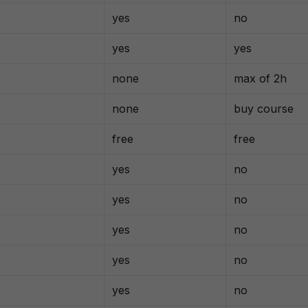
yes
no
yes
yes
none
max of 2h
none
buy course
free
free
yes
no
yes
no
yes
no
yes
no
yes
no