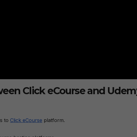
tween Click eCourse and Udem
s to
Click eCourse
platform.