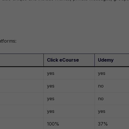
atforms:
Click eCourse
Udemy
yes
yes
yes
no
yes
no
yes
yes
100%
37%