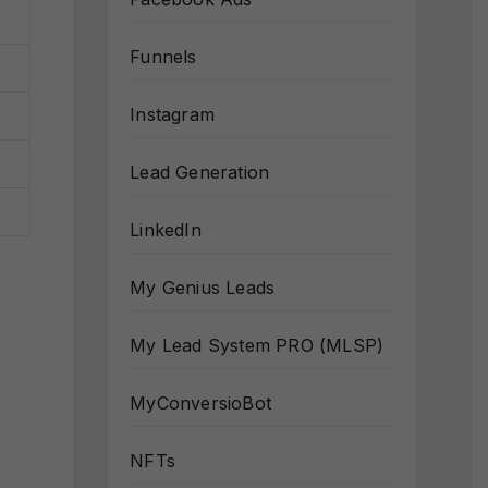
Funnels
Instagram
Lead Generation
LinkedIn
My Genius Leads
My Lead System PRO (MLSP)
MyConversioBot
NFTs