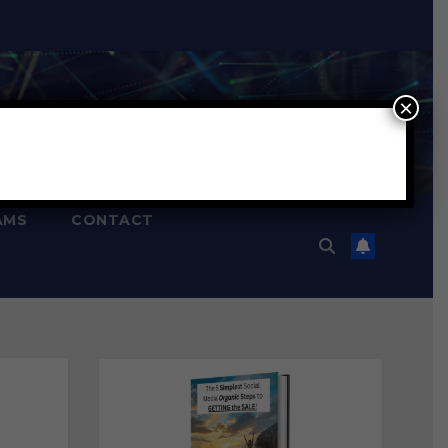
×
AMS
CONTACT