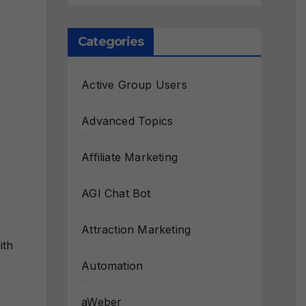
Categories
Active Group Users
Advanced Topics
Affiliate Marketing
AGI Chat Bot
Attraction Marketing
ith
Automation
aWeber