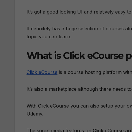
It’s got a good looking UI and relatively easy to
It definitely has a huge selection of courses 
topic you can learn.
What is Click eCourse 
Click eCourse
is a course hosting platform with
It’s also a marketplace although there needs to
With Click eCourse you can also setup your own
Udemy.
The social media features on Click eCourse are