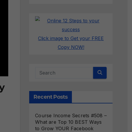
Click image to Get your FREE
Copy NOW!
y
Recent Posts
Course Income Secrets #508 –
What are Top 10 BEST Ways
to Grow YOUR Facebook