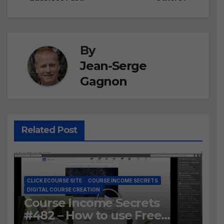
navigation
By
Jean-Serge
Gagnon
Related Post
CLICK ECOURSE SITE
COURSE INCOME SECRETS
DIGITAL COURSE CREATION
Course Income Secrets
#482 – How to use Free