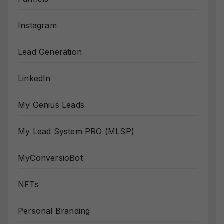
Instagram
Lead Generation
LinkedIn
My Genius Leads
My Lead System PRO (MLSP)
MyConversioBot
NFTs
Personal Branding