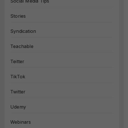
Social Media Tips
Stories
Syndication
Teachable
Teitter
TikTok
Twitter
Udemy
Webinars