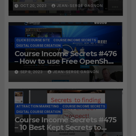
LosslessCut to Easily create
OCT 20, 2023
JEAN-SERGE GAGNON
Course Lessons from long
video?
CLICK ECOURSE SITE
COURSE INCOME SECRETS
DIGITAL COURSE CREATION
Course Income Secrets #476
– How to use Free OpenShot
to Easily create course
SEP 8, 2023
JEAN-SERGE GAGNON
lessons from long video?
ATTRACTION MARKETING
COURSE INCOME SECRETS
DIGITAL COURSE CREATION
Course Income Secrets #475
– 10 Best Kept Secrets to
finding YOUR PERFECT