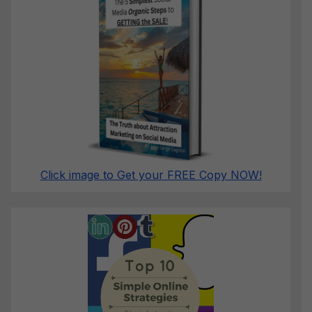
Click image to Get your FREE Copy NOW!