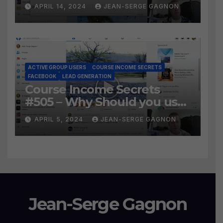
Social Prospecting Formula
APRIL 14, 2024
JEAN-SERGE GAGNON
the BEST WAY to find Hot
Leads?
ACTIVE GROUP USERS
COURSE INCOME SECRETS
FACEBOOK
LEAD GENERATION
Course Income Secrets
#505 – Why Should you use
Active Group Users
APRIL 5, 2024
JEAN-SERGE GAGNON
software?
Jean-Serge Gagnon