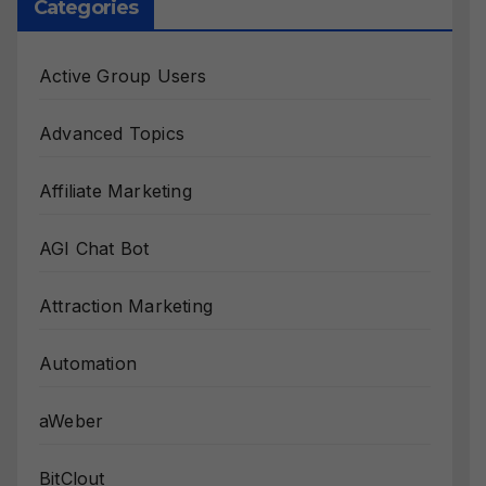
Categories
Active Group Users
Advanced Topics
Affiliate Marketing
AGI Chat Bot
Attraction Marketing
Automation
aWeber
BitClout