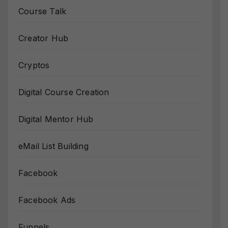
Course Talk
Creator Hub
Cryptos
Digital Course Creation
Digital Mentor Hub
eMail List Building
Facebook
Facebook Ads
Funnels