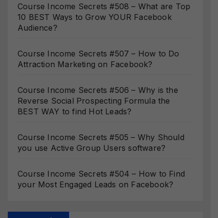
Course Income Secrets #508 – What are Top
10 BEST Ways to Grow YOUR Facebook
Audience?
Course Income Secrets #507 – How to Do
Attraction Marketing on Facebook?
Course Income Secrets #506 – Why is the
Reverse Social Prospecting Formula the
BEST WAY to find Hot Leads?
Course Income Secrets #505 – Why Should
you use Active Group Users software?
Course Income Secrets #504 – How to Find
your Most Engaged Leads on Facebook?