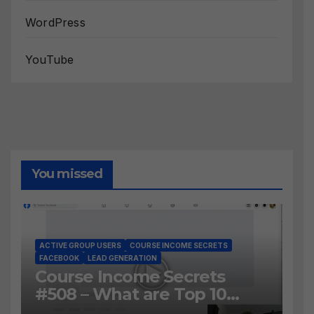
WordPress
YouTube
You missed
ACTIVE GROUP USERS
COURSE INCOME SECRETS
FACEBOOK
LEAD GENERATION
Course Income Secrets
#508 – What are Top 10
BEST Ways to Grow YOUR