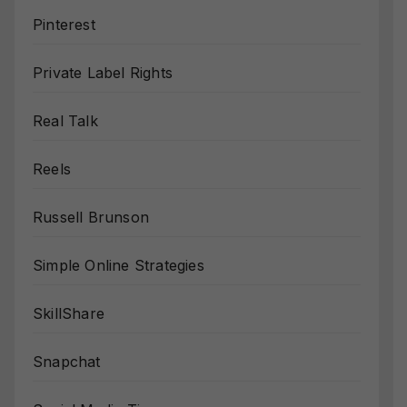
Pinterest
Private Label Rights
Real Talk
Reels
Russell Brunson
Simple Online Strategies
SkillShare
Snapchat