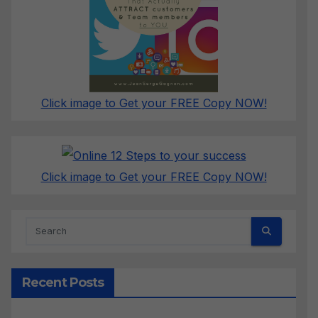
Click image to Get your FREE Copy NOW!
Click image to Get your FREE Copy NOW!
Recent Posts