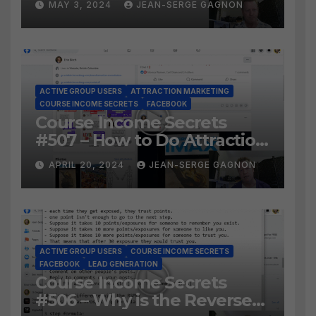
MAY 3, 2024
JEAN-SERGE GAGNON
Facebook Audience?
ACTIVE GROUP USERS
ATTRACTION MARKETING
COURSE INCOME SECRETS
FACEBOOK
Course Income Secrets
#507 – How to Do Attraction
Marketing on Facebook?
APRIL 20, 2024
JEAN-SERGE GAGNON
ACTIVE GROUP USERS
COURSE INCOME SECRETS
FACEBOOK
LEAD GENERATION
Course Income Secrets
#506 – Why is the Reverse