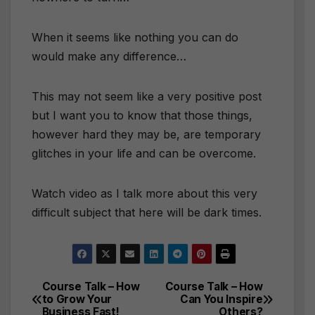
When it seems like nothing you can do
would make any difference…
This may not seem like a very positive post
but I want you to know that those things,
however hard they may be, are temporary
glitches in your life and can be overcome.
Watch video as I talk more about this very
difficult subject that here will be dark times.
Course Talk – How
Course Talk – How
Post
to Grow Your
Can You Inspire
Business Fast!
Others?