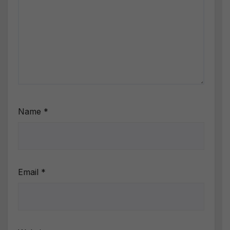
Name
*
Email
*