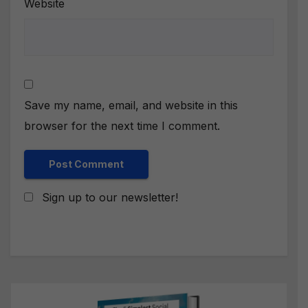
Website
Save my name, email, and website in this
browser for the next time I comment.
Sign up to our newsletter!