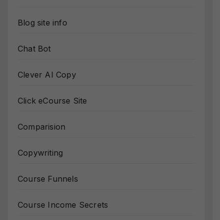
Blog site info
Chat Bot
Clever AI Copy
Click eCourse Site
Comparision
Copywriting
Course Funnels
Course Income Secrets