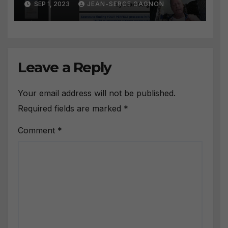
SEP 1, 2023
JEAN-SERGE GAGNON
prospect
Leave a Reply
Your email address will not be published.
Required fields are marked
*
Comment
*