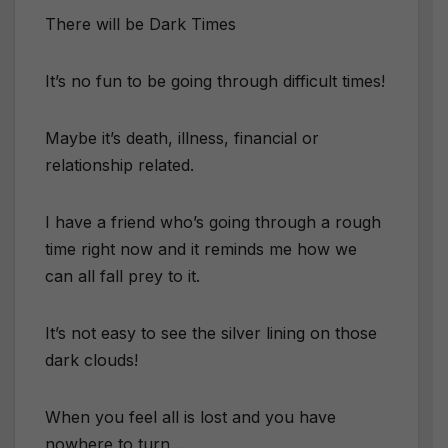
There will be Dark Times
It’s no fun to be going through difficult times!
Maybe it’s death, illness, financial or
relationship related.
I have a friend who’s going through a rough
time right now and it reminds me how we
can all fall prey to it.
It’s not easy to see the silver lining on those
dark clouds!
When you feel all is lost and you have
nowhere to turn…