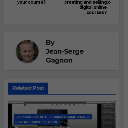
your course?
creating and selling
navigation
digital online
courses?
By
Jean-Serge
Gagnon
Related Post
CLICK ECOURSE SITE
COURSE INCOME SECRETS
DIGITAL COURSE CREATION