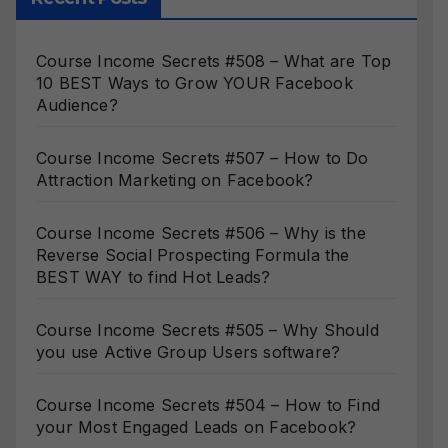
Course Income Secrets #508 – What are Top
10 BEST Ways to Grow YOUR Facebook
Audience?
Course Income Secrets #507 – How to Do
Attraction Marketing on Facebook?
Course Income Secrets #506 – Why is the
Reverse Social Prospecting Formula the
BEST WAY to find Hot Leads?
Course Income Secrets #505 – Why Should
you use Active Group Users software?
Course Income Secrets #504 – How to Find
your Most Engaged Leads on Facebook?