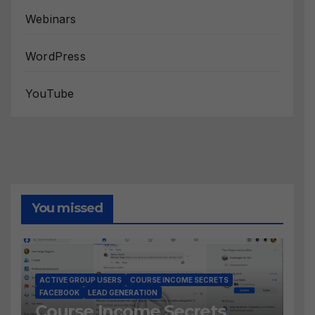
Webinars
WordPress
YouTube
You missed
ACTIVE GROUP USERS
COURSE INCOME SECRETS
FACEBOOK
LEAD GENERATION
Course Income Secrets