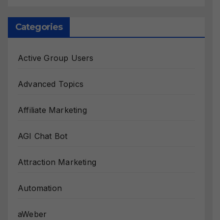
Categories
Active Group Users
Advanced Topics
Affiliate Marketing
AGI Chat Bot
Attraction Marketing
Automation
aWeber