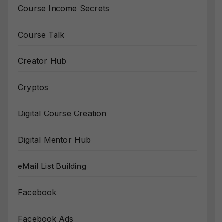
Course Income Secrets
Course Talk
Creator Hub
Cryptos
Digital Course Creation
Digital Mentor Hub
eMail List Building
Facebook
Facebook Ads