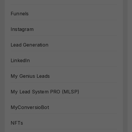
Funnels
Instagram
Lead Generation
LinkedIn
My Genius Leads
My Lead System PRO (MLSP)
MyConversioBot
NFTs