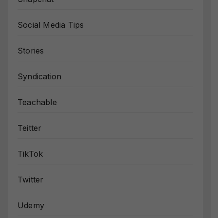
Social Media Tips
Stories
Syndication
Teachable
Teitter
TikTok
Twitter
Udemy