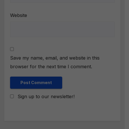
Website
Save my name, email, and website in this
browser for the next time I comment.
Sign up to our newsletter!