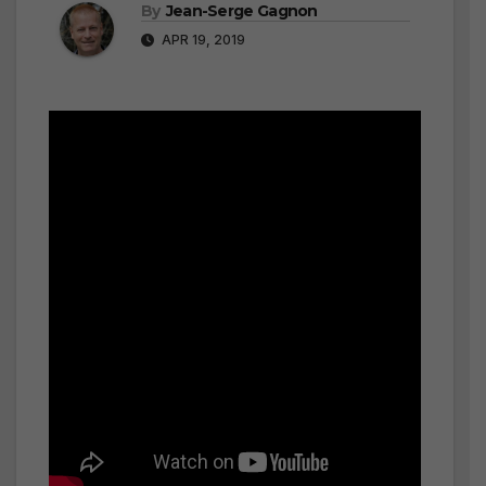
By
Jean-Serge Gagnon
APR 19, 2019