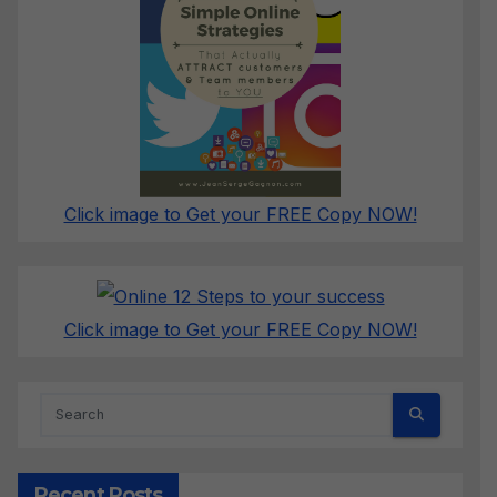
Click image to Get your FREE Copy NOW!
Click image to Get your FREE Copy NOW!
Recent Posts