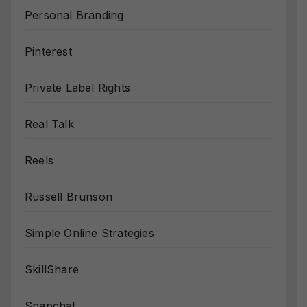
Personal Branding
Pinterest
Private Label Rights
Real Talk
Reels
Russell Brunson
Simple Online Strategies
SkillShare
Snapchat