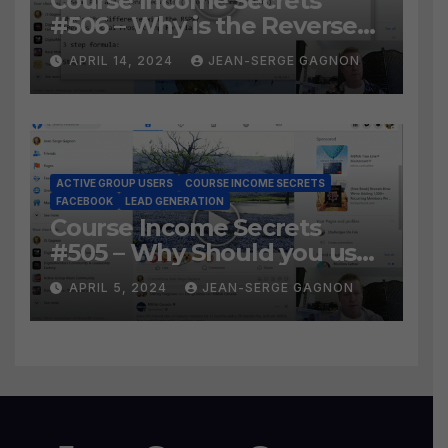
Course Income Secrets
#506 – Why is the Reverse
Social Prospecting Formula
APRIL 14, 2024
JEAN-SERGE GAGNON
the BEST WAY to find Hot
Leads?
ACTIVE GROUP USERS
COURSE INCOME SECRETS
FACEBOOK
LEAD GENERATION
Course Income Secrets
#505 – Why Should you use
Active Group Users
APRIL 5, 2024
JEAN-SERGE GAGNON
software?