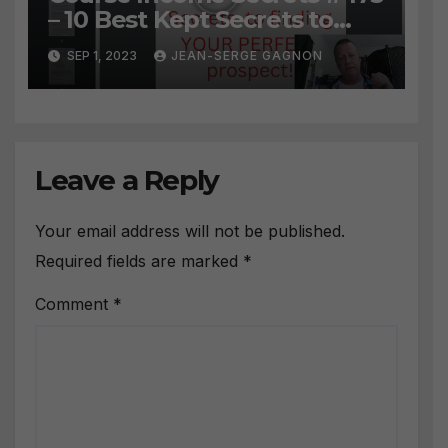
– 10 Best Kept Secrets to
finding YOUR PERFECT
SEP 1, 2023
JEAN-SERGE GAGNON
prospect
Leave a Reply
Your email address will not be published.
Required fields are marked
*
Comment
*