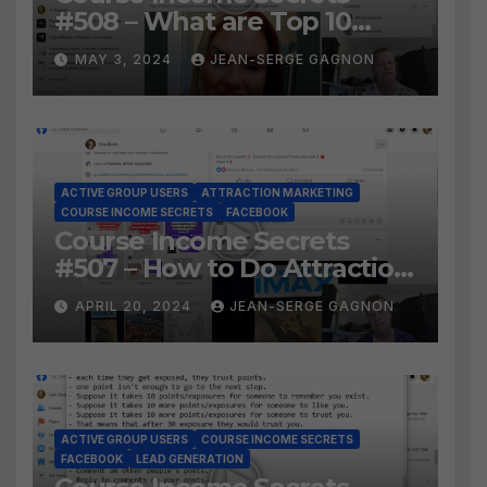
#508 – What are Top 10
BEST Ways to Grow YOUR
MAY 3, 2024
JEAN-SERGE GAGNON
Facebook Audience?
ACTIVE GROUP USERS
ATTRACTION MARKETING
COURSE INCOME SECRETS
FACEBOOK
Course Income Secrets
#507 – How to Do Attraction
Marketing on Facebook?
APRIL 20, 2024
JEAN-SERGE GAGNON
ACTIVE GROUP USERS
COURSE INCOME SECRETS
FACEBOOK
LEAD GENERATION