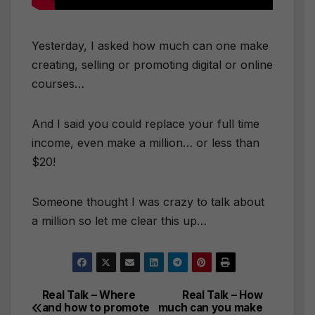
Yesterday, I asked how much can one make
creating, selling or promoting digital or online
courses…
And I said you could replace your full time
income, even make a million… or less than
$20!
Someone thought I was crazy to talk about
a million so let me clear this up…
Real Talk – Where
Real Talk – How
Post
and how to promote
much can you make