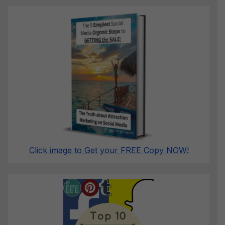
Click image to Get your FREE Copy NOW!