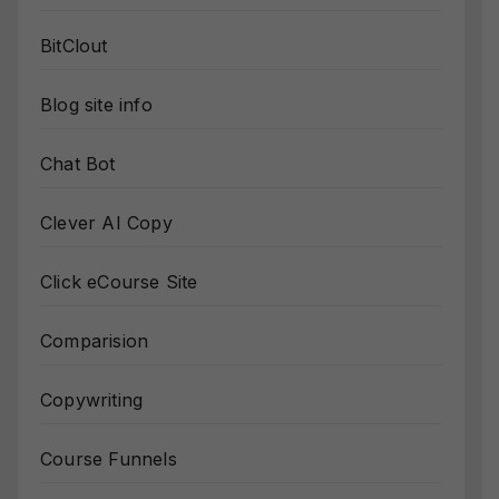
BitClout
Blog site info
Chat Bot
Clever AI Copy
Click eCourse Site
Comparision
Copywriting
Course Funnels