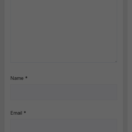
Name
*
Email
*