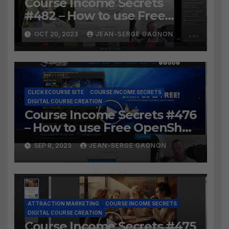
Course Income Secrets
#482 – How to use Free
LosslessCut to Easily create
OCT 20, 2023
JEAN-SERGE GAGNON
Course Lessons from long
video?
CLICK ECOURSE SITE
COURSE INCOME SECRETS
DIGITAL COURSE CREATION
Course Income Secrets #476
– How to use Free OpenShot
to Easily create course
SEP 8, 2023
JEAN-SERGE GAGNON
lessons from long video?
ATTRACTION MARKETING
COURSE INCOME SECRETS
DIGITAL COURSE CREATION
Course Income Secrets #475