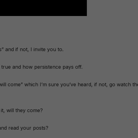
and if not, I invite you to.
true and how persistence pays off.
ey will come” which I’m sure you’ve heard, if not, go watch th
it, will they come?
e and read your posts?