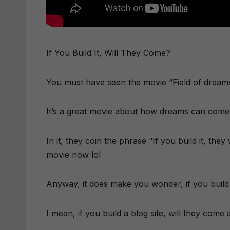
If You Build It, Will They Come?
You must have seen the movie “Field of dreams” 
It’s a great movie about how dreams can come 
In it, they coin the phrase “If you build it, th
movie now lol
Anyway, it does make you wonder, if you build 
I mean, if you build a blog site, will they com