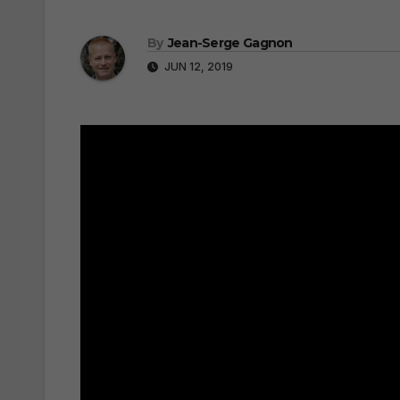
By
Jean-Serge Gagnon
JUN 12, 2019