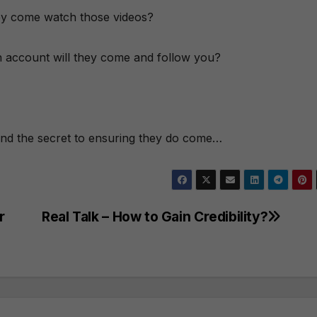
they come watch those videos?
In account will they come and follow you?
and the secret to ensuring they do come…
r
Real Talk – How to Gain Credibility?