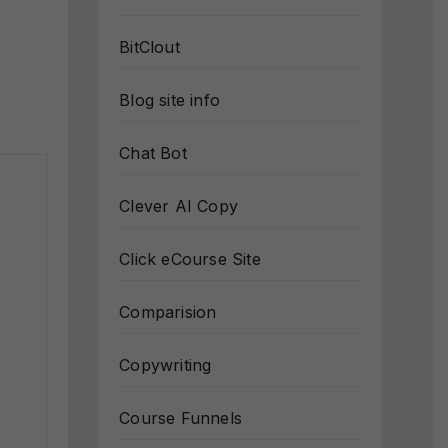
BitClout
Blog site info
Chat Bot
Clever AI Copy
Click eCourse Site
Comparision
Copywriting
Course Funnels