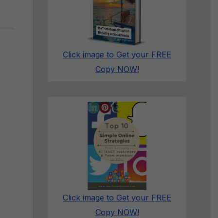
Click image to Get your FREE
Copy NOW!
Click image to Get your FREE
Copy NOW!