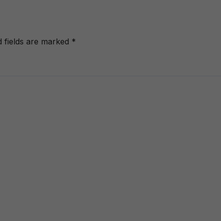
d fields are marked
*