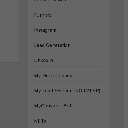
Funnels
Instagram
Lead Generation
LinkedIn
My Genius Leads
My Lead System PRO (MLSP)
MyConversioBot
NFTs