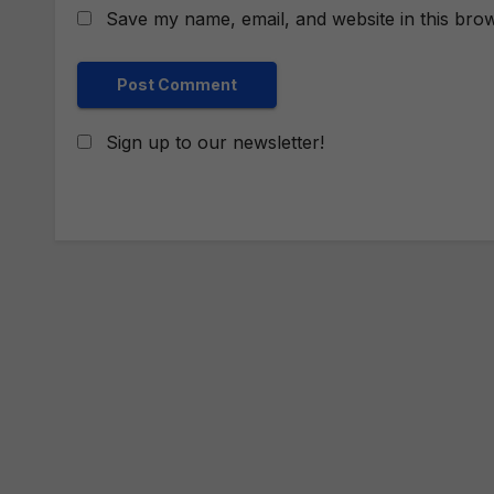
Save my name, email, and website in this brow
Sign up to our newsletter!