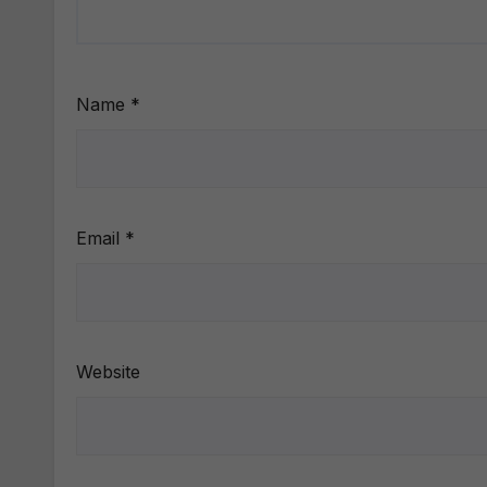
Name
*
Email
*
Website