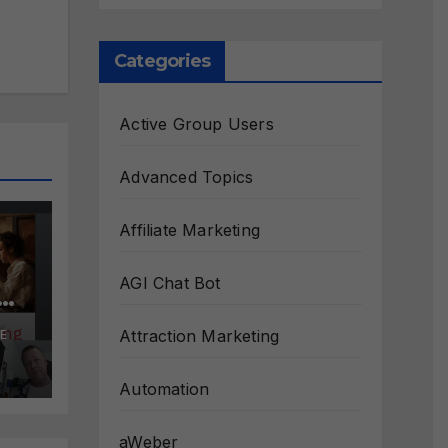
Categories
Active Group Users
Advanced Topics
Affiliate Marketing
AGI Chat Bot
s
Attraction Marketing
E
ct
Automation
aWeber