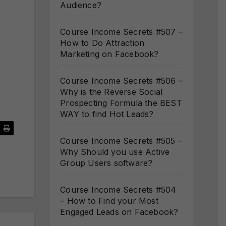
Audience?
Course Income Secrets #507 –
How to Do Attraction
Marketing on Facebook?
Course Income Secrets #506 –
Why is the Reverse Social
Prospecting Formula the BEST
WAY to find Hot Leads?
Course Income Secrets #505 –
Why Should you use Active
Group Users software?
Course Income Secrets #504
– How to Find your Most
Engaged Leads on Facebook?