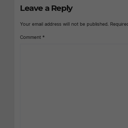
Leave a Reply
Your email address will not be published.
Require
Comment
*