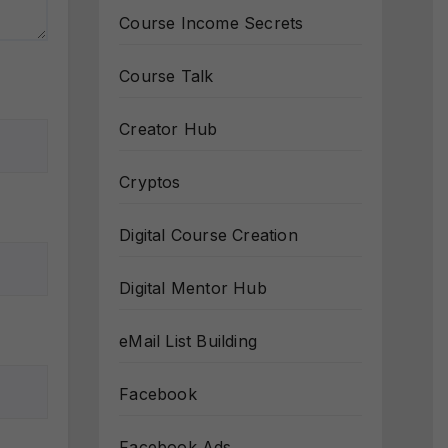
Course Income Secrets
Course Talk
Creator Hub
Cryptos
Digital Course Creation
Digital Mentor Hub
eMail List Building
Facebook
Facebook Ads