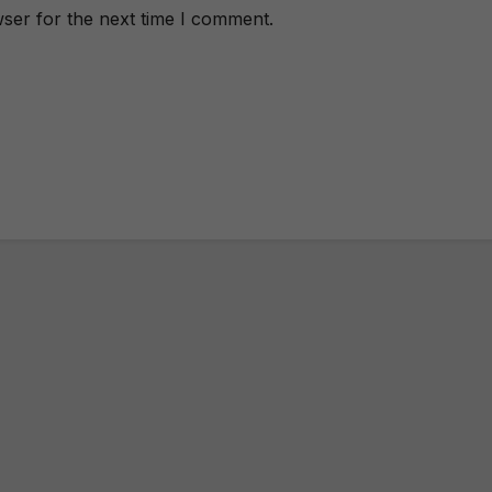
ser for the next time I comment.