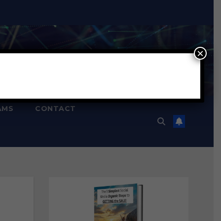
×
AMS
CONTACT