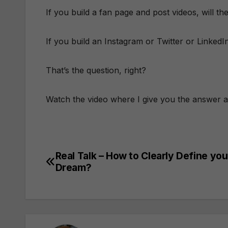
If you build a fan page and post videos, will 
If you build an Instagram or Twitter or Linked
That’s the question, right?
Watch the video where I give you the answer 
Real Talk – How to Clearly Define you
Post
Dream?
navigation