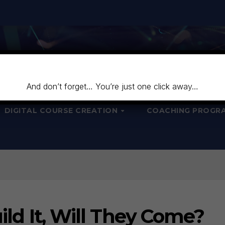
And don’t forget… You’re just one click away…
DIGITAL COURSE CREATION
COACHING PROGR
uild It, Will They Come?