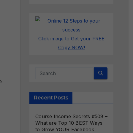
Click image to Get your FREE
Copy NOW!
e
Recent Posts
Course Income Secrets #508 –
What are Top 10 BEST Ways
to Grow YOUR Facebook