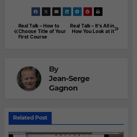
Real Talk – How to
Real Talk – It’s All in
Post
Choose Title of Your
How You Look at it
First Course
navigation
By
Jean-Serge
Gagnon
Related Post