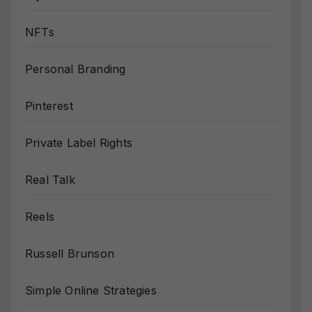
NFTs
Personal Branding
Pinterest
Private Label Rights
Real Talk
Reels
Russell Brunson
Simple Online Strategies