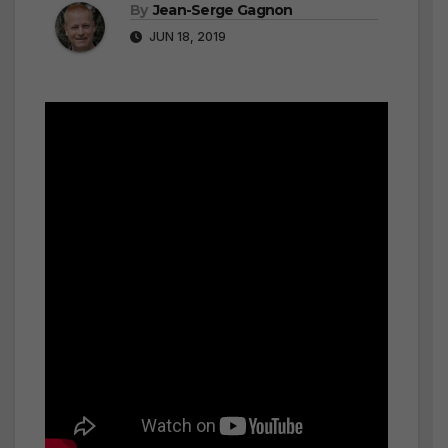
By
Jean-Serge Gagnon
JUN 18, 2019