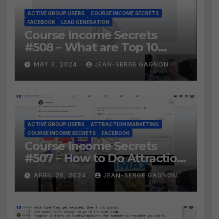
ACTIVE GROUP USERS
COURSE INCOME SECRETS
FACEBOOK
LEAD GENERATION
Course Income Secrets
#508 – What are Top 10
BEST Ways to Grow YOUR
MAY 3, 2024
JEAN-SERGE GAGNON
Facebook Audience?
ACTIVE GROUP USERS
ATTRACTION MARKETING
COURSE INCOME SECRETS
FACEBOOK
Course Income Secrets
#507 – How to Do Attraction
Marketing on Facebook?
APRIL 20, 2024
JEAN-SERGE GAGNON