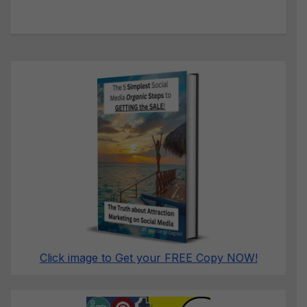
Click image to Get your FREE Copy NOW!