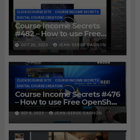
CLICK ECOURSE SITE
COURSE INCOME SECRETS
DIGITAL COURSE CREATION
Course Income Secrets
#482 – How to use Free
LosslessCut to Easily create
OCT 20, 2023
JEAN-SERGE GAGNON
Course Lessons from long
video?
CLICK ECOURSE SITE
COURSE INCOME SECRETS
DIGITAL COURSE CREATION
Course Income Secrets #476
– How to use Free OpenShot
to Easily create course
SEP 8, 2023
JEAN-SERGE GAGNON
lessons from long video?