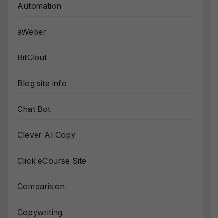
Automation
aWeber
BitClout
Blog site info
Chat Bot
Clever AI Copy
Click eCourse Site
Comparision
Copywriting