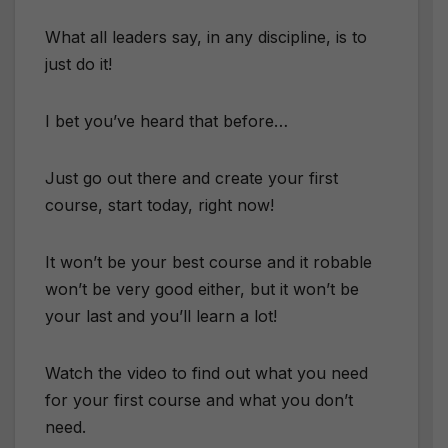
What all leaders say, in any discipline, is to
just do it!
I bet you’ve heard that before…
Just go out there and create your first
course, start today, right now!
It won’t be your best course and it robable
won’t be very good either, but it won’t be
your last and you’ll learn a lot!
Watch the video to find out what you need
for your first course and what you don’t
need.