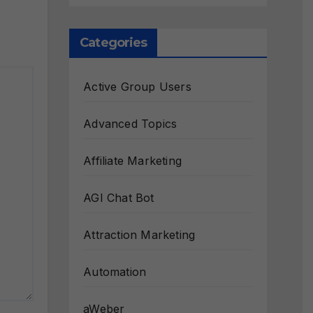
Categories
Active Group Users
Advanced Topics
Affiliate Marketing
AGI Chat Bot
Attraction Marketing
Automation
aWeber