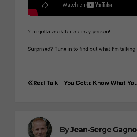
You gotta work for a crazy person!
Surprised? Tune in to find out what I’m talkin
Real Talk – You Gotta Know What Yo
Post
navigation
By
Jean-Serge Gagn