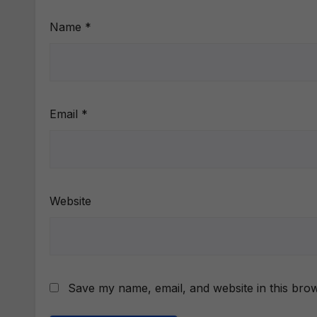
Name
*
Email
*
Website
Save my name, email, and website in this brow