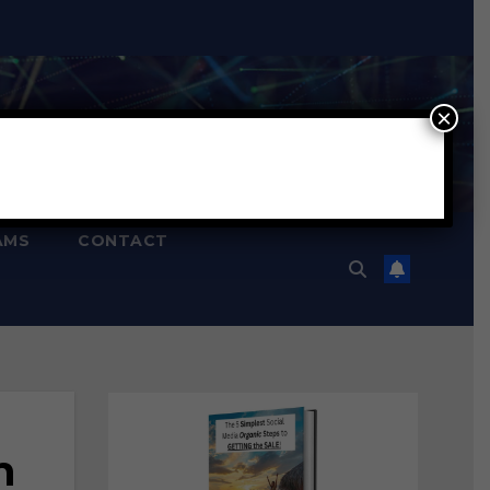
×
AMS
CONTACT
n