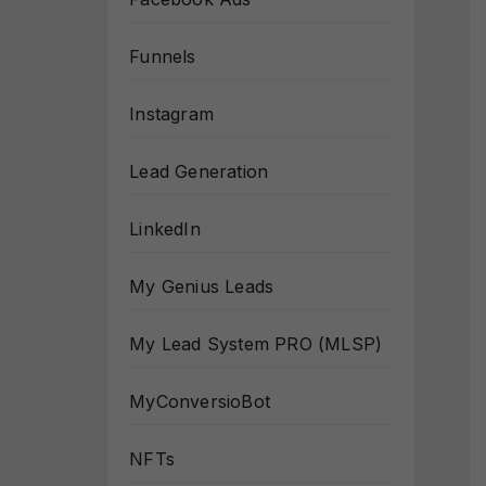
Funnels
Instagram
Lead Generation
LinkedIn
My Genius Leads
My Lead System PRO (MLSP)
MyConversioBot
NFTs