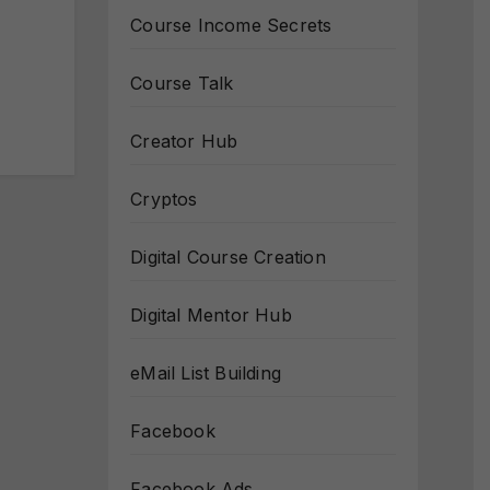
Course Income Secrets
Course Talk
Creator Hub
Cryptos
Digital Course Creation
Digital Mentor Hub
eMail List Building
Facebook
Facebook Ads