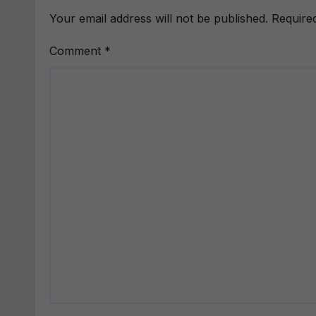
Your email address will not be published.
Require
Comment
*