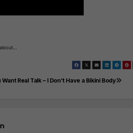
g about…
u Want
Real Talk – I Don’t Have a Bikini Body
on