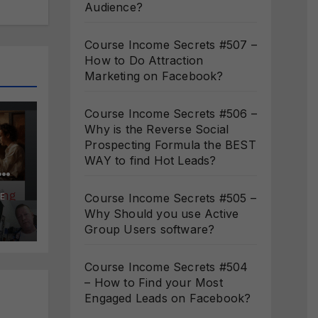
Audience?
Course Income Secrets #507 –
How to Do Attraction
Marketing on Facebook?
Course Income Secrets #506 –
Why is the Reverse Social
Prospecting Formula the BEST
WAY to find Hot Leads?
s
Course Income Secrets #505 –
E
Why Should you use Active
ct
Group Users software?
Course Income Secrets #504
– How to Find your Most
Engaged Leads on Facebook?