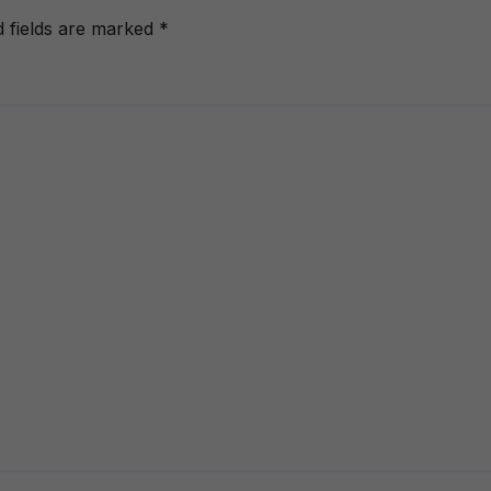
d fields are marked
*