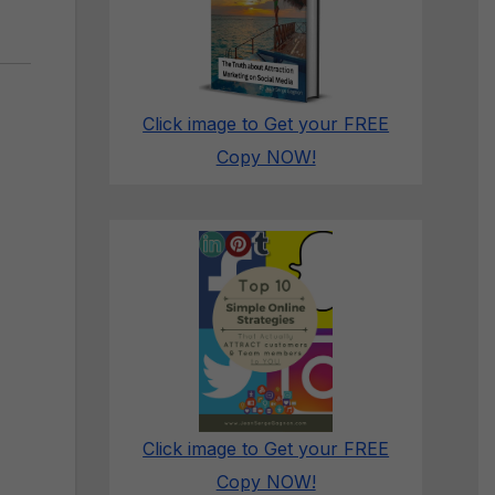
Click image to Get your FREE
Copy NOW!
Click image to Get your FREE
Copy NOW!