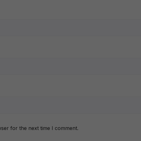
ser for the next time I comment.