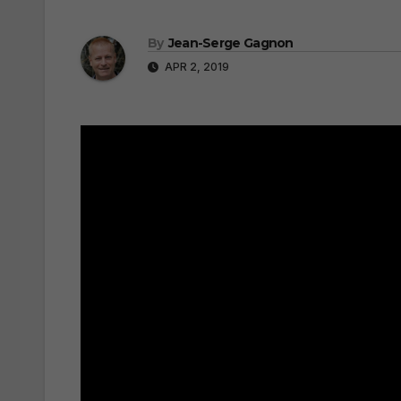
By
Jean-Serge Gagnon
APR 2, 2019