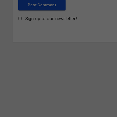
Sign up to our newsletter!