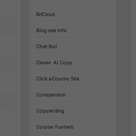
BitClout
Blog site info
Chat Bot
Clever AI Copy
Click eCourse Site
Comparision
Copywriting
Course Funnels