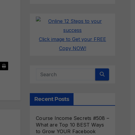
Click image to Get your FREE
Copy NOW!
Recent Posts
Course Income Secrets #508 –
What are Top 10 BEST Ways
to Grow YOUR Facebook