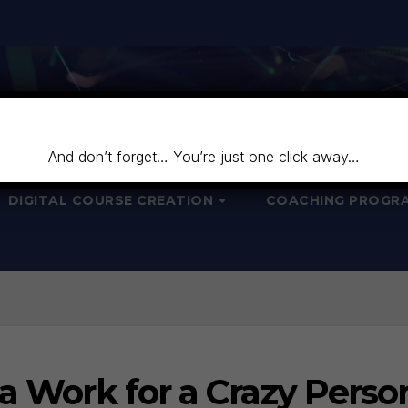
And don’t forget… You’re just one click away…
DIGITAL COURSE CREATION
COACHING PROGR
ta Work for a Crazy Perso