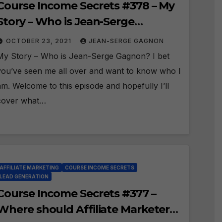
Course Income Secrets #378 – My
Story – Who is Jean-Serge
Gagnon?
OCTOBER 23, 2021
JEAN-SERGE GAGNON
My Story – Who is Jean-Serge Gagnon? I bet
you’ve seen me all over and want to know who I
am. Welcome to this episode and hopefully I’ll
cover what…
AFFILIATE MARKETING
COURSE INCOME SECRETS
LEAD GENERATION
Course Income Secrets #377 –
Where should Affiliate Marketers