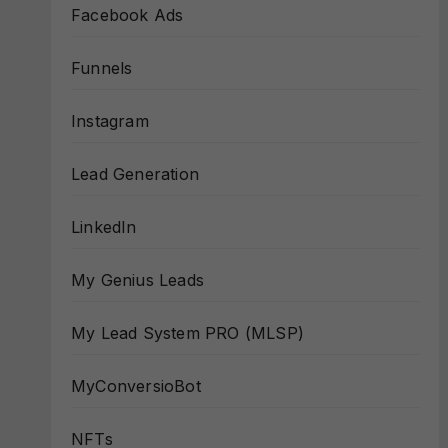
Facebook Ads
Funnels
Instagram
Lead Generation
LinkedIn
My Genius Leads
My Lead System PRO (MLSP)
MyConversioBot
NFTs