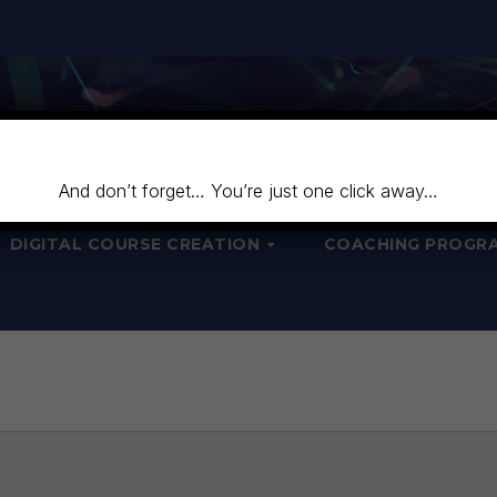
And don’t forget… You’re just one click away…
DIGITAL COURSE CREATION
COACHING PROGR