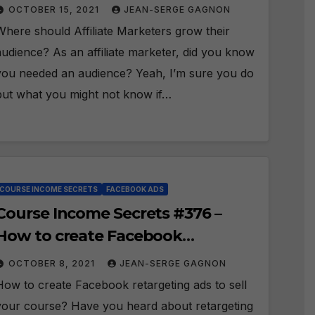
grow their audience?
OCTOBER 15, 2021
JEAN-SERGE GAGNON
Where should Affiliate Marketers grow their
audience? As an affiliate marketer, did you know
you needed an audience? Yeah, I’m sure you do
but what you might not know if…
COURSE INCOME SECRETS
FACEBOOK ADS
Course Income Secrets #376 –
How to create Facebook
retargeting ads to sell your
OCTOBER 8, 2021
JEAN-SERGE GAGNON
course?
How to create Facebook retargeting ads to sell
your course? Have you heard about retargeting