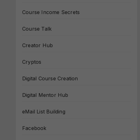
Course Income Secrets
Course Talk
Creator Hub
Cryptos
Digital Course Creation
Digital Mentor Hub
eMail List Building
Facebook