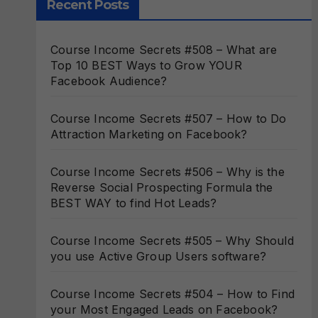
Recent Posts
Course Income Secrets #508 – What are
Top 10 BEST Ways to Grow YOUR
Facebook Audience?
Course Income Secrets #507 – How to Do
Attraction Marketing on Facebook?
Course Income Secrets #506 – Why is the
Reverse Social Prospecting Formula the
BEST WAY to find Hot Leads?
Course Income Secrets #505 – Why Should
you use Active Group Users software?
Course Income Secrets #504 – How to Find
your Most Engaged Leads on Facebook?