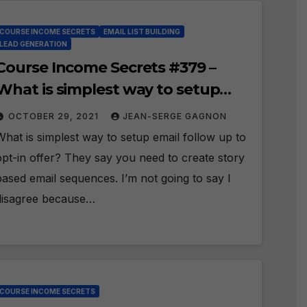
COURSE INCOME SECRETS
EMAIL LIST BUILDING
LEAD GENERATION
Course Income Secrets #379 –
What is simplest way to setup
email follow up to opt-in offer?
OCTOBER 29, 2021
JEAN-SERGE GAGNON
What is simplest way to setup email follow up to
opt-in offer? They say you need to create story
based email sequences. I’m not going to say I
disagree because…
COURSE INCOME SECRETS