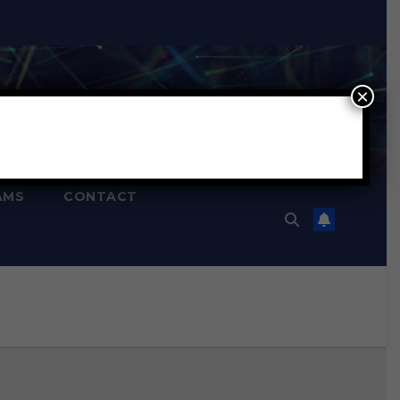
×
AMS
CONTACT