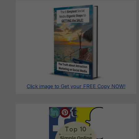
Click image to Get your FREE Copy NOW!