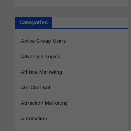
Categories
Active Group Users
Advanced Topics
Affiliate Marketing
AGI Chat Bot
Attraction Marketing
Automation