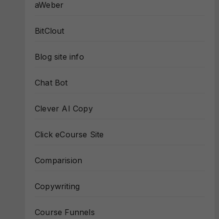
aWeber
BitClout
Blog site info
Chat Bot
Clever AI Copy
Click eCourse Site
Comparision
Copywriting
Course Funnels