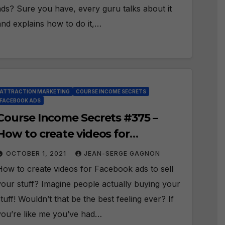
ads? Sure you have, every guru talks about it
and explains how to do it,…
ATTRACTION MARKETING
COURSE INCOME SECRETS
FACEBOOK ADS
Course Income Secrets #375 –
How to create videos for
Facebook ads to sell your stuff?
OCTOBER 1, 2021
JEAN-SERGE GAGNON
How to create videos for Facebook ads to sell
your stuff? Imagine people actually buying your
stuff! Wouldn’t that be the best feeling ever? If
you’re like me you’ve had…