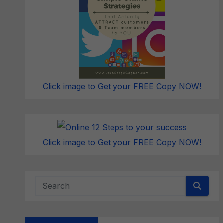
Click image to Get your FREE Copy NOW!
Click image to Get your FREE Copy NOW!