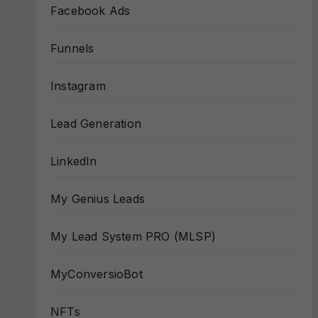
Facebook Ads
Funnels
Instagram
Lead Generation
LinkedIn
My Genius Leads
My Lead System PRO (MLSP)
MyConversioBot
NFTs