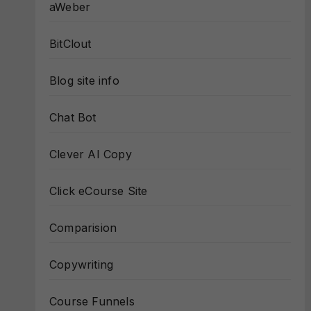
aWeber
BitClout
Blog site info
Chat Bot
Clever AI Copy
Click eCourse Site
Comparision
Copywriting
Course Funnels