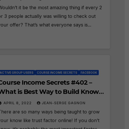
Wouldn’t it be the most amazing thing if every 2
or 3 people actually was willing to check out
your offer? That’s what everyone says is...
ACTIVE GROUP USERS
COURSE INCOME SECRETS
FACEBOOK
Course Income Secrets #402 –
What is Best Way to Build Know
Like Trust in Facebook?
APRIL 8, 2022
JEAN-SERGE GAGNON
There are so many ways being taught to grow
your know like trust factor online! If you don’t