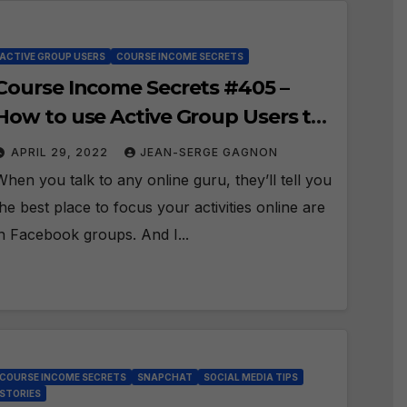
ACTIVE GROUP USERS
COURSE INCOME SECRETS
Course Income Secrets #405 –
How to use Active Group Users to
Attract the Perfect Prospect?
APRIL 29, 2022
JEAN-SERGE GAGNON
When you talk to any online guru, they’ll tell you
the best place to focus your activities online are
in Facebook groups. And I...
COURSE INCOME SECRETS
SNAPCHAT
SOCIAL MEDIA TIPS
STORIES