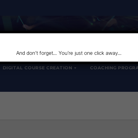
And don’t forget… You’re just one click away…
DIGITAL COURSE CREATION
COACHING PROGR