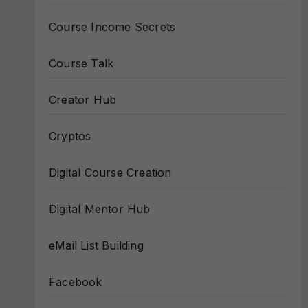
Course Income Secrets
Course Talk
Creator Hub
Cryptos
Digital Course Creation
Digital Mentor Hub
eMail List Building
Facebook