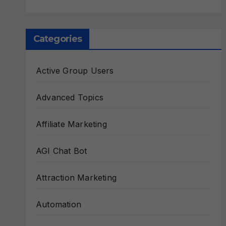
Categories
Active Group Users
Advanced Topics
Affiliate Marketing
AGI Chat Bot
Attraction Marketing
Automation