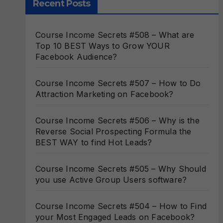
Recent Posts
Course Income Secrets #508 – What are
Top 10 BEST Ways to Grow YOUR
Facebook Audience?
Course Income Secrets #507 – How to Do
Attraction Marketing on Facebook?
Course Income Secrets #506 – Why is the
Reverse Social Prospecting Formula the
BEST WAY to find Hot Leads?
Course Income Secrets #505 – Why Should
you use Active Group Users software?
Course Income Secrets #504 – How to Find
your Most Engaged Leads on Facebook?