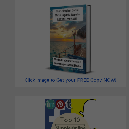
Click image to Get your FREE Copy NOW!