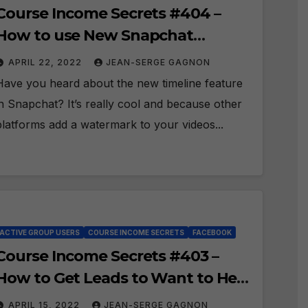
Course Income Secrets #404 –
How to use New Snapchat
Timeline recording?
APRIL 22, 2022
JEAN-SERGE GAGNON
Have you heard about the new timeline feature
in Snapchat? It’s really cool and because other
platforms add a watermark to your videos...
ACTIVE GROUP USERS
COURSE INCOME SECRETS
FACEBOOK
Course Income Secrets #403 –
How to Get Leads to Want to Hear
About your Offer?
APRIL 15, 2022
JEAN-SERGE GAGNON