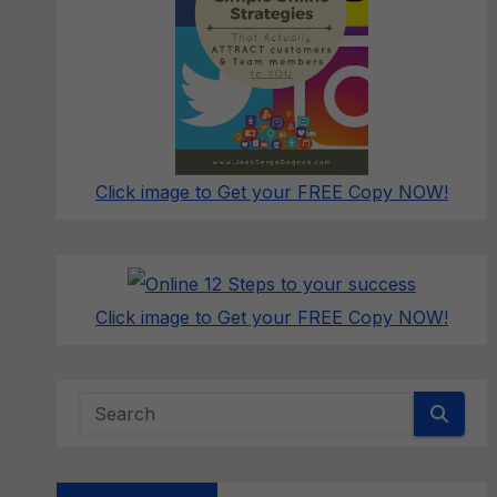
Click image to Get your FREE Copy NOW!
Click image to Get your FREE Copy NOW!