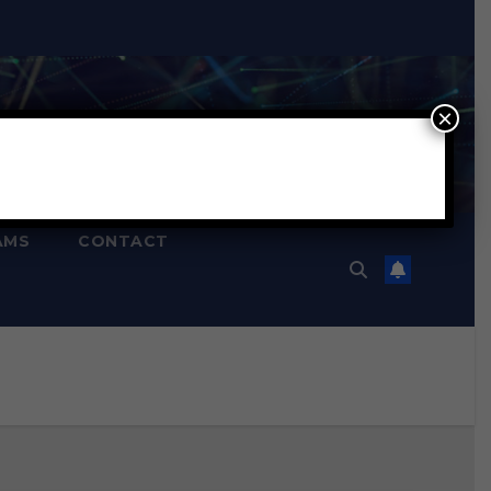
×
AMS
CONTACT