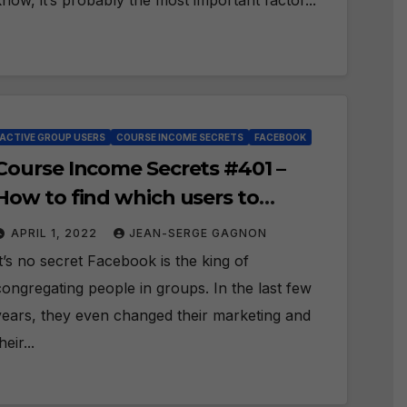
know, it’s probably the most important factor...
ACTIVE GROUP USERS
COURSE INCOME SECRETS
FACEBOOK
Course Income Secrets #401 –
How to find which users to
engage with in Facebook Groups?
APRIL 1, 2022
JEAN-SERGE GAGNON
It’s no secret Facebook is the king of
congregating people in groups. In the last few
years, they even changed their marketing and
heir...