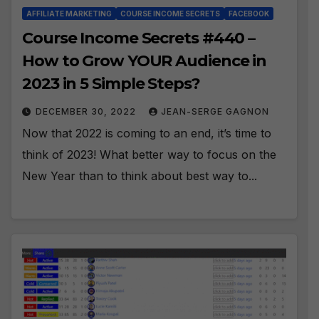
AFFILIATE MARKETING
COURSE INCOME SECRETS
FACEBOOK
Course Income Secrets #440 –
How to Grow YOUR Audience in
2023 in 5 Simple Steps?
DECEMBER 30, 2022
JEAN-SERGE GAGNON
Now that 2022 is coming to an end, it’s time to
think of 2023! What better way to focus on the
New Year than to think about best way to...