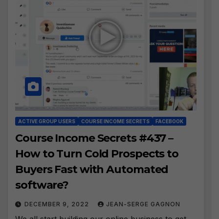
ACTIVE GROUP USERS
COURSE INCOME SECRETS
FACEBOOK
Course Income Secrets #437 –
How to Turn Cold Prospects to
Buyers Fast with Automated
software?
DECEMBER 9, 2022
JEAN-SERGE GAGNON
We all start building our online business to get