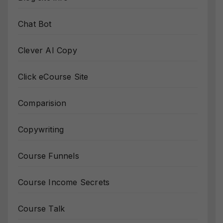
Chat Bot
Clever AI Copy
Click eCourse Site
Comparision
Copywriting
Course Funnels
Course Income Secrets
Course Talk