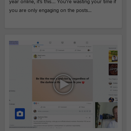
year online, it’s this… You’re wasting your time if
you are only engaging on the posts...