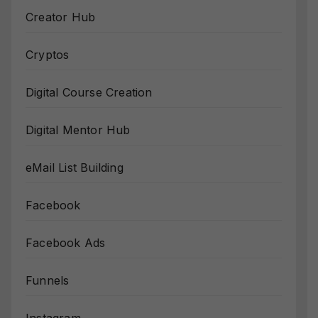
Creator Hub
Cryptos
Digital Course Creation
Digital Mentor Hub
eMail List Building
Facebook
Facebook Ads
Funnels