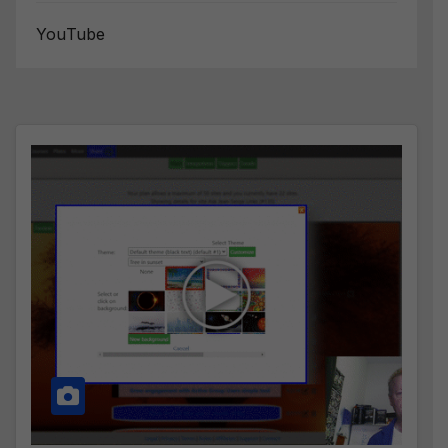
YouTube