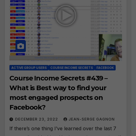
ACTIVE GROUP USERS
COURSE INCOME SECRETS
FACEBOOK
Course Income Secrets #439 –
What is Best way to find your
most engaged prospects on
Facebook?
DECEMBER 23, 2022
JEAN-SERGE GAGNON
If there’s one thing I’ve learned over the last 7