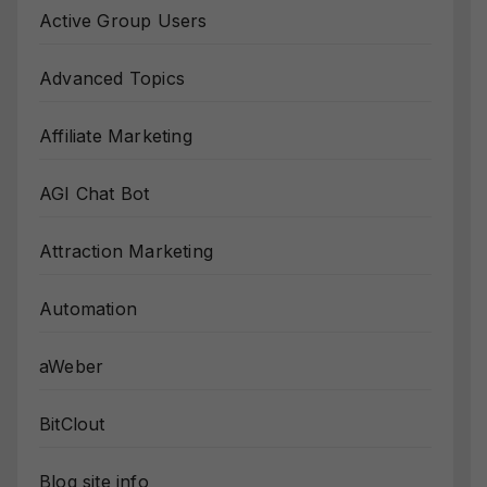
Active Group Users
Advanced Topics
Affiliate Marketing
AGI Chat Bot
Attraction Marketing
Automation
aWeber
BitClout
Blog site info