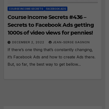
COURSE INCOME SECRETS
FACEBOOK ADS
Course Income Secrets #436 –
Secrets to Facebook Ads getting
1000s of video views for pennies!
DECEMBER 2, 2022
JEAN-SERGE GAGNON
If there’s one thing that’s constantly changing,
it’s Facebook Ads and how to create Ads there.
But, so far, the best way to get bellow...