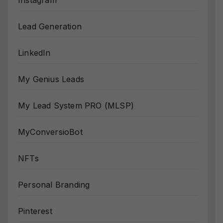
Instagram
Lead Generation
LinkedIn
My Genius Leads
My Lead System PRO (MLSP)
MyConversioBot
NFTs
Personal Branding
Pinterest