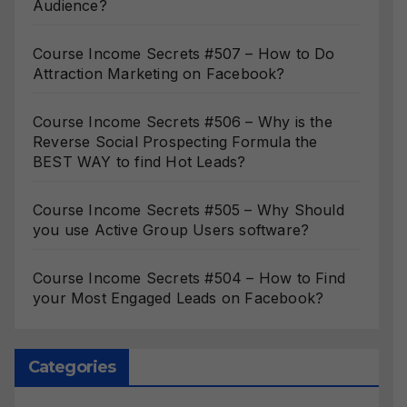
Audience?
Course Income Secrets #507 – How to Do
Attraction Marketing on Facebook?
Course Income Secrets #506 – Why is the
Reverse Social Prospecting Formula the
BEST WAY to find Hot Leads?
Course Income Secrets #505 – Why Should
you use Active Group Users software?
Course Income Secrets #504 – How to Find
your Most Engaged Leads on Facebook?
Categories