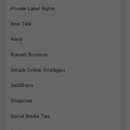
Private Label Rights
Real Talk
Reels
Russell Brunson
Simple Online Strategies
SkillShare
Snapchat
Social Media Tips