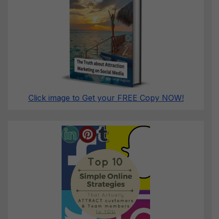
Click image to Get your FREE Copy NOW!