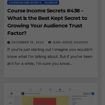
COURSE INCOME SECRETS
FACEBOOK
Course Income Secrets #438 –
What is the Best Kept Secret to
Growing Your Audience Trust
Factor?
DECEMBER 16, 2022
JEAN-SERGE GAGNON
If you’re just starting out I imagine you wouldn’t
know what I’m talking about. But if you’ve been
at it for a while, I’m sure you know...