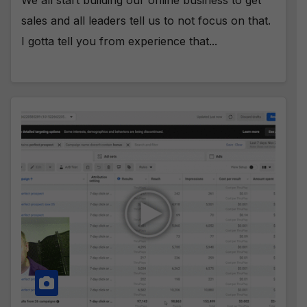
sales and all leaders tell us to not focus on that.
I gotta tell you from experience that...