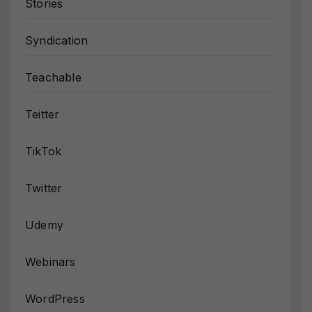
Stories
Syndication
Teachable
Teitter
TikTok
Twitter
Udemy
Webinars
WordPress