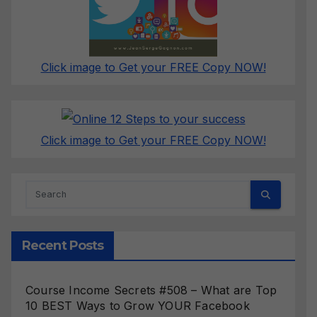
Click image to Get your FREE Copy NOW!
Click image to Get your FREE Copy NOW!
Recent Posts
Course Income Secrets #508 – What are Top
10 BEST Ways to Grow YOUR Facebook