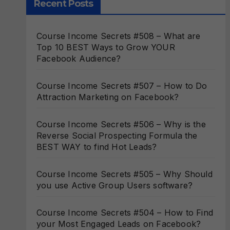
Recent Posts
Course Income Secrets #508 – What are
Top 10 BEST Ways to Grow YOUR
Facebook Audience?
Course Income Secrets #507 – How to Do
Attraction Marketing on Facebook?
Course Income Secrets #506 – Why is the
Reverse Social Prospecting Formula the
BEST WAY to find Hot Leads?
Course Income Secrets #505 – Why Should
you use Active Group Users software?
Course Income Secrets #504 – How to Find
your Most Engaged Leads on Facebook?