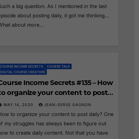
Such a big question. As I mentioned in the last
episode about posting daily, it got me thinking…
What about more…
COURSE INCOME SECRETS
COURSE TALK
DIGITAL COURSE CREATION
Course Income Secrets #135 – How
to organize your content to post
daily?
MAY 14, 2020
JEAN-SERGE GAGNON
How to organize your content to post daily? One
of my struggles has always been to figure out
how to create daily content. Not that you have