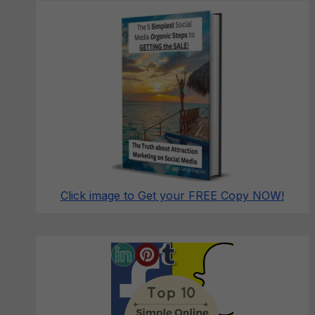
Click image to Get your FREE Copy NOW!