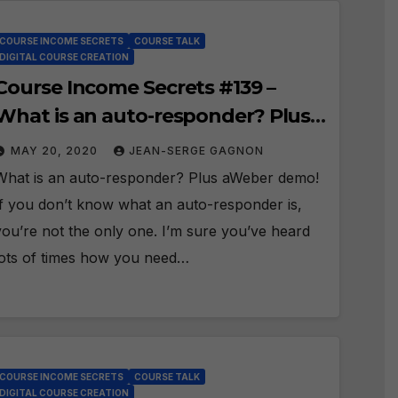
COURSE INCOME SECRETS
COURSE TALK
DIGITAL COURSE CREATION
Course Income Secrets #139 –
What is an auto-responder? Plus
aWeber demo!
MAY 20, 2020
JEAN-SERGE GAGNON
What is an auto-responder? Plus aWeber demo!
If you don’t know what an auto-responder is,
you’re not the only one. I’m sure you’ve heard
lots of times how you need…
COURSE INCOME SECRETS
COURSE TALK
DIGITAL COURSE CREATION