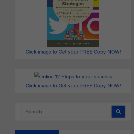
Click image to Get your FREE Copy NOW!
Click image to Get your FREE Copy NOW!