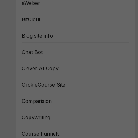
aWeber
BitClout
Blog site info
Chat Bot
Clever AI Copy
Click eCourse Site
Comparision
Copywriting
Course Funnels