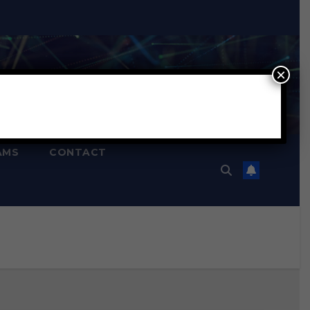
×
AMS
CONTACT