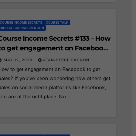
COURSE INCOME SECRETS
COURSE TALK
DIGITAL COURSE CREATION
Course Income Secrets #133 – How
to get engagement on Facebook
to get Sales?
MAY 12, 2020
JEAN-SERGE GAGNON
How to get engagement on Facebook to get
Sales? If you’ve been wondering how others get
Sales on social media platforms like Facebook,
you are at the right place. No…