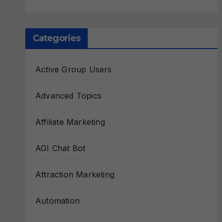
Categories
Active Group Users
Advanced Topics
Affiliate Marketing
AGI Chat Bot
Attraction Marketing
Automation