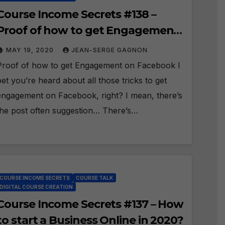
Course Income Secrets #138 –
Proof of how to get Engagement
on Facebook!
MAY 19, 2020
JEAN-SERGE GAGNON
Proof of how to get Engagement on Facebook I
bet you’re heard about all those tricks to get
engagement on Facebook, right? I mean, there’s
the post often suggestion… There’s…
COURSE INCOME SECRETS
COURSE TALK
DIGITAL COURSE CREATION
Course Income Secrets #137 – How
to start a Business Online in 2020?