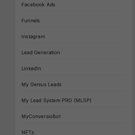
Facebook Ads
Funnels
Instagram
Lead Generation
LinkedIn
My Genius Leads
My Lead System PRO (MLSP)
MyConversioBot
NFTs