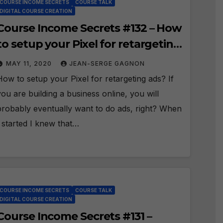
COURSE INCOME SECRETS
COURSE TALK
DIGITAL COURSE CREATION
Course Income Secrets #132 – How
to setup your Pixel for retargeting
ads?
MAY 11, 2020
JEAN-SERGE GAGNON
How to setup your Pixel for retargeting ads? If
you are building a business online, you will
probably eventually want to do ads, right? When
I started I knew that…
COURSE INCOME SECRETS
COURSE TALK
DIGITAL COURSE CREATION
Course Income Secrets #131 –