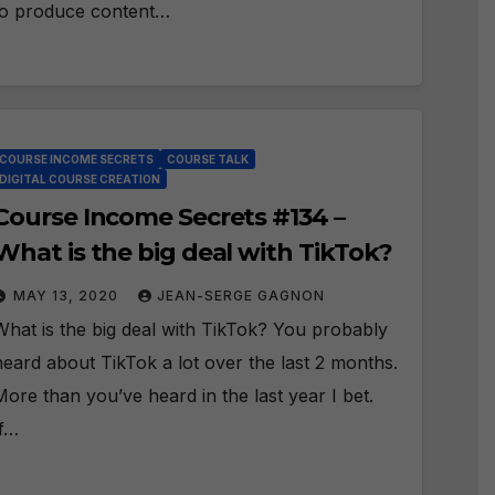
to produce content…
COURSE INCOME SECRETS
COURSE TALK
DIGITAL COURSE CREATION
Course Income Secrets #134 –
What is the big deal with TikTok?
MAY 13, 2020
JEAN-SERGE GAGNON
What is the big deal with TikTok? You probably
heard about TikTok a lot over the last 2 months.
More than you’ve heard in the last year I bet.
If…