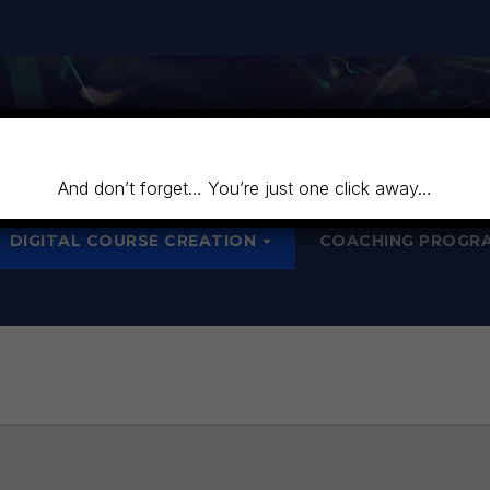
And don’t forget… You’re just one click away…
DIGITAL COURSE CREATION
COACHING PROGR