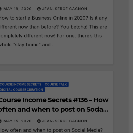
MAY 18, 2020
JEAN-SERGE GAGNON
How to start a Business Online in 2020? Is it any
different now than before? You betcha! This are
completely different now! For one, there’s this
whole “stay home” and…
COURSE INCOME SECRETS
COURSE TALK
DIGITAL COURSE CREATION
Course Income Secrets #136 – How
often and when to post on Social
Media?
MAY 15, 2020
JEAN-SERGE GAGNON
How often and when to post on Social Media?