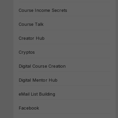
Course Income Secrets
Course Talk
Creator Hub
Cryptos
Digital Course Creation
Digital Mentor Hub
eMail List Building
Facebook