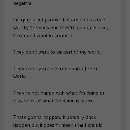
negative.
I’m gonna get people that are gonna react
weirdly to things and they’re gonna tell me,
they don’t want to connect.
They don’t want to be part of my world.
They don’t want me to be part of their
world.
They’re not happy with what I’m doing or
they think of what I’m doing is stupid.
That’s gonna happen. It actually does
happen but it doesn’t mean that I should