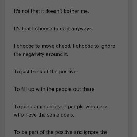
It’s not that it doesn’t bother me.
It’s that I choose to do it anyways.
I choose to move ahead. I choose to ignore
the negativity around it.
To just think of the positive.
To fill up with the people out there.
To join communities of people who care,
who have the same goals.
To be part of the positive and ignore the