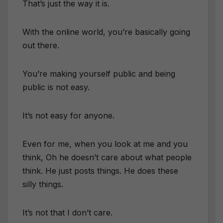
That’s just the way it is.
With the online world, you’re basically going
out there.
You’re making yourself public and being
public is not easy.
It’s not easy for anyone.
Even for me, when you look at me and you
think, Oh he doesn’t care about what people
think. He just posts things. He does these
silly things.
It’s not that I don’t care.