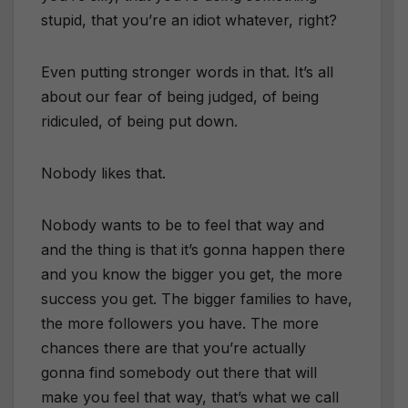
stupid, that you’re an idiot whatever, right?
Even putting stronger words in that. It’s all
about our fear of being judged, of being
ridiculed, of being put down.
Nobody likes that.
Nobody wants to be to feel that way and
and the thing is that it’s gonna happen there
and you know the bigger you get, the more
success you get. The bigger families to have,
the more followers you have. The more
chances there are that you’re actually
gonna find somebody out there that will
make you feel that way, that’s what we call