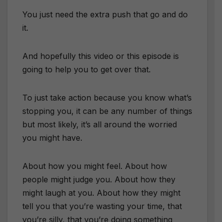
You just need the extra push that go and do
it.
And hopefully this video or this episode is
going to help you to get over that.
To just take action because you know what’s
stopping you, it can be any number of things
but most likely, it’s all around the worried
you might have.
About how you might feel. About how
people might judge you. About how they
might laugh at you. About how they might
tell you that you’re wasting your time, that
you’re silly, that you’re doing something