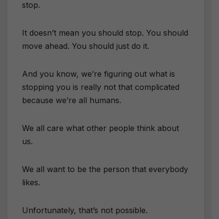
stop.
It doesn’t mean you should stop. You should
move ahead. You should just do it.
And you know, we’re figuring out what is
stopping you is really not that complicated
because we’re all humans.
We all care what other people think about
us.
We all want to be the person that everybody
likes.
Unfortunately, that’s not possible.