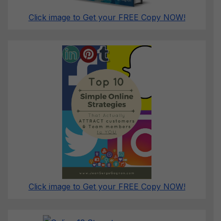
Click image to Get your FREE Copy NOW!
Click image to Get your FREE Copy NOW!