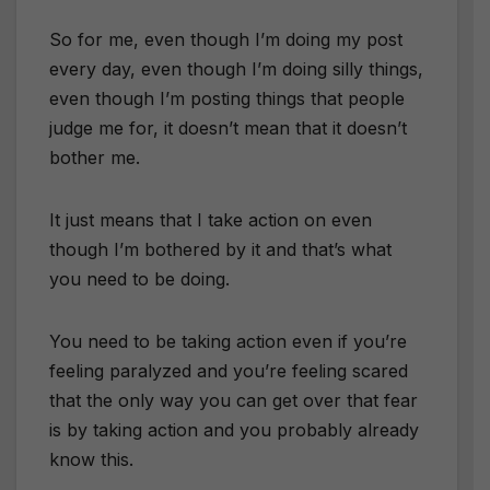
So for me, even though I’m doing my post
every day, even though I’m doing silly things,
even though I’m posting things that people
judge me for, it doesn’t mean that it doesn’t
bother me.
It just means that I take action on even
though I’m bothered by it and that’s what
you need to be doing.
You need to be taking action even if you’re
feeling paralyzed and you’re feeling scared
that the only way you can get over that fear
is by taking action and you probably already
know this.