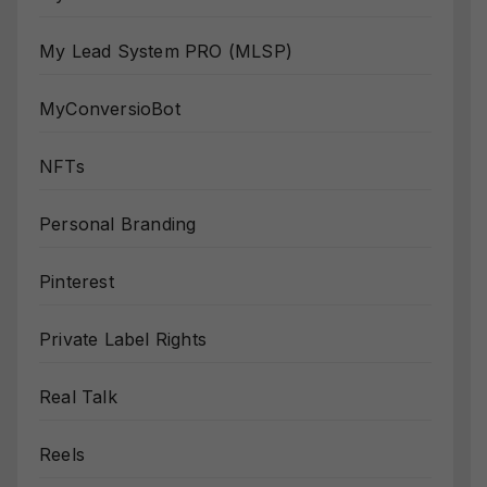
My Lead System PRO (MLSP)
MyConversioBot
NFTs
Personal Branding
Pinterest
Private Label Rights
Real Talk
Reels