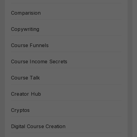
Comparision
Copywriting
Course Funnels
Course Income Secrets
Course Talk
Creator Hub
Cryptos
Digital Course Creation