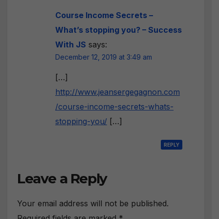
Course Income Secrets –
What’s stopping you? – Success
With JS
says:
December 12, 2019 at 3:49 am
[…]
http://www.jeansergegagnon.com
/course-income-secrets-whats-
stopping-you/
[…]
REPLY
Leave a Reply
Your email address will not be published.
Required fields are marked
*