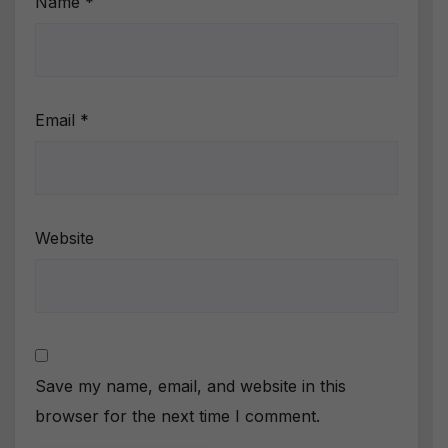
Name
*
Email
*
Website
Save my name, email, and website in this
browser for the next time I comment.