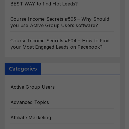
BEST WAY to find Hot Leads?
Course Income Secrets #505 – Why Should
you use Active Group Users software?
Course Income Secrets #504 – How to Find
your Most Engaged Leads on Facebook?
Categories
Active Group Users
Advanced Topics
Affiliate Marketing