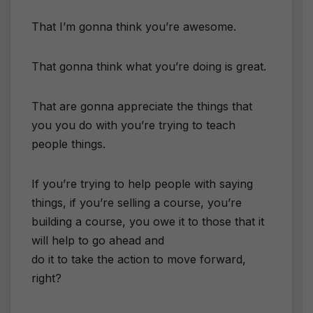
That I’m gonna think you’re awesome.
That gonna think what you’re doing is great.
That are gonna appreciate the things that
you you do with you’re trying to teach
people things.
If you’re trying to help people with saying
things, if you’re selling a course, you’re
building a course, you owe it to those that it
will help to go ahead and
do it to take the action to move forward,
right?