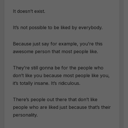
It doesn’t exist.
It’s not possible to be liked by everybody.
Because just say for example, you’re this
awesome person that most people like.
They’re still gonna be for the people who
don’t like you because most people like you,
it’s totally insane. It’s ridiculous.
There’s people out there that don’t like
people who are liked just because that’s their
personality.