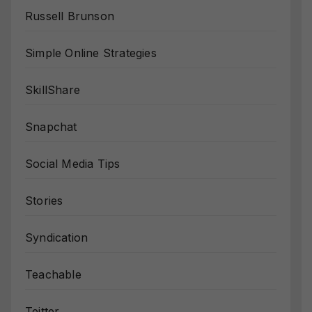
Russell Brunson
Simple Online Strategies
SkillShare
Snapchat
Social Media Tips
Stories
Syndication
Teachable
Teitter