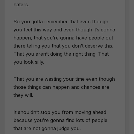
haters.
So you gotta remember that even though
you feel this way and even though it’s gonna
happen, that you’re gonna have people out
there telling you that you don’t deserve this.
That you aren’t doing the right thing. That
you look silly.
That you are wasting your time even though
those things can happen and chances are
they will.
It shouldn’t stop you from moving ahead
because you’re gonna find lots of people
that are not gonna judge you.