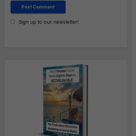
Sign up to our newsletter!