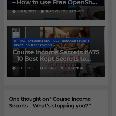
– How to use Free OpenShot
to Easily create course
SEP 8, 2023
JEAN-SERGE GAGNON
lessons from long video?
ATTRACTION MARKETING
COURSE INCOME SECRETS
DIGITAL COURSE CREATION
Course Income Secrets #475
– 10 Best Kept Secrets to
finding YOUR PERFECT
SEP 1, 2023
JEAN-SERGE GAGNON
prospect
One thought on “Course Income
Secrets – What’s stopping you?”