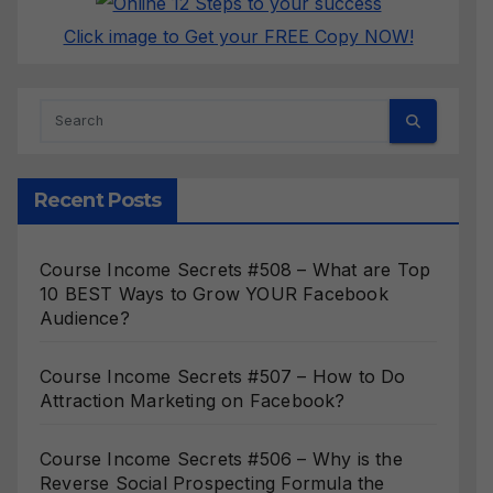
Click image to Get your FREE Copy NOW!
Recent Posts
Course Income Secrets #508 – What are Top
10 BEST Ways to Grow YOUR Facebook
Audience?
Course Income Secrets #507 – How to Do
Attraction Marketing on Facebook?
Course Income Secrets #506 – Why is the
Reverse Social Prospecting Formula the