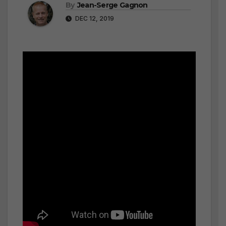
By
Jean-Serge Gagnon
DEC 12, 2019