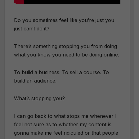
Do you sometimes feel like you’re just you
just can’t do it?
There’s something stopping you from doing
what you know you need to be doing online.
To build a business. To sell a course. To
build an audience.
What’s stopping you?
I can go back to what stops me whenever I
feel not sure as to whether my content is
gonna make me feel ridiculed or that people