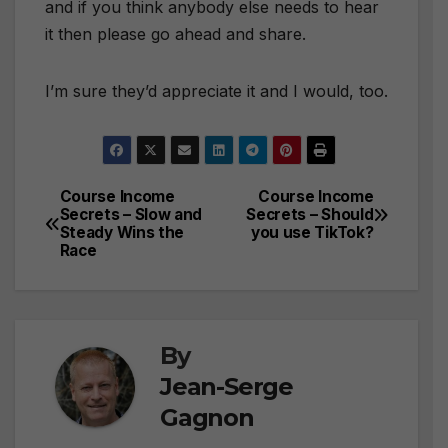
and if you think anybody else needs to hear
it then please go ahead and share.
I’m sure they’d appreciate it and I would, too.
Course Income
Course Income
Post
Secrets – Slow and
Secrets – Should
Steady Wins the
you use TikTok?
navigation
Race
By
Jean-Serge
Gagnon