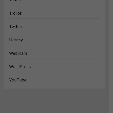
TikTok
Twitter
Udemy
Webinars
WordPress
YouTube