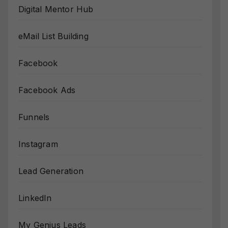
Digital Mentor Hub
eMail List Building
Facebook
Facebook Ads
Funnels
Instagram
Lead Generation
LinkedIn
My Genius Leads