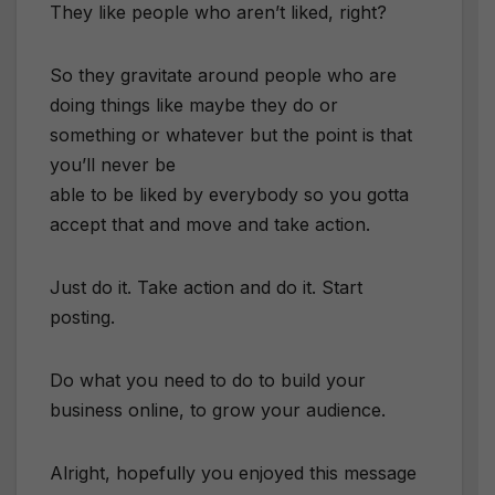
They like people who aren’t liked, right?
So they gravitate around people who are
doing things like maybe they do or
something or whatever but the point is that
you’ll never be
able to be liked by everybody so you gotta
accept that and move and take action.
Just do it. Take action and do it. Start
posting.
Do what you need to do to build your
business online, to grow your audience.
Alright, hopefully you enjoyed this message