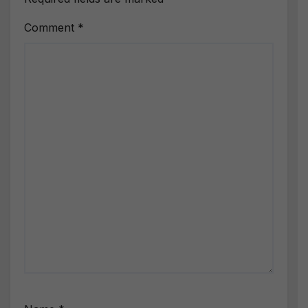
Comment
*