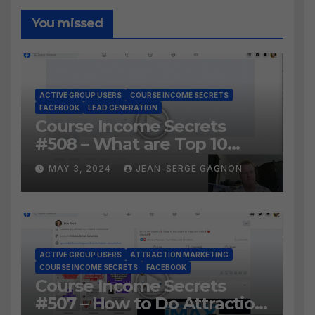
You missed
ACTIVE GROUP USERS
COURSE INCOME SECRETS
FACEBOOK
LEAD GENERATION
Course Income Secrets
#508 – What are Top 10
BEST Ways to Grow YOUR
MAY 3, 2024
JEAN-SERGE GAGNON
Facebook Audience?
ACTIVE GROUP USERS
ATTRACTION MARKETING
COURSE INCOME SECRETS
FACEBOOK
Course Income Secrets
#507 – How to Do Attraction