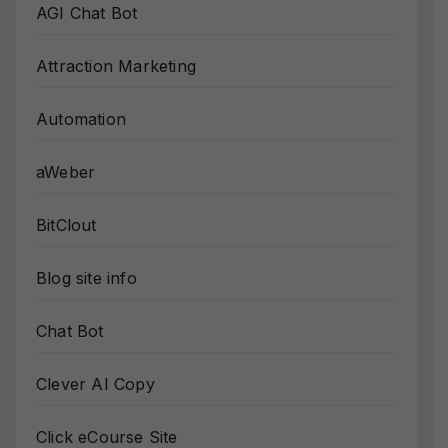
AGI Chat Bot
Attraction Marketing
Automation
aWeber
BitClout
Blog site info
Chat Bot
Clever AI Copy
Click eCourse Site