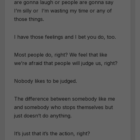
are gonna laugh or people are gonna say
I’m silly or I’m wasting my time or any of
those things.
I have those feelings and I bet you do, too.
Most people do, right? We feel that like
we’re afraid that people will judge us, right?
Nobody likes to be judged.
The difference between somebody like me
and somebody who stops themselves but
just doesn’t do anything.
It’s just that it’s the action, right?